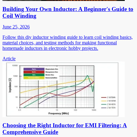
Building Your Own Inductor: A Beginner's Guide to
Coil Winding
June 25, 2026
Follow this diy inductor winding guide to learn coil winding basics,
material choices, and testing methods for making functional
homemade inductors in electronic hobby projects.
Article
Choosing the Right Inductor for EMI Filtering: A
Comprehensive Guide