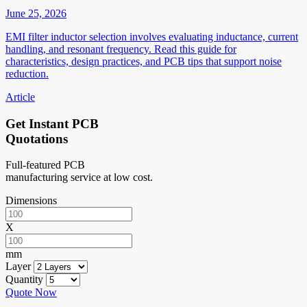
June 25, 2026
EMI filter inductor selection involves evaluating inductance, current
handling, and resonant frequency. Read this guide for
characteristics, design practices, and PCB tips that support noise
reduction.
Article
Get Instant PCB
Quotations
Full-featured PCB
manufacturing service at low cost.
Dimensions
X
mm
Layer
Quantity
Quote Now