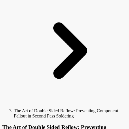
The Art of Double Sided Reflow: Preventing Component
Fallout in Second Pass Soldering
The Art of Double Sided Reflow: Preventing