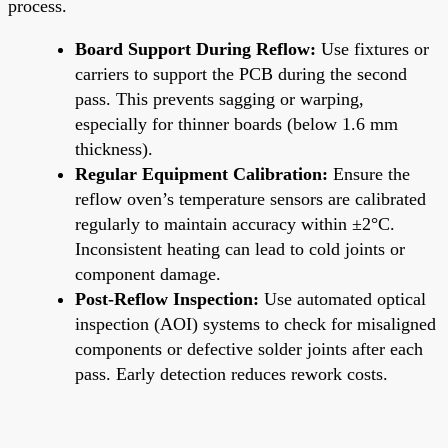
process.
Board Support During Reflow:
Use fixtures or
carriers to support the PCB during the second
pass. This prevents sagging or warping,
especially for thinner boards (below 1.6 mm
thickness).
Regular Equipment Calibration:
Ensure the
reflow oven’s temperature sensors are calibrated
regularly to maintain accuracy within ±2°C.
Inconsistent heating can lead to cold joints or
component damage.
Post-Reflow Inspection:
Use automated optical
inspection (AOI) systems to check for misaligned
components or defective solder joints after each
pass. Early detection reduces rework costs.