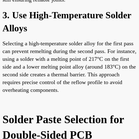
3. Use High-Temperature Solder
Alloys
Selecting a high-temperature solder alloy for the first pass
can prevent remelting during the second pass. For instance,
using a solder with a melting point of 217°C on the first
side and a lower melting point alloy (around 183°C) on the
second side creates a thermal barrier. This approach
requires precise control of the reflow profile to avoid
overheating components.
Solder Paste Selection for
Double-Sided PCB