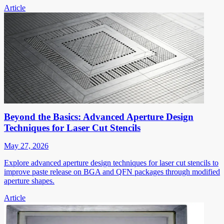
Article
Beyond the Basics: Advanced Aperture Design
Techniques for Laser Cut Stencils
May 27, 2026
Explore advanced aperture design techniques for laser cut stencils to
improve paste release on BGA and QFN packages through modified
aperture shapes.
Article