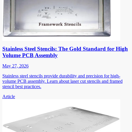
Stainless Steel Stencils: The Gold Standard for High
Volume PCB Assembly
May 27, 2026
Stainless steel stencils provide durability and precision for high-
volume PCB assembly. Learn about laser cut stencils and framed
stencil best practices.
Article