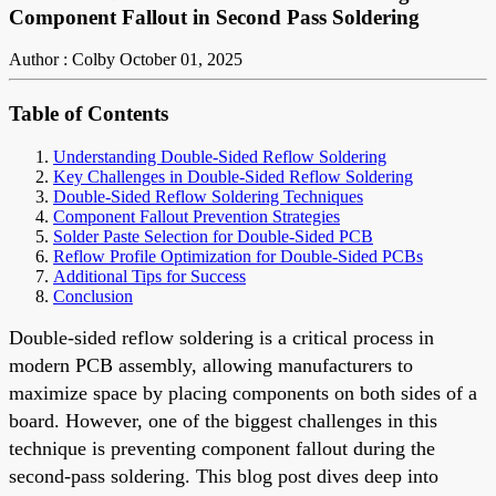
Component Fallout in Second Pass Soldering
Author : Colby
October 01, 2025
Table of Contents
Understanding Double-Sided Reflow Soldering
Key Challenges in Double-Sided Reflow Soldering
Double-Sided Reflow Soldering Techniques
Component Fallout Prevention Strategies
Solder Paste Selection for Double-Sided PCB
Reflow Profile Optimization for Double-Sided PCBs
Additional Tips for Success
Conclusion
Double-sided reflow soldering is a critical process in
modern PCB assembly, allowing manufacturers to
maximize space by placing components on both sides of a
board. However, one of the biggest challenges in this
technique is preventing component fallout during the
second-pass soldering. This blog post dives deep into