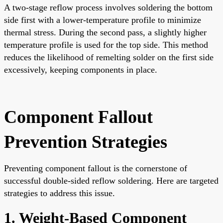
A two-stage reflow process involves soldering the bottom
side first with a lower-temperature profile to minimize
thermal stress. During the second pass, a slightly higher
temperature profile is used for the top side. This method
reduces the likelihood of remelting solder on the first side
excessively, keeping components in place.
Component Fallout
Prevention Strategies
Preventing component fallout is the cornerstone of
successful double-sided reflow soldering. Here are targeted
strategies to address this issue.
1. Weight-Based Component