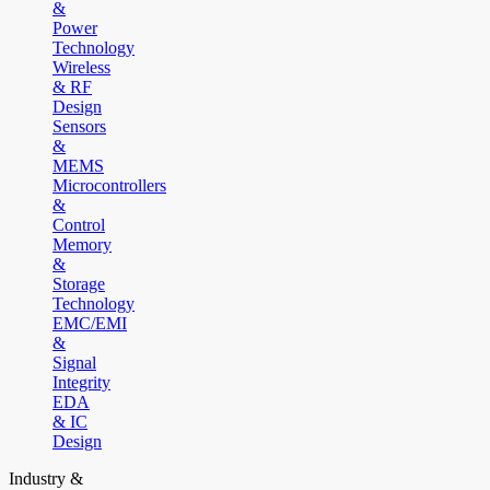
&
Power
Technology
Wireless
& RF
Design
Sensors
&
MEMS
Microcontrollers
&
Control
Memory
&
Storage
Technology
EMC/EMI
&
Signal
Integrity
EDA
& IC
Design
Industry &