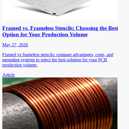
Framed vs. Frameless Stencils: Choosing the Best
Option for Your Production Volume
May 27, 2026
Framed vs frameless stencils: compare advantages, costs, and
mounting systems to select the best solution for your PCB
production volume.
Article