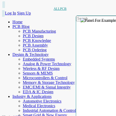
ALLPCB
Log In
Sign Up
Home
PCB Blog
PCB Manufacturing
PCB Design
PCB Knowledge
PCB Assembly
PCB Ordering
Design & Technology
Embedded Systems
Analog & Power Technology
Wireless & RF Design
Sensors & MEMS
Microcontrollers & Control
Memory & Storage Technology
EMC/EMI & Signal Integrity
EDA & IC Design
Industry & Applications
Automotive Electronics
Medical Electronics
Industrial Automation & Control
Smart Grid & New Energy