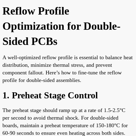
Reflow Profile
Optimization for Double-
Sided PCBs
A well-optimized reflow profile is essential to balance heat
distribution, minimize thermal stress, and prevent
component fallout. Here’s how to fine-tune the reflow
profile for double-sided assemblies.
1. Preheat Stage Control
The preheat stage should ramp up at a rate of 1.5-2.5°C
per second to avoid thermal shock. For double-sided
boards, maintain a preheat temperature of 150-180°C for
60-90 seconds to ensure even heating across both sides.