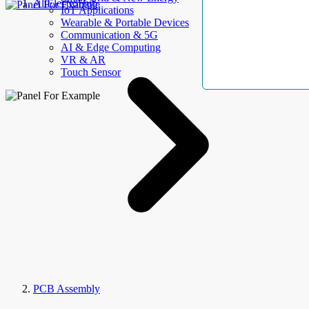
AllElectroHub
IoT Applications
Wearable & Portable Devices
Communication & 5G
AI & Edge Computing
VR & AR
Touch Sensor
PCB Assembly