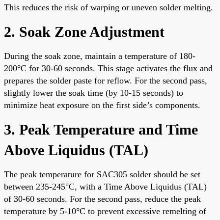
This reduces the risk of warping or uneven solder melting.
2. Soak Zone Adjustment
During the soak zone, maintain a temperature of 180-
200°C for 30-60 seconds. This stage activates the flux and
prepares the solder paste for reflow. For the second pass,
slightly lower the soak time (by 10-15 seconds) to
minimize heat exposure on the first side’s components.
3. Peak Temperature and Time
Above Liquidus (TAL)
The peak temperature for SAC305 solder should be set
between 235-245°C, with a Time Above Liquidus (TAL)
of 30-60 seconds. For the second pass, reduce the peak
temperature by 5-10°C to prevent excessive remelting of