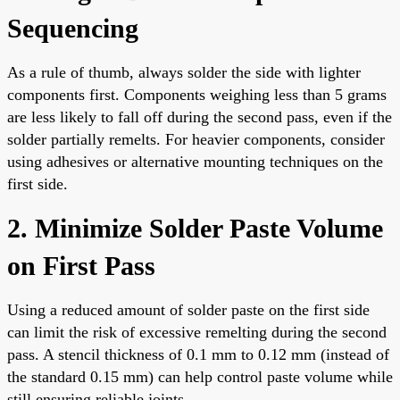
Sequencing
As a rule of thumb, always solder the side with lighter
components first. Components weighing less than 5 grams
are less likely to fall off during the second pass, even if the
solder partially remelts. For heavier components, consider
using adhesives or alternative mounting techniques on the
first side.
2. Minimize Solder Paste Volume
on First Pass
Using a reduced amount of solder paste on the first side
can limit the risk of excessive remelting during the second
pass. A stencil thickness of 0.1 mm to 0.12 mm (instead of
the standard 0.15 mm) can help control paste volume while
still ensuring reliable joints.