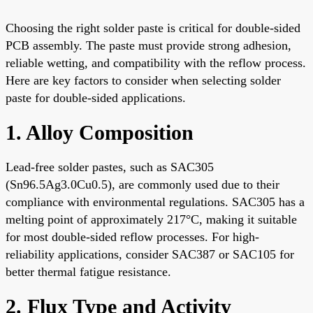
Choosing the right solder paste is critical for double-sided
PCB assembly. The paste must provide strong adhesion,
reliable wetting, and compatibility with the reflow process.
Here are key factors to consider when selecting solder
paste for double-sided applications.
1. Alloy Composition
Lead-free solder pastes, such as SAC305
(Sn96.5Ag3.0Cu0.5), are commonly used due to their
compliance with environmental regulations. SAC305 has a
melting point of approximately 217°C, making it suitable
for most double-sided reflow processes. For high-
reliability applications, consider SAC387 or SAC105 for
better thermal fatigue resistance.
2. Flux Type and Activity