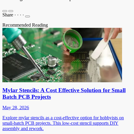
Share
·
·
·
·
Recommended Reading
Mylar Stencils: A Cost Effective Solution for Small
Batch PCB Projects
May 28, 2026
Explore mylar stencils as a cost-effective option for hobbyists on
small-batch PCB projects. This low-cost stencil supports DIY
assembly and rework.