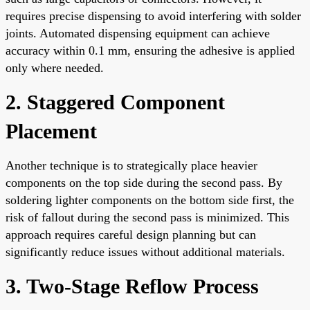
requires precise dispensing to avoid interfering with solder
joints. Automated dispensing equipment can achieve
accuracy within 0.1 mm, ensuring the adhesive is applied
only where needed.
2. Staggered Component
Placement
Another technique is to strategically place heavier
components on the top side during the second pass. By
soldering lighter components on the bottom side first, the
risk of fallout during the second pass is minimized. This
approach requires careful design planning but can
significantly reduce issues without additional materials.
3. Two-Stage Reflow Process