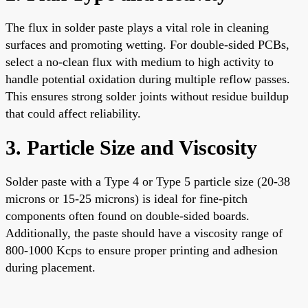
The flux in solder paste plays a vital role in cleaning
surfaces and promoting wetting. For double-sided PCBs,
select a no-clean flux with medium to high activity to
handle potential oxidation during multiple reflow passes.
This ensures strong solder joints without residue buildup
that could affect reliability.
3. Particle Size and Viscosity
Solder paste with a Type 4 or Type 5 particle size (20-38
microns or 15-25 microns) is ideal for fine-pitch
components often found on double-sided boards.
Additionally, the paste should have a viscosity range of
800-1000 Kcps to ensure proper printing and adhesion
during placement.