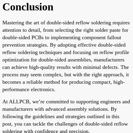
Conclusion
Mastering the art of double-sided reflow soldering requires
attention to detail, from selecting the right solder paste for
double-sided PCBs to implementing component fallout
prevention strategies. By adopting effective double-sided
reflow soldering techniques and focusing on reflow profile
optimization for double-sided assemblies, manufacturers
can achieve high-quality results with minimal defects. The
process may seem complex, but with the right approach, it
becomes a reliable method for producing compact, high-
performance electronics.
At ALLPCB, we’re committed to supporting engineers and
manufacturers with advanced assembly solutions. By
following the guidelines and strategies outlined in this
post, you can tackle the challenges of double-sided reflow
soldering with confidence and precision.