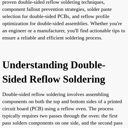
proven double-sided reflow soldering techniques,
component fallout prevention strategies, solder paste
selection for double-sided PCBs, and reflow profile
optimization for double-sided assemblies. Whether you're
an engineer or a manufacturer, you'll find actionable tips to
ensure a reliable and efficient soldering process.
Understanding Double-
Sided Reflow Soldering
Double-sided reflow soldering involves assembling
components on both the top and bottom sides of a printed
circuit board (PCB) using a reflow oven. The process
typically requires two passes through the oven: the first
pass solders components on one side, and the second pass