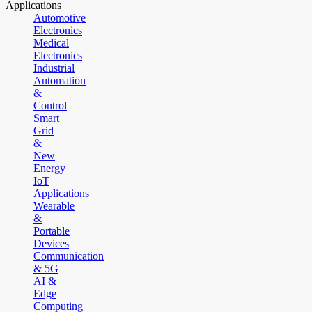
Applications
Automotive
Electronics
Medical
Electronics
Industrial
Automation
&
Control
Smart
Grid
&
New
Energy
IoT
Applications
Wearable
&
Portable
Devices
Communication
& 5G
AI &
Edge
Computing