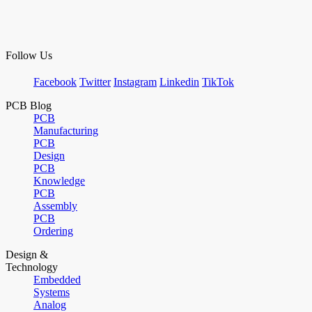
Follow Us
Facebook
Twitter
Instagram
Linkedin
TikTok
PCB Blog
PCB
Manufacturing
PCB
Design
PCB
Knowledge
PCB
Assembly
PCB
Ordering
Design &
Technology
Embedded
Systems
Analog