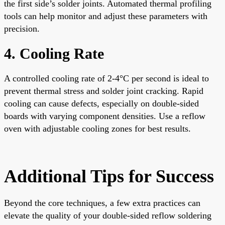
the first side’s solder joints. Automated thermal profiling
tools can help monitor and adjust these parameters with
precision.
4. Cooling Rate
A controlled cooling rate of 2-4°C per second is ideal to
prevent thermal stress and solder joint cracking. Rapid
cooling can cause defects, especially on double-sided
boards with varying component densities. Use a reflow
oven with adjustable cooling zones for best results.
Additional Tips for Success
Beyond the core techniques, a few extra practices can
elevate the quality of your double-sided reflow soldering