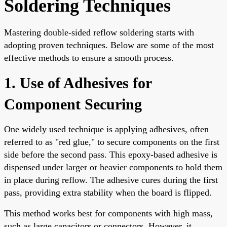
Soldering Techniques
Mastering double-sided reflow soldering starts with
adopting proven techniques. Below are some of the most
effective methods to ensure a smooth process.
1. Use of Adhesives for
Component Securing
One widely used technique is applying adhesives, often
referred to as "red glue," to secure components on the first
side before the second pass. This epoxy-based adhesive is
dispensed under larger or heavier components to hold them
in place during reflow. The adhesive cures during the first
pass, providing extra stability when the board is flipped.
This method works best for components with high mass,
such as large capacitors or connectors. However, it