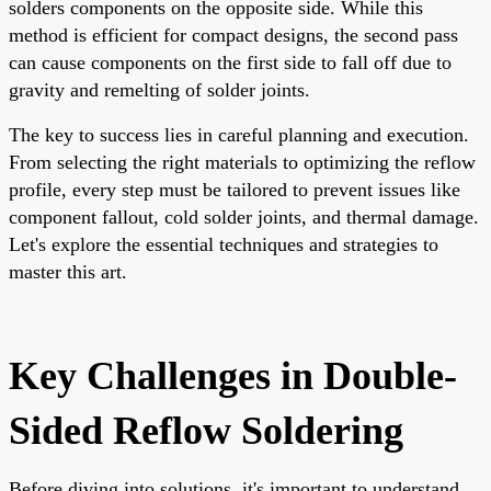
solders components on the opposite side. While this
method is efficient for compact designs, the second pass
can cause components on the first side to fall off due to
gravity and remelting of solder joints.
The key to success lies in careful planning and execution.
From selecting the right materials to optimizing the reflow
profile, every step must be tailored to prevent issues like
component fallout, cold solder joints, and thermal damage.
Let's explore the essential techniques and strategies to
master this art.
Key Challenges in Double-
Sided Reflow Soldering
Before diving into solutions, it's important to understand