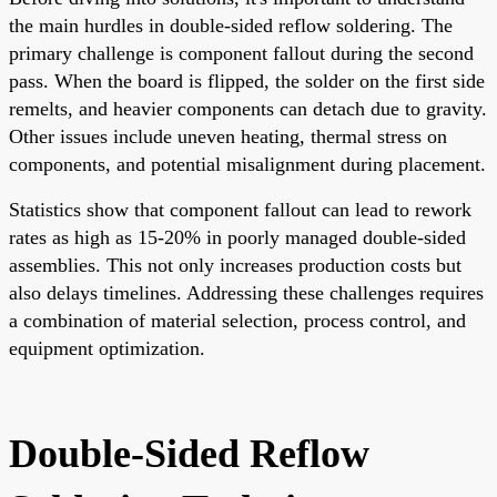
the main hurdles in double-sided reflow soldering. The
primary challenge is component fallout during the second
pass. When the board is flipped, the solder on the first side
remelts, and heavier components can detach due to gravity.
Other issues include uneven heating, thermal stress on
components, and potential misalignment during placement.
Statistics show that component fallout can lead to rework
rates as high as 15-20% in poorly managed double-sided
assemblies. This not only increases production costs but
also delays timelines. Addressing these challenges requires
a combination of material selection, process control, and
equipment optimization.
Double-Sided Reflow