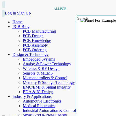
ALLPCB
Log In
Sign Up
Home
PCB Blog
PCB Manufacturing
PCB Design
PCB Knowledge
PCB Assembly
PCB Ordering
Design & Technology
Embedded Systems
Analog & Power Technology
Wireless & RF Design
Sensors & MEMS
Microcontrollers & Control
Memory & Storage Technology
EMC/EMI & Signal Integrity
EDA & IC Design
Industry & Applications
Automotive Electronics
Medical Electronics
Industrial Automation & Control
Smart Grid & New Energy