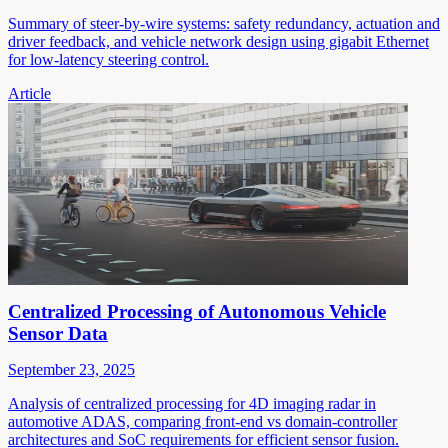
Summary of steer-by-wire systems: safety redundancy, actuation and
driver feedback, and vehicle network design using gigabit Ethernet
for low-latency steering control.
Article
Centralized Processing of Autonomous Vehicle
Sensor Data
September 23, 2025
Analysis of centralized processing for 4D imaging radar in
automotive ADAS, comparing front-end vs domain-controller
architectures and SoC requirements for efficient sensor fusion.