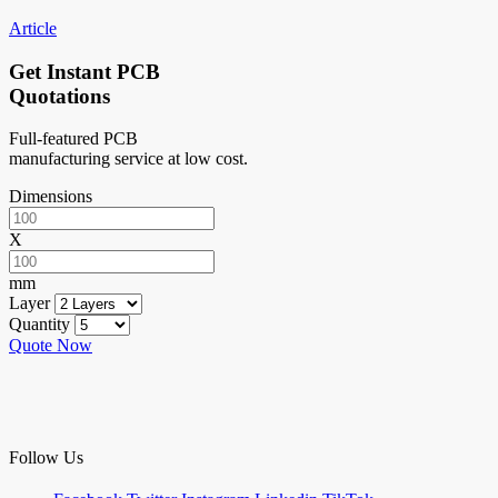
Article
Get Instant PCB
Quotations
Full-featured PCB
manufacturing service at low cost.
Dimensions
X
mm
Layer
Quantity
Quote Now
Follow Us