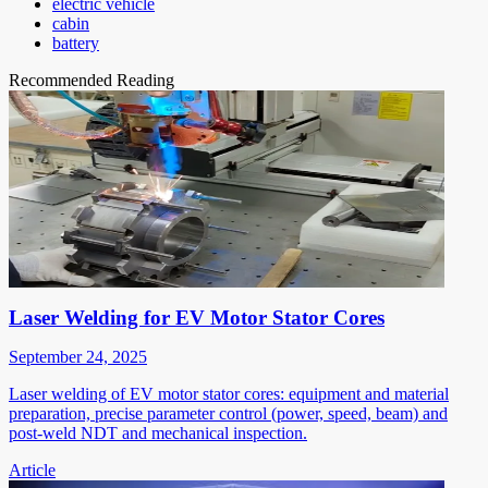
electric vehicle
cabin
battery
Recommended Reading
Laser Welding for EV Motor Stator Cores
September 24, 2025
Laser welding of EV motor stator cores: equipment and material
preparation, precise parameter control (power, speed, beam) and
post-weld NDT and mechanical inspection.
Article