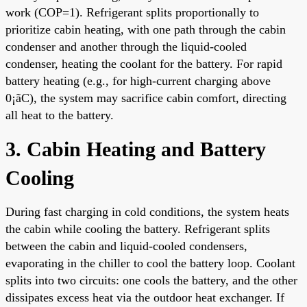
work (COP=1). Refrigerant splits proportionally to
prioritize cabin heating, with one path through the cabin
condenser and another through the liquid-cooled
condenser, heating the coolant for the battery. For rapid
battery heating (e.g., for high-current charging above
0¡ãC), the system may sacrifice cabin comfort, directing
all heat to the battery.
3. Cabin Heating and Battery
Cooling
During fast charging in cold conditions, the system heats
the cabin while cooling the battery. Refrigerant splits
between the cabin and liquid-cooled condensers,
evaporating in the chiller to cool the battery loop. Coolant
splits into two circuits: one cools the battery, and the other
dissipates excess heat via the outdoor heat exchanger. If