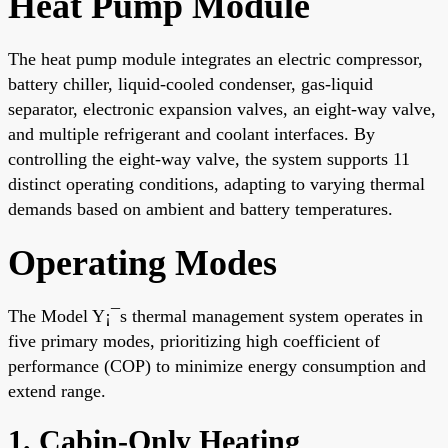
Heat Pump Module
The heat pump module integrates an electric compressor,
battery chiller, liquid-cooled condenser, gas-liquid
separator, electronic expansion valves, an eight-way valve,
and multiple refrigerant and coolant interfaces. By
controlling the eight-way valve, the system supports 11
distinct operating conditions, adapting to varying thermal
demands based on ambient and battery temperatures.
Operating Modes
The Model Y¡¯s thermal management system operates in
five primary modes, prioritizing high coefficient of
performance (COP) to minimize energy consumption and
extend range.
1. Cabin-Only Heating