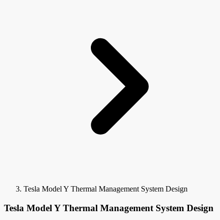
Tesla Model Y Thermal Management System Design
Tesla Model Y Thermal Management System Design