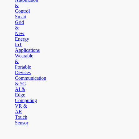
&
Control
Smart
Grid
&
New
Energy
IoT
Applications
Wearable
&
Portable
Devices
Communication
& 5G
AI &
Edge
Computing
VR &
AR
Touch
Sensor