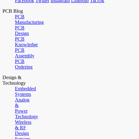
Facebook
Twitter
Instagram
Linkedin
TikTok
PCB Blog
PCB
Manufacturing
PCB
Design
PCB
Knowledge
PCB
Assembly
PCB
Ordering
Design &
Technology
Embedded
Systems
Analog
&
Power
Technology
Wireless
& RF
Design
Sensors