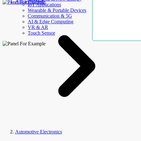
AllElectroHub
IoT Applications
Wearable & Portable Devices
Communication & 5G
AI & Edge Computing
VR & AR
Touch Sensor
Automotive Electronics