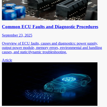
Common ECU Faults and Diagnostic Procedures
September 23, 2025
Overview of ECU faults, causes and diagnostics: power supply,
output power module, memory errors, environmental and handling
causes, and static/dynamic troubleshooting.
Article