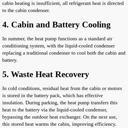
cabin heating is insufficient, all refrigerant heat is directed
to the cabin condenser.
4. Cabin and Battery Cooling
In summer, the heat pump functions as a standard air
conditioning system, with the liquid-cooled condenser
replacing a traditional condenser to cool both the cabin and
battery.
5. Waste Heat Recovery
In cold conditions, residual heat from the cabin or motors
is stored in the battery pack, which has effective
insulation. During parking, the heat pump transfers this
heat to the battery via the liquid-cooled condenser,
bypassing the outdoor heat exchanger. On the next use,
this stored heat warms the cabin, improving efficiency.