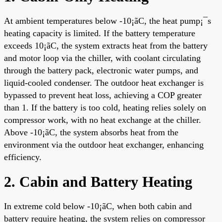
At ambient temperatures below -10¡ãC, the heat pump¡¯s
heating capacity is limited. If the battery temperature
exceeds 10¡ãC, the system extracts heat from the battery
and motor loop via the chiller, with coolant circulating
through the battery pack, electronic water pumps, and
liquid-cooled condenser. The outdoor heat exchanger is
bypassed to prevent heat loss, achieving a COP greater
than 1. If the battery is too cold, heating relies solely on
compressor work, with no heat exchange at the chiller.
Above -10¡ãC, the system absorbs heat from the
environment via the outdoor heat exchanger, enhancing
efficiency.
2. Cabin and Battery Heating
In extreme cold below -10¡ãC, when both cabin and
battery require heating, the system relies on compressor