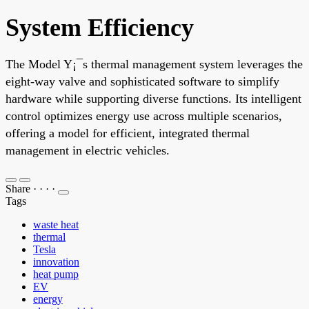
System Efficiency
The Model Y¡¯s thermal management system leverages the
eight-way valve and sophisticated software to simplify
hardware while supporting diverse functions. Its intelligent
control optimizes energy use across multiple scenarios,
offering a model for efficient, integrated thermal
management in electric vehicles.
Share
·
·
·
·
Tags
waste heat
thermal
Tesla
innovation
heat pump
EV
energy