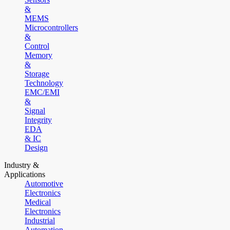
&
MEMS
Microcontrollers
&
Control
Memory
&
Storage
Technology
EMC/EMI
&
Signal
Integrity
EDA
& IC
Design
Industry &
Applications
Automotive
Electronics
Medical
Electronics
Industrial
Automation