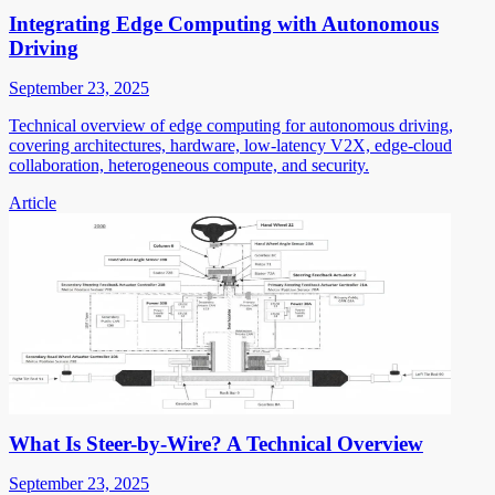
Integrating Edge Computing with Autonomous
Driving
September 23, 2025
Technical overview of edge computing for autonomous driving,
covering architectures, hardware, low-latency V2X, edge-cloud
collaboration, heterogeneous compute, and security.
Article
What Is Steer-by-Wire? A Technical Overview
September 23, 2025