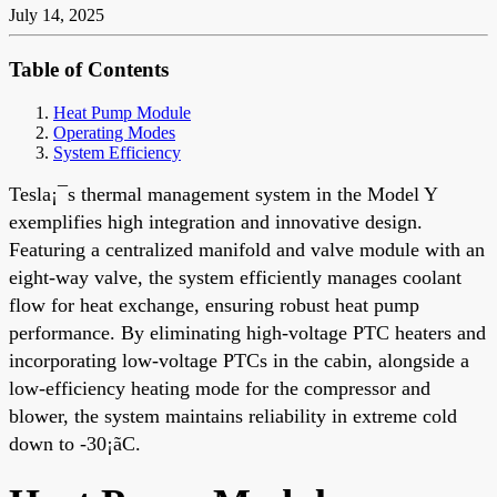
July 14, 2025
Table of Contents
Heat Pump Module
Operating Modes
System Efficiency
Tesla¡¯s thermal management system in the Model Y
exemplifies high integration and innovative design.
Featuring a centralized manifold and valve module with an
eight-way valve, the system efficiently manages coolant
flow for heat exchange, ensuring robust heat pump
performance. By eliminating high-voltage PTC heaters and
incorporating low-voltage PTCs in the cabin, alongside a
low-efficiency heating mode for the compressor and
blower, the system maintains reliability in extreme cold
down to -30¡ãC.