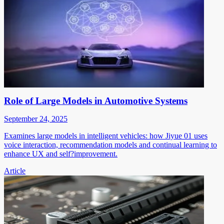
Role of Large Models in Automotive Systems
September 24, 2025
Examines large models in intelligent vehicles: how Jiyue 01 uses
voice interaction, recommendation models and continual learning to
enhance UX and self?improvement.
Article