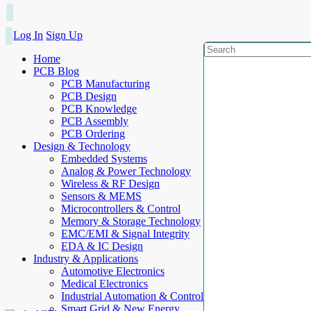
Log In
Sign Up
Home
PCB Blog
PCB Manufacturing
PCB Design
PCB Knowledge
PCB Assembly
PCB Ordering
Design & Technology
Embedded Systems
Analog & Power Technology
Wireless & RF Design
Sensors & MEMS
Microcontrollers & Control
Memory & Storage Technology
EMC/EMI & Signal Integrity
EDA & IC Design
Industry & Applications
Automotive Electronics
Medical Electronics
Industrial Automation & Control
Smart Grid & New Energy