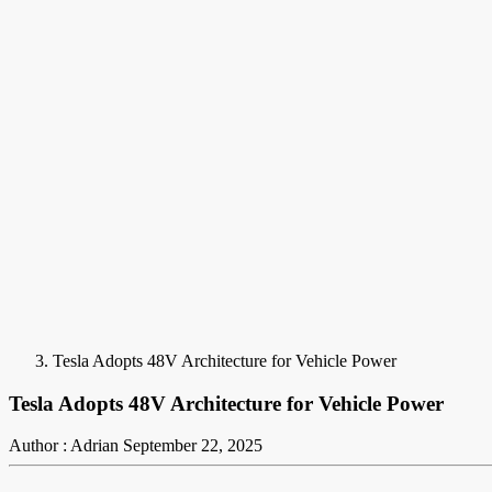
Tesla Adopts 48V Architecture for Vehicle Power
Tesla Adopts 48V Architecture for Vehicle Power
Author : Adrian
September 22, 2025