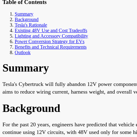
Table of Contents
Summary
Background
Tesla's Rationale
Existing 48V Use and Cost Tradeoffs
Lighting and Accessory Compatibility
Power Conversion Strategy for EVs
Benefits and Technical Requirements
Outlook
Summary
Tesla's Cybertruck will fully abandon 12V power components
aims to reduce wiring current, harness weight, and overall v
Background
For the past 20 years, engineers have predicted that vehicl
continue using 12V circuits, with 48V used only for some hi