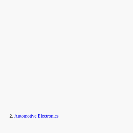
Automotive Electronics