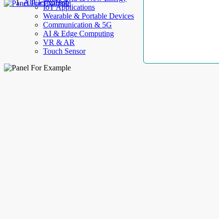
AllElectroHub
IoT Applications
Wearable & Portable Devices
Communication & 5G
AI & Edge Computing
VR & AR
Touch Sensor