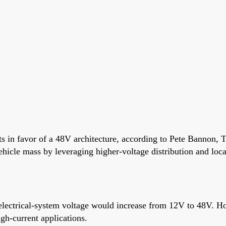
 in favor of a 48V architecture, according to Pete Bannon, T
ehicle mass by leveraging higher-voltage distribution and loc
e electrical-system voltage would increase from 12V to 48V. H
gh-current applications.