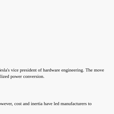
esla's vice president of hardware engineering. The move
alized power conversion.
owever, cost and inertia have led manufacturers to