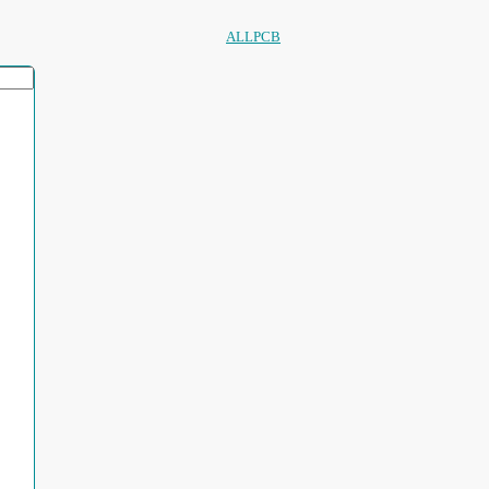
ALLPCB