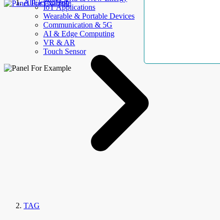
AllElectroHub
IoT Applications
Wearable & Portable Devices
Communication & 5G
AI & Edge Computing
VR & AR
Touch Sensor
TAG