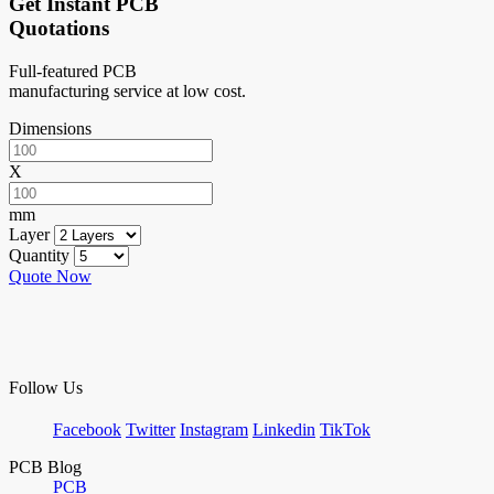
Get Instant PCB
Quotations
Full-featured PCB
manufacturing service at low cost.
Dimensions
X
mm
Layer
Quantity
Quote Now
Follow Us
Facebook
Twitter
Instagram
Linkedin
TikTok
PCB Blog
PCB