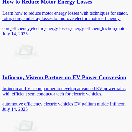
How to Reduce Motor Energy Losses
Learn how to reduce motor energy losses with techniques for stator,
rotor, core, and stray losses to improve electric motor efficiency.
core
efficiency
electric
energy losses
energy-efficient
friction
motor
July 14, 2025
Infineon, Visteon Partner on EV Power Conversion
Infineon and Visteon partner to develop advanced EV powertrains
with efficient semiconductor tech for electric vehicles.
automotive
efficiency
electric vehicles
EV
gallium nitride
Infineon
July 14, 2025