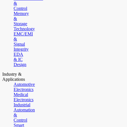
&
Control
Memory
&
Storage
Technology
EMC/EMI
&
Signal
Integrity
EDA
& IC
Design
Industry &
Applications
Automotive
Electronics
Medical
Electronics
Industrial
Automation
&
Control
Smart