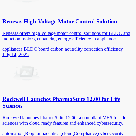
Renesas High-Voltage Motor Control Solution
Renesas offers high-voltage motor control solutions for BLDC and
induction motors, enhancing energy efficiency in appliances.
appliances
BLDC
board
carbon neutrality
correction
efficiency
July 14, 2025
Rockwell Launches PharmaSuite 12.00 for Life
Sciences
Rockwell launches PharmaSuite 12.00, a compliant MES for life
sciences with cloud-ready features and enhanced cybersecurity.
automation
Biopharmaceutical
cloud
Compliance
cybersecurity