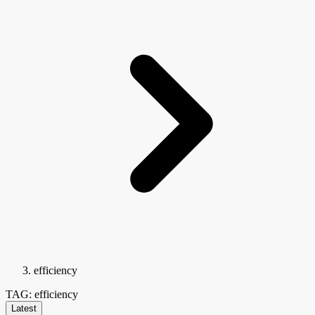
efficiency
TAG: efficiency
Latest