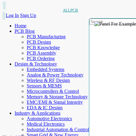
ALLPCB
Log In
Sign Up
Home
PCB Blog
PCB Manufacturing
PCB Design
PCB Knowledge
PCB Assembly
PCB Ordering
Design & Technology
Embedded Systems
Analog & Power Technology
Wireless & RF Design
Sensors & MEMS
Microcontrollers & Control
Memory & Storage Technology
EMC/EMI & Signal Integrity
EDA & IC Design
Industry & Applications
Automotive Electronics
Medical Electronics
Industrial Automation & Control
Smart Grid & New Energy