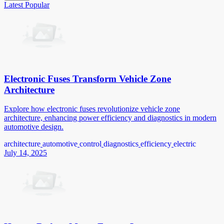
Latest
Popular
Electronic Fuses Transform Vehicle Zone
Architecture
Explore how electronic fuses revolutionize vehicle zone
architecture, enhancing power efficiency and diagnostics in modern
automotive design.
architecture
automotive
control
diagnostics
efficiency
electric
July 14, 2025