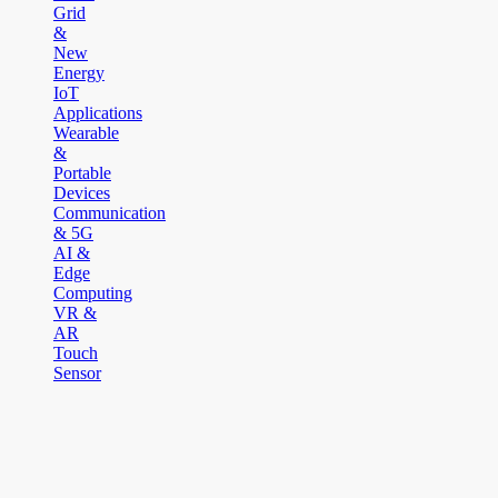
Grid
&
New
Energy
IoT
Applications
Wearable
&
Portable
Devices
Communication
& 5G
AI &
Edge
Computing
VR &
AR
Touch
Sensor