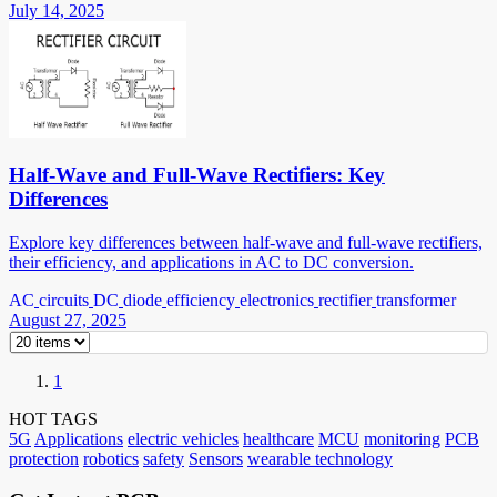
July 14, 2025
Half-Wave and Full-Wave Rectifiers: Key
Differences
Explore key differences between half-wave and full-wave rectifiers,
their efficiency, and applications in AC to DC conversion.
AC
circuits
DC
diode
efficiency
electronics
rectifier
transformer
August 27, 2025
1
HOT TAGS
5G
Applications
electric vehicles
healthcare
MCU
monitoring
PCB
protection
robotics
safety
Sensors
wearable technology