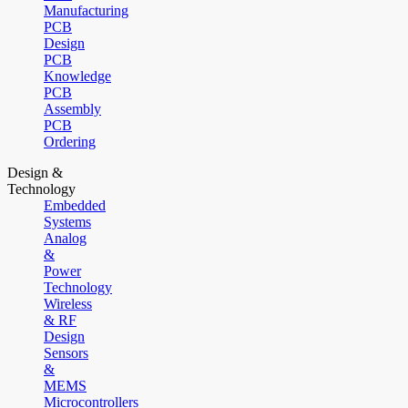
Manufacturing
PCB
Design
PCB
Knowledge
PCB
Assembly
PCB
Ordering
Design &
Technology
Embedded
Systems
Analog
&
Power
Technology
Wireless
& RF
Design
Sensors
&
MEMS
Microcontrollers