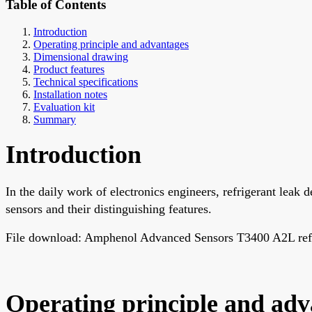
Table of Contents
Introduction
Operating principle and advantages
Dimensional drawing
Product features
Technical specifications
Installation notes
Evaluation kit
Summary
Introduction
In the daily work of electronics engineers, refrigerant leak d
sensors and their distinguishing features.
File download: Amphenol Advanced Sensors T3400 A2L refrig
Operating principle and adv