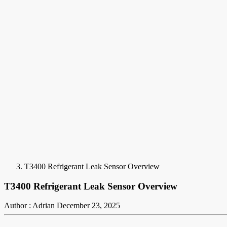
T3400 Refrigerant Leak Sensor Overview
T3400 Refrigerant Leak Sensor Overview
Author : Adrian
December 23, 2025