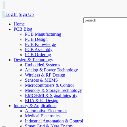
Log In
Sign Up
Home
PCB Blog
PCB Manufacturing
PCB Design
PCB Knowledge
PCB Assembly
PCB Ordering
Design & Technology
Embedded Systems
Analog & Power Technology
Wireless & RF Design
Sensors & MEMS
Microcontrollers & Control
Memory & Storage Technology
EMC/EMI & Signal Integrity
EDA & IC Design
Industry & Applications
Automotive Electronics
Medical Electronics
Industrial Automation & Control
Smart Grid & New Energy