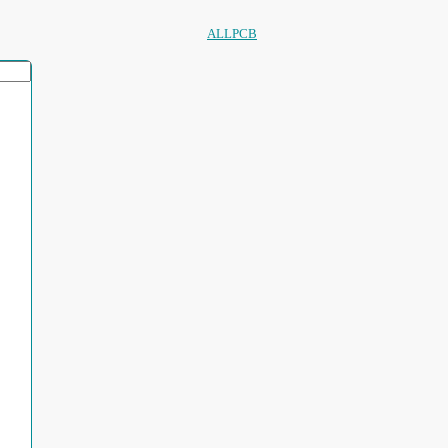
ALLPCB