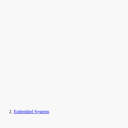
Embedded Systems