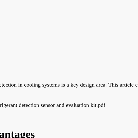
etection in cooling systems is a key design area. This article 
erant detection sensor and evaluation kit.pdf
antages