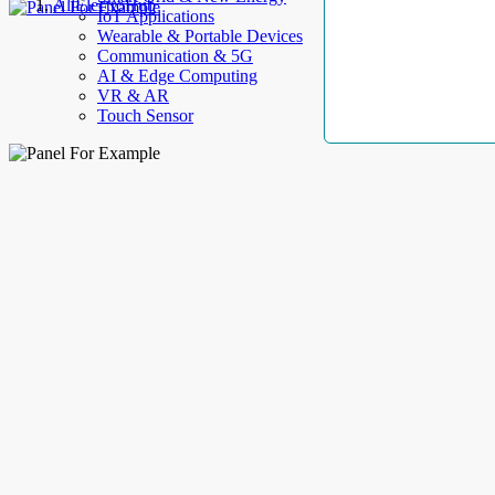
AllElectroHub
IoT Applications
Wearable & Portable Devices
Communication & 5G
AI & Edge Computing
VR & AR
Touch Sensor