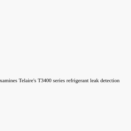
examines Telaire's T3400 series refrigerant leak detection