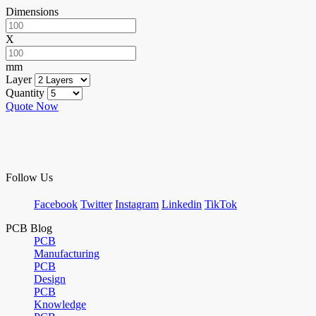
Dimensions
X
mm
Layer
Quantity
Quote Now
Follow Us
Facebook
Twitter
Instagram
Linkedin
TikTok
PCB Blog
PCB
Manufacturing
PCB
Design
PCB
Knowledge