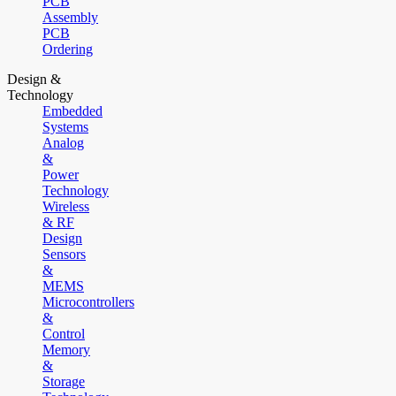
PCB
Assembly
PCB
Ordering
Design &
Technology
Embedded
Systems
Analog
&
Power
Technology
Wireless
& RF
Design
Sensors
&
MEMS
Microcontrollers
&
Control
Memory
&
Storage