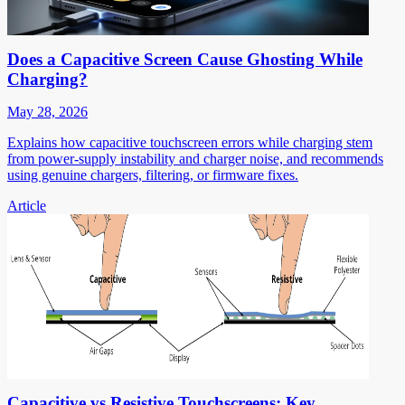
Does a Capacitive Screen Cause Ghosting While
Charging?
May 28, 2026
Explains how capacitive touchscreen errors while charging stem
from power-supply instability and charger noise, and recommends
using genuine chargers, filtering, or firmware fixes.
Article
Capacitive vs Resistive Touchscreens: Key