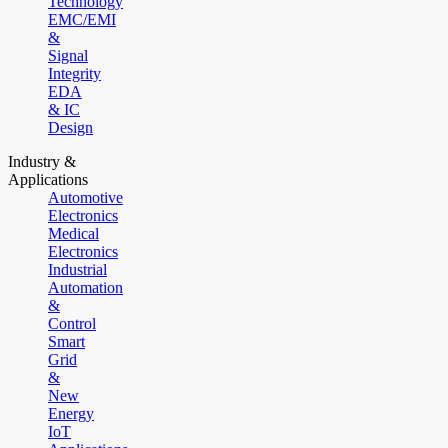
Technology
EMC/EMI
&
Signal
Integrity
EDA
& IC
Design
Industry &
Applications
Automotive
Electronics
Medical
Electronics
Industrial
Automation
&
Control
Smart
Grid
&
New
Energy
IoT