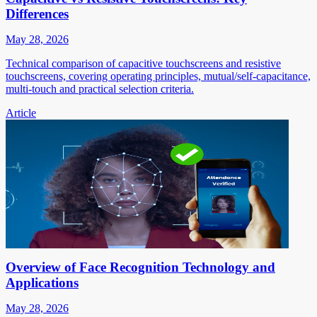
Differences
May 28, 2026
Technical comparison of capacitive touchscreens and resistive
touchscreens, covering operating principles, mutual/self-capacitance,
multi-touch and practical selection criteria.
Article
Overview of Face Recognition Technology and
Applications
May 28, 2026