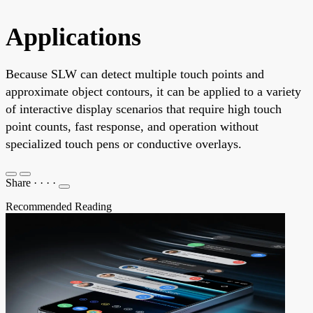
Applications
Because SLW can detect multiple touch points and
approximate object contours, it can be applied to a variety
of interactive display scenarios that require high touch
point counts, fast response, and operation without
specialized touch pens or conductive overlays.
Share
·
·
·
·
Recommended Reading