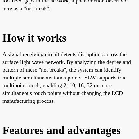
localized gaps in the network, a phenomenon described
here as a "net break".
How it works
A signal receiving circuit detects disruptions across the
surface light wave network. By analyzing the degree and
pattern of these "net breaks", the system can identify
multiple simultaneous touch points. SLW supports true
multipoint touch, enabling 2, 10, 16, 32 or more
simultaneous touch points without changing the LCD
manufacturing process.
Features and advantages