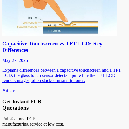
Capacitive Touchscreen vs TFT LCD: Key
Differences
May 27, 2026
Explains differences between a capacitive touchscreen and a TFT
LCD: the glass touch sensor detects input while the TFT LCD
renders images, often stacked in smartphones.
Article
Get Instant PCB
Quotations
Full-featured PCB
manufacturing service at low cost.