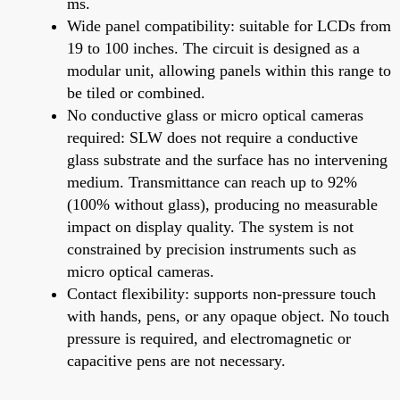
ms.
Wide panel compatibility: suitable for LCDs from
19 to 100 inches. The circuit is designed as a
modular unit, allowing panels within this range to
be tiled or combined.
No conductive glass or micro optical cameras
required: SLW does not require a conductive
glass substrate and the surface has no intervening
medium. Transmittance can reach up to 92%
(100% without glass), producing no measurable
impact on display quality. The system is not
constrained by precision instruments such as
micro optical cameras.
Contact flexibility: supports non-pressure touch
with hands, pens, or any opaque object. No touch
pressure is required, and electromagnetic or
capacitive pens are not necessary.