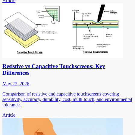
Article
Resistive vs Capacitive Touchscreens: Key
Differences
May 27, 2026
Comparison of resistive and capacitive touchscreens covering
sensitivity, accuracy, durability, cost, multi-touch, and environmental
tolerance.
Article