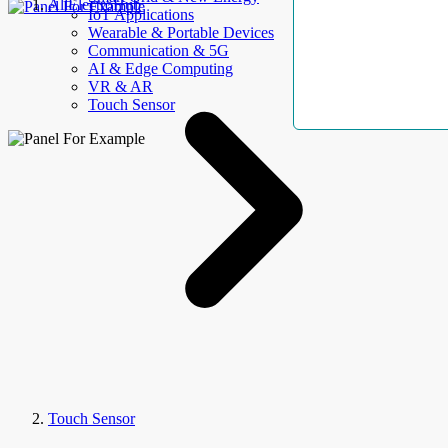
AllElectroHub
IoT Applications
Wearable & Portable Devices
Communication & 5G
AI & Edge Computing
VR & AR
Touch Sensor
Touch Sensor