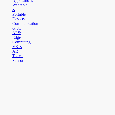
Applications
Wearable
&
Portable
Devices
Communication
& 5G
AI &
Edge
Computing
VR &
AR
Touch
Sensor