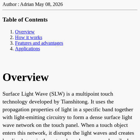
Author : Adrian
May 08, 2026
Table of Contents
Overview
How it works
Features and advantages
Applications
Overview
Surface Light Wave (SLW) is a multipoint touch
technology developed by Tianshitong. It uses the
propagation properties of light in a specific band together
with light-emitting circuitry to form a dense surface light
wave network on the touch panel. When a touch object
enters this network, it disrupts the light waves and creates