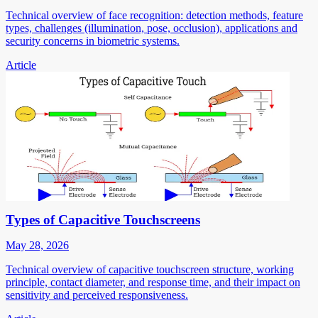
Technical overview of face recognition: detection methods, feature
types, challenges (illumination, pose, occlusion), applications and
security concerns in biometric systems.
Article
Types of Capacitive Touchscreens
May 28, 2026
Technical overview of capacitive touchscreen structure, working
principle, contact diameter, and response time, and their impact on
sensitivity and perceived responsiveness.