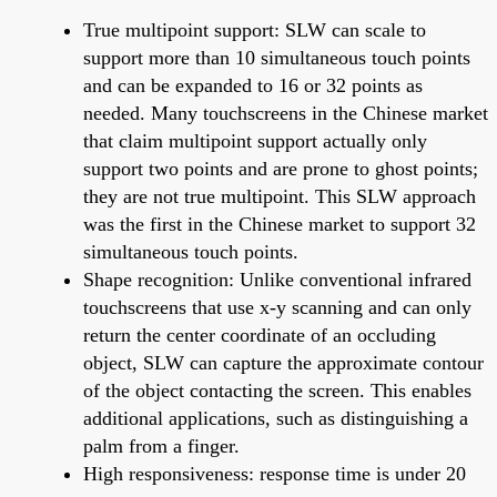
True multipoint support: SLW can scale to
support more than 10 simultaneous touch points
and can be expanded to 16 or 32 points as
needed. Many touchscreens in the Chinese market
that claim multipoint support actually only
support two points and are prone to ghost points;
they are not true multipoint. This SLW approach
was the first in the Chinese market to support 32
simultaneous touch points.
Shape recognition: Unlike conventional infrared
touchscreens that use x-y scanning and can only
return the center coordinate of an occluding
object, SLW can capture the approximate contour
of the object contacting the screen. This enables
additional applications, such as distinguishing a
palm from a finger.
High responsiveness: response time is under 20