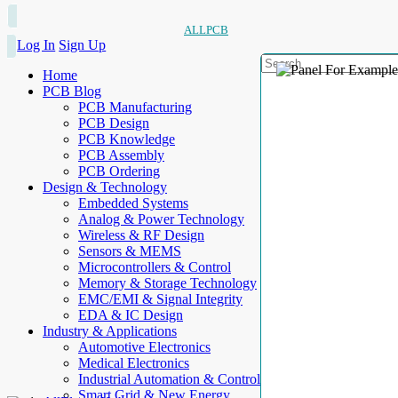
ALLPCB
Log In
Sign Up
Home
PCB Blog
PCB Manufacturing
PCB Design
PCB Knowledge
PCB Assembly
PCB Ordering
Design & Technology
Embedded Systems
Analog & Power Technology
Wireless & RF Design
Sensors & MEMS
Microcontrollers & Control
Memory & Storage Technology
EMC/EMI & Signal Integrity
EDA & IC Design
Industry & Applications
Automotive Electronics
Medical Electronics
Industrial Automation & Control
Smart Grid & New Energy