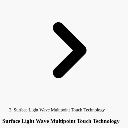
Surface Light Wave Multipoint Touch Technology
Surface Light Wave Multipoint Touch Technology