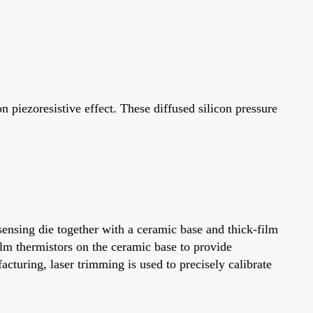
piezoresistive effect. These diffused silicon pressure
ensing die together with a ceramic base and thick-film
ilm thermistors on the ceramic base to provide
turing, laser trimming is used to precisely calibrate