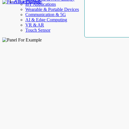
AllElectroHub
IoT Applications
Wearable & Portable Devices
Communication & 5G
AI & Edge Computing
VR & AR
Touch Sensor