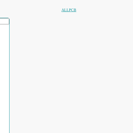
ALLPCB