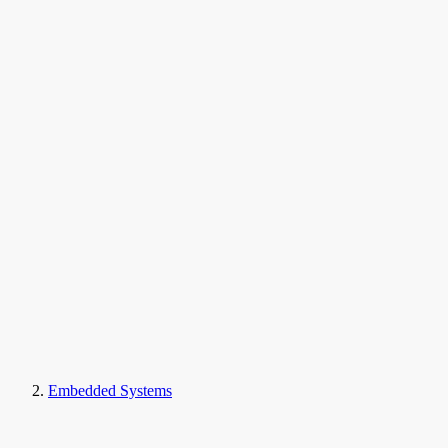
Embedded Systems