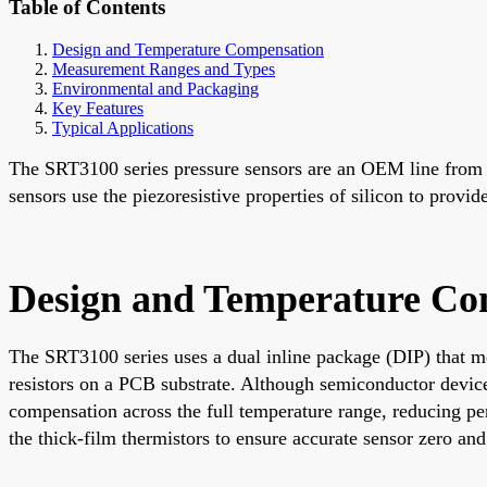
Table of Contents
Design and Temperature Compensation
Measurement Ranges and Types
Environmental and Packaging
Key Features
Typical Applications
The SRT3100 series pressure sensors are an OEM line from Be
sensors use the piezoresistive properties of silicon to provi
Design and Temperature Co
The SRT3100 series uses a dual inline package (DIP) that mo
resistors on a PCB substrate. Although semiconductor devices
compensation across the full temperature range, reducing pe
the thick-film thermistors to ensure accurate sensor zero an