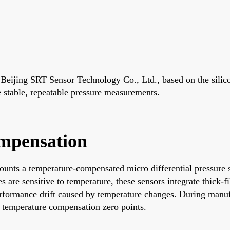
ijing SRT Sensor Technology Co., Ltd., based on the silicon 
de stable, repeatable pressure measurements.
mpensation
unts a temperature-compensated micro differential pressure s
 are sensitive to temperature, these sensors integrate thick-f
rformance drift caused by temperature changes. During manufac
d temperature compensation zero points.