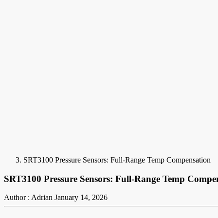
SRT3100 Pressure Sensors: Full-Range Temp Compensation
SRT3100 Pressure Sensors: Full-Range Temp Compe
Author : Adrian
January 14, 2026