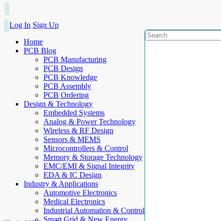
Log In
Sign Up
Home
PCB Blog
PCB Manufacturing
PCB Design
PCB Knowledge
PCB Assembly
PCB Ordering
Design & Technology
Embedded Systems
Analog & Power Technology
Wireless & RF Design
Sensors & MEMS
Microcontrollers & Control
Memory & Storage Technology
EMC/EMI & Signal Integrity
EDA & IC Design
Industry & Applications
Automotive Electronics
Medical Electronics
Industrial Automation & Control
Smart Grid & New Energy