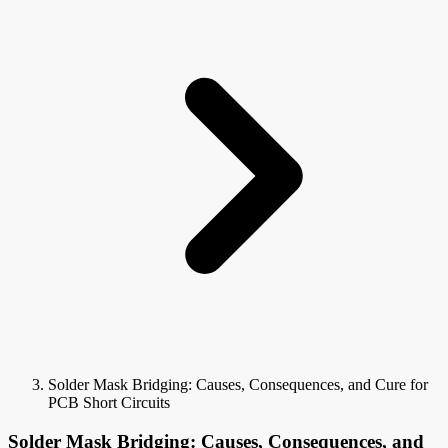
Solder Mask Bridging: Causes, Consequences, and Cure for
PCB Short Circuits
Solder Mask Bridging: Causes, Consequences, and