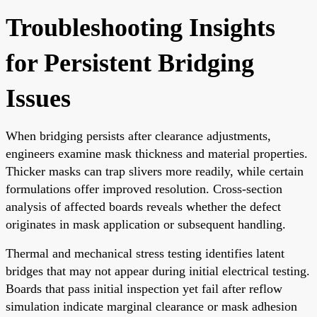
Troubleshooting Insights
for Persistent Bridging
Issues
When bridging persists after clearance adjustments,
engineers examine mask thickness and material properties.
Thicker masks can trap slivers more readily, while certain
formulations offer improved resolution. Cross-section
analysis of affected boards reveals whether the defect
originates in mask application or subsequent handling.
Thermal and mechanical stress testing identifies latent
bridges that may not appear during initial electrical testing.
Boards that pass initial inspection yet fail after reflow
simulation indicate marginal clearance or mask adhesion