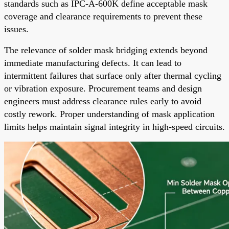
standards such as IPC-A-600K define acceptable mask
coverage and clearance requirements to prevent these
issues.
The relevance of solder mask bridging extends beyond
immediate manufacturing defects. It can lead to
intermittent failures that surface only after thermal cycling
or vibration exposure. Procurement teams and design
engineers must address clearance rules early to avoid
costly rework. Proper understanding of mask application
limits helps maintain signal integrity in high-speed circuits.