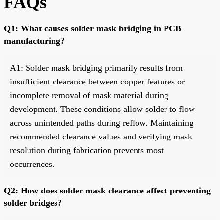
FAQs
Q1: What causes solder mask bridging in PCB
manufacturing?
A1: Solder mask bridging primarily results from
insufficient clearance between copper features or
incomplete removal of mask material during
development. These conditions allow solder to flow
across unintended paths during reflow. Maintaining
recommended clearance values and verifying mask
resolution during fabrication prevents most
occurrences.
Q2: How does solder mask clearance affect preventing
solder bridges?