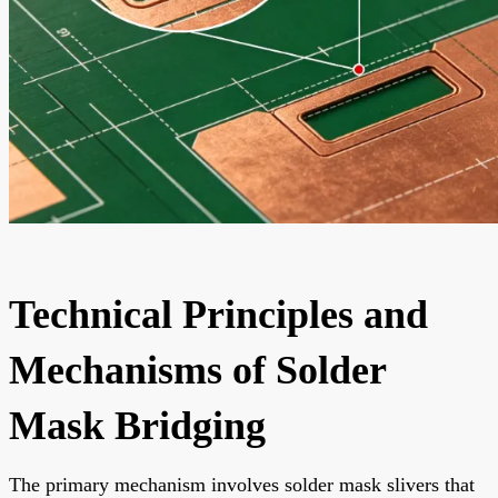
Technical Principles and
Mechanisms of Solder
Mask Bridging
The primary mechanism involves solder mask slivers that