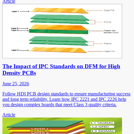
Article
The Impact of IPC Standards on DFM for High
Density PCBs
June 25, 2026
Follow HDI PCB design standards to ensure manufacturing success
and long term reliability. Learn how IPC 2221 and IPC 2226 help
you design complex boards that meet Class 3 quality criteria.
Article