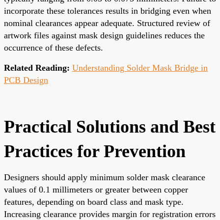
incorporate these tolerances results in bridging even when
nominal clearances appear adequate. Structured review of
artwork files against mask design guidelines reduces the
occurrence of these defects.
Related Reading:
Understanding Solder Mask Bridge in
PCB Design
Practical Solutions and Best
Practices for Prevention
Designers should apply minimum solder mask clearance
values of 0.1 millimeters or greater between copper
features, depending on board class and mask type.
Increasing clearance provides margin for registration errors