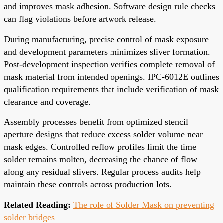
and improves mask adhesion. Software design rule checks
can flag violations before artwork release.
During manufacturing, precise control of mask exposure
and development parameters minimizes sliver formation.
Post-development inspection verifies complete removal of
mask material from intended openings. IPC-6012E outlines
qualification requirements that include verification of mask
clearance and coverage.
Assembly processes benefit from optimized stencil
aperture designs that reduce excess solder volume near
mask edges. Controlled reflow profiles limit the time
solder remains molten, decreasing the chance of flow
along any residual slivers. Regular process audits help
maintain these controls across production lots.
Related Reading:
The role of Solder Mask on preventing
solder bridges