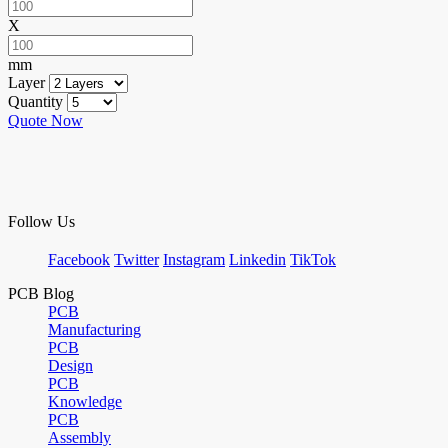
X
mm
Layer
Quantity
Quote Now
Follow Us
Facebook
Twitter
Instagram
Linkedin
TikTok
PCB Blog
PCB
Manufacturing
PCB
Design
PCB
Knowledge
PCB
Assembly