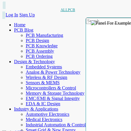
ALLPCB
Log In
Sign Up
Home
PCB Blog
PCB Manufacturing
PCB Design
PCB Knowledge
PCB Assembly
PCB Ordering
Design & Technology
Embedded Systems
Analog & Power Technology
Wireless & RF Design
Sensors & MEMS
Microcontrollers & Control
Memory & Storage Technology
EMC/EMI & Signal Integrity
EDA & IC Design
Industry & Applications
Automotive Electronics
Medical Electronics
Industrial Automation & Control
Smart Grid & New Energy