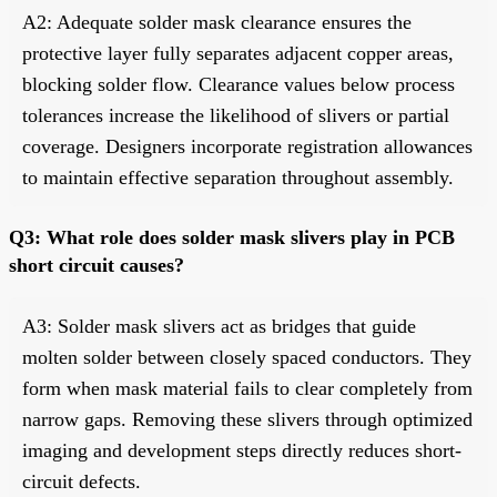
A2: Adequate solder mask clearance ensures the
protective layer fully separates adjacent copper areas,
blocking solder flow. Clearance values below process
tolerances increase the likelihood of slivers or partial
coverage. Designers incorporate registration allowances
to maintain effective separation throughout assembly.
Q3: What role does solder mask slivers play in PCB
short circuit causes?
A3: Solder mask slivers act as bridges that guide
molten solder between closely spaced conductors. They
form when mask material fails to clear completely from
narrow gaps. Removing these slivers through optimized
imaging and development steps directly reduces short-
circuit defects.