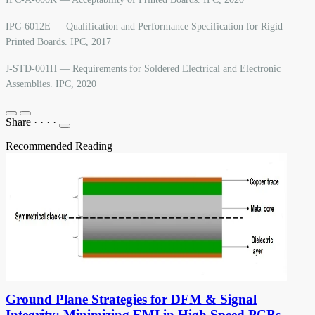
IPC-6012E — Qualification and Performance Specification for Rigid
Printed Boards. IPC, 2017
J-STD-001H — Requirements for Soldered Electrical and Electronic
Assemblies. IPC, 2020
Share
·
·
·
·
Recommended Reading
Ground Plane Strategies for DFM & Signal
Integrity: Minimizing EMI in High Speed PCBs