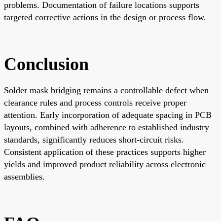
problems. Documentation of failure locations supports
targeted corrective actions in the design or process flow.
Conclusion
Solder mask bridging remains a controllable defect when
clearance rules and process controls receive proper
attention. Early incorporation of adequate spacing in PCB
layouts, combined with adherence to established industry
standards, significantly reduces short-circuit risks.
Consistent application of these practices supports higher
yields and improved product reliability across electronic
assemblies.