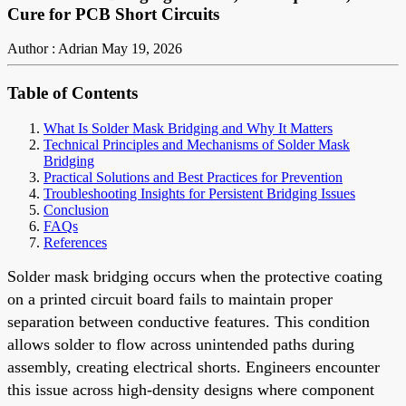
Cure for PCB Short Circuits
Author : Adrian
May 19, 2026
Table of Contents
What Is Solder Mask Bridging and Why It Matters
Technical Principles and Mechanisms of Solder Mask
Bridging
Practical Solutions and Best Practices for Prevention
Troubleshooting Insights for Persistent Bridging Issues
Conclusion
FAQs
References
Solder mask bridging occurs when the protective coating
on a printed circuit board fails to maintain proper
separation between conductive features. This condition
allows solder to flow across unintended paths during
assembly, creating electrical shorts. Engineers encounter
this issue across high-density designs where component