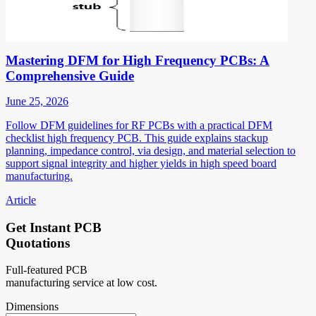
Mastering DFM for High Frequency PCBs: A
Comprehensive Guide
June 25, 2026
Follow DFM guidelines for RF PCBs with a practical DFM
checklist high frequency PCB. This guide explains stackup
planning, impedance control, via design, and material selection to
support signal integrity and higher yields in high speed board
manufacturing.
Article
Get Instant PCB
Quotations
Full-featured PCB
manufacturing service at low cost.
Dimensions