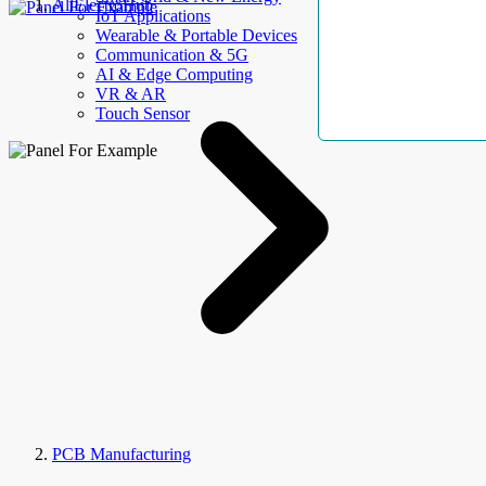
AllElectroHub
IoT Applications
Wearable & Portable Devices
Communication & 5G
AI & Edge Computing
VR & AR
Touch Sensor
PCB Manufacturing