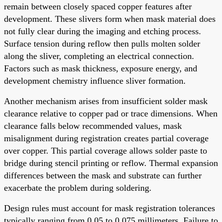
remain between closely spaced copper features after
development. These slivers form when mask material does
not fully clear during the imaging and etching process.
Surface tension during reflow then pulls molten solder
along the sliver, completing an electrical connection.
Factors such as mask thickness, exposure energy, and
development chemistry influence sliver formation.
Another mechanism arises from insufficient solder mask
clearance relative to copper pad or trace dimensions. When
clearance falls below recommended values, mask
misalignment during registration creates partial coverage
over copper. This partial coverage allows solder paste to
bridge during stencil printing or reflow. Thermal expansion
differences between the mask and substrate can further
exacerbate the problem during soldering.
Design rules must account for mask registration tolerances
typically ranging from 0.05 to 0.075 millimeters. Failure to