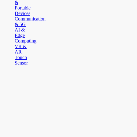
&
Portable
Devices
Communication
& 5G
AI &
Edge
Computing
VR &
AR
Touch
Sensor