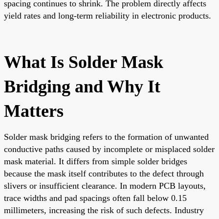
spacing continues to shrink. The problem directly affects
yield rates and long-term reliability in electronic products.
What Is Solder Mask
Bridging and Why It
Matters
Solder mask bridging refers to the formation of unwanted
conductive paths caused by incomplete or misplaced solder
mask material. It differs from simple solder bridges
because the mask itself contributes to the defect through
slivers or insufficient clearance. In modern PCB layouts,
trace widths and pad spacings often fall below 0.15
millimeters, increasing the risk of such defects. Industry