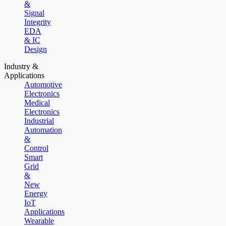
&
Signal
Integrity
EDA
& IC
Design
Industry &
Applications
Automotive
Electronics
Medical
Electronics
Industrial
Automation
&
Control
Smart
Grid
&
New
Energy
IoT
Applications
Wearable