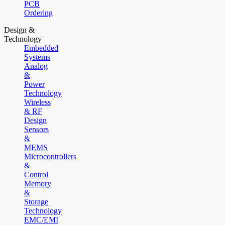
PCB
Ordering
Design &
Technology
Embedded
Systems
Analog
&
Power
Technology
Wireless
& RF
Design
Sensors
&
MEMS
Microcontrollers
&
Control
Memory
&
Storage
Technology
EMC/EMI