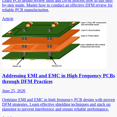
Learn PCB design review steps and DFM process flow in this step-
by-step guide. Master how to conduct an effective DFM review for
reliable PCB manufacturing.
Article
Addressing EMI and EMC in High Frequency PCBs
through DFM Practices
June 25, 2026
Optimize EMI and EMC in high frequency PCB design with proven
DFM strategies. Learn effective shielding techniques and stack up
planning to prevent interference and ensure reliable performance.