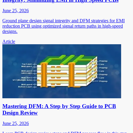
June 25, 2026
Ground plane design signal integrity and DFM strategies for EMI
reduction PCB using optimized signal return paths in high-speed
designs.
Article
Mastering DFM: A Step by Step Guide to PCB
Design Review
June 25, 2026