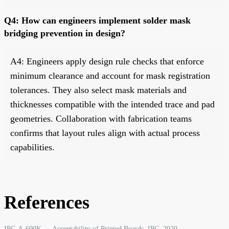
Q4: How can engineers implement solder mask
bridging prevention in design?
A4: Engineers apply design rule checks that enforce
minimum clearance and account for mask registration
tolerances. They also select mask materials and
thicknesses compatible with the intended trace and pad
geometries. Collaboration with fabrication teams
confirms that layout rules align with actual process
capabilities.
References
IPC-A-600K — Acceptability of Printed Boards. IPC, 2020