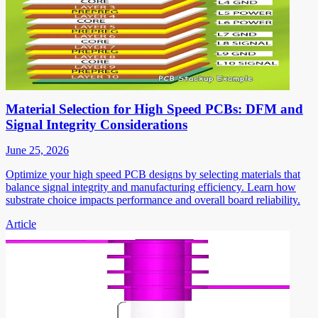
Material Selection for High Speed PCBs: DFM and
Signal Integrity Considerations
June 25, 2026
Optimize your high speed PCB designs by selecting materials that
balance signal integrity and manufacturing efficiency. Learn how
substrate choice impacts performance and overall board reliability.
Article