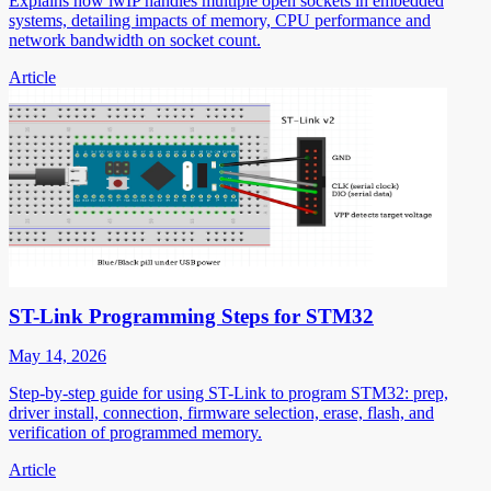
Explains how lwIP handles multiple open sockets in embedded
systems, detailing impacts of memory, CPU performance and
network bandwidth on socket count.
Article
ST-Link Programming Steps for STM32
May 14, 2026
Step-by-step guide for using ST-Link to program STM32: prep,
driver install, connection, firmware selection, erase, flash, and
verification of programmed memory.
Article