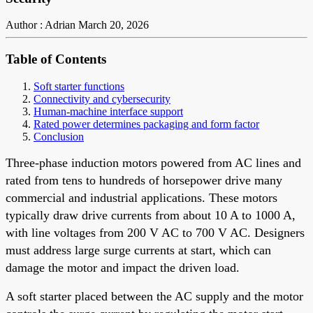
Author : Adrian
March 20, 2026
Table of Contents
Soft starter functions
Connectivity and cybersecurity
Human-machine interface support
Rated power determines packaging and form factor
Conclusion
Three-phase induction motors powered from AC lines and
rated from tens to hundreds of horsepower drive many
commercial and industrial applications. These motors
typically draw drive currents from about 10 A to 1000 A,
with line voltages from 200 V AC to 700 V AC. Designers
must address large surge currents at start, which can
damage the motor and impact the driven load.
A soft starter placed between the AC supply and the motor