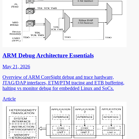
ARM Debug Architecture Essentials
May 21, 2026
Overview of ARM CoreSight debug and trace hardware,
JTAG/DAP interfaces, ETM/PTM tracing and ETB buffering,
halting vs monitor debug for embedded Linux and SoCs.
Article