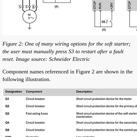
Figure 2: One of many wiring options for the soft starter;
the user must manually press S3 to restart after a fault
reset. Image source: Schneider Electric
Component names referenced in Figure 2 are shown in the
following illustration.