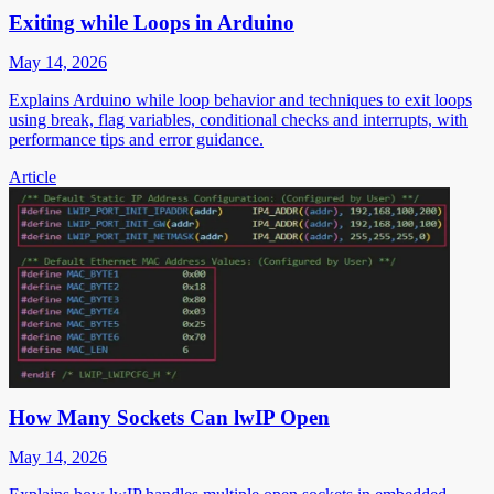
Exiting while Loops in Arduino
May 14, 2026
Explains Arduino while loop behavior and techniques to exit loops
using break, flag variables, conditional checks and interrupts, with
performance tips and error guidance.
Article
How Many Sockets Can lwIP Open
May 14, 2026