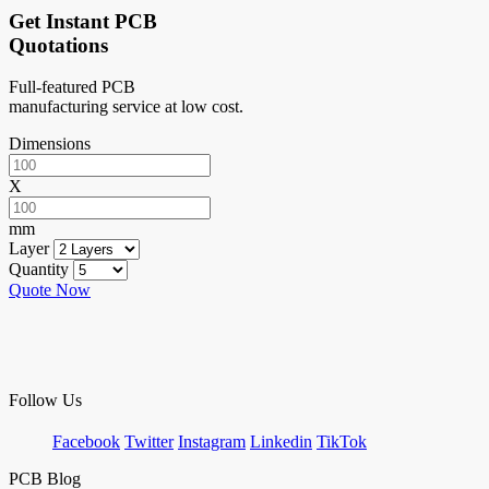
Get Instant PCB
Quotations
Full-featured PCB
manufacturing service at low cost.
Dimensions
X
mm
Layer
Quantity
Quote Now
Follow Us
Facebook
Twitter
Instagram
Linkedin
TikTok
PCB Blog