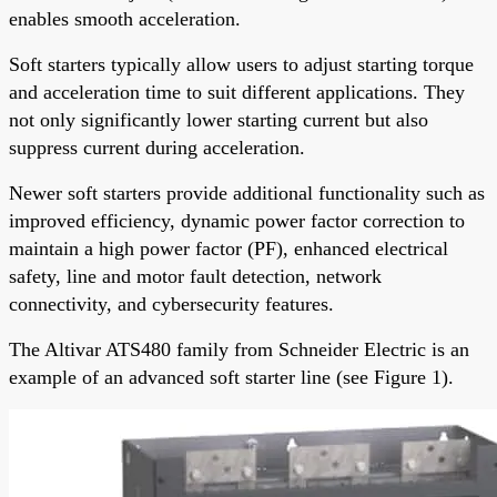
enables smooth acceleration.
Soft starters typically allow users to adjust starting torque
and acceleration time to suit different applications. They
not only significantly lower starting current but also
suppress current during acceleration.
Newer soft starters provide additional functionality such as
improved efficiency, dynamic power factor correction to
maintain a high power factor (PF), enhanced electrical
safety, line and motor fault detection, network
connectivity, and cybersecurity features.
The Altivar ATS480 family from Schneider Electric is an
example of an advanced soft starter line (see Figure 1).