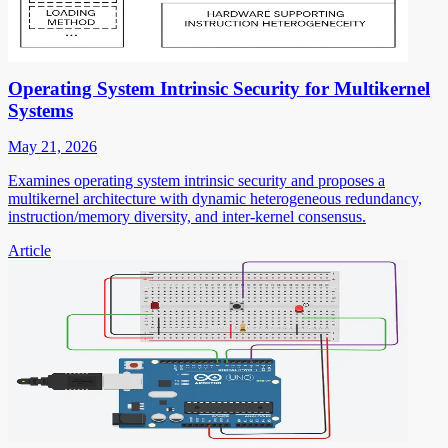
Operating System Intrinsic Security for Multikernel
Systems
May 21, 2026
Examines operating system intrinsic security and proposes a
multikernel architecture with dynamic heterogeneous redundancy,
instruction/memory diversity, and inter-kernel consensus.
Article