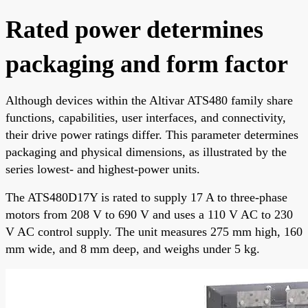
Rated power determines
packaging and form factor
Although devices within the Altivar ATS480 family share
functions, capabilities, user interfaces, and connectivity,
their drive power ratings differ. This parameter determines
packaging and physical dimensions, as illustrated by the
series lowest- and highest-power units.
The ATS480D17Y is rated to supply 17 A to three-phase
motors from 208 V to 690 V and uses a 110 V AC to 230
V AC control supply. The unit measures 275 mm high, 160
mm wide, and 8 mm deep, and weighs under 5 kg.