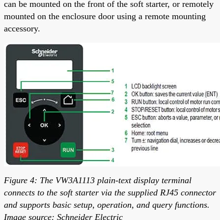
can be mounted on the front of the soft starter, or remotely
mounted on the enclosure door using a remote mounting
accessory.
Figure 4: The VW3A1113 plain-text display terminal
connects to the soft starter via the supplied RJ45 connector
and supports basic setup, operation, and query functions.
Image source: Schneider Electric