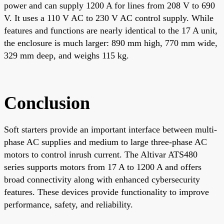
power and can supply 1200 A for lines from 208 V to 690
V. It uses a 110 V AC to 230 V AC control supply. While
features and functions are nearly identical to the 17 A unit,
the enclosure is much larger: 890 mm high, 770 mm wide,
329 mm deep, and weighs 115 kg.
Conclusion
Soft starters provide an important interface between multi-
phase AC supplies and medium to large three-phase AC
motors to control inrush current. The Altivar ATS480
series supports motors from 17 A to 1200 A and offers
broad connectivity along with enhanced cybersecurity
features. These devices provide functionality to improve
performance, safety, and reliability.