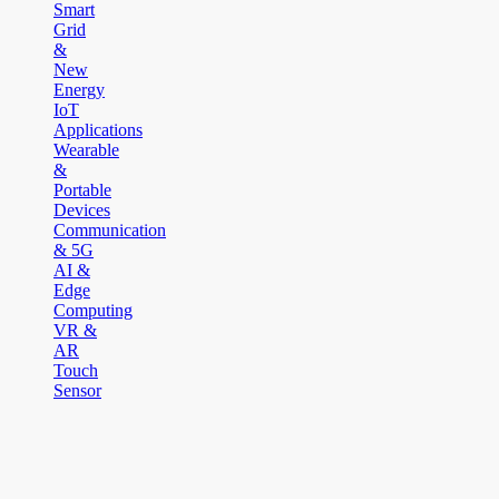
Smart
Grid
&
New
Energy
IoT
Applications
Wearable
&
Portable
Devices
Communication
& 5G
AI &
Edge
Computing
VR &
AR
Touch
Sensor