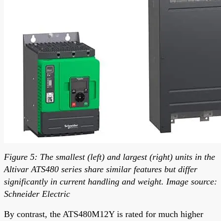
Figure 5: The smallest (left) and largest (right) units in the
Altivar ATS480 series share similar features but differ
significantly in current handling and weight. Image source:
Schneider Electric
By contrast, the ATS480M12Y is rated for much higher