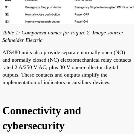
Table 1: Component names for Figure 2. Image source:
Schneider Electric
ATS480 units also provide separate normally open (NO)
and normally closed (NC) electromechanical relay contacts
rated 2 A/250 V AC, plus 30 V open-collector digital
outputs. These contacts and outputs simplify the
implementation of indicators or auxiliary devices.
Connectivity and
cybersecurity