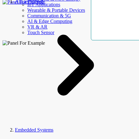
AllElectroHub
IoT Applications
Wearable & Portable Devices
Communication & 5G
AI & Edge Computing
VR & AR
Touch Sensor
Embedded Systems