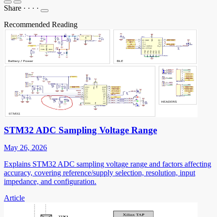
Share
·
·
·
·
Recommended Reading
STM32 ADC Sampling Voltage Range
May 26, 2026
Explains STM32 ADC sampling voltage range and factors affecting
accuracy, covering reference/supply selection, resolution, input
impedance, and configuration.
Article