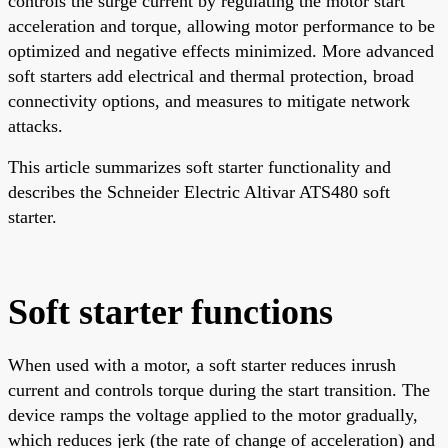
controls the surge current by regulating the motor start
acceleration and torque, allowing motor performance to be
optimized and negative effects minimized. More advanced
soft starters add electrical and thermal protection, broad
connectivity options, and measures to mitigate network
attacks.
This article summarizes soft starter functionality and
describes the Schneider Electric Altivar ATS480 soft
starter.
Soft starter functions
When used with a motor, a soft starter reduces inrush
current and controls torque during the start transition. The
device ramps the voltage applied to the motor gradually,
which reduces jerk (the rate of change of acceleration) and