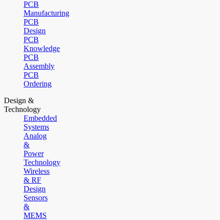
PCB
Manufacturing
PCB
Design
PCB
Knowledge
PCB
Assembly
PCB
Ordering
Design &
Technology
Embedded
Systems
Analog
&
Power
Technology
Wireless
& RF
Design
Sensors
&
MEMS