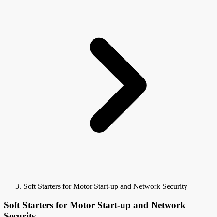
Soft Starters for Motor Start-up and Network Security
Soft Starters for Motor Start-up and Network
Security