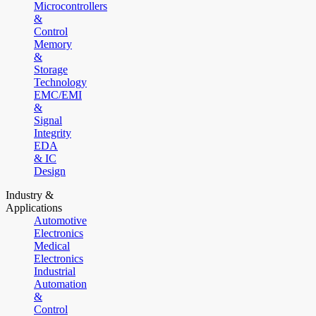
Microcontrollers
&
Control
Memory
&
Storage
Technology
EMC/EMI
&
Signal
Integrity
EDA
& IC
Design
Industry &
Applications
Automotive
Electronics
Medical
Electronics
Industrial
Automation
&
Control