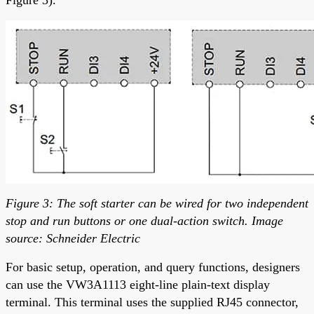
Figure 3: The soft starter can be wired for two independent
stop and run buttons or one dual-action switch. Image
source: Schneider Electric
For basic setup, operation, and query functions, designers
can use the VW3A1113 eight-line plain-text display
terminal. This terminal uses the supplied RJ45 connector,