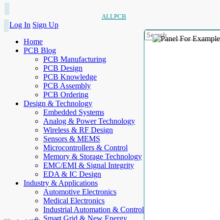
ALLPCB
Log In
Sign Up
Home
PCB Blog
PCB Manufacturing
PCB Design
PCB Knowledge
PCB Assembly
PCB Ordering
Design & Technology
Embedded Systems
Analog & Power Technology
Wireless & RF Design
Sensors & MEMS
Microcontrollers & Control
Memory & Storage Technology
EMC/EMI & Signal Integrity
EDA & IC Design
Industry & Applications
Automotive Electronics
Medical Electronics
Industrial Automation & Control
Smart Grid & New Energy