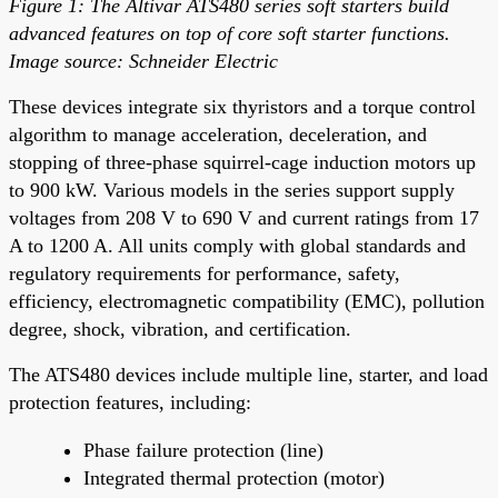
Figure 1: The Altivar ATS480 series soft starters build
advanced features on top of core soft starter functions.
Image source: Schneider Electric
These devices integrate six thyristors and a torque control
algorithm to manage acceleration, deceleration, and
stopping of three-phase squirrel-cage induction motors up
to 900 kW. Various models in the series support supply
voltages from 208 V to 690 V and current ratings from 17
A to 1200 A. All units comply with global standards and
regulatory requirements for performance, safety,
efficiency, electromagnetic compatibility (EMC), pollution
degree, shock, vibration, and certification.
The ATS480 devices include multiple line, starter, and load
protection features, including:
Phase failure protection (line)
Integrated thermal protection (motor)