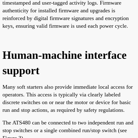
timestamped and user-tagged activity logs. Firmware
authenticity for installed firmware and upgrades is
reinforced by digital firmware signatures and encryption
keys, ensuring valid firmware is used each power cycle.
Human-machine interface
support
Many soft starters also provide immediate local access for
operators. This access is typically via clearly labeled
discrete switches on or near the motor or device for basic
run and stop actions, as required by safety regulations.
The ATS480 can be connected to two independent run and
stop switches or a single combined run/stop switch (see
Figure 3).