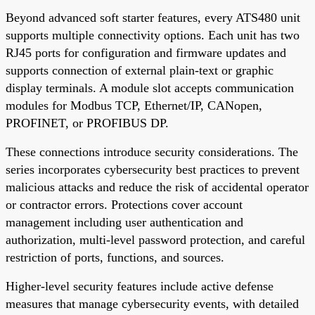
Beyond advanced soft starter features, every ATS480 unit
supports multiple connectivity options. Each unit has two
RJ45 ports for configuration and firmware updates and
supports connection of external plain-text or graphic
display terminals. A module slot accepts communication
modules for Modbus TCP, Ethernet/IP, CANopen,
PROFINET, or PROFIBUS DP.
These connections introduce security considerations. The
series incorporates cybersecurity best practices to prevent
malicious attacks and reduce the risk of accidental operator
or contractor errors. Protections cover account
management including user authentication and
authorization, multi-level password protection, and careful
restriction of ports, functions, and sources.
Higher-level security features include active defense
measures that manage cybersecurity events, with detailed