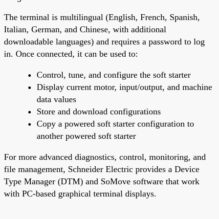
The terminal is multilingual (English, French, Spanish,
Italian, German, and Chinese, with additional
downloadable languages) and requires a password to log
in. Once connected, it can be used to:
Control, tune, and configure the soft starter
Display current motor, input/output, and machine
data values
Store and download configurations
Copy a powered soft starter configuration to
another powered soft starter
For more advanced diagnostics, control, monitoring, and
file management, Schneider Electric provides a Device
Type Manager (DTM) and SoMove software that work
with PC-based graphical terminal displays.