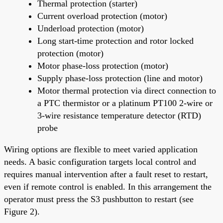
Thermal protection (starter)
Current overload protection (motor)
Underload protection (motor)
Long start-time protection and rotor locked
protection (motor)
Motor phase-loss protection (motor)
Supply phase-loss protection (line and motor)
Motor thermal protection via direct connection to
a PTC thermistor or a platinum PT100 2-wire or
3-wire resistance temperature detector (RTD)
probe
Wiring options are flexible to meet varied application
needs. A basic configuration targets local control and
requires manual intervention after a fault reset to restart,
even if remote control is enabled. In this arrangement the
operator must press the S3 pushbutton to restart (see
Figure 2).