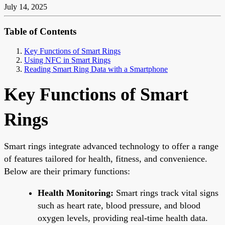
July 14, 2025
Table of Contents
Key Functions of Smart Rings
Using NFC in Smart Rings
Reading Smart Ring Data with a Smartphone
Key Functions of Smart
Rings
Smart rings integrate advanced technology to offer a range
of features tailored for health, fitness, and convenience.
Below are their primary functions:
Health Monitoring:
Smart rings track vital signs
such as heart rate, blood pressure, and blood
oxygen levels, providing real-time health data.