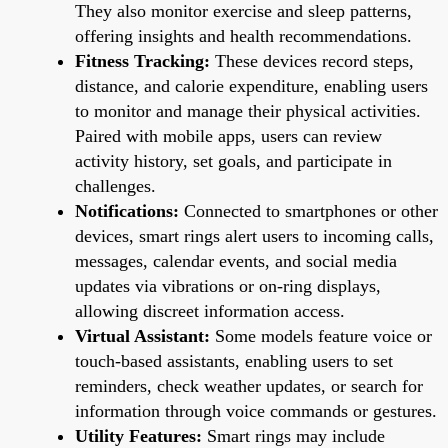
They also monitor exercise and sleep patterns,
offering insights and health recommendations.
Fitness Tracking:
These devices record steps,
distance, and calorie expenditure, enabling users
to monitor and manage their physical activities.
Paired with mobile apps, users can review
activity history, set goals, and participate in
challenges.
Notifications:
Connected to smartphones or other
devices, smart rings alert users to incoming calls,
messages, calendar events, and social media
updates via vibrations or on-ring displays,
allowing discreet information access.
Virtual Assistant:
Some models feature voice or
touch-based assistants, enabling users to set
reminders, check weather updates, or search for
information through voice commands or gestures.
Utility Features:
Smart rings may include