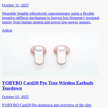
October 31, 2025
Wearable bistable triboelectric nanogenerator using a flexible
negative-stiffness mechanism to harvest low-frequency torsional
energy from human motion and power low-power sensors.
Article
YOBYBO Card20 Pro True Wireless Earbuds
Teardown
October 02, 2025
YOBYBO Card20 Pro teardown and overview of the slim