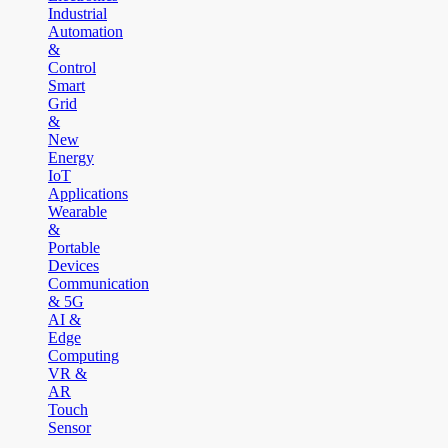
Industrial
Automation
&
Control
Smart
Grid
&
New
Energy
IoT
Applications
Wearable
&
Portable
Devices
Communication
& 5G
AI &
Edge
Computing
VR &
AR
Touch
Sensor