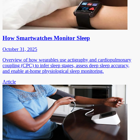
How Smartwatches Monitor Sleep
October 31, 2025
Overview of how wearables use actigraphy and cardiopulmonary
coupling (CPC) to infer sleep stages, assess deep sleep accuracy,
and enable at-home physiological sleep monitoring.
Article