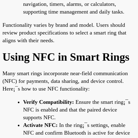
navigation, timers, alarms, or calculators,
supporting time management and daily tasks.
Functionality varies by brand and model. Users should
review product specifications to select a smart ring that
aligns with their needs.
Using NFC in Smart Rings
Many smart rings incorporate near-field communication
(NFC) for payments, data sharing, and device control.
Here¡¯s how to use NFC functionality:
Verify Compatibility:
Ensure the smart ring¡¯s
NFC is enabled and that the paired device
supports NFC.
Activate NFC:
In the ring¡¯s settings, enable
NFC and confirm Bluetooth is active for device