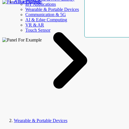
AllElectroHub
IoT Applications
Wearable & Portable Devices
Communication & 5G
AI & Edge Computing
VR & AR
Touch Sensor
Wearable & Portable Devices