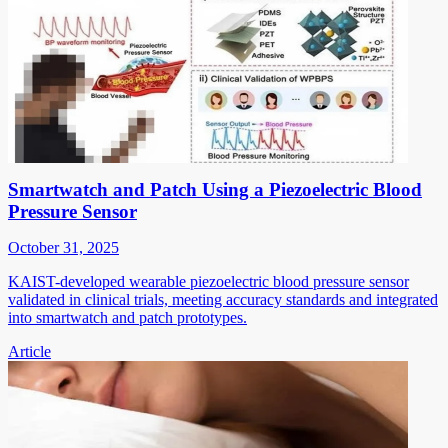
Smartwatch and Patch Using a Piezoelectric Blood
Pressure Sensor
October 31, 2025
KAIST-developed wearable piezoelectric blood pressure sensor
validated in clinical trials, meeting accuracy standards and integrated
into smartwatch and patch prototypes.
Article