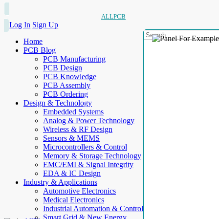
ALLPCB
Log In
Sign Up
Home
PCB Blog
PCB Manufacturing
PCB Design
PCB Knowledge
PCB Assembly
PCB Ordering
Design & Technology
Embedded Systems
Analog & Power Technology
Wireless & RF Design
Sensors & MEMS
Microcontrollers & Control
Memory & Storage Technology
EMC/EMI & Signal Integrity
EDA & IC Design
Industry & Applications
Automotive Electronics
Medical Electronics
Industrial Automation & Control
Smart Grid & New Energy