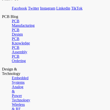
Facebook
Twitter
Instagram
Linkedin
TikTok
PCB Blog
PCB
Manufacturing
PCB
Design
PCB
Knowledge
PCB
Assembly
PCB
Ordering
Design &
Technology
Embedded
Systems
Analog
&
Power
Technology
Wireless
& RF