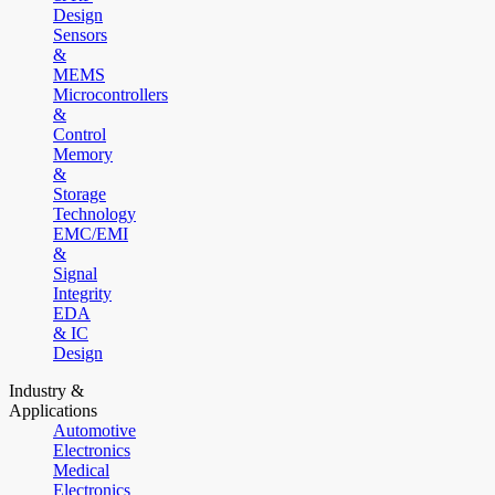
Design
Sensors
&
MEMS
Microcontrollers
&
Control
Memory
&
Storage
Technology
EMC/EMI
&
Signal
Integrity
EDA
& IC
Design
Industry &
Applications
Automotive
Electronics
Medical
Electronics