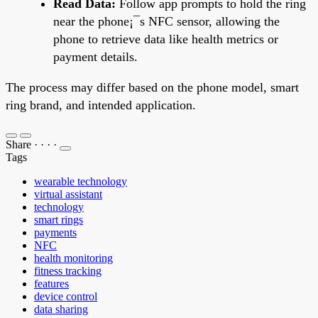
Read Data:
Follow app prompts to hold the ring
near the phone¡¯s NFC sensor, allowing the
phone to retrieve data like health metrics or
payment details.
The process may differ based on the phone model, smart
ring brand, and intended application.
Share
·
·
·
·
Tags
wearable technology
virtual assistant
technology
smart rings
payments
NFC
health monitoring
fitness tracking
features
device control
data sharing