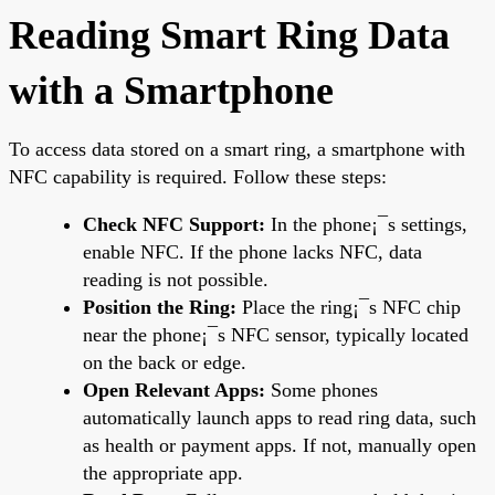
Reading Smart Ring Data
with a Smartphone
To access data stored on a smart ring, a smartphone with
NFC capability is required. Follow these steps:
Check NFC Support:
In the phone¡¯s settings,
enable NFC. If the phone lacks NFC, data
reading is not possible.
Position the Ring:
Place the ring¡¯s NFC chip
near the phone¡¯s NFC sensor, typically located
on the back or edge.
Open Relevant Apps:
Some phones
automatically launch apps to read ring data, such
as health or payment apps. If not, manually open
the appropriate app.