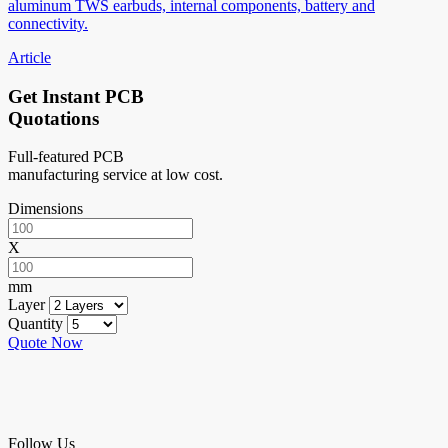
aluminum TWS earbuds, internal components, battery and
connectivity.
Article
Get Instant PCB
Quotations
Full-featured PCB
manufacturing service at low cost.
Dimensions
X
mm
Layer
Quantity
Quote Now
Follow Us