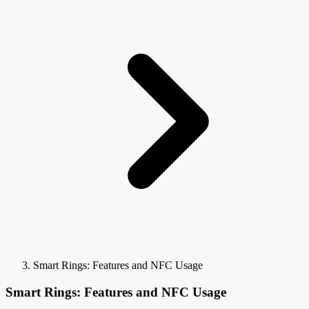
Smart Rings: Features and NFC Usage
Smart Rings: Features and NFC Usage