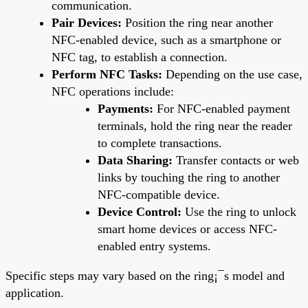
communication.
Pair Devices:
Position the ring near another
NFC-enabled device, such as a smartphone or
NFC tag, to establish a connection.
Perform NFC Tasks:
Depending on the use case,
NFC operations include:
Payments:
For NFC-enabled payment
terminals, hold the ring near the reader
to complete transactions.
Data Sharing:
Transfer contacts or web
links by touching the ring to another
NFC-compatible device.
Device Control:
Use the ring to unlock
smart home devices or access NFC-
enabled entry systems.
Specific steps may vary based on the ring¡¯s model and
application.