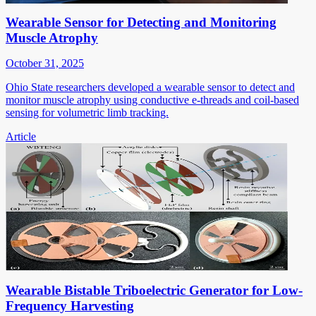
Wearable Sensor for Detecting and Monitoring
Muscle Atrophy
October 31, 2025
Ohio State researchers developed a wearable sensor to detect and
monitor muscle atrophy using conductive e-threads and coil-based
sensing for volumetric limb tracking.
Article
Wearable Bistable Triboelectric Generator for Low-
Frequency Harvesting