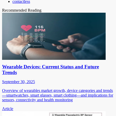
contactless
Recommended Reading
Wearable Devices: Current Status and Future
Trends
September 30, 2025
Overview of wearables market growth, device categories and trends
—smartwatches, smart glasses, smart clothing—and implications for
sensors, connectivity and health monitoring
Article