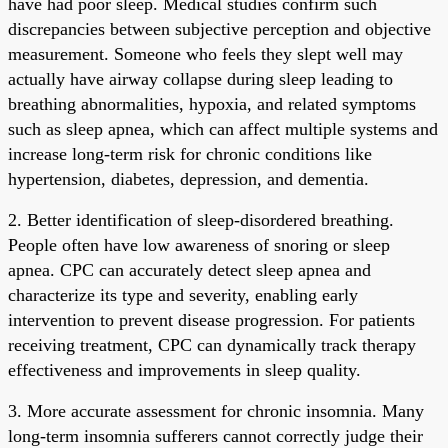
have had poor sleep. Medical studies confirm such
discrepancies between subjective perception and objective
measurement. Someone who feels they slept well may
actually have airway collapse during sleep leading to
breathing abnormalities, hypoxia, and related symptoms
such as sleep apnea, which can affect multiple systems and
increase long-term risk for chronic conditions like
hypertension, diabetes, depression, and dementia.
2. Better identification of sleep-disordered breathing.
People often have low awareness of snoring or sleep
apnea. CPC can accurately detect sleep apnea and
characterize its type and severity, enabling early
intervention to prevent disease progression. For patients
receiving treatment, CPC can dynamically track therapy
effectiveness and improvements in sleep quality.
3. More accurate assessment for chronic insomnia. Many
long-term insomnia sufferers cannot correctly judge their