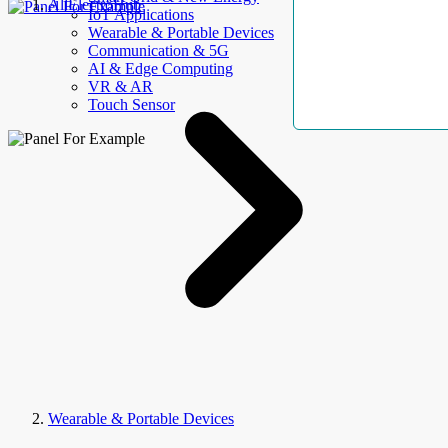
AllElectroHub
IoT Applications
Wearable & Portable Devices
Communication & 5G
AI & Edge Computing
VR & AR
Touch Sensor
Wearable & Portable Devices