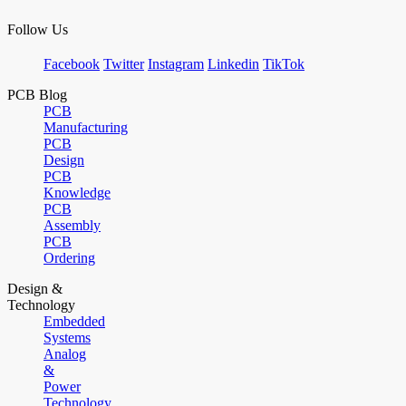
Follow Us
Facebook
Twitter
Instagram
Linkedin
TikTok
PCB Blog
PCB
Manufacturing
PCB
Design
PCB
Knowledge
PCB
Assembly
PCB
Ordering
Design &
Technology
Embedded
Systems
Analog
&
Power
Technology