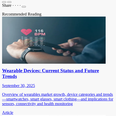
Share
·
·
·
·
Recommended Reading
Wearable Devices: Current Status and Future
Trends
September 30, 2025
Overview of wearables market growth, device categories and trends
—smartwatches, smart glasses, smart clothing—and implications for
sensors, connectivity and health monitoring
Article