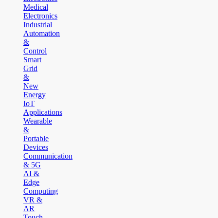
Medical
Electronics
Industrial
Automation
&
Control
Smart
Grid
&
New
Energy
IoT
Applications
Wearable
&
Portable
Devices
Communication
& 5G
AI &
Edge
Computing
VR &
AR
Touch