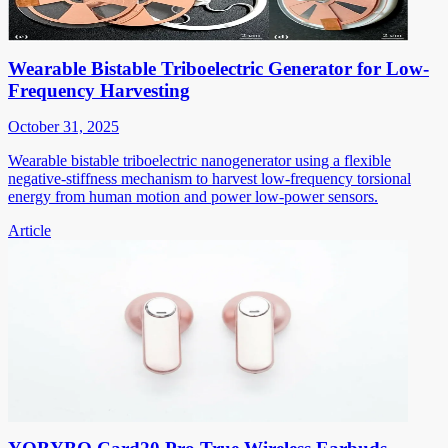
Wearable Bistable Triboelectric Generator for Low-
Frequency Harvesting
October 31, 2025
Wearable bistable triboelectric nanogenerator using a flexible
negative-stiffness mechanism to harvest low-frequency torsional
energy from human motion and power low-power sensors.
Article