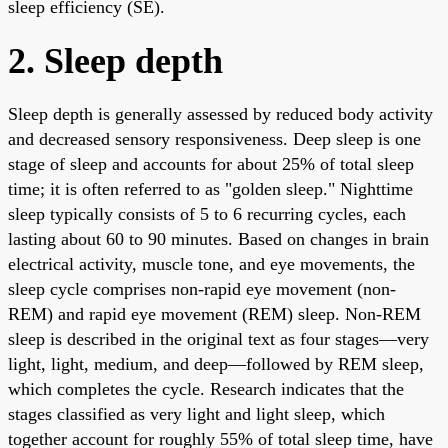
sleep efficiency (SE).
2. Sleep depth
Sleep depth is generally assessed by reduced body activity
and decreased sensory responsiveness. Deep sleep is one
stage of sleep and accounts for about 25% of total sleep
time; it is often referred to as "golden sleep." Nighttime
sleep typically consists of 5 to 6 recurring cycles, each
lasting about 60 to 90 minutes. Based on changes in brain
electrical activity, muscle tone, and eye movements, the
sleep cycle comprises non-rapid eye movement (non-
REM) and rapid eye movement (REM) sleep. Non-REM
sleep is described in the original text as four stages—very
light, light, medium, and deep—followed by REM sleep,
which completes the cycle. Research indicates that the
stages classified as very light and light sleep, which
together account for roughly 55% of total sleep time, have