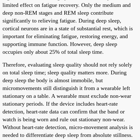
limited effect on fatigue recovery. Only the medium and
deep non-REM stages and REM sleep contribute
significantly to relieving fatigue. During deep sleep,
cortical neurons are in a state of substantial rest, which is
important for eliminating fatigue, restoring energy, and
supporting immune function. However, deep sleep
occupies only about 25% of total sleep time.
Therefore, evaluating sleep quality should not rely solely
on total sleep time; sleep quality matters more. During
deep sleep the body is almost immobile, but
micromovements still distinguish it from a wearable left
stationary on a table. A wearable must exclude non-wear
stationary periods. If the device includes heart-rate
detection, heart-rate data can confirm that the band or
watch is being worn and rule out stationary non-wear.
Without heart-rate detection, micro-movement analysis is
needed to differentiate deep sleep from absolute stillness.