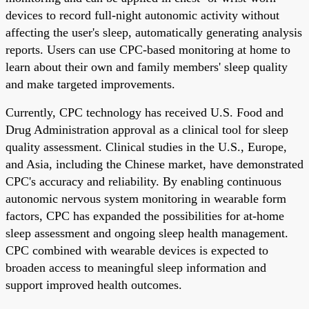
devices to record full-night autonomic activity without
affecting the user's sleep, automatically generating analysis
reports. Users can use CPC-based monitoring at home to
learn about their own and family members' sleep quality
and make targeted improvements.
Currently, CPC technology has received U.S. Food and
Drug Administration approval as a clinical tool for sleep
quality assessment. Clinical studies in the U.S., Europe,
and Asia, including the Chinese market, have demonstrated
CPC's accuracy and reliability. By enabling continuous
autonomic nervous system monitoring in wearable form
factors, CPC has expanded the possibilities for at-home
sleep assessment and ongoing sleep health management.
CPC combined with wearable devices is expected to
broaden access to meaningful sleep information and
support improved health outcomes.