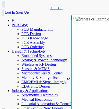
ALLPCB
Log In
Sign Up
Home
PCB Blog
PCB Manufacturing
PCB Design
PCB Knowledge
PCB Assembly
PCB Ordering
Design & Technology
Embedded Systems
Analog & Power Technology
Wireless & RF Design
Sensors & MEMS
Microcontrollers & Control
Memory & Storage Technology
EMC/EMI & Signal Integrity
EDA & IC Design
Industry & Applications
Automotive Electronics
Medical Electronics
Industrial Automation & Control
Smart Grid & New Energy