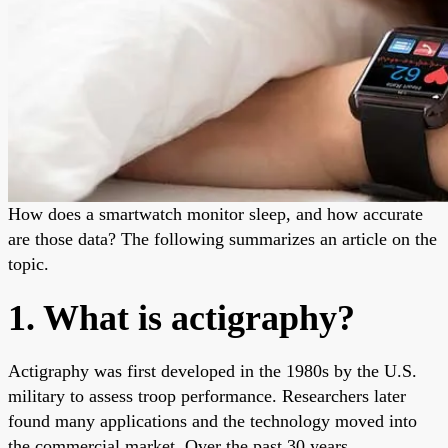
How does a smartwatch monitor sleep, and how accurate
are those data? The following summarizes an article on the
topic.
1. What is actigraphy?
Actigraphy was first developed in the 1980s by the U.S.
military to assess troop performance. Researchers later
found many applications and the technology moved into
the commercial market. Over the past 30 years,