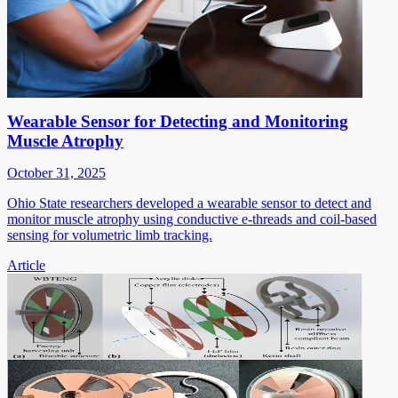
Wearable Sensor for Detecting and Monitoring
Muscle Atrophy
October 31, 2025
Ohio State researchers developed a wearable sensor to detect and
monitor muscle atrophy using conductive e-threads and coil-based
sensing for volumetric limb tracking.
Article