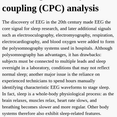
coupling (CPC) analysis
The discovery of EEG in the 20th century made EEG the
core signal for sleep research, and later additional signals
such as electrooculography, electromyography, respiration,
electrocardiography, and blood oxygen were added to form
the polysomnography systems used in hospitals. Although
polysomnography has advantages, it has drawbacks:
subjects must be connected to multiple leads and sleep
overnight in a laboratory, conditions that may not reflect
normal sleep; another major issue is the reliance on
experienced technicians to spend hours manually
identifying characteristic EEG waveforms to stage sleep.
In fact, sleep is a whole-body physiological process: as the
brain relaxes, muscles relax, heart rate slows, and
breathing becomes slower and more regular. Other body
systems therefore also exhibit sleep-related features.