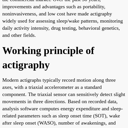
improvements and advantages such as portability,
noninvasiveness, and low cost have made actigraphy
widely used for assessing sleep/wake patterns, monitoring
daily activity intensity, drug testing, behavioral genetics,
and other fields.
Working principle of
actigraphy
Modern actigraphs typically record motion along three
axes, with a triaxial accelerometer as a standard
component. The triaxial sensor can sensitively detect slight
movements in three directions. Based on recorded data,
analysis software computes energy expenditure and sleep-
related parameters such as sleep onset time (SOT), wake
after sleep onset (WASO), number of awakenings, and