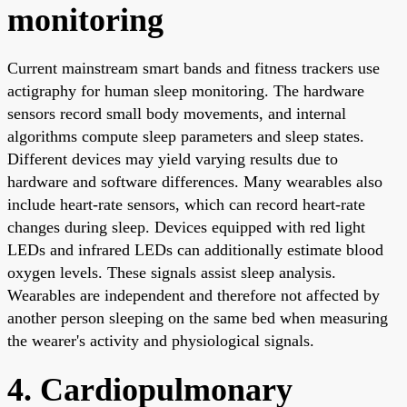
monitoring
Current mainstream smart bands and fitness trackers use
actigraphy for human sleep monitoring. The hardware
sensors record small body movements, and internal
algorithms compute sleep parameters and sleep states.
Different devices may yield varying results due to
hardware and software differences. Many wearables also
include heart-rate sensors, which can record heart-rate
changes during sleep. Devices equipped with red light
LEDs and infrared LEDs can additionally estimate blood
oxygen levels. These signals assist sleep analysis.
Wearables are independent and therefore not affected by
another person sleeping on the same bed when measuring
the wearer's activity and physiological signals.
4. Cardiopulmonary