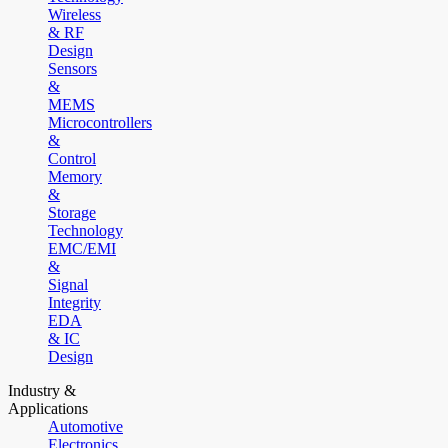
Wireless
& RF
Design
Sensors
&
MEMS
Microcontrollers
&
Control
Memory
&
Storage
Technology
EMC/EMI
&
Signal
Integrity
EDA
& IC
Design
Industry &
Applications
Automotive
Electronics