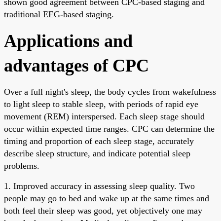
shown good agreement between CPC-based staging and
traditional EEG-based staging.
Applications and
advantages of CPC
Over a full night's sleep, the body cycles from wakefulness
to light sleep to stable sleep, with periods of rapid eye
movement (REM) interspersed. Each sleep stage should
occur within expected time ranges. CPC can determine the
timing and proportion of each sleep stage, accurately
describe sleep structure, and indicate potential sleep
problems.
1. Improved accuracy in assessing sleep quality. Two
people may go to bed and wake up at the same times and
both feel their sleep was good, yet objectively one may