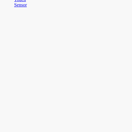
Sensor