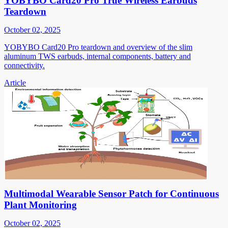
YOBYBO Card20 Pro True Wireless Earbuds
Teardown
October 02, 2025
YOBYBO Card20 Pro teardown and overview of the slim
aluminum TWS earbuds, internal components, battery and
connectivity.
Article
Multimodal Wearable Sensor Patch for Continuous
Plant Monitoring
October 02, 2025