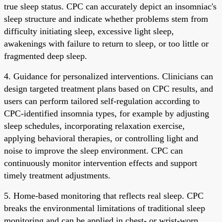
true sleep status. CPC can accurately depict an insomniac's
sleep structure and indicate whether problems stem from
difficulty initiating sleep, excessive light sleep,
awakenings with failure to return to sleep, or too little or
fragmented deep sleep.
4. Guidance for personalized interventions. Clinicians can
design targeted treatment plans based on CPC results, and
users can perform tailored self-regulation according to
CPC-identified insomnia types, for example by adjusting
sleep schedules, incorporating relaxation exercise,
applying behavioral therapies, or controlling light and
noise to improve the sleep environment. CPC can
continuously monitor intervention effects and support
timely treatment adjustments.
5. Home-based monitoring that reflects real sleep. CPC
breaks the environmental limitations of traditional sleep
monitoring and can be applied in chest- or wrist-worn