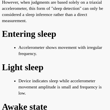
However, when judgments are based solely on a triaxial
accelerometer, this form of "sleep detection" can only be
considered a sleep inference rather than a direct
measurement.
Entering sleep
Accelerometer shows movement with irregular
frequency.
Light sleep
Device indicates sleep while accelerometer
movement amplitude is small and frequency is
low.
Awake state