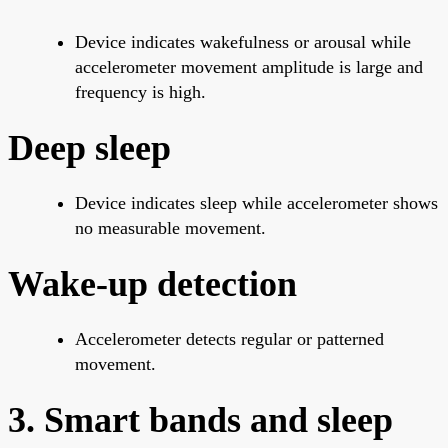
Device indicates wakefulness or arousal while
accelerometer movement amplitude is large and
frequency is high.
Deep sleep
Device indicates sleep while accelerometer shows
no measurable movement.
Wake-up detection
Accelerometer detects regular or patterned
movement.
3. Smart bands and sleep