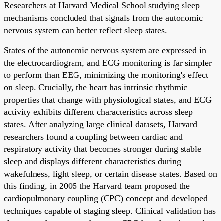
Researchers at Harvard Medical School studying sleep
mechanisms concluded that signals from the autonomic
nervous system can better reflect sleep states.
States of the autonomic nervous system are expressed in
the electrocardiogram, and ECG monitoring is far simpler
to perform than EEG, minimizing the monitoring's effect
on sleep. Crucially, the heart has intrinsic rhythmic
properties that change with physiological states, and ECG
activity exhibits different characteristics across sleep
states. After analyzing large clinical datasets, Harvard
researchers found a coupling between cardiac and
respiratory activity that becomes stronger during stable
sleep and displays different characteristics during
wakefulness, light sleep, or certain disease states. Based on
this finding, in 2005 the Harvard team proposed the
cardiopulmonary coupling (CPC) concept and developed
techniques capable of staging sleep. Clinical validation has