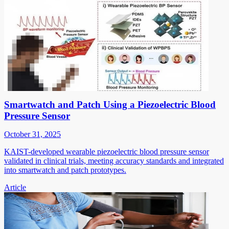
Smartwatch and Patch Using a Piezoelectric Blood
Pressure Sensor
October 31, 2025
KAIST-developed wearable piezoelectric blood pressure sensor
validated in clinical trials, meeting accuracy standards and integrated
into smartwatch and patch prototypes.
Article