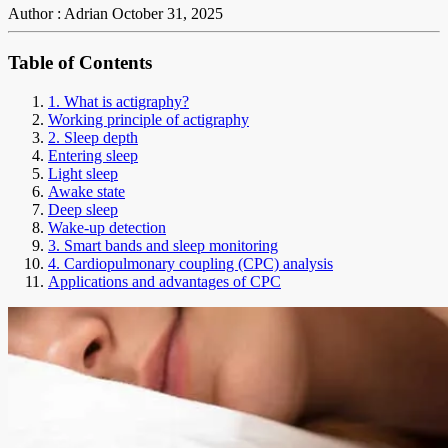
Author : Adrian
October 31, 2025
Table of Contents
1. What is actigraphy?
Working principle of actigraphy
2. Sleep depth
Entering sleep
Light sleep
Awake state
Deep sleep
Wake-up detection
3. Smart bands and sleep monitoring
4. Cardiopulmonary coupling (CPC) analysis
Applications and advantages of CPC