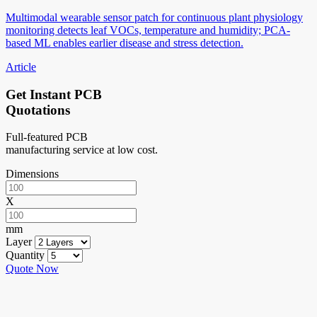
Multimodal wearable sensor patch for continuous plant physiology
monitoring detects leaf VOCs, temperature and humidity; PCA-
based ML enables earlier disease and stress detection.
Article
Get Instant PCB
Quotations
Full-featured PCB
manufacturing service at low cost.
Dimensions
X
mm
Layer
Quantity
Quote Now