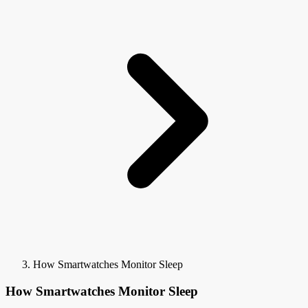
How Smartwatches Monitor Sleep
How Smartwatches Monitor Sleep