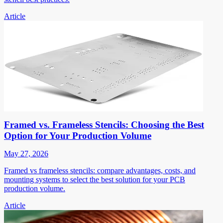
Article
Framed vs. Frameless Stencils: Choosing the Best
Option for Your Production Volume
May 27, 2026
Framed vs frameless stencils: compare advantages, costs, and
mounting systems to select the best solution for your PCB
production volume.
Article