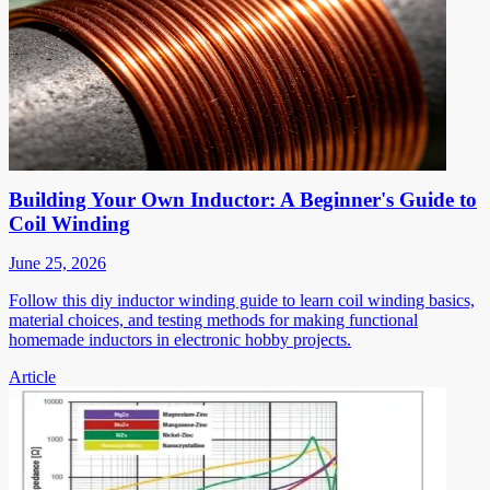
Building Your Own Inductor: A Beginner's Guide to
Coil Winding
June 25, 2026
Follow this diy inductor winding guide to learn coil winding basics,
material choices, and testing methods for making functional
homemade inductors in electronic hobby projects.
Article