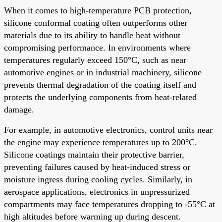
When it comes to high-temperature PCB protection,
silicone conformal coating often outperforms other
materials due to its ability to handle heat without
compromising performance. In environments where
temperatures regularly exceed 150°C, such as near
automotive engines or in industrial machinery, silicone
prevents thermal degradation of the coating itself and
protects the underlying components from heat-related
damage.
For example, in automotive electronics, control units near
the engine may experience temperatures up to 200°C.
Silicone coatings maintain their protective barrier,
preventing failures caused by heat-induced stress or
moisture ingress during cooling cycles. Similarly, in
aerospace applications, electronics in unpressurized
compartments may face temperatures dropping to -55°C at
high altitudes before warming up during descent.