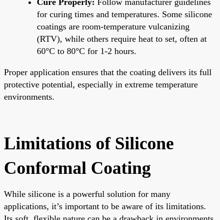
Cure Properly:
Follow manufacturer guidelines
for curing times and temperatures. Some silicone
coatings are room-temperature vulcanizing
(RTV), while others require heat to set, often at
60°C to 80°C for 1-2 hours.
Proper application ensures that the coating delivers its full
protective potential, especially in extreme temperature
environments.
Limitations of Silicone
Conformal Coating
While silicone is a powerful solution for many
applications, it’s important to be aware of its limitations.
Its soft, flexible nature can be a drawback in environments