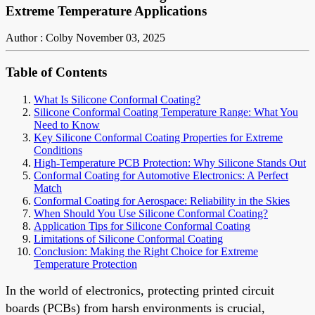
Extreme Temperature Applications
Author : Colby
November 03, 2025
Table of Contents
What Is Silicone Conformal Coating?
Silicone Conformal Coating Temperature Range: What You
Need to Know
Key Silicone Conformal Coating Properties for Extreme
Conditions
High-Temperature PCB Protection: Why Silicone Stands Out
Conformal Coating for Automotive Electronics: A Perfect
Match
Conformal Coating for Aerospace: Reliability in the Skies
When Should You Use Silicone Conformal Coating?
Application Tips for Silicone Conformal Coating
Limitations of Silicone Conformal Coating
Conclusion: Making the Right Choice for Extreme
Temperature Protection
In the world of electronics, protecting printed circuit
boards (PCBs) from harsh environments is crucial,