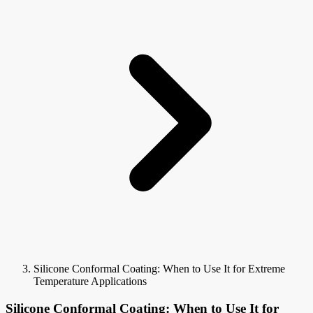
Silicone Conformal Coating: When to Use It for Extreme
Temperature Applications
Silicone Conformal Coating: When to Use It for