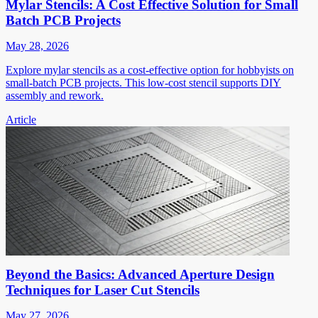
Mylar Stencils: A Cost Effective Solution for Small
Batch PCB Projects
May 28, 2026
Explore mylar stencils as a cost-effective option for hobbyists on
small-batch PCB projects. This low-cost stencil supports DIY
assembly and rework.
Article
Beyond the Basics: Advanced Aperture Design
Techniques for Laser Cut Stencils
May 27, 2026