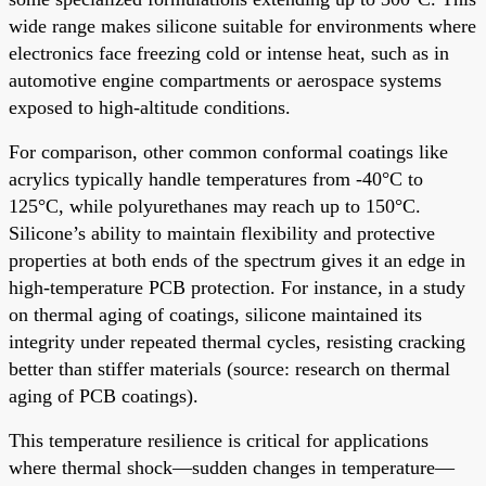
wide range makes silicone suitable for environments where
electronics face freezing cold or intense heat, such as in
automotive engine compartments or aerospace systems
exposed to high-altitude conditions.
For comparison, other common conformal coatings like
acrylics typically handle temperatures from -40°C to
125°C, while polyurethanes may reach up to 150°C.
Silicone’s ability to maintain flexibility and protective
properties at both ends of the spectrum gives it an edge in
high-temperature PCB protection. For instance, in a study
on thermal aging of coatings, silicone maintained its
integrity under repeated thermal cycles, resisting cracking
better than stiffer materials (source: research on thermal
aging of PCB coatings).
This temperature resilience is critical for applications
where thermal shock—sudden changes in temperature—