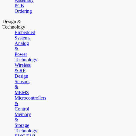
Assembly
PCB
Ordering
Design &
Technology
Embedded
Systems
Analog
&
Power
Technology
Wireless
& RF
Design
Sensors
&
MEMS
Microcontrollers
&
Control
Memory
&
Storage
Technology