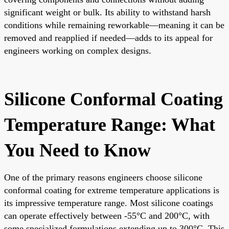
significant weight or bulk. Its ability to withstand harsh
conditions while remaining reworkable—meaning it can be
removed and reapplied if needed—adds to its appeal for
engineers working on complex designs.
Silicone Conformal Coating
Temperature Range: What
You Need to Know
One of the primary reasons engineers choose silicone
conformal coating for extreme temperature applications is
its impressive temperature range. Most silicone coatings
can operate effectively between -55°C and 200°C, with
some specialized formulations extending up to 300°C. This