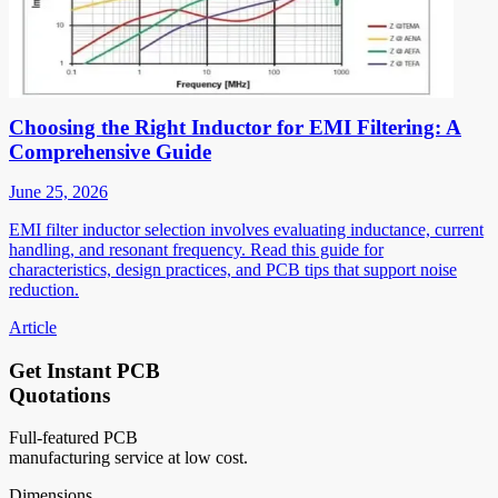
Choosing the Right Inductor for EMI Filtering: A
Comprehensive Guide
June 25, 2026
EMI filter inductor selection involves evaluating inductance, current
handling, and resonant frequency. Read this guide for
characteristics, design practices, and PCB tips that support noise
reduction.
Article
Get Instant PCB
Quotations
Full-featured PCB
manufacturing service at low cost.
Dimensions