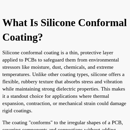
What Is Silicone Conformal
Coating?
Silicone conformal coating is a thin, protective layer
applied to PCBs to safeguard them from environmental
stressors like moisture, dust, chemicals, and extreme
temperatures. Unlike other coating types, silicone offers a
flexible, rubbery texture that absorbs stress and vibration
while maintaining strong dielectric properties. This makes
it a standout choice for applications where thermal
expansion, contraction, or mechanical strain could damage
rigid coatings.
The coating "conforms" to the irregular shapes of a PCB,
covering components and connections without adding