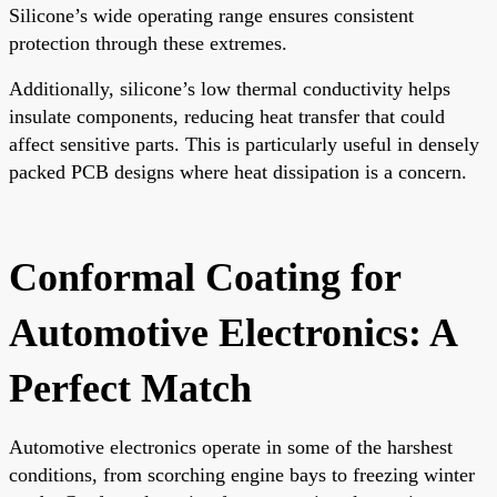
Silicone’s wide operating range ensures consistent
protection through these extremes.
Additionally, silicone’s low thermal conductivity helps
insulate components, reducing heat transfer that could
affect sensitive parts. This is particularly useful in densely
packed PCB designs where heat dissipation is a concern.
Conformal Coating for
Automotive Electronics: A
Perfect Match
Automotive electronics operate in some of the harshest
conditions, from scorching engine bays to freezing winter