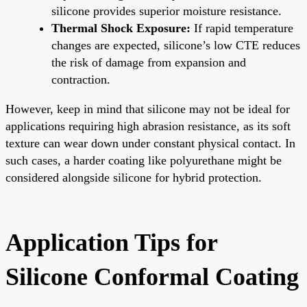
silicone provides superior moisture resistance.
Thermal Shock Exposure:
If rapid temperature
changes are expected, silicone’s low CTE reduces
the risk of damage from expansion and
contraction.
However, keep in mind that silicone may not be ideal for
applications requiring high abrasion resistance, as its soft
texture can wear down under constant physical contact. In
such cases, a harder coating like polyurethane might be
considered alongside silicone for hybrid protection.
Application Tips for
Silicone Conformal Coating