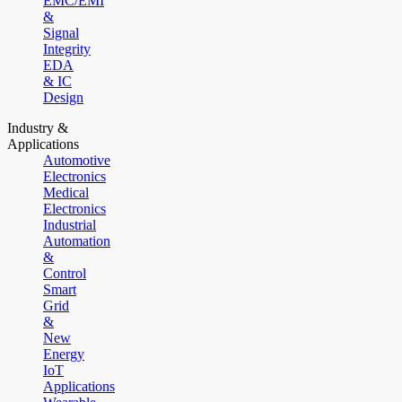
EMC/EMI
&
Signal
Integrity
EDA
& IC
Design
Industry &
Applications
Automotive
Electronics
Medical
Electronics
Industrial
Automation
&
Control
Smart
Grid
&
New
Energy
IoT
Applications