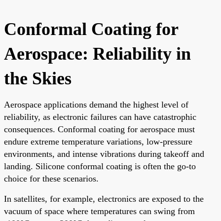
Conformal Coating for
Aerospace: Reliability in
the Skies
Aerospace applications demand the highest level of
reliability, as electronic failures can have catastrophic
consequences. Conformal coating for aerospace must
endure extreme temperature variations, low-pressure
environments, and intense vibrations during takeoff and
landing. Silicone conformal coating is often the go-to
choice for these scenarios.
In satellites, for example, electronics are exposed to the
vacuum of space where temperatures can swing from