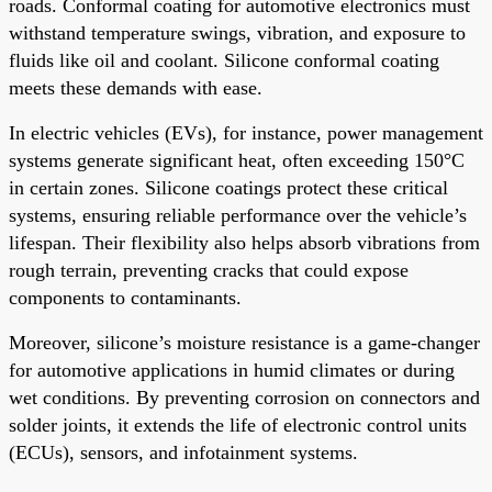
roads. Conformal coating for automotive electronics must
withstand temperature swings, vibration, and exposure to
fluids like oil and coolant. Silicone conformal coating
meets these demands with ease.
In electric vehicles (EVs), for instance, power management
systems generate significant heat, often exceeding 150°C
in certain zones. Silicone coatings protect these critical
systems, ensuring reliable performance over the vehicle’s
lifespan. Their flexibility also helps absorb vibrations from
rough terrain, preventing cracks that could expose
components to contaminants.
Moreover, silicone’s moisture resistance is a game-changer
for automotive applications in humid climates or during
wet conditions. By preventing corrosion on connectors and
solder joints, it extends the life of electronic control units
(ECUs), sensors, and infotainment systems.