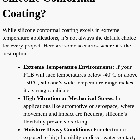
Coating?
While silicone conformal coating excels in extreme
temperature applications, it’s not always the default choice
for every project. Here are some scenarios where it’s the
best option:
Extreme Temperature Environments:
If your
PCB will face temperatures below -40°C or above
150°C, silicone’s wide temperature range makes
it a strong candidate.
High Vibration or Mechanical Stress:
In
applications like automotive or aerospace, where
movement and impact are frequent, silicone’s
flexibility prevents cracking.
Moisture-Heavy Conditions:
For electronics
exposed to high humidity or direct water contact,