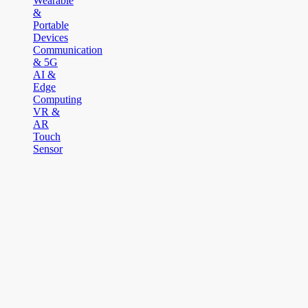
Wearable
&
Portable
Devices
Communication
& 5G
AI &
Edge
Computing
VR &
AR
Touch
Sensor