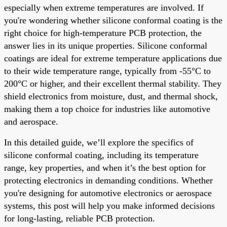
especially when extreme temperatures are involved. If
you're wondering whether silicone conformal coating is the
right choice for high-temperature PCB protection, the
answer lies in its unique properties. Silicone conformal
coatings are ideal for extreme temperature applications due
to their wide temperature range, typically from -55°C to
200°C or higher, and their excellent thermal stability. They
shield electronics from moisture, dust, and thermal shock,
making them a top choice for industries like automotive
and aerospace.
In this detailed guide, we’ll explore the specifics of
silicone conformal coating, including its temperature
range, key properties, and when it’s the best option for
protecting electronics in demanding conditions. Whether
you're designing for automotive electronics or aerospace
systems, this post will help you make informed decisions
for long-lasting, reliable PCB protection.