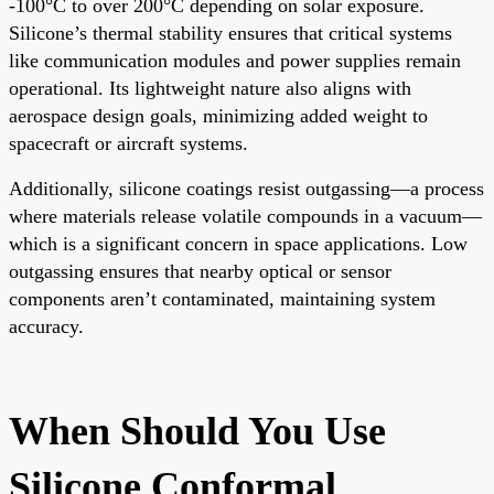
-100°C to over 200°C depending on solar exposure.
Silicone’s thermal stability ensures that critical systems
like communication modules and power supplies remain
operational. Its lightweight nature also aligns with
aerospace design goals, minimizing added weight to
spacecraft or aircraft systems.
Additionally, silicone coatings resist outgassing—a process
where materials release volatile compounds in a vacuum—
which is a significant concern in space applications. Low
outgassing ensures that nearby optical or sensor
components aren’t contaminated, maintaining system
accuracy.
When Should You Use
Silicone Conformal