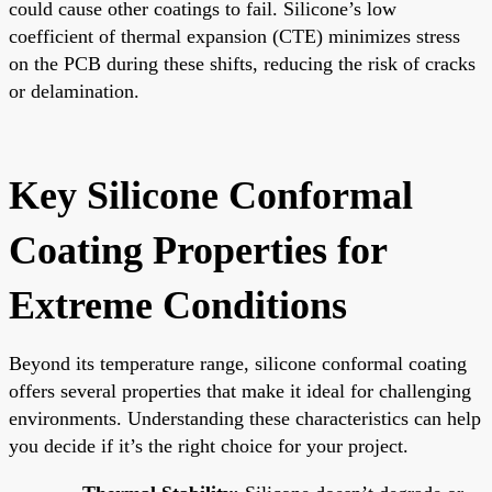
could cause other coatings to fail. Silicone’s low
coefficient of thermal expansion (CTE) minimizes stress
on the PCB during these shifts, reducing the risk of cracks
or delamination.
Key Silicone Conformal
Coating Properties for
Extreme Conditions
Beyond its temperature range, silicone conformal coating
offers several properties that make it ideal for challenging
environments. Understanding these characteristics can help
you decide if it’s the right choice for your project.