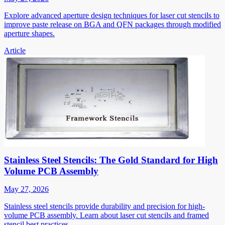
Explore advanced aperture design techniques for laser cut stencils to
improve paste release on BGA and QFN packages through modified
aperture shapes.
Article
Stainless Steel Stencils: The Gold Standard for High
Volume PCB Assembly
May 27, 2026
Stainless steel stencils provide durability and precision for high-
volume PCB assembly. Learn about laser cut stencils and framed
stencil best practices.