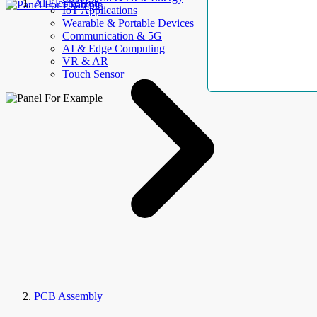
AllElectroHub
IoT Applications
Wearable & Portable Devices
Communication & 5G
AI & Edge Computing
VR & AR
Touch Sensor
PCB Assembly