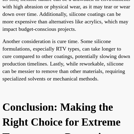
with high abrasion or physical wear, as it may tear or wear
down over time. Additionally, silicone coatings can be
more expensive than alternatives like acrylics, which may
impact budget-conscious projects.
Another consideration is cure time. Some silicone
formulations, especially RTV types, can take longer to
cure compared to other coatings, potentially slowing down
production timelines. Lastly, while reworkable, silicone
can be messier to remove than other materials, requiring
specialized solvents or mechanical methods.
Conclusion: Making the
Right Choice for Extreme