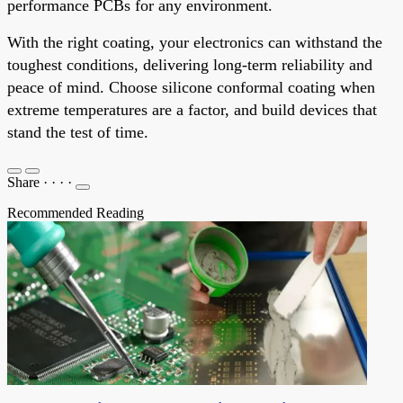
performance PCBs for any environment.
With the right coating, your electronics can withstand the
toughest conditions, delivering long-term reliability and
peace of mind. Choose silicone conformal coating when
extreme temperatures are a factor, and build devices that
stand the test of time.
Share
·
·
·
·
Recommended Reading