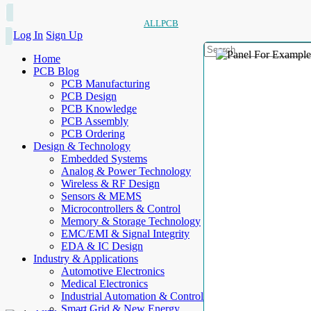
ALLPCB
Log In
Sign Up
Home
PCB Blog
PCB Manufacturing
PCB Design
PCB Knowledge
PCB Assembly
PCB Ordering
Design & Technology
Embedded Systems
Analog & Power Technology
Wireless & RF Design
Sensors & MEMS
Microcontrollers & Control
Memory & Storage Technology
EMC/EMI & Signal Integrity
EDA & IC Design
Industry & Applications
Automotive Electronics
Medical Electronics
Industrial Automation & Control
Smart Grid & New Energy