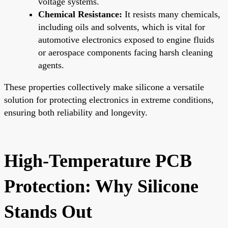
voltage systems.
Chemical Resistance:
It resists many chemicals,
including oils and solvents, which is vital for
automotive electronics exposed to engine fluids
or aerospace components facing harsh cleaning
agents.
These properties collectively make silicone a versatile
solution for protecting electronics in extreme conditions,
ensuring both reliability and longevity.
High-Temperature PCB
Protection: Why Silicone
Stands Out