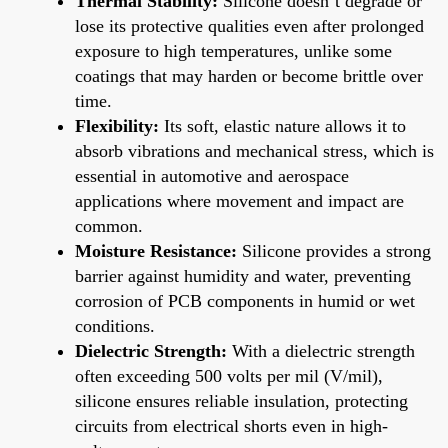
Thermal Stability:
Silicone doesn’t degrade or
lose its protective qualities even after prolonged
exposure to high temperatures, unlike some
coatings that may harden or become brittle over
time.
Flexibility:
Its soft, elastic nature allows it to
absorb vibrations and mechanical stress, which is
essential in automotive and aerospace
applications where movement and impact are
common.
Moisture Resistance:
Silicone provides a strong
barrier against humidity and water, preventing
corrosion of PCB components in humid or wet
conditions.
Dielectric Strength:
With a dielectric strength
often exceeding 500 volts per mil (V/mil),
silicone ensures reliable insulation, protecting
circuits from electrical shorts even in high-