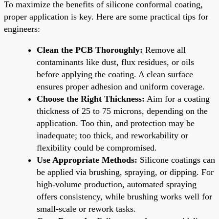
To maximize the benefits of silicone conformal coating,
proper application is key. Here are some practical tips for
engineers:
Clean the PCB Thoroughly:
Remove all
contaminants like dust, flux residues, or oils
before applying the coating. A clean surface
ensures proper adhesion and uniform coverage.
Choose the Right Thickness:
Aim for a coating
thickness of 25 to 75 microns, depending on the
application. Too thin, and protection may be
inadequate; too thick, and reworkability or
flexibility could be compromised.
Use Appropriate Methods:
Silicone coatings can
be applied via brushing, spraying, or dipping. For
high-volume production, automated spraying
offers consistency, while brushing works well for
small-scale or rework tasks.