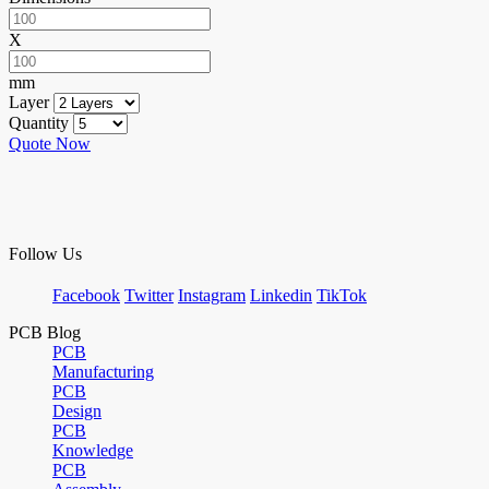
X
mm
Layer
Quantity
Quote Now
Follow Us
Facebook
Twitter
Instagram
Linkedin
TikTok
PCB Blog
PCB
Manufacturing
PCB
Design
PCB
Knowledge
PCB