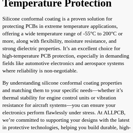
Temperature Protection
Silicone conformal coating is a proven solution for
protecting PCBs in extreme temperature applications,
offering a wide temperature range of -55°C to 200°C or
more, along with flexibility, moisture resistance, and
strong dielectric properties. It’s an excellent choice for
high-temperature PCB protection, especially in demanding
fields like automotive electronics and aerospace systems
where reliability is non-negotiable.
By understanding silicone conformal coating properties
and matching them to your specific needs—whether it’s
thermal stability for engine control units or vibration
resistance for aircraft systems—you can ensure your
electronics perform flawlessly under stress. At ALLPCB,
we’re committed to supporting your designs with the latest
in protective technologies, helping you build durable, high-