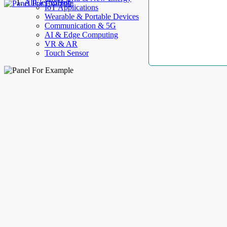
AllElectroHub
IoT Applications
Wearable & Portable Devices
Communication & 5G
AI & Edge Computing
VR & AR
Touch Sensor