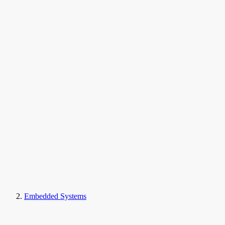
Embedded Systems