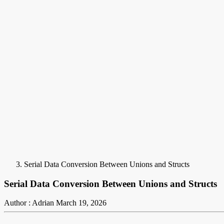
Serial Data Conversion Between Unions and Structs
Serial Data Conversion Between Unions and Structs
Author : Adrian
March 19, 2026