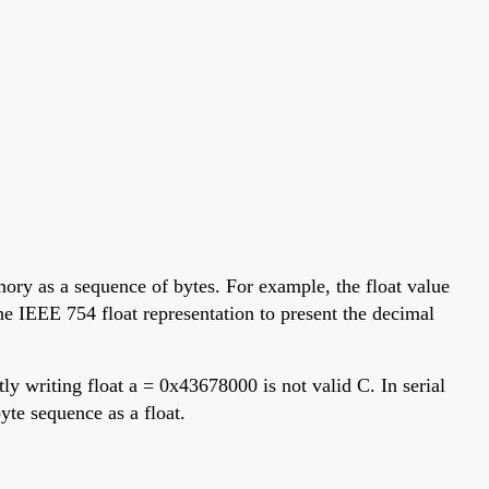
mory as a sequence of bytes. For example, the float value
e IEEE 754 float representation to present the decimal
ly writing float a = 0x43678000 is not valid C. In serial
yte sequence as a float.