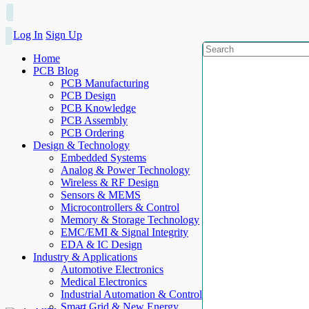
Log In
Sign Up
Home
PCB Blog
PCB Manufacturing
PCB Design
PCB Knowledge
PCB Assembly
PCB Ordering
Design & Technology
Embedded Systems
Analog & Power Technology
Wireless & RF Design
Sensors & MEMS
Microcontrollers & Control
Memory & Storage Technology
EMC/EMI & Signal Integrity
EDA & IC Design
Industry & Applications
Automotive Electronics
Medical Electronics
Industrial Automation & Control
Smart Grid & New Energy