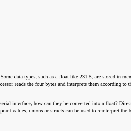
 Some data types, such as a float like 231.5, are stored in me
ssor reads the four bytes and interprets them according to th
rial interface, how can they be converted into a float? Direct
int values, unions or structs can be used to reinterpret the b