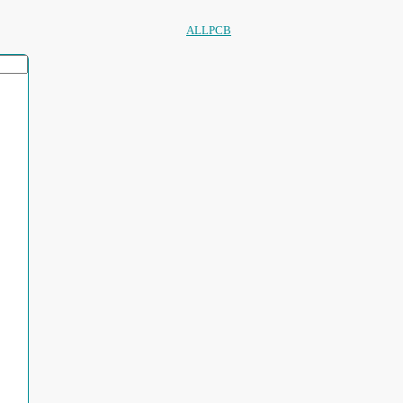
ALLPCB