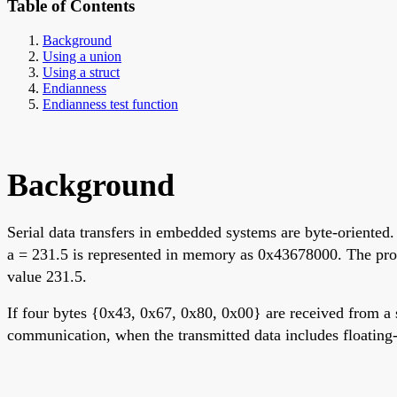
Table of Contents
Background
Using a union
Using a struct
Endianness
Endianness test function
Background
Serial data transfers in embedded systems are byte-oriented.
a = 231.5 is represented in memory as 0x43678000. The proce
value 231.5.
If four bytes {0x43, 0x67, 0x80, 0x00} are received from a se
communication, when the transmitted data includes floating-po