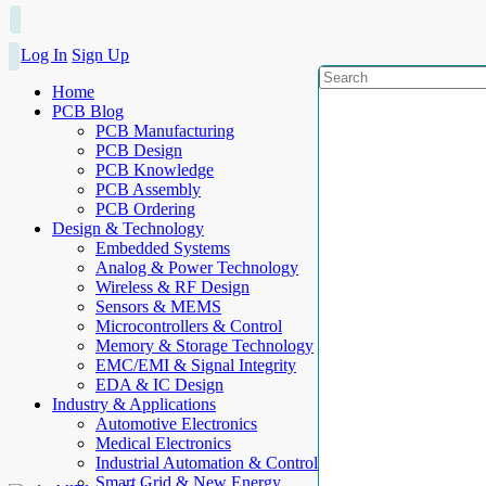
Log In
Sign Up
Home
PCB Blog
PCB Manufacturing
PCB Design
PCB Knowledge
PCB Assembly
PCB Ordering
Design & Technology
Embedded Systems
Analog & Power Technology
Wireless & RF Design
Sensors & MEMS
Microcontrollers & Control
Memory & Storage Technology
EMC/EMI & Signal Integrity
EDA & IC Design
Industry & Applications
Automotive Electronics
Medical Electronics
Industrial Automation & Control
Smart Grid & New Energy