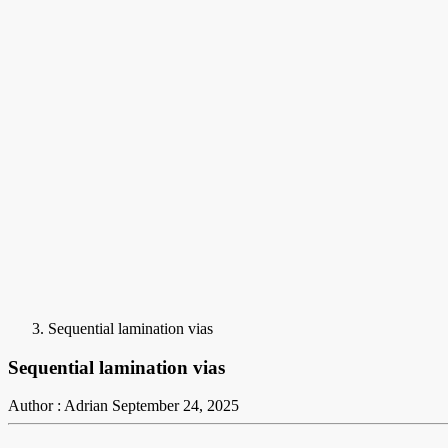
Sequential lamination vias
Sequential lamination vias
Author : Adrian
September 24, 2025