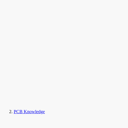
PCB Knowledge