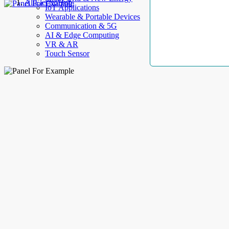
AllElectroHub
IoT Applications
Wearable & Portable Devices
Communication & 5G
AI & Edge Computing
VR & AR
Touch Sensor