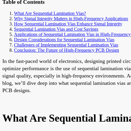
Table of Contents
What Are Sequential Lamination Vias?
Why Signal Integrity Matters in High-Frequency Applications
How Sequential Lamination Vias Enhance Signal Integrity
Sequential Lamination Vias and Cost Savings
Applications of Sequential Lamination Vias in High-Frequenc
Design Considerations for Sequential Lamination Vias
Challenges of Implementing Sequential Lamination Vias
Conclusion: The Future of High-Frequency PCB Design
In the fast-paced world of electronics, designing printed cir
optimize performance is the use of sequential lamination via
signal quality, especially in high-frequency environments. A
blog, we’ll dive deep into what sequential lamination vias a
PCB designs.
What Are Sequential Lamina