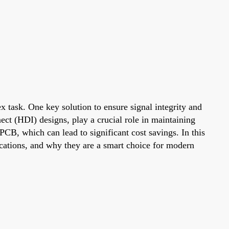
x task. One key solution to ensure signal integrity and
ect (HDI) designs, play a crucial role in maintaining
PCB, which can lead to significant cost savings. In this
ications, and why they are a smart choice for modern