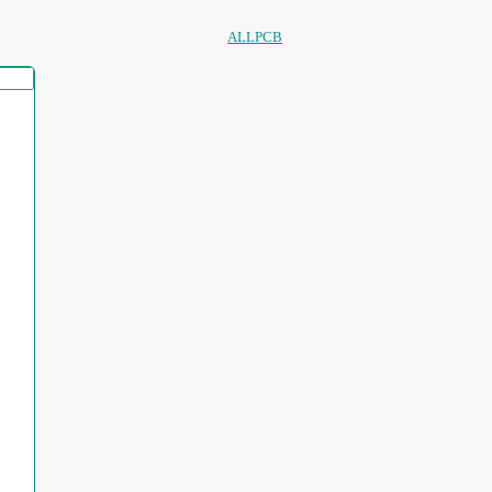
ALLPCB