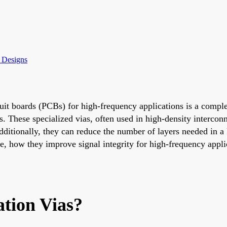
y Designs
cuit boards (PCBs) for high-frequency applications is a comple
s. These specialized vias, often used in high-density interconn
dditionally, they can reduce the number of layers needed in a 
re, how they improve signal integrity for high-frequency appl
tion Vias?