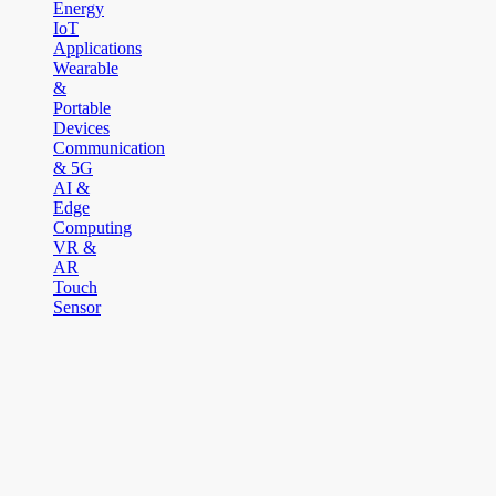
Energy
IoT
Applications
Wearable
&
Portable
Devices
Communication
& 5G
AI &
Edge
Computing
VR &
AR
Touch
Sensor