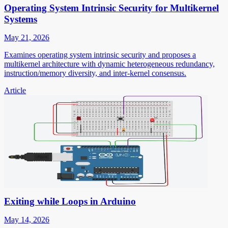
Operating System Intrinsic Security for Multikernel
Systems
May 21, 2026
Examines operating system intrinsic security and proposes a
multikernel architecture with dynamic heterogeneous redundancy,
instruction/memory diversity, and inter-kernel consensus.
Article
Exiting while Loops in Arduino
May 14, 2026