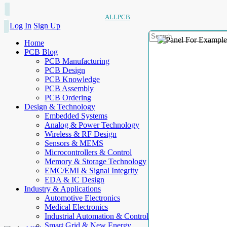
ALLPCB
Log In
Sign Up
Home
PCB Blog
PCB Manufacturing
PCB Design
PCB Knowledge
PCB Assembly
PCB Ordering
Design & Technology
Embedded Systems
Analog & Power Technology
Wireless & RF Design
Sensors & MEMS
Microcontrollers & Control
Memory & Storage Technology
EMC/EMI & Signal Integrity
EDA & IC Design
Industry & Applications
Automotive Electronics
Medical Electronics
Industrial Automation & Control
Smart Grid & New Energy