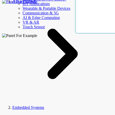
AllElectroHub
IoT Applications
Wearable & Portable Devices
Communication & 5G
AI & Edge Computing
VR & AR
Touch Sensor
Embedded Systems