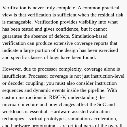
Verification is never truly complete. A common practical
view is that verification is sufficient when the residual risk
is manageable. Verification provides visibility into what
has been tested and gives confidence, but it cannot
guarantee the absence of defects. Simulation-based
verification can produce extensive coverage reports that
indicate a large portion of the design has been exercised
and specific classes of bugs have been found.
However, due to processor complexity, coverage alone is
insufficient. Processor coverage is not just instruction-level
or decoder coupling; you must also consider instruction
sequences and dynamic events inside the pipeline. With
custom instructions in RISC-V, understanding the
microarchitecture and how changes affect the SoC and
workloads is essential. Hardware-assisted validation
techniques—virtual prototypes, simulation acceleration,
and hardware prototyping—are critical parts of the overall