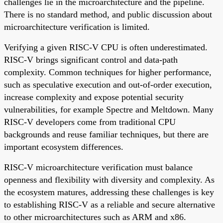
challenges lie in the microarchitecture and the pipeline.
There is no standard method, and public discussion about
microarchitecture verification is limited.
Verifying a given RISC-V CPU is often underestimated.
RISC-V brings significant control and data-path
complexity. Common techniques for higher performance,
such as speculative execution and out-of-order execution,
increase complexity and expose potential security
vulnerabilities, for example Spectre and Meltdown. Many
RISC-V developers come from traditional CPU
backgrounds and reuse familiar techniques, but there are
important ecosystem differences.
RISC-V microarchitecture verification must balance
openness and flexibility with diversity and complexity. As
the ecosystem matures, addressing these challenges is key
to establishing RISC-V as a reliable and secure alternative
to other microarchitectures such as ARM and x86.