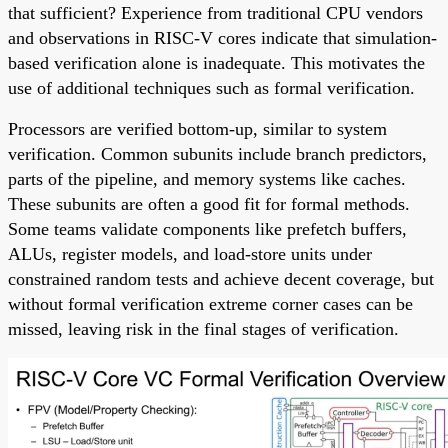
that sufficient? Experience from traditional CPU vendors
and observations in RISC-V cores indicate that simulation-
based verification alone is inadequate. This motivates the
use of additional techniques such as formal verification.
Processors are verified bottom-up, similar to system
verification. Common subunits include branch predictors,
parts of the pipeline, and memory systems like caches.
These subunits are often a good fit for formal methods.
Some teams validate components like prefetch buffers,
ALUs, register models, and load-store units under
constrained random tests and achieve decent coverage, but
without formal verification extreme corner cases can be
missed, leaving risk in the final stages of verification.