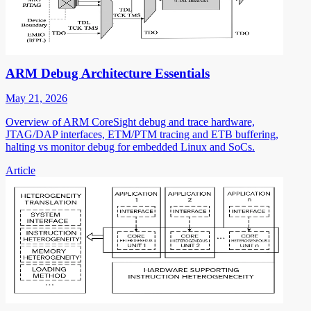
ARM Debug Architecture Essentials
May 21, 2026
Overview of ARM CoreSight debug and trace hardware,
JTAG/DAP interfaces, ETM/PTM tracing and ETB buffering,
halting vs monitor debug for embedded Linux and SoCs.
Article