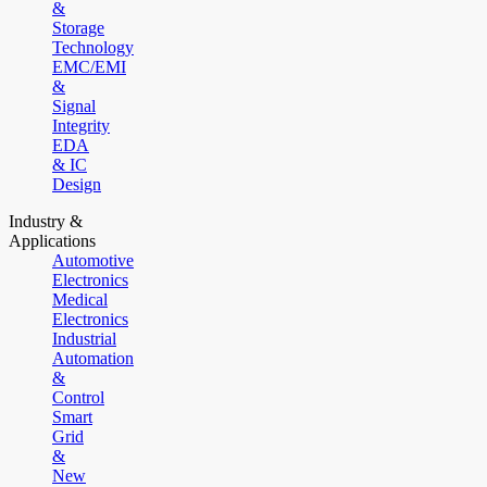
&
Storage
Technology
EMC/EMI
&
Signal
Integrity
EDA
& IC
Design
Industry &
Applications
Automotive
Electronics
Medical
Electronics
Industrial
Automation
&
Control
Smart
Grid
&
New