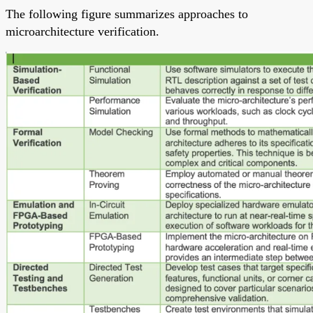
The following figure summarizes approaches to
microarchitecture verification.