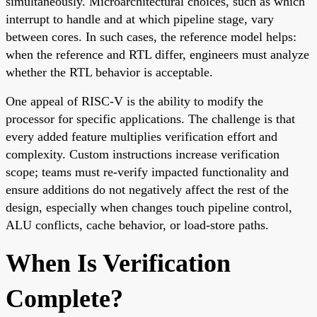
simultaneously. Microarchitectural choices, such as which
interrupt to handle and at which pipeline stage, vary
between cores. In such cases, the reference model helps:
when the reference and RTL differ, engineers must analyze
whether the RTL behavior is acceptable.
One appeal of RISC-V is the ability to modify the
processor for specific applications. The challenge is that
every added feature multiplies verification effort and
complexity. Custom instructions increase verification
scope; teams must re-verify impacted functionality and
ensure additions do not negatively affect the rest of the
design, especially when changes touch pipeline control,
ALU conflicts, cache behavior, or load-store paths.
When Is Verification
Complete?