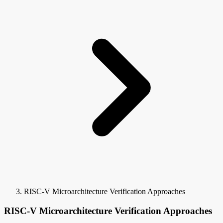
RISC-V Microarchitecture Verification Approaches
RISC-V Microarchitecture Verification Approaches