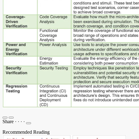
Share
·
·
·
·
Recommended Reading