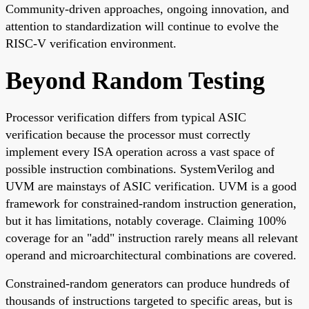
Community-driven approaches, ongoing innovation, and
attention to standardization will continue to evolve the
RISC-V verification environment.
Beyond Random Testing
Processor verification differs from typical ASIC
verification because the processor must correctly
implement every ISA operation across a vast space of
possible instruction combinations. SystemVerilog and
UVM are mainstays of ASIC verification. UVM is a good
framework for constrained-random instruction generation,
but it has limitations, notably coverage. Claiming 100%
coverage for an "add" instruction rarely means all relevant
operand and microarchitectural combinations are covered.
Constrained-random generators can produce hundreds of
thousands of instructions targeted to specific areas, but is