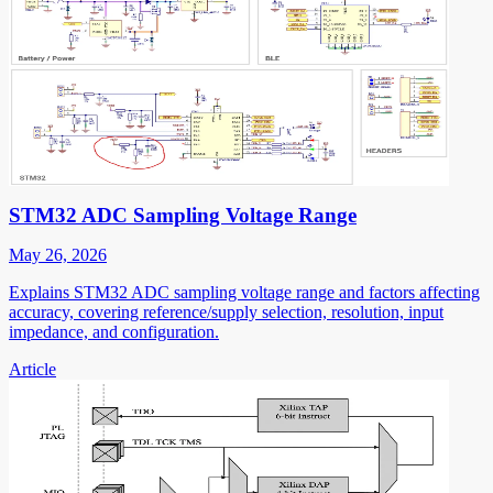
STM32 ADC Sampling Voltage Range
May 26, 2026
Explains STM32 ADC sampling voltage range and factors affecting
accuracy, covering reference/supply selection, resolution, input
impedance, and configuration.
Article