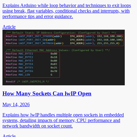
Explains Arduino while loop behavior and techniques to exit loops
using break, flag variables, conditional checks and interrupts, with
performance tips and error guidance.
Article
How Many Sockets Can lwIP Open
May 14, 2026
Explains how lwIP handles multiple open sockets in embedded
systems, detailing impacts of memory, CPU performance and
network bandwidth on socket count.
Article