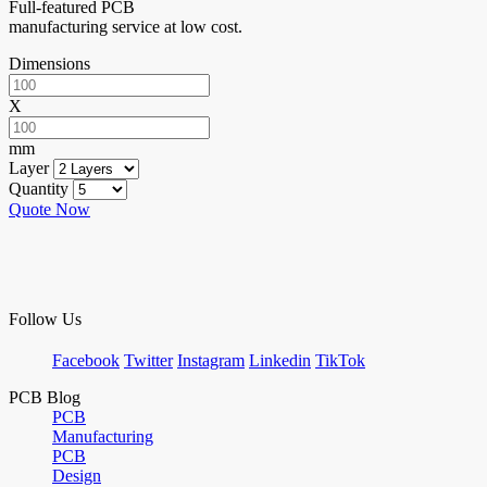
Full-featured PCB
manufacturing service at low cost.
Dimensions
X
mm
Layer
Quantity
Quote Now
Follow Us
Facebook
Twitter
Instagram
Linkedin
TikTok
PCB Blog
PCB
Manufacturing
PCB
Design