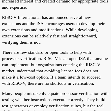
increased interest and created demand for appropriate tools
and expertise.
RISC-V International has announced several new
extensions and the ISA encourages users to develop their
own extensions and modifications. While developing
extensions can be relatively fast and straightforward,
verifying them is not.
There are few standard or open tools to help with
processor verification. RISC-V is an open ISA that anyone
can implement, but organizations entering the RISC-V
market understand that avoiding license fees does not
make it a low-cost option. If a team intends to succeed
with RISC-V, there are no shortcuts in verification.
Many people mistakenly equate processor verification with
testing whether instructions execute correctly. They build
test generators or employ verification suites, but the real