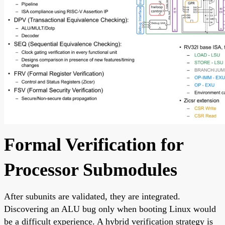
Formal Verification for
Processor Submodules
After subunits are validated, they are integrated.
Discovering an ALU bug only when booting Linux would
be a difficult experience. A hybrid verification strategy is