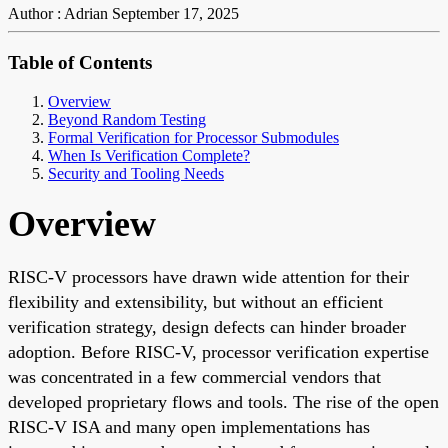
Author : Adrian
September 17, 2025
Table of Contents
Overview
Beyond Random Testing
Formal Verification for Processor Submodules
When Is Verification Complete?
Security and Tooling Needs
Overview
RISC-V processors have drawn wide attention for their
flexibility and extensibility, but without an efficient
verification strategy, design defects can hinder broader
adoption. Before RISC-V, processor verification expertise
was concentrated in a few commercial vendors that
developed proprietary flows and tools. The rise of the open
RISC-V ISA and many open implementations has