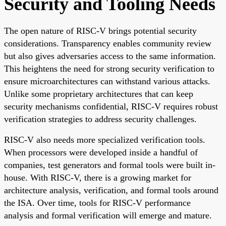
Security and Tooling Needs
The open nature of RISC-V brings potential security
considerations. Transparency enables community review
but also gives adversaries access to the same information.
This heightens the need for strong security verification to
ensure microarchitectures can withstand various attacks.
Unlike some proprietary architectures that can keep
security mechanisms confidential, RISC-V requires robust
verification strategies to address security challenges.
RISC-V also needs more specialized verification tools.
When processors were developed inside a handful of
companies, test generators and formal tools were built in-
house. With RISC-V, there is a growing market for
architecture analysis, verification, and formal tools around
the ISA. Over time, tools for RISC-V performance
analysis and formal verification will emerge and mature.