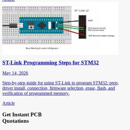
ST-Link Programming Steps for STM32
May 14, 2026
Step-by-step guide for using ST-Link to program STM32: prep,
driver install, connection, firmware selection, erase, flash, and
verification of programmed memory.
Article
Get Instant PCB
Quotations