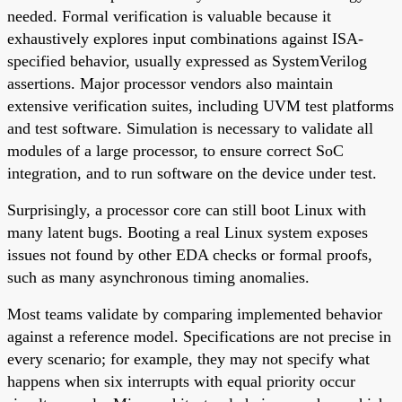
needed. Formal verification is valuable because it
exhaustively explores input combinations against ISA-
specified behavior, usually expressed as SystemVerilog
assertions. Major processor vendors also maintain
extensive verification suites, including UVM test platforms
and test software. Simulation is necessary to validate all
modules of a large processor, to ensure correct SoC
integration, and to run software on the device under test.
Surprisingly, a processor core can still boot Linux with
many latent bugs. Booting a real Linux system exposes
issues not found by other EDA checks or formal proofs,
such as many asynchronous timing anomalies.
Most teams validate by comparing implemented behavior
against a reference model. Specifications are not precise in
every scenario; for example, they may not specify what
happens when six interrupts with equal priority occur