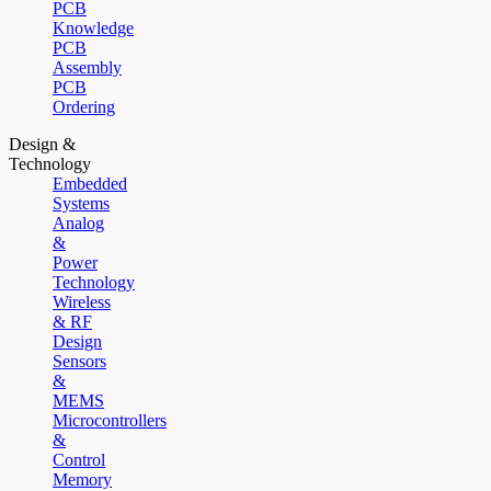
PCB
Knowledge
PCB
Assembly
PCB
Ordering
Design &
Technology
Embedded
Systems
Analog
&
Power
Technology
Wireless
& RF
Design
Sensors
&
MEMS
Microcontrollers
&
Control
Memory