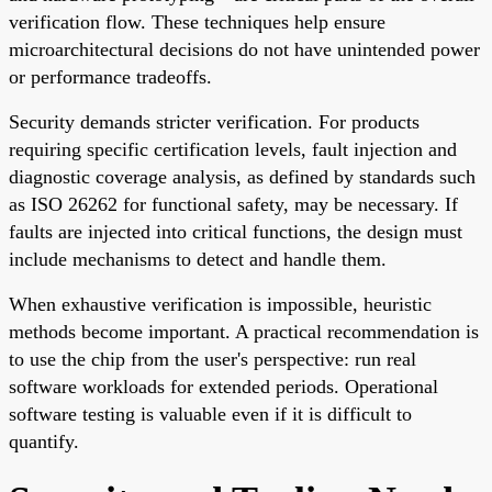
verification flow. These techniques help ensure
microarchitectural decisions do not have unintended power
or performance tradeoffs.
Security demands stricter verification. For products
requiring specific certification levels, fault injection and
diagnostic coverage analysis, as defined by standards such
as ISO 26262 for functional safety, may be necessary. If
faults are injected into critical functions, the design must
include mechanisms to detect and handle them.
When exhaustive verification is impossible, heuristic
methods become important. A practical recommendation is
to use the chip from the user's perspective: run real
software workloads for extended periods. Operational
software testing is valuable even if it is difficult to
quantify.