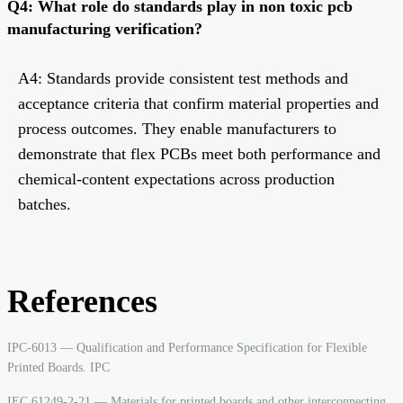
Q4: What role do standards play in non toxic pcb
manufacturing verification?
A4: Standards provide consistent test methods and
acceptance criteria that confirm material properties and
process outcomes. They enable manufacturers to
demonstrate that flex PCBs meet both performance and
chemical-content expectations across production
batches.
References
IPC-6013 — Qualification and Performance Specification for Flexible
Printed Boards. IPC
IEC 61249-2-21 — Materials for printed boards and other interconnecting