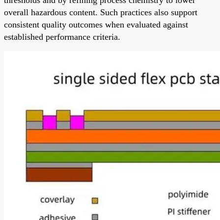
overall hazardous content. Such practices also support
consistent quality outcomes when evaluated against
established performance criteria.