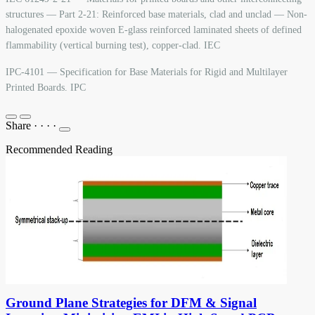
structures — Part 2-21: Reinforced base materials, clad and unclad — Non-
halogenated epoxide woven E-glass reinforced laminated sheets of defined
flammability (vertical burning test), copper-clad. IEC
IPC-4101 — Specification for Base Materials for Rigid and Multilayer
Printed Boards. IPC
Share
·
·
·
·
Recommended Reading
Ground Plane Strategies for DFM & Signal