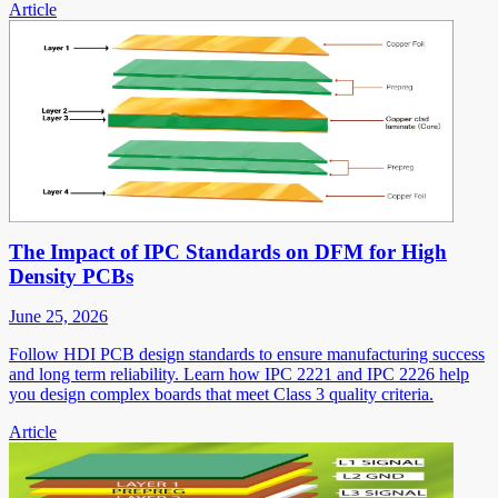
Article
The Impact of IPC Standards on DFM for High
Density PCBs
June 25, 2026
Follow HDI PCB design standards to ensure manufacturing success
and long term reliability. Learn how IPC 2221 and IPC 2226 help
you design complex boards that meet Class 3 quality criteria.
Article