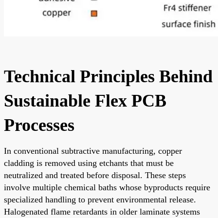
Technical Principles Behind
Sustainable Flex PCB
Processes
In conventional subtractive manufacturing, copper
cladding is removed using etchants that must be
neutralized and treated before disposal. These steps
involve multiple chemical baths whose byproducts require
specialized handling to prevent environmental release.
Halogenated flame retardants in older laminate systems