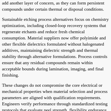
add another layer of concern, as they can form persistent
compounds under certain thermal or disposal conditions.
Sustainable etching process alternatives focus on chemistry
optimization, including closed-loop recovery systems that
regenerate etchants and reduce fresh chemical
consumption. Material suppliers now offer polyimide and
other flexible dielectrics formulated without halogenated
additives, maintaining dielectric strength and thermal
stability through alternative formulations. Process controls
ensure that any residual compounds remain within
acceptable bounds during lamination, imaging, and final
finishing.
These changes do not compromise the core electrical or
mechanical properties when material selection and process
parameters are aligned with qualification requirements.
Engineers verify performance through standardized testing
protocols that evaluate peel strength, flexibility endurance,