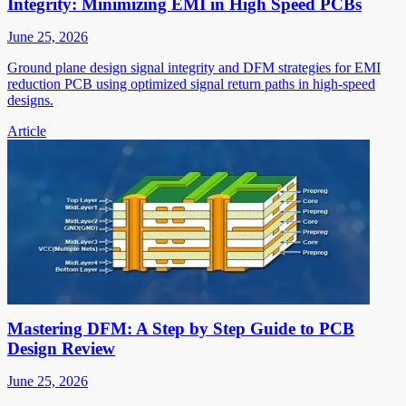
Integrity: Minimizing EMI in High Speed PCBs
June 25, 2026
Ground plane design signal integrity and DFM strategies for EMI
reduction PCB using optimized signal return paths in high-speed
designs.
Article
Mastering DFM: A Step by Step Guide to PCB
Design Review
June 25, 2026