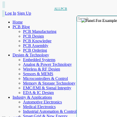
ALLPCB
Log In
Sign Up
Home
PCB Blog
PCB Manufacturing
PCB Design
PCB Knowledge
PCB Assembly
PCB Ordering
Design & Technology
Embedded Systems
Analog & Power Technology
Wireless & RF Design
Sensors & MEMS
Microcontrollers & Control
Memory & Storage Technology
EMC/EMI & Signal Integrity
EDA & IC Design
Industry & Applications
Automotive Electronics
Medical Electronics
Industrial Automation & Control
Smart Grid & New Energy