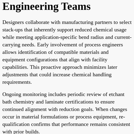
Engineering Teams
Designers collaborate with manufacturing partners to select
stack-ups that inherently support reduced chemical usage
while meeting application-specific bend radius and current-
carrying needs. Early involvement of process engineers
allows identification of compatible materials and
equipment configurations that align with facility
capabilities. This proactive approach minimizes later
adjustments that could increase chemical handling
requirements.
Ongoing monitoring includes periodic review of etchant
bath chemistry and laminate certifications to ensure
continued alignment with reduction goals. When changes
occur in material formulations or process equipment, re-
qualification confirms that performance remains consistent
with prior builds.