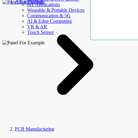
AllElectroHub
IoT Applications
Wearable & Portable Devices
Communication & 5G
AI & Edge Computing
VR & AR
Touch Sensor
PCB Manufacturing