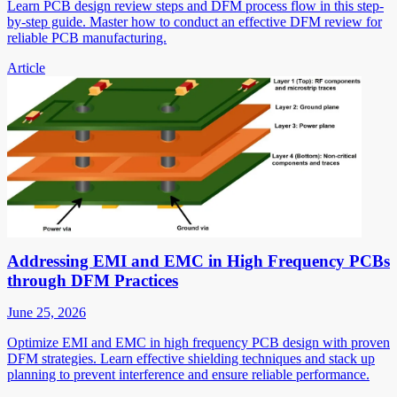
Learn PCB design review steps and DFM process flow in this step-
by-step guide. Master how to conduct an effective DFM review for
reliable PCB manufacturing.
Article
Addressing EMI and EMC in High Frequency PCBs
through DFM Practices
June 25, 2026
Optimize EMI and EMC in high frequency PCB design with proven
DFM strategies. Learn effective shielding techniques and stack up
planning to prevent interference and ensure reliable performance.