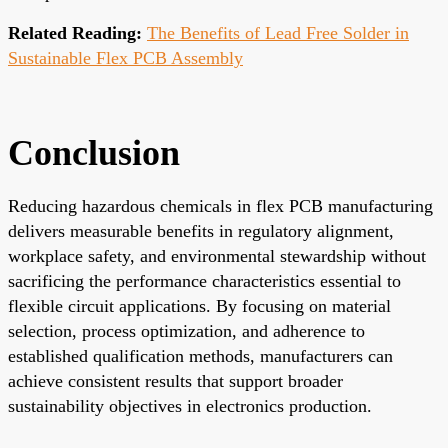
Related Reading:
The Benefits of Lead Free Solder in
Sustainable Flex PCB Assembly
Conclusion
Reducing hazardous chemicals in flex PCB manufacturing
delivers measurable benefits in regulatory alignment,
workplace safety, and environmental stewardship without
sacrificing the performance characteristics essential to
flexible circuit applications. By focusing on material
selection, process optimization, and adherence to
established qualification methods, manufacturers can
achieve consistent results that support broader
sustainability objectives in electronics production.