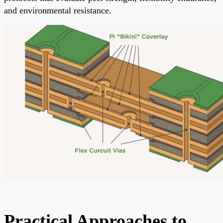
and environmental resistance.
Practical Approaches to