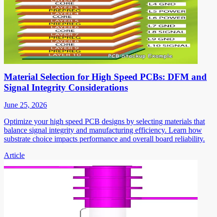
Material Selection for High Speed PCBs: DFM and
Signal Integrity Considerations
June 25, 2026
Optimize your high speed PCB designs by selecting materials that
balance signal integrity and manufacturing efficiency. Learn how
substrate choice impacts performance and overall board reliability.
Article