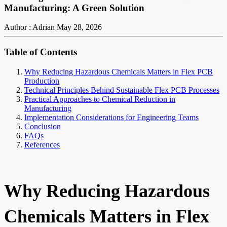
Manufacturing: A Green Solution
Author : Adrian
May 28, 2026
Table of Contents
Why Reducing Hazardous Chemicals Matters in Flex PCB
Production
Technical Principles Behind Sustainable Flex PCB Processes
Practical Approaches to Chemical Reduction in
Manufacturing
Implementation Considerations for Engineering Teams
Conclusion
FAQs
References
Why Reducing Hazardous
Chemicals Matters in Flex