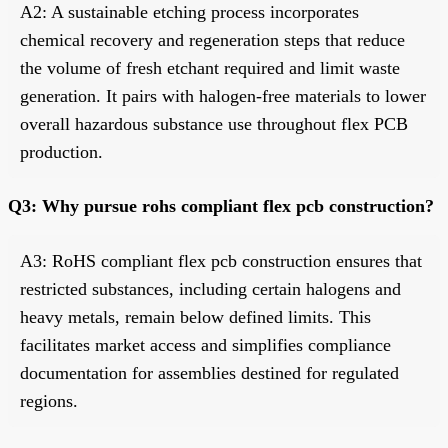
A2: A sustainable etching process incorporates
chemical recovery and regeneration steps that reduce
the volume of fresh etchant required and limit waste
generation. It pairs with halogen-free materials to lower
overall hazardous substance use throughout flex PCB
production.
Q3: Why pursue rohs compliant flex pcb construction?
A3: RoHS compliant flex pcb construction ensures that
restricted substances, including certain halogens and
heavy metals, remain below defined limits. This
facilitates market access and simplifies compliance
documentation for assemblies destined for regulated
regions.