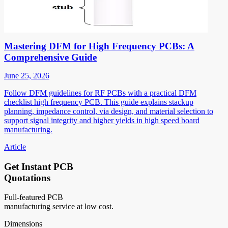
Mastering DFM for High Frequency PCBs: A
Comprehensive Guide
June 25, 2026
Follow DFM guidelines for RF PCBs with a practical DFM
checklist high frequency PCB. This guide explains stackup
planning, impedance control, via design, and material selection to
support signal integrity and higher yields in high speed board
manufacturing.
Article
Get Instant PCB
Quotations
Full-featured PCB
manufacturing service at low cost.
Dimensions