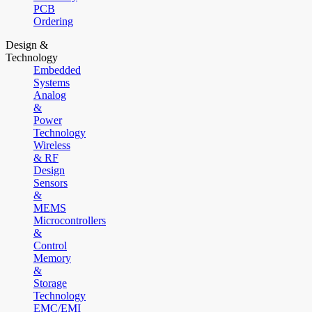
PCB
Ordering
Design &
Technology
Embedded
Systems
Analog
&
Power
Technology
Wireless
& RF
Design
Sensors
&
MEMS
Microcontrollers
&
Control
Memory
&
Storage
Technology
EMC/EMI