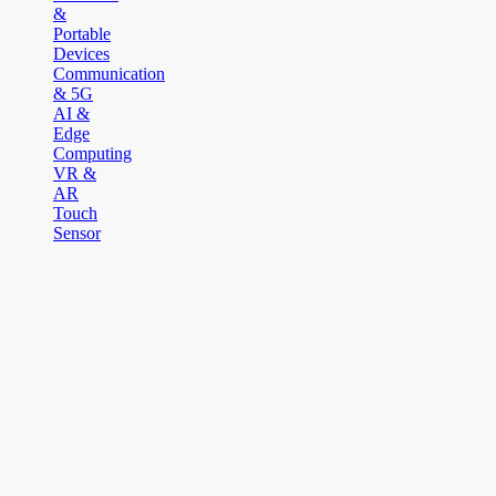
&
Portable
Devices
Communication
& 5G
AI &
Edge
Computing
VR &
AR
Touch
Sensor