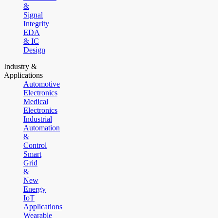
&
Signal
Integrity
EDA
& IC
Design
Industry &
Applications
Automotive
Electronics
Medical
Electronics
Industrial
Automation
&
Control
Smart
Grid
&
New
Energy
IoT
Applications
Wearable