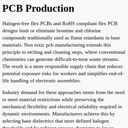
PCB Production
Halogen-free flex PCBs and RoHS compliant flex PCB
designs limit or eliminate bromine and chlorine
compounds traditionally used as flame retardants in base
materials. Non toxic pcb manufacturing extends this
principle to etching and cleaning steps, where conventional
chemistries can generate difficult-to-treat waste streams.
The result is a more responsible supply chain that reduces
potential exposure risks for workers and simplifies end-of-
life handling of electronic assemblies.
Industry demand for these approaches stems from the need
to meet material restrictions while preserving the
mechanical flexibility and electrical reliability required in
dynamic environments. Manufacturers achieve this by
selecting base dielectrics that meet defined halogen
thresholds and by refining process chemistry to lower