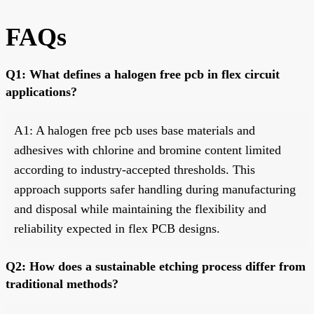
FAQs
Q1: What defines a halogen free pcb in flex circuit
applications?
A1: A halogen free pcb uses base materials and
adhesives with chlorine and bromine content limited
according to industry-accepted thresholds. This
approach supports safer handling during manufacturing
and disposal while maintaining the flexibility and
reliability expected in flex PCB designs.
Q2: How does a sustainable etching process differ from
traditional methods?