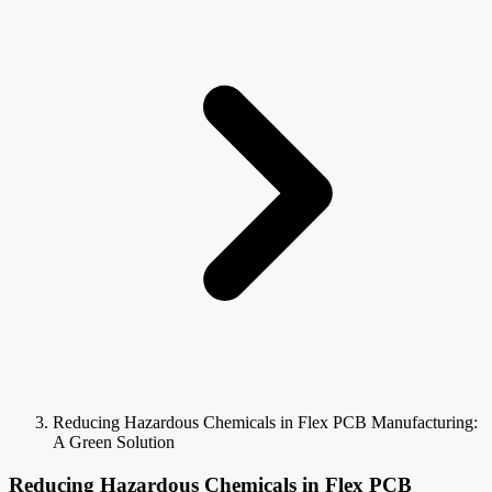
Reducing Hazardous Chemicals in Flex PCB Manufacturing:
A Green Solution
Reducing Hazardous Chemicals in Flex PCB