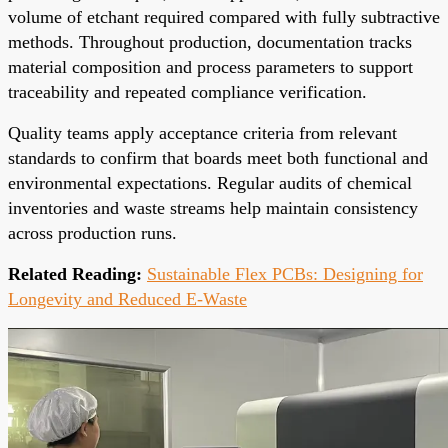
volume of etchant required compared with fully subtractive
methods. Throughout production, documentation tracks
material composition and process parameters to support
traceability and repeated compliance verification.
Quality teams apply acceptance criteria from relevant
standards to confirm that boards meet both functional and
environmental expectations. Regular audits of chemical
inventories and waste streams help maintain consistency
across production runs.
Related Reading:
Sustainable Flex PCBs: Designing for
Longevity and Reduced E-Waste