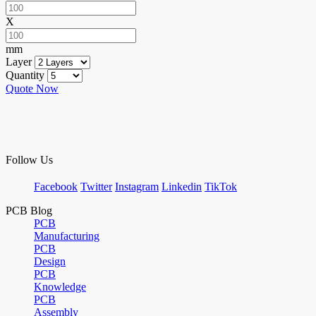
X
mm
Layer
Quantity
Quote Now
Follow Us
Facebook
Twitter
Instagram
Linkedin
TikTok
PCB Blog
PCB
Manufacturing
PCB
Design
PCB
Knowledge
PCB
Assembly