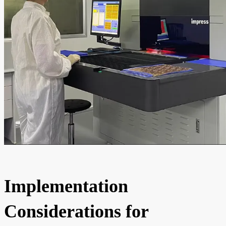
Implementation
Considerations for