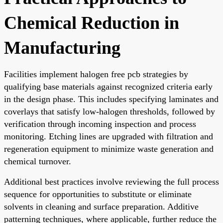
Chemical Reduction in
Manufacturing
Facilities implement halogen free pcb strategies by
qualifying base materials against recognized criteria early
in the design phase. This includes specifying laminates and
coverlays that satisfy low-halogen thresholds, followed by
verification through incoming inspection and process
monitoring. Etching lines are upgraded with filtration and
regeneration equipment to minimize waste generation and
chemical turnover.
Additional best practices involve reviewing the full process
sequence for opportunities to substitute or eliminate
solvents in cleaning and surface preparation. Additive
patterning techniques, where applicable, further reduce the