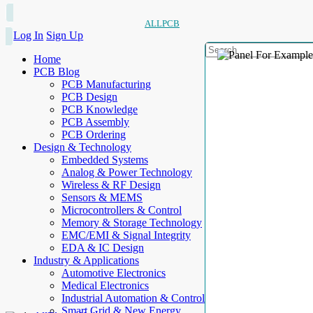
ALLPCB
Log In
Sign Up
Home
PCB Blog
PCB Manufacturing
PCB Design
PCB Knowledge
PCB Assembly
PCB Ordering
Design & Technology
Embedded Systems
Analog & Power Technology
Wireless & RF Design
Sensors & MEMS
Microcontrollers & Control
Memory & Storage Technology
EMC/EMI & Signal Integrity
EDA & IC Design
Industry & Applications
Automotive Electronics
Medical Electronics
Industrial Automation & Control
Smart Grid & New Energy