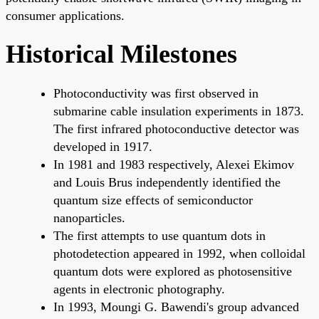
consumer applications.
Historical Milestones
Photoconductivity was first observed in
submarine cable insulation experiments in 1873.
The first infrared photoconductive detector was
developed in 1917.
In 1981 and 1983 respectively, Alexei Ekimov
and Louis Brus independently identified the
quantum size effects of semiconductor
nanoparticles.
The first attempts to use quantum dots in
photodetection appeared in 1992, when colloidal
quantum dots were explored as photosensitive
agents in electronic photography.
In 1993, Moungi G. Bawendi's group advanced