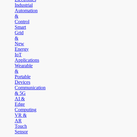
Industrial
Automation
&
Control
Smart
Grid
&
New
Energy
IoT
Applications
Wearable
&
Portable
Devices
Communication
& 5G
AI &
Edge
Computing
VR &
AR
Touch
Sensor