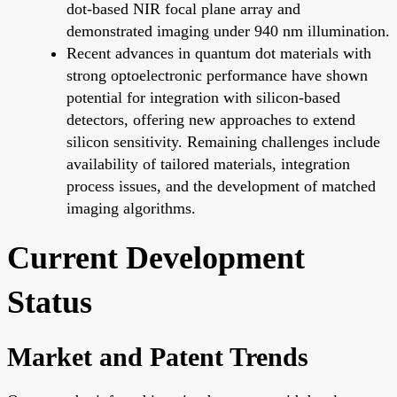
dot-based NIR focal plane array and
demonstrated imaging under 940 nm illumination.
Recent advances in quantum dot materials with
strong optoelectronic performance have shown
potential for integration with silicon-based
detectors, offering new approaches to extend
silicon sensitivity. Remaining challenges include
availability of tailored materials, integration
process issues, and the development of matched
imaging algorithms.
Current Development
Status
Market and Patent Trends