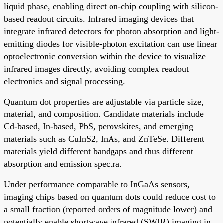
liquid phase, enabling direct on-chip coupling with silicon-
based readout circuits. Infrared imaging devices that
integrate infrared detectors for photon absorption and light-
emitting diodes for visible-photon excitation can use linear
optoelectronic conversion within the device to visualize
infrared images directly, avoiding complex readout
electronics and signal processing.
Quantum dot properties are adjustable via particle size,
material, and composition. Candidate materials include
Cd-based, In-based, PbS, perovskites, and emerging
materials such as CuInS2, InAs, and ZnTeSe. Different
materials yield different bandgaps and thus different
absorption and emission spectra.
Under performance comparable to InGaAs sensors,
imaging chips based on quantum dots could reduce cost to
a small fraction (reported orders of magnitude lower) and
potentially enable shortwave infrared (SWIR) imaging in