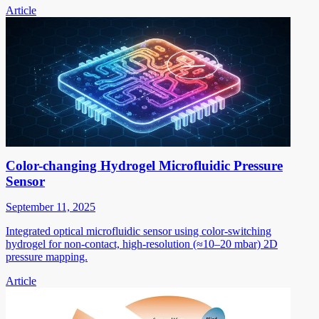
Article
Color-changing Hydrogel Microfluidic Pressure
Sensor
September 11, 2025
Integrated optical microfluidic sensor using color-switching
hydrogel for non-contact, high-resolution (≈10–20 mbar) 2D
pressure mapping.
Article