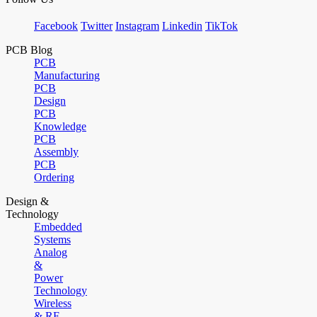
Facebook
Twitter
Instagram
Linkedin
TikTok
PCB Blog
PCB
Manufacturing
PCB
Design
PCB
Knowledge
PCB
Assembly
PCB
Ordering
Design &
Technology
Embedded
Systems
Analog
&
Power
Technology
Wireless
& RF