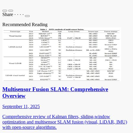
Share
·
·
·
·
Recommended Reading
Multisensor Fusion SLAM: Comprehensive
Overview
September 11, 2025
Comprehensive review of Kalman filters, sliding-window
optimization and multisensor SLAM fusion (visual, LiDAR, IMU)
with open-source algorithms.