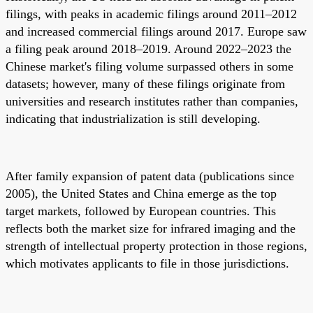
filings, with peaks in academic filings around 2011–2012
and increased commercial filings around 2017. Europe saw
a filing peak around 2018–2019. Around 2022–2023 the
Chinese market's filing volume surpassed others in some
datasets; however, many of these filings originate from
universities and research institutes rather than companies,
indicating that industrialization is still developing.
After family expansion of patent data (publications since
2005), the United States and China emerge as the top
target markets, followed by European countries. This
reflects both the market size for infrared imaging and the
strength of intellectual property protection in those regions,
which motivates applicants to file in those jurisdictions.