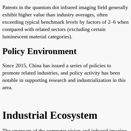
Patents in the quantum dot infrared imaging field generally
exhibit higher value than industry averages, often
exceeding typical benchmark levels by factors of 2–6 when
compared with related sectors (excluding certain
luminescent material categories).
Policy Environment
Since 2015, China has issued a series of policies to
promote related industries, and policy activity has been
notable in supporting research and industrialization in this
area.
Industrial Ecosystem
The upstream of the computer vision and infrared imaging