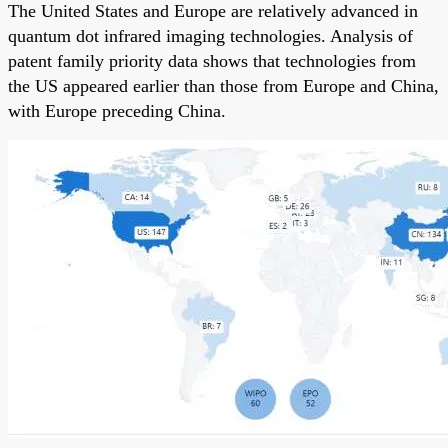
The United States and Europe are relatively advanced in
quantum dot infrared imaging technologies. Analysis of
patent family priority data shows that technologies from
the US appeared earlier than those from Europe and China,
with Europe preceding China.