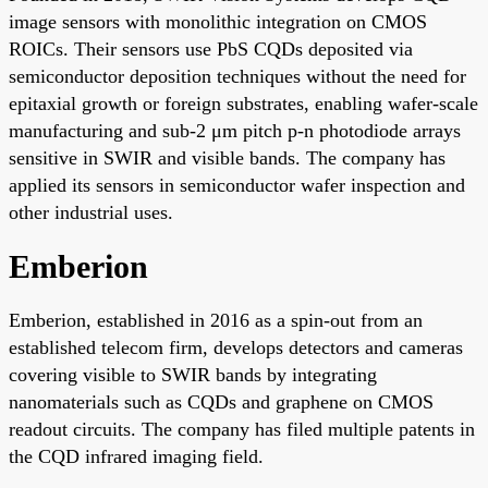
image sensors with monolithic integration on CMOS
ROICs. Their sensors use PbS CQDs deposited via
semiconductor deposition techniques without the need for
epitaxial growth or foreign substrates, enabling wafer-scale
manufacturing and sub-2 μm pitch p-n photodiode arrays
sensitive in SWIR and visible bands. The company has
applied its sensors in semiconductor wafer inspection and
other industrial uses.
Emberion
Emberion, established in 2016 as a spin-out from an
established telecom firm, develops detectors and cameras
covering visible to SWIR bands by integrating
nanomaterials such as CQDs and graphene on CMOS
readout circuits. The company has filed multiple patents in
the CQD infrared imaging field.