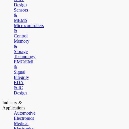
Design
Sensors
&
MEMS
Microcontrollers
&
Control
Memory
&
Storage
Technology
EMC/EMI
&
Signal
Integrity
EDA
& IC
Design
Industry &
Applications
Automotive
Electronics
Medical
Electronics