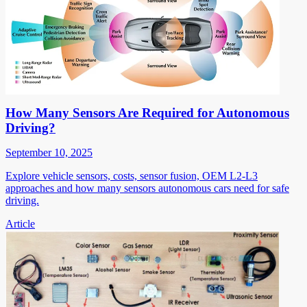
How Many Sensors Are Required for Autonomous
Driving?
September 10, 2025
Explore vehicle sensors, costs, sensor fusion, OEM L2-L3
approaches and how many sensors autonomous cars need for safe
driving.
Article