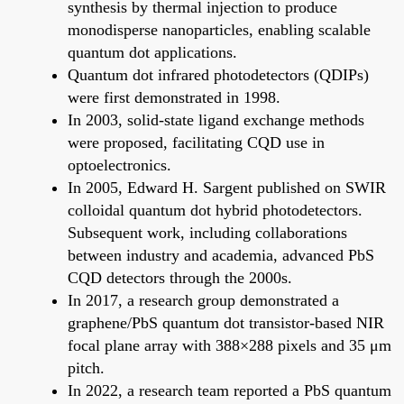
synthesis by thermal injection to produce
monodisperse nanoparticles, enabling scalable
quantum dot applications.
Quantum dot infrared photodetectors (QDIPs)
were first demonstrated in 1998.
In 2003, solid-state ligand exchange methods
were proposed, facilitating CQD use in
optoelectronics.
In 2005, Edward H. Sargent published on SWIR
colloidal quantum dot hybrid photodetectors.
Subsequent work, including collaborations
between industry and academia, advanced PbS
CQD detectors through the 2000s.
In 2017, a research group demonstrated a
graphene/PbS quantum dot transistor-based NIR
focal plane array with 388×288 pixels and 35 μm
pitch.
In 2022, a research team reported a PbS quantum