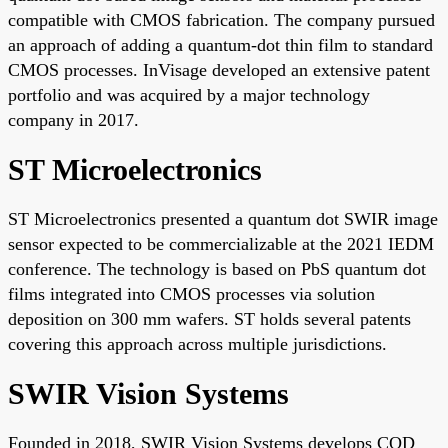
compatible with CMOS fabrication. The company pursued
an approach of adding a quantum-dot thin film to standard
CMOS processes. InVisage developed an extensive patent
portfolio and was acquired by a major technology
company in 2017.
ST Microelectronics
ST Microelectronics presented a quantum dot SWIR image
sensor expected to be commercializable at the 2021 IEDM
conference. The technology is based on PbS quantum dot
films integrated into CMOS processes via solution
deposition on 300 mm wafers. ST holds several patents
covering this approach across multiple jurisdictions.
SWIR Vision Systems
Founded in 2018, SWIR Vision Systems develops CQD