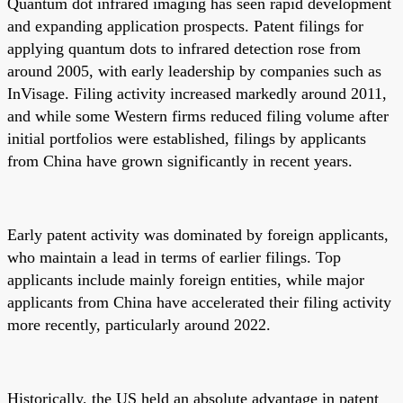
Quantum dot infrared imaging has seen rapid development
and expanding application prospects. Patent filings for
applying quantum dots to infrared detection rose from
around 2005, with early leadership by companies such as
InVisage. Filing activity increased markedly around 2011,
and while some Western firms reduced filing volume after
initial portfolios were established, filings by applicants
from China have grown significantly in recent years.
Early patent activity was dominated by foreign applicants,
who maintain a lead in terms of earlier filings. Top
applicants include mainly foreign entities, while major
applicants from China have accelerated their filing activity
more recently, particularly around 2022.
Historically, the US held an absolute advantage in patent