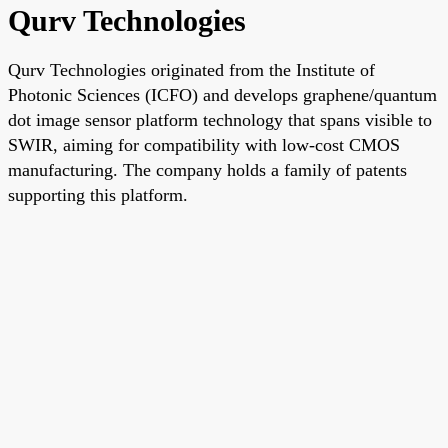
Qurv Technologies
Qurv Technologies originated from the Institute of
Photonic Sciences (ICFO) and develops graphene/quantum
dot image sensor platform technology that spans visible to
SWIR, aiming for compatibility with low-cost CMOS
manufacturing. The company holds a family of patents
supporting this platform.