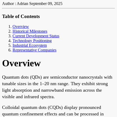
Author : Adrian
September 09, 2025
Table of Contents
Overview
Historical Milestones
Current Development Status
Technology Positioning
Industrial Ecosystem
Representative Companies
Overview
Quantum dots (QDs) are semiconductor nanocrystals with
tunable sizes in the 1–20 nm range. They exhibit strong
light absorption and narrowband emission across the
visible and infrared spectra.
Colloidal quantum dots (CQDs) display pronounced
quantum confinement effects and can be processed in