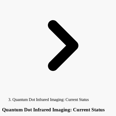
Quantum Dot Infrared Imaging: Current Status
Quantum Dot Infrared Imaging: Current Status