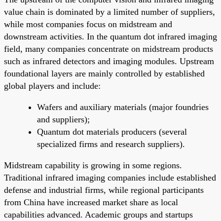
value chain is dominated by a limited number of suppliers,
while most companies focus on midstream and
downstream activities. In the quantum dot infrared imaging
field, many companies concentrate on midstream products
such as infrared detectors and imaging modules. Upstream
foundational layers are mainly controlled by established
global players and include:
Wafers and auxiliary materials (major foundries
and suppliers);
Quantum dot materials producers (several
specialized firms and research suppliers).
Midstream capability is growing in some regions.
Traditional infrared imaging companies include established
defense and industrial firms, while regional participants
from China have increased market share as local
capabilities advanced. Academic groups and startups