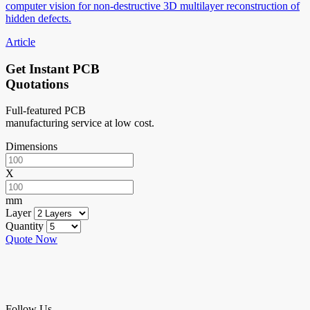
computer vision for non-destructive 3D multilayer reconstruction of
hidden defects.
Article
Get Instant PCB
Quotations
Full-featured PCB
manufacturing service at low cost.
Dimensions
X
mm
Layer
Quantity
Quote Now
Follow Us