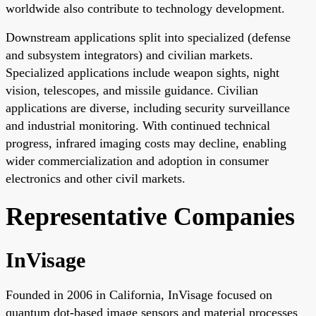
worldwide also contribute to technology development.
Downstream applications split into specialized (defense
and subsystem integrators) and civilian markets.
Specialized applications include weapon sights, night
vision, telescopes, and missile guidance. Civilian
applications are diverse, including security surveillance
and industrial monitoring. With continued technical
progress, infrared imaging costs may decline, enabling
wider commercialization and adoption in consumer
electronics and other civil markets.
Representative Companies
InVisage
Founded in 2006 in California, InVisage focused on
quantum dot-based image sensors and material processes