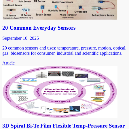
20 Common Everyday Sensors
September 10, 2025
20 common sensors and uses: temperature, pressure, motion, optical,
gas, biosensors for consumer, industrial and scientific applications.
Article
3D Spiral Bi-Te Film Flexible Temp-Pressure Sensor