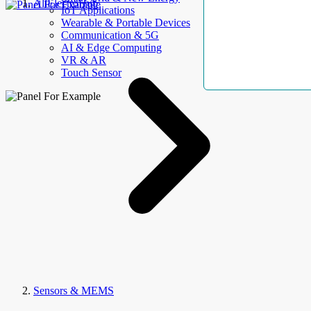
AllElectroHub
IoT Applications
Wearable & Portable Devices
Communication & 5G
AI & Edge Computing
VR & AR
Touch Sensor
Sensors & MEMS