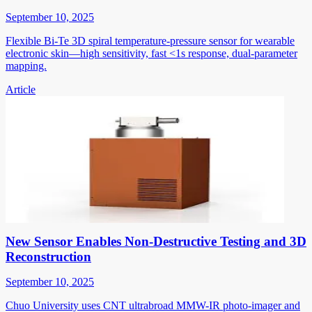
September 10, 2025
Flexible Bi-Te 3D spiral temperature-pressure sensor for wearable
electronic skin—high sensitivity, fast <1s response, dual-parameter
mapping.
Article
New Sensor Enables Non-Destructive Testing and 3D
Reconstruction
September 10, 2025
Chuo University uses CNT ultrabroad MMW-IR photo-imager and