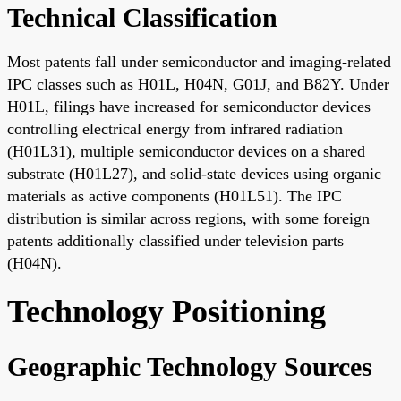
Technical Classification
Most patents fall under semiconductor and imaging-related
IPC classes such as H01L, H04N, G01J, and B82Y. Under
H01L, filings have increased for semiconductor devices
controlling electrical energy from infrared radiation
(H01L31), multiple semiconductor devices on a shared
substrate (H01L27), and solid-state devices using organic
materials as active components (H01L51). The IPC
distribution is similar across regions, with some foreign
patents additionally classified under television parts
(H04N).
Technology Positioning
Geographic Technology Sources