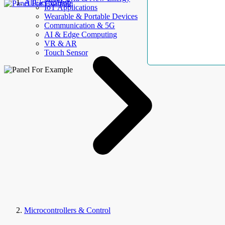
AllElectroHub
IoT Applications
Wearable & Portable Devices
Communication & 5G
AI & Edge Computing
VR & AR
Touch Sensor
Microcontrollers & Control