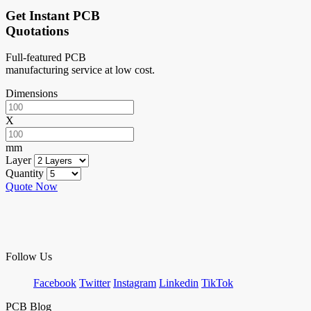
Get Instant PCB
Quotations
Full-featured PCB
manufacturing service at low cost.
Dimensions
X
mm
Layer
Quantity
Quote Now
Follow Us
Facebook
Twitter
Instagram
Linkedin
TikTok
PCB Blog