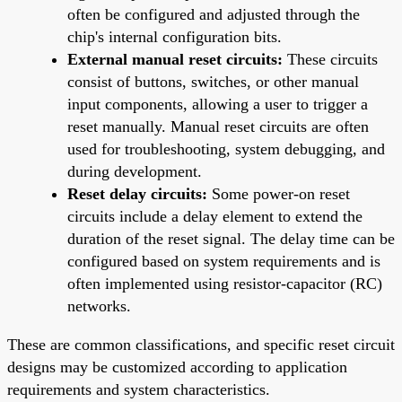
often be configured and adjusted through the
chip's internal configuration bits.
External manual reset circuits:
These circuits
consist of buttons, switches, or other manual
input components, allowing a user to trigger a
reset manually. Manual reset circuits are often
used for troubleshooting, system debugging, and
during development.
Reset delay circuits:
Some power-on reset
circuits include a delay element to extend the
duration of the reset signal. The delay time can be
configured based on system requirements and is
often implemented using resistor-capacitor (RC)
networks.
These are common classifications, and specific reset circuit
designs may be customized according to application
requirements and system characteristics.