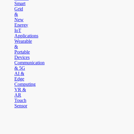
Smart
Grid
&
New
Energy
IoT
Applications
Wearable
&
Portable
Devices
Communication
& 5G
AI &
Edge
Computing
VR &
AR
Touch
Sensor