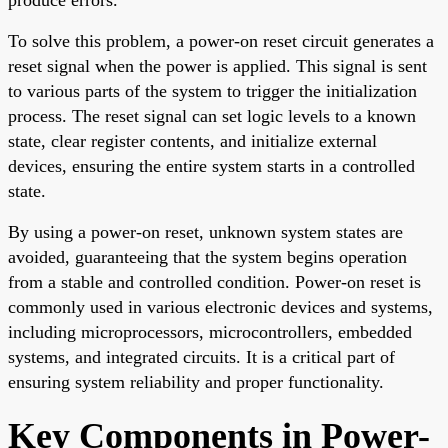
To solve this problem, a power-on reset circuit generates a
reset signal when the power is applied. This signal is sent
to various parts of the system to trigger the initialization
process. The reset signal can set logic levels to a known
state, clear register contents, and initialize external
devices, ensuring the entire system starts in a controlled
state.
By using a power-on reset, unknown system states are
avoided, guaranteeing that the system begins operation
from a stable and controlled condition. Power-on reset is
commonly used in various electronic devices and systems,
including microprocessors, microcontrollers, embedded
systems, and integrated circuits. It is a critical part of
ensuring system reliability and proper functionality.
Key Components in Power-