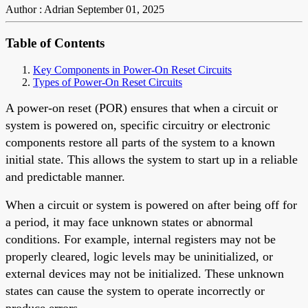
Author : Adrian
September 01, 2025
Table of Contents
Key Components in Power-On Reset Circuits
Types of Power-On Reset Circuits
A power-on reset (POR) ensures that when a circuit or
system is powered on, specific circuitry or electronic
components restore all parts of the system to a known
initial state. This allows the system to start up in a reliable
and predictable manner.
When a circuit or system is powered on after being off for
a period, it may face unknown states or abnormal
conditions. For example, internal registers may not be
properly cleared, logic levels may be uninitialized, or
external devices may not be initialized. These unknown
states can cause the system to operate incorrectly or
produce errors.