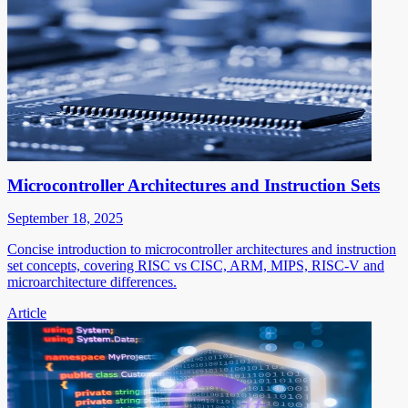
Microcontroller Architectures and Instruction Sets
September 18, 2025
Concise introduction to microcontroller architectures and instruction
set concepts, covering RISC vs CISC, ARM, MIPS, RISC-V and
microarchitecture differences.
Article