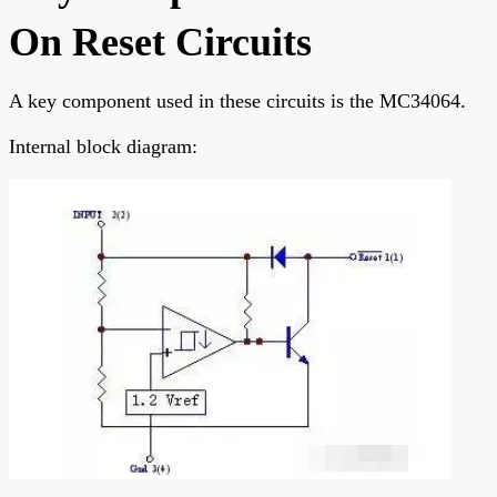
On Reset Circuits
A key component used in these circuits is the MC34064.
Internal block diagram: