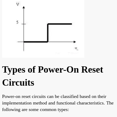
Types of Power-On Reset
Circuits
Power-on reset circuits can be classified based on their
implementation method and functional characteristics. The
following are some common types: