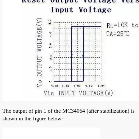
The output of pin 1 of the MC34064 (after stabilization) is
shown in the figure below: