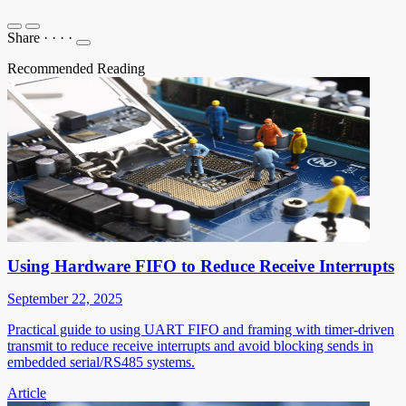
Share
·
·
·
·
Recommended Reading
Using Hardware FIFO to Reduce Receive Interrupts
September 22, 2025
Practical guide to using UART FIFO and framing with timer-driven
transmit to reduce receive interrupts and avoid blocking sends in
embedded serial/RS485 systems.
Article