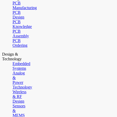
PCB
Manufacturing
PCB
Design
PCB
Knowledge
PCB
Assembly
PCB
Ordering
Design &
Technology
Embedded
Systems
Analog
&
Power
Technology
Wireless
& RF
Design
Sensors
&
MEMS