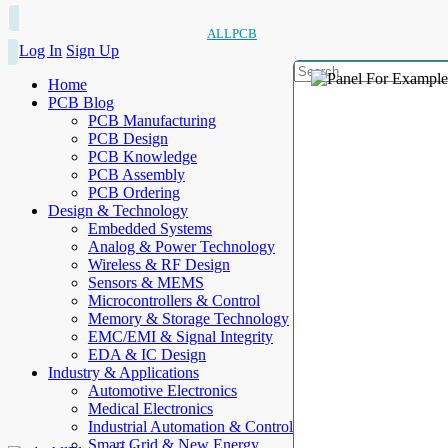
ALLPCB
Log In
Sign Up
Home
PCB Blog
PCB Manufacturing
PCB Design
PCB Knowledge
PCB Assembly
PCB Ordering
Design & Technology
Embedded Systems
Analog & Power Technology
Wireless & RF Design
Sensors & MEMS
Microcontrollers & Control
Memory & Storage Technology
EMC/EMI & Signal Integrity
EDA & IC Design
Industry & Applications
Automotive Electronics
Medical Electronics
Industrial Automation & Control
Smart Grid & New Energy