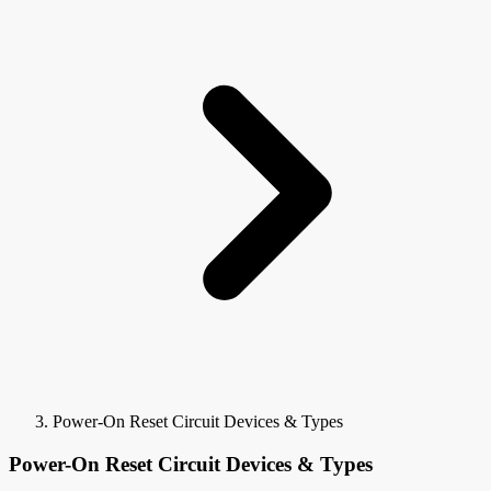
Power-On Reset Circuit Devices & Types
Power-On Reset Circuit Devices & Types