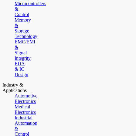
Microcontrollers
&
Control
Memory
&
Storage
Technology
EMC/EMI
&
Signal
Integrity
EDA
& IC
Design
Industry &
Applications
Automotive
Electronics
Medical
Electronics
Industrial
Automation
&
Control