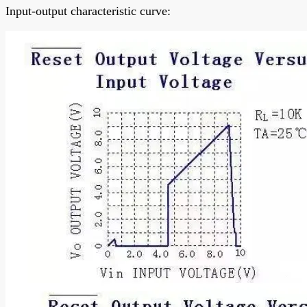
Input-output characteristic curve: