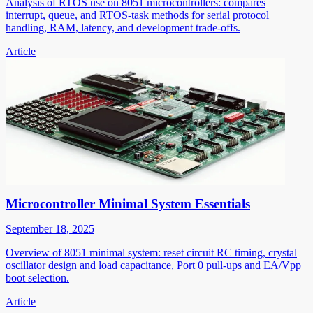
Analysis of RTOS use on 8051 microcontrollers: compares
interrupt, queue, and RTOS-task methods for serial protocol
handling, RAM, latency, and development trade-offs.
Article
Microcontroller Minimal System Essentials
September 18, 2025
Overview of 8051 minimal system: reset circuit RC timing, crystal
oscillator design and load capacitance, Port 0 pull-ups and EA/Vpp
boot selection.
Article