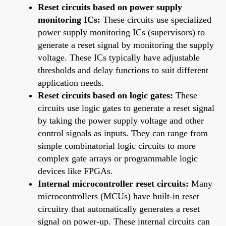
Reset circuits based on power supply
monitoring ICs:
These circuits use specialized
power supply monitoring ICs (supervisors) to
generate a reset signal by monitoring the supply
voltage. These ICs typically have adjustable
thresholds and delay functions to suit different
application needs.
Reset circuits based on logic gates:
These
circuits use logic gates to generate a reset signal
by taking the power supply voltage and other
control signals as inputs. They can range from
simple combinatorial logic circuits to more
complex gate arrays or programmable logic
devices like FPGAs.
Internal microcontroller reset circuits:
Many
microcontrollers (MCUs) have built-in reset
circuitry that automatically generates a reset
signal on power-up. These internal circuits can