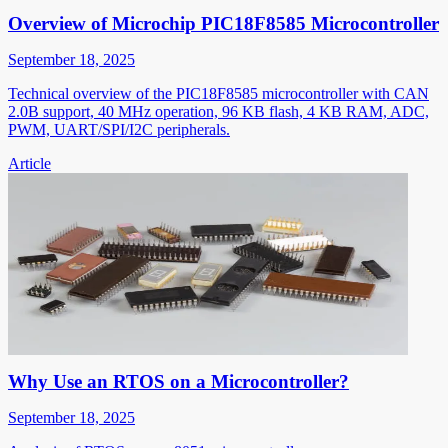
Overview of Microchip PIC18F8585 Microcontroller
September 18, 2025
Technical overview of the PIC18F8585 microcontroller with CAN
2.0B support, 40 MHz operation, 96 KB flash, 4 KB RAM, ADC,
PWM, UART/SPI/I2C peripherals.
Article
Why Use an RTOS on a Microcontroller?
September 18, 2025