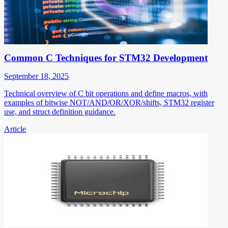
Common C Techniques for STM32 Development
September 18, 2025
Technical overview of C bit operations and define macros, with
examples of bitwise NOT/AND/OR/XOR/shifts, STM32 register
use, and struct definition guidance.
Article