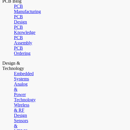
PCB Blog
PCB
Manufacturing
PCB
Design
PCB
Knowledge
PCB
Assembly
PCB
Ordering
Design &
Technology
Embedded
Systems
Analog
&
Power
Technology
Wireless
& RF
Design
Sensors
&