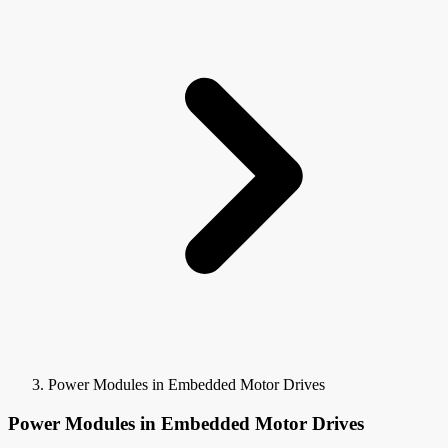
Power Modules in Embedded Motor Drives
Power Modules in Embedded Motor Drives