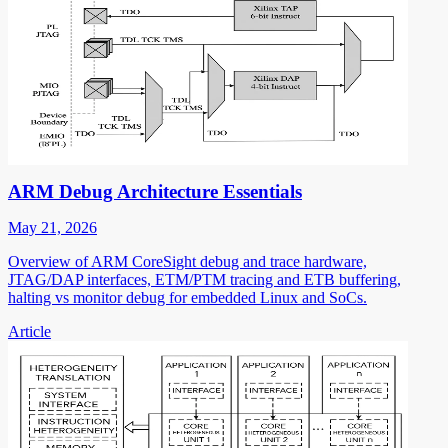
ARM Debug Architecture Essentials
May 21, 2026
Overview of ARM CoreSight debug and trace hardware,
JTAG/DAP interfaces, ETM/PTM tracing and ETB buffering,
halting vs monitor debug for embedded Linux and SoCs.
Article