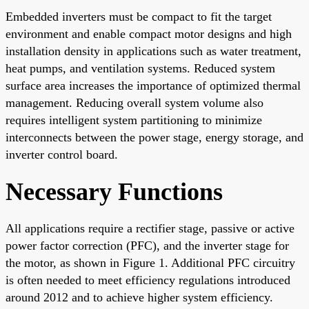
Embedded inverters must be compact to fit the target
environment and enable compact motor designs and high
installation density in applications such as water treatment,
heat pumps, and ventilation systems. Reduced system
surface area increases the importance of optimized thermal
management. Reducing overall system volume also
requires intelligent system partitioning to minimize
interconnects between the power stage, energy storage, and
inverter control board.
Necessary Functions
All applications require a rectifier stage, passive or active
power factor correction (PFC), and the inverter stage for
the motor, as shown in Figure 1. Additional PFC circuitry
is often needed to meet efficiency regulations introduced
around 2012 and to achieve higher system efficiency.