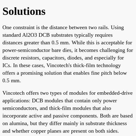
Solutions
One constraint is the distance between two rails. Using
standard Al2O3 DCB substrates typically requires
distances greater than 0.5 mm. While this is acceptable for
power-semiconductor bare dies, it becomes challenging for
discrete resistors, capacitors, diodes, and especially for
ICs. In these cases, Vincotech's thick-film technology
offers a promising solution that enables fine pitch below
0.5 mm.
Vincotech offers two types of modules for embedded-drive
applications: DCB modules that contain only power
semiconductors, and thick-film modules that also
incorporate active and passive components. Both are based
on alumina, but they differ mainly in substrate thickness
and whether copper planes are present on both sides.