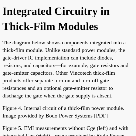
Integrated Circuitry in
Thick-Film Modules
The diagram below shows components integrated into a
thick-film module. Unlike standard power modules, the
gate-driver IC implementation can include diodes,
resistors, and capacitors—for example, gate resistors and
gate-emitter capacitors. Other Vincotech thick-film
products offer separate turn-on and turn-off gate
resistances and an optional gate-emitter resistor to
discharge the gate when the gate supply is absent.
Figure 4. Internal circuit of a thick-film power module.
Image provided by Bodo Power Systems [PDF]
Figure 5. EMI measurements without Cge (left) and with
integrated Cge (right). Image provided by Bodo Power