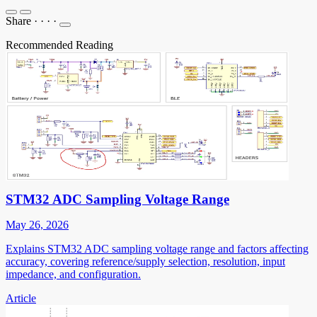
Share
·
·
·
·
Recommended Reading
STM32 ADC Sampling Voltage Range
May 26, 2026
Explains STM32 ADC sampling voltage range and factors affecting
accuracy, covering reference/supply selection, resolution, input
impedance, and configuration.
Article