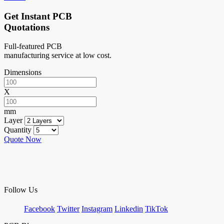
Get Instant PCB
Quotations
Full-featured PCB
manufacturing service at low cost.
Dimensions
X
mm
Layer
Quantity
Quote Now
Follow Us
Facebook
Twitter
Instagram
Linkedin
TikTok