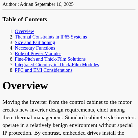
Author : Adrian
September 16, 2025
Table of Contents
Overview
Thermal Constraints in IP65 Systems
Size and Partitioning
Necessary Functions
Role of Power Modules
Fine-Pitch and Thick-Film Solutions
Integrated Circuitry in Thick-Film Modules
PFC and EMI Considerations
Overview
Moving the inverter from the control cabinet to the motor
creates new inverter design requirements, chief among
them thermal management. Standard cabinet-style inverters
operate in a relatively benign environment without special
IP protection. By contrast, embedded drives install the