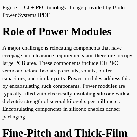
Figure 1. CI + PFC topology. Image provided by Bodo
Power Systems [PDF]
Role of Power Modules
A major challenge is relocating components that have
creepage and clearance requirements and therefore occupy
large PCB area. These components include CI+PFC
semiconductors, bootstrap circuits, shunts, buffer
capacitors, and similar parts. Power modules address this
by encapsulating such components. Power modules are
typically filled with electrically insulating silicone with a
dielectric strength of several kilovolts per millimeter.
Encapsulating components in silicone enables denser
packaging.
Fine-Pitch and Thick-Film