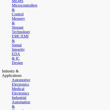
MEMS
Microcontrollers
&
Control
Memory
&
Storage
Technology
EMC/EMI
&
Signal
Integrity
EDA
& IC
Design
Industry &
Applications
Automotive
Electronics
Medical
Electronics
Industrial
Automation
&