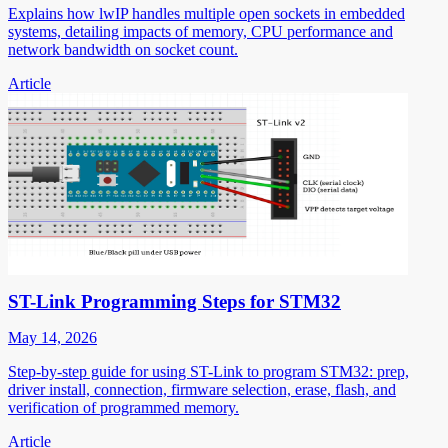
Explains how lwIP handles multiple open sockets in embedded
systems, detailing impacts of memory, CPU performance and
network bandwidth on socket count.
Article
ST-Link Programming Steps for STM32
May 14, 2026
Step-by-step guide for using ST-Link to program STM32: prep,
driver install, connection, firmware selection, erase, flash, and
verification of programmed memory.
Article