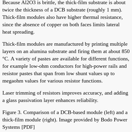
Because Al2O3 is brittle, the thick-film substrate is about
twice the thickness of a DCB substrate (roughly 1 mm).
Thick-film modules also have higher thermal resistance,
since the absence of copper on both faces limits lateral
heat spreading.
Thick-film modules are manufactured by printing multiple
layers on an alumina substrate and firing them at about 850
°C. A variety of pastes are available for different functions,
for example low-ohm conductors for high-power rails and
resistor pastes that span from low shunt values up to
megaohm values for various resistor functions.
Laser trimming of resistors improves accuracy, and adding
a glass passivation layer enhances reliability.
Figure 3. Comparison of a DCB-based module (left) and a
thick-film module (right). Image provided by Bodo Power
Systems [PDF]