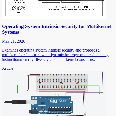
Operating System Intrinsic Security for Multikernel
Systems
May 21, 2026
Examines operating system intrinsic security and proposes a
multikernel architecture with dynamic heterogeneous redundancy,
instruction/memory diversity, and inter-kernel consensus.
Article