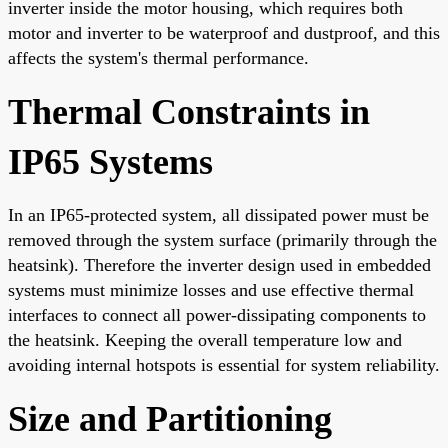
inverter inside the motor housing, which requires both
motor and inverter to be waterproof and dustproof, and this
affects the system's thermal performance.
Thermal Constraints in
IP65 Systems
In an IP65-protected system, all dissipated power must be
removed through the system surface (primarily through the
heatsink). Therefore the inverter design used in embedded
systems must minimize losses and use effective thermal
interfaces to connect all power-dissipating components to
the heatsink. Keeping the overall temperature low and
avoiding internal hotspots is essential for system reliability.
Size and Partitioning