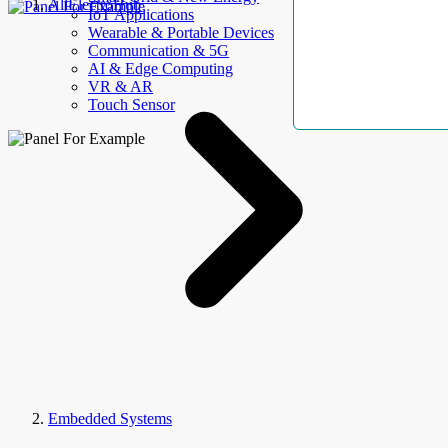
AllElectroHub
IoT Applications
Wearable & Portable Devices
Communication & 5G
AI & Edge Computing
VR & AR
Touch Sensor
Embedded Systems