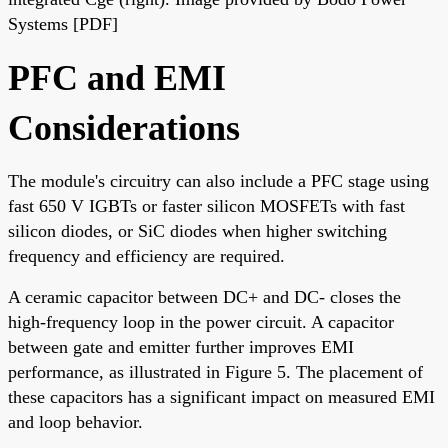
Systems [PDF]
PFC and EMI
Considerations
The module's circuitry can also include a PFC stage using
fast 650 V IGBTs or faster silicon MOSFETs with fast
silicon diodes, or SiC diodes when higher switching
frequency and efficiency are required.
A ceramic capacitor between DC+ and DC- closes the
high-frequency loop in the power circuit. A capacitor
between gate and emitter further improves EMI
performance, as illustrated in Figure 5. The placement of
these capacitors has a significant impact on measured EMI
and loop behavior.