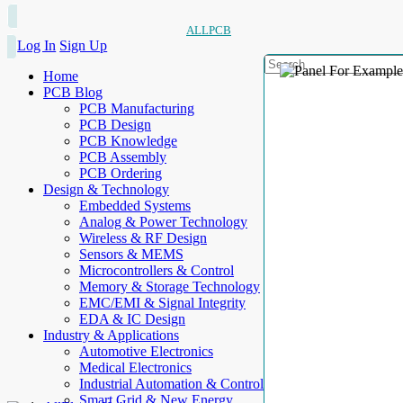
ALLPCB
Log In
Sign Up
Home
PCB Blog
PCB Manufacturing
PCB Design
PCB Knowledge
PCB Assembly
PCB Ordering
Design & Technology
Embedded Systems
Analog & Power Technology
Wireless & RF Design
Sensors & MEMS
Microcontrollers & Control
Memory & Storage Technology
EMC/EMI & Signal Integrity
EDA & IC Design
Industry & Applications
Automotive Electronics
Medical Electronics
Industrial Automation & Control
Smart Grid & New Energy