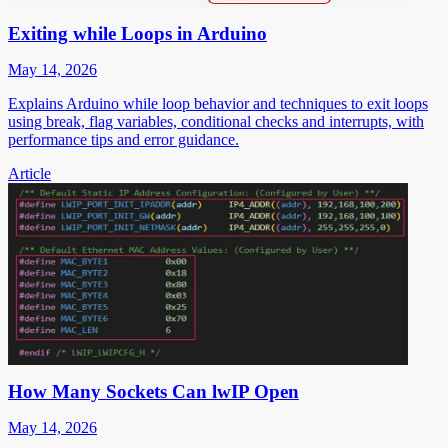
Exiting while Loops in Arduino
May 14, 2026
Explains Arduino while loop behavior and techniques to exit loops
using break, flag variables, conditional checks and interrupts, with
performance tips and error guidance.
Article
How Many Sockets Can lwIP Open
May 14, 2026