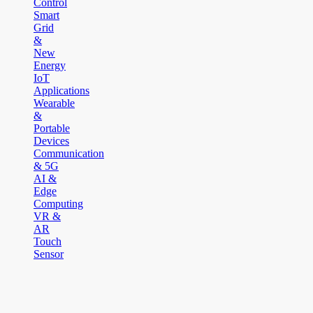
Control
Smart
Grid
&
New
Energy
IoT
Applications
Wearable
&
Portable
Devices
Communication
& 5G
AI &
Edge
Computing
VR &
AR
Touch
Sensor