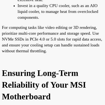
Invest in a quality CPU cooler, such as an AIO
liquid cooler, to manage heat from overclocked
components.
For computing tasks like video editing or 3D rendering,
prioritize multi-core performance and storage speed. Use
NVMe SSDs in PCIe 4.0 or 5.0 slots for rapid data access,
and ensure your cooling setup can handle sustained loads
without thermal throttling.
Ensuring Long-Term
Reliability of Your MSI
Motherboard