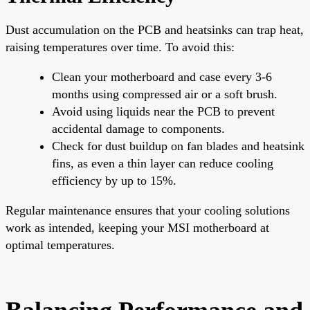
Dust accumulation on the PCB and heatsinks can trap heat,
raising temperatures over time. To avoid this:
Clean your motherboard and case every 3-6
months using compressed air or a soft brush.
Avoid using liquids near the PCB to prevent
accidental damage to components.
Check for dust buildup on fan blades and heatsink
fins, as even a thin layer can reduce cooling
efficiency by up to 15%.
Regular maintenance ensures that your cooling solutions
work as intended, keeping your MSI motherboard at
optimal temperatures.