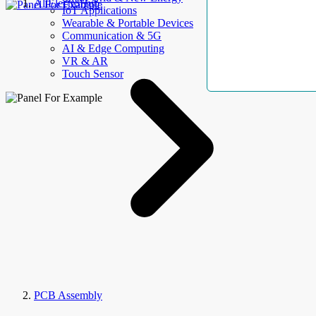
AllElectroHub
IoT Applications
Wearable & Portable Devices
Communication & 5G
AI & Edge Computing
VR & AR
Touch Sensor
PCB Assembly