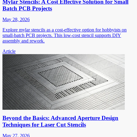
Mylar Stencils: A Cost Effective Solution for Small
Batch PCB Projects
May 28, 2026
Explore mylar stencils as a cost-effective option for hobbyists on
small-batch PCB projects. This low-cost stencil supports DIY
assembly and rework.
Article
Beyond the Basics: Advanced Aperture Design
Techniques for Laser Cut Stencils
May 27, 2026