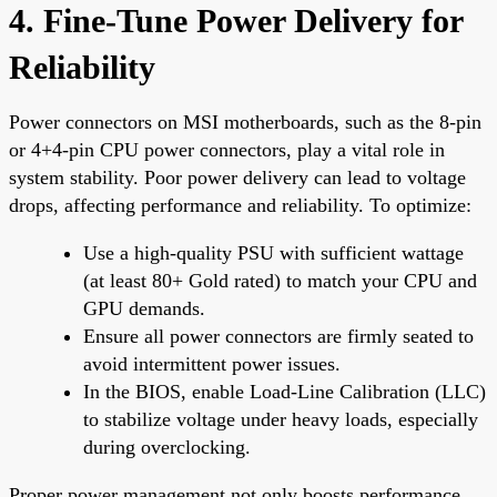
4. Fine-Tune Power Delivery for
Reliability
Power connectors on MSI motherboards, such as the 8-pin
or 4+4-pin CPU power connectors, play a vital role in
system stability. Poor power delivery can lead to voltage
drops, affecting performance and reliability. To optimize:
Use a high-quality PSU with sufficient wattage
(at least 80+ Gold rated) to match your CPU and
GPU demands.
Ensure all power connectors are firmly seated to
avoid intermittent power issues.
In the BIOS, enable Load-Line Calibration (LLC)
to stabilize voltage under heavy loads, especially
during overclocking.
Proper power management not only boosts performance