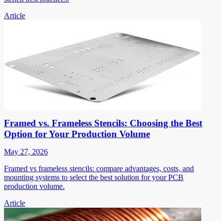
Article
Framed vs. Frameless Stencils: Choosing the Best
Option for Your Production Volume
May 27, 2026
Framed vs frameless stencils: compare advantages, costs, and
mounting systems to select the best solution for your PCB
production volume.
Article