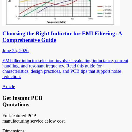
Choosing the Right Inductor for EMI Filtering: A
Comprehensive Guide
June 25, 2026
EMI filter inductor selection involves evaluating inductance, current
handling, and resonant frequency. Read this guide for
characteristics, design practices, and PCB tips that support noise
reduction.
Article
Get Instant PCB
Quotations
Full-featured PCB
manufacturing service at low cost.
Dimensions