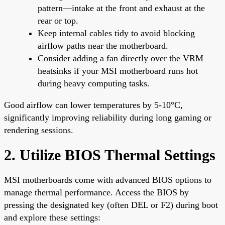
pattern—intake at the front and exhaust at the
rear or top.
Keep internal cables tidy to avoid blocking
airflow paths near the motherboard.
Consider adding a fan directly over the VRM
heatsinks if your MSI motherboard runs hot
during heavy computing tasks.
Good airflow can lower temperatures by 5-10°C,
significantly improving reliability during long gaming or
rendering sessions.
2. Utilize BIOS Thermal Settings
MSI motherboards come with advanced BIOS options to
manage thermal performance. Access the BIOS by
pressing the designated key (often DEL or F2) during boot
and explore these settings: