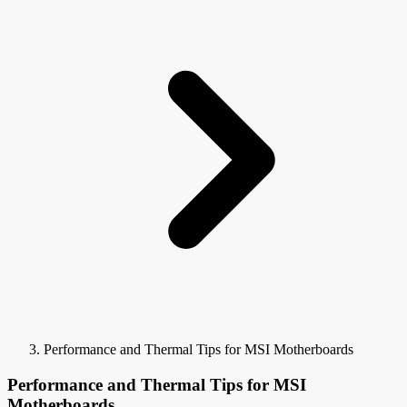
Performance and Thermal Tips for MSI Motherboards
Performance and Thermal Tips for MSI
Motherboards