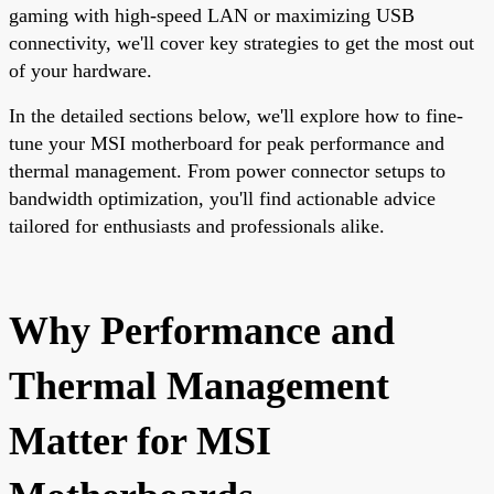
gaming with high-speed LAN or maximizing USB
connectivity, we'll cover key strategies to get the most out
of your hardware.
In the detailed sections below, we'll explore how to fine-
tune your MSI motherboard for peak performance and
thermal management. From power connector setups to
bandwidth optimization, you'll find actionable advice
tailored for enthusiasts and professionals alike.
Why Performance and
Thermal Management
Matter for MSI