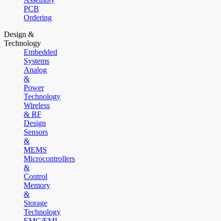
PCB
Ordering
Design &
Technology
Embedded
Systems
Analog
&
Power
Technology
Wireless
& RF
Design
Sensors
&
MEMS
Microcontrollers
&
Control
Memory
&
Storage
Technology
EMC/EMI