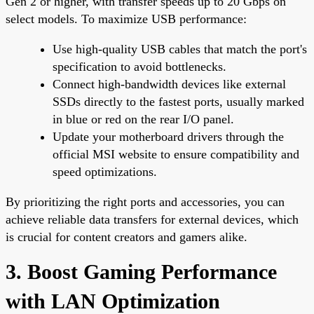
Gen 2 or higher, with transfer speeds up to 20 Gbps on
select models. To maximize USB performance:
Use high-quality USB cables that match the port's
specification to avoid bottlenecks.
Connect high-bandwidth devices like external
SSDs directly to the fastest ports, usually marked
in blue or red on the rear I/O panel.
Update your motherboard drivers through the
official MSI website to ensure compatibility and
speed optimizations.
By prioritizing the right ports and accessories, you can
achieve reliable data transfers for external devices, which
is crucial for content creators and gamers alike.
3. Boost Gaming Performance
with LAN Optimization