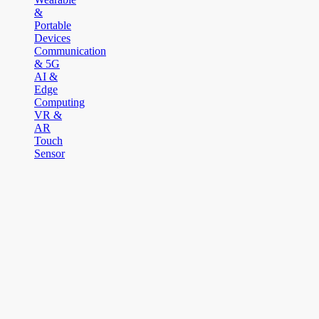
&
Portable
Devices
Communication
& 5G
AI &
Edge
Computing
VR &
AR
Touch
Sensor