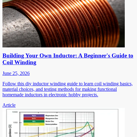
Building Your Own Inductor: A Beginner's Guide to
Coil Winding
June 25, 2026
Follow this diy inductor winding guide to learn coil winding basics,
material choices, and testing methods for making functional
homemade inductors in electronic hobby projects.
Article