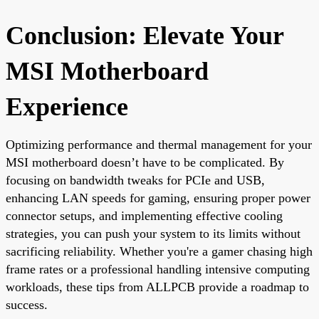
Conclusion: Elevate Your
MSI Motherboard
Experience
Optimizing performance and thermal management for your
MSI motherboard doesn’t have to be complicated. By
focusing on bandwidth tweaks for PCIe and USB,
enhancing LAN speeds for gaming, ensuring proper power
connector setups, and implementing effective cooling
strategies, you can push your system to its limits without
sacrificing reliability. Whether you're a gamer chasing high
frame rates or a professional handling intensive computing
workloads, these tips from ALLPCB provide a roadmap to
success.