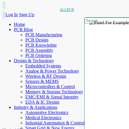
ALLPCB
Log In
Sign Up
Home
PCB Blog
PCB Manufacturing
PCB Design
PCB Knowledge
PCB Assembly
PCB Ordering
Design & Technology
Embedded Systems
Analog & Power Technology
Wireless & RF Design
Sensors & MEMS
Microcontrollers & Control
Memory & Storage Technology
EMC/EMI & Signal Integrity
EDA & IC Design
Industry & Applications
Automotive Electronics
Medical Electronics
Industrial Automation & Control
Smart Grid & New Energy