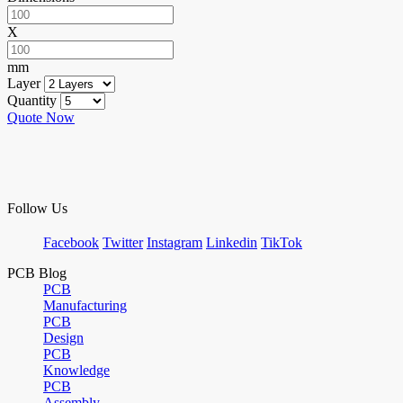
X
mm
Layer
Quantity
Quote Now
Follow Us
Facebook
Twitter
Instagram
Linkedin
TikTok
PCB Blog
PCB
Manufacturing
PCB
Design
PCB
Knowledge
PCB
Assembly