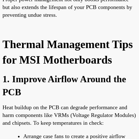
but also extends the lifespan of your PCB components by
preventing undue stress.
Thermal Management Tips
for MSI Motherboards
1. Improve Airflow Around the
PCB
Heat buildup on the PCB can degrade performance and
harm components like VRMs (Voltage Regulator Modules)
and chipsets. To keep temperatures in check:
Arrange case fans to create a positive airflow