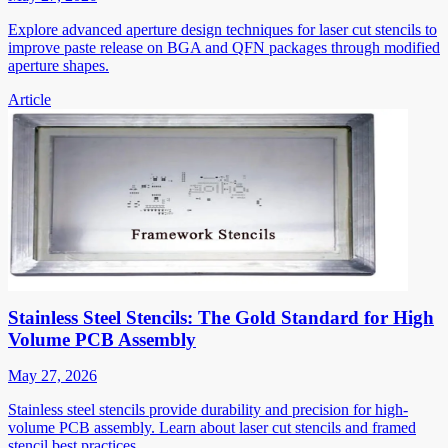
Explore advanced aperture design techniques for laser cut stencils to
improve paste release on BGA and QFN packages through modified
aperture shapes.
Article
Stainless Steel Stencils: The Gold Standard for High
Volume PCB Assembly
May 27, 2026
Stainless steel stencils provide durability and precision for high-
volume PCB assembly. Learn about laser cut stencils and framed
stencil best practices.