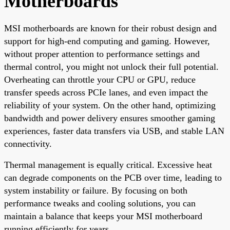
Motherboards
MSI motherboards are known for their robust design and
support for high-end computing and gaming. However,
without proper attention to performance settings and
thermal control, you might not unlock their full potential.
Overheating can throttle your CPU or GPU, reduce
transfer speeds across PCIe lanes, and even impact the
reliability of your system. On the other hand, optimizing
bandwidth and power delivery ensures smoother gaming
experiences, faster data transfers via USB, and stable LAN
connectivity.
Thermal management is equally critical. Excessive heat
can degrade components on the PCB over time, leading to
system instability or failure. By focusing on both
performance tweaks and cooling solutions, you can
maintain a balance that keeps your MSI motherboard
running efficiently for years.