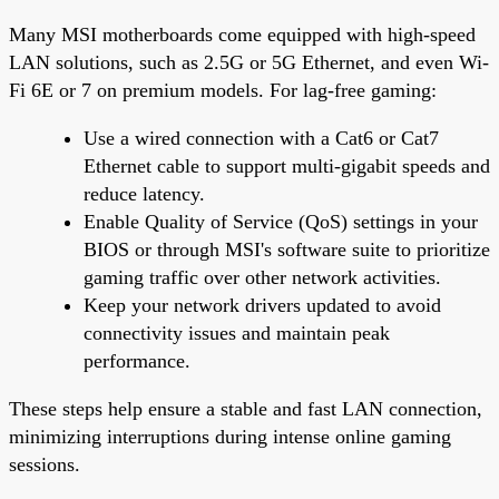
Many MSI motherboards come equipped with high-speed
LAN solutions, such as 2.5G or 5G Ethernet, and even Wi-
Fi 6E or 7 on premium models. For lag-free gaming:
Use a wired connection with a Cat6 or Cat7
Ethernet cable to support multi-gigabit speeds and
reduce latency.
Enable Quality of Service (QoS) settings in your
BIOS or through MSI's software suite to prioritize
gaming traffic over other network activities.
Keep your network drivers updated to avoid
connectivity issues and maintain peak
performance.
These steps help ensure a stable and fast LAN connection,
minimizing interruptions during intense online gaming
sessions.