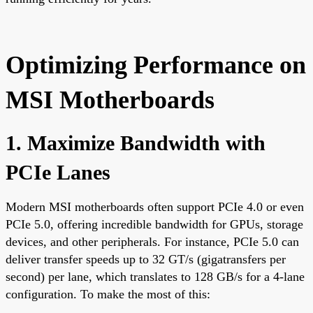
Optimizing Performance on
MSI Motherboards
1. Maximize Bandwidth with
PCIe Lanes
Modern MSI motherboards often support PCIe 4.0 or even
PCIe 5.0, offering incredible bandwidth for GPUs, storage
devices, and other peripherals. For instance, PCIe 5.0 can
deliver transfer speeds up to 32 GT/s (gigatransfers per
second) per lane, which translates to 128 GB/s for a 4-lane
configuration. To make the most of this: