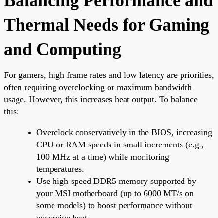
Balancing Performance and
Thermal Needs for Gaming
and Computing
For gamers, high frame rates and low latency are priorities,
often requiring overclocking or maximum bandwidth
usage. However, this increases heat output. To balance
this:
Overclock conservatively in the BIOS, increasing
CPU or RAM speeds in small increments (e.g.,
100 MHz at a time) while monitoring
temperatures.
Use high-speed DDR5 memory supported by
your MSI motherboard (up to 6000 MT/s on
some models) to boost performance without
excessive heat.