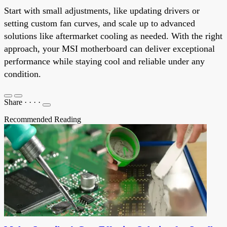
Start with small adjustments, like updating drivers or
setting custom fan curves, and scale up to advanced
solutions like aftermarket cooling as needed. With the right
approach, your MSI motherboard can deliver exceptional
performance while staying cool and reliable under any
condition.
Share
·
·
·
·
Recommended Reading