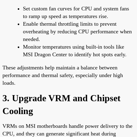
Set custom fan curves for CPU and system fans
to ramp up speed as temperatures rise.
Enable thermal throttling limits to prevent
overheating by reducing CPU performance when
needed.
Monitor temperatures using built-in tools like
MSI Dragon Center to identify hot spots early.
These adjustments help maintain a balance between
performance and thermal safety, especially under high
loads.
3. Upgrade VRM and Chipset
Cooling
VRMs on MSI motherboards handle power delivery to the
CPU, and they can generate significant heat during