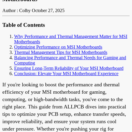
Author : Colby
October 27, 2025
Table of Contents
Why Performance and Thermal Management Matter for MSI
Motherboards
Optimizing Performance on MSI Motherboards
Thermal Management Tips for MSI Motherboards
Balancing Performance and Thermal Needs for Gaming and
Computing
Ensuring Long-Term Reliability of Your MSI Motherboard
Conclusion: Elevate Your MSI Motherboard Experience
If you're looking to boost the performance and thermal
efficiency of your MSI motherboard for gaming,
computing, or high-bandwidth tasks, you've come to the
right place. This guide from ALLPCB dives into practical
tips to optimize your PCB setup, enhance transfer speeds,
improve reliability, and ensure your system runs cool
under pressure. Whether you're pushing your rig for