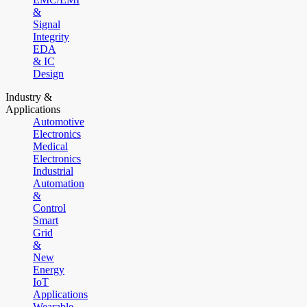
&
Signal
Integrity
EDA
& IC
Design
Industry &
Applications
Automotive
Electronics
Medical
Electronics
Industrial
Automation
&
Control
Smart
Grid
&
New
Energy
IoT
Applications
Wearable