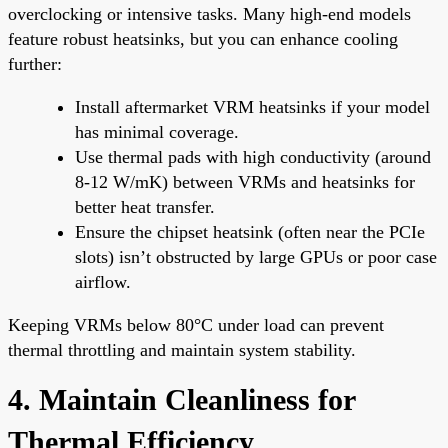
overclocking or intensive tasks. Many high-end models
feature robust heatsinks, but you can enhance cooling
further:
Install aftermarket VRM heatsinks if your model
has minimal coverage.
Use thermal pads with high conductivity (around
8-12 W/mK) between VRMs and heatsinks for
better heat transfer.
Ensure the chipset heatsink (often near the PCIe
slots) isn’t obstructed by large GPUs or poor case
airflow.
Keeping VRMs below 80°C under load can prevent
thermal throttling and maintain system stability.
4. Maintain Cleanliness for
Thermal Efficiency