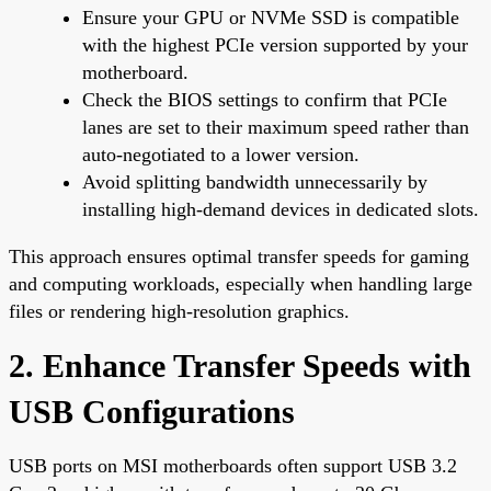
Ensure your GPU or NVMe SSD is compatible
with the highest PCIe version supported by your
motherboard.
Check the BIOS settings to confirm that PCIe
lanes are set to their maximum speed rather than
auto-negotiated to a lower version.
Avoid splitting bandwidth unnecessarily by
installing high-demand devices in dedicated slots.
This approach ensures optimal transfer speeds for gaming
and computing workloads, especially when handling large
files or rendering high-resolution graphics.
2. Enhance Transfer Speeds with
USB Configurations
USB ports on MSI motherboards often support USB 3.2