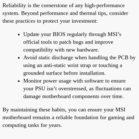
Reliability is the cornerstone of any high-performance
system. Beyond performance and thermal tips, consider
these practices to protect your investment:
Update your BIOS regularly through MSI’s
official tools to patch bugs and improve
compatibility with new hardware.
Avoid static discharge when handling the PCB by
using an anti-static wrist strap or touching a
grounded surface before installation.
Monitor power usage with software to ensure
your PSU isn’t overstressed, as fluctuations can
damage motherboard components over time.
By maintaining these habits, you can ensure your MSI
motherboard remains a reliable foundation for gaming and
computing tasks for years.