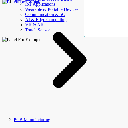
AllElectroHub
IoT Applications
Wearable & Portable Devices
Communication & 5G
AI & Edge Computing
VR & AR
Touch Sensor
PCB Manufacturing