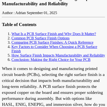
Manufacturability and Reliability
Author : Adrian
September 01, 2025
Table of Contents
What Is a PCB Surface Finish and Why Does It Matter?
Common PCB Surface Finish Options
Comparing PCB Surface Finishes: A Quick Reference
Key Factors to Consider When Choosing a PCB Surface
Finish
How Surface Finish Impacts Manufacturability and Reliability
Conclusion: Making the Right Choice for Your PCB
When it comes to designing and manufacturing printed
circuit boards (PCBs), selecting the right surface finish is a
critical decision that impacts both manufacturability and
long-term reliability. A PCB surface finish protects the
exposed copper on the board and ensures proper soldering
performance during assembly. But with options like
HASL, ENIG, ENEPIG, and immersion silver, how do you