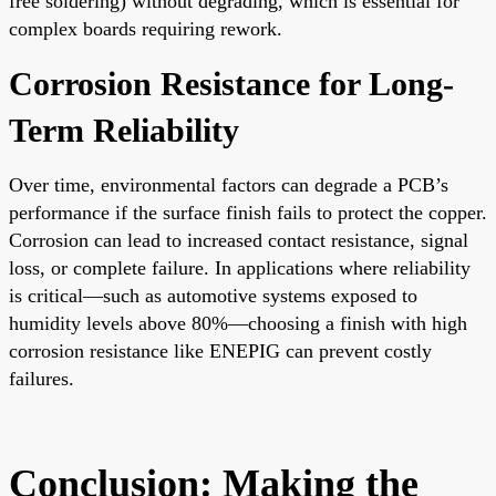
free soldering) without degrading, which is essential for
complex boards requiring rework.
Corrosion Resistance for Long-
Term Reliability
Over time, environmental factors can degrade a PCB’s
performance if the surface finish fails to protect the copper.
Corrosion can lead to increased contact resistance, signal
loss, or complete failure. In applications where reliability
is critical—such as automotive systems exposed to
humidity levels above 80%—choosing a finish with high
corrosion resistance like ENEPIG can prevent costly
failures.
Conclusion: Making the