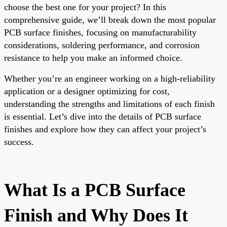
choose the best one for your project? In this
comprehensive guide, we’ll break down the most popular
PCB surface finishes, focusing on manufacturability
considerations, soldering performance, and corrosion
resistance to help you make an informed choice.
Whether you’re an engineer working on a high-reliability
application or a designer optimizing for cost,
understanding the strengths and limitations of each finish
is essential. Let’s dive into the details of PCB surface
finishes and explore how they can affect your project’s
success.
What Is a PCB Surface
Finish and Why Does It