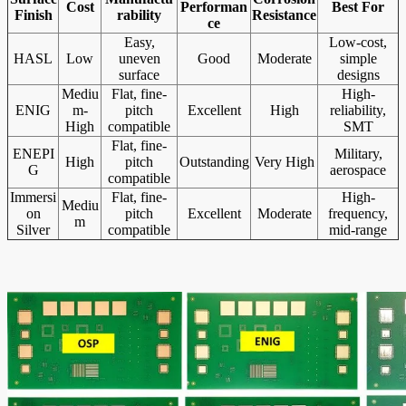
Cost
Performan
Best For
Finish
rability
Resistance
ce
Easy,
Low-cost,
HASL
Low
uneven
Good
Moderate
simple
surface
designs
Mediu
Flat, fine-
High-
ENIG
m-
pitch
Excellent
High
reliability,
High
compatible
SMT
Flat, fine-
ENEPI
Military,
High
pitch
Outstanding
Very High
G
aerospace
compatible
Immersi
Flat, fine-
High-
Mediu
on
pitch
Excellent
Moderate
frequency,
m
Silver
compatible
mid-range