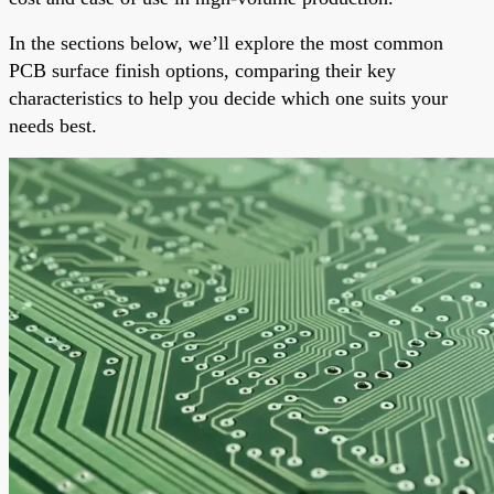
In the sections below, we’ll explore the most common
PCB surface finish options, comparing their key
characteristics to help you decide which one suits your
needs best.