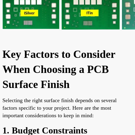
Key Factors to Consider
When Choosing a PCB
Surface Finish
Selecting the right surface finish depends on several
factors specific to your project. Here are the most
important considerations to keep in mind:
1. Budget Constraints