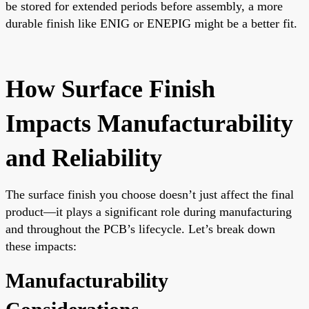
be stored for extended periods before assembly, a more
durable finish like ENIG or ENEPIG might be a better fit.
How Surface Finish
Impacts Manufacturability
and Reliability
The surface finish you choose doesn’t just affect the final
product—it plays a significant role during manufacturing
and throughout the PCB’s lifecycle. Let’s break down
these impacts:
Manufacturability