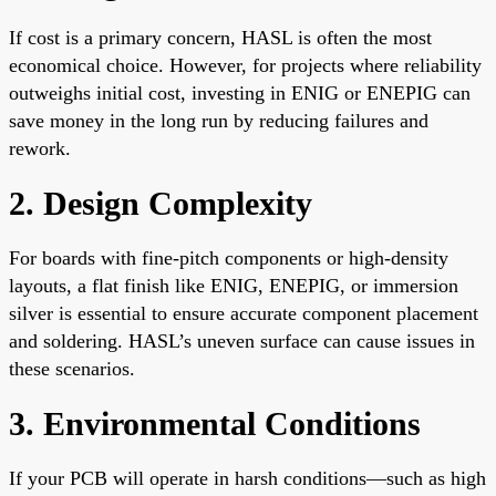
If cost is a primary concern, HASL is often the most
economical choice. However, for projects where reliability
outweighs initial cost, investing in ENIG or ENEPIG can
save money in the long run by reducing failures and
rework.
2. Design Complexity
For boards with fine-pitch components or high-density
layouts, a flat finish like ENIG, ENEPIG, or immersion
silver is essential to ensure accurate component placement
and soldering. HASL’s uneven surface can cause issues in
these scenarios.
3. Environmental Conditions
If your PCB will operate in harsh conditions—such as high