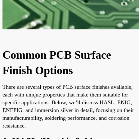
Common PCB Surface
Finish Options
There are several types of PCB surface finishes available,
each with unique properties that make them suitable for
specific applications. Below, we’ll discuss HASL, ENIG,
ENEPIG, and immersion silver in detail, focusing on their
manufacturability, soldering performance, and corrosion
resistance.