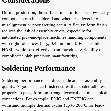
Considerations
During production, the surface finish influences how easily
components can be soldered and whether defects like
misalignment or poor wetting occur. A flat, uniform finish
reduces the risk of assembly errors, especially for
automated pick-and-place machines handling components
with tight tolerances (e.g., 0.4 mm pitch). Finishes like
HASL, while cost-effective, can introduce variability that
complicates high-precision manufacturing.
Soldering Performance
Soldering performance is a direct indicator of assembly
quality. A good surface finish ensures that solder adheres
properly to pads, forming strong electrical and mechanical
connections. For example, ENIG and ENEPIG can
withstand multiple thermal cycles (up to 260°C for lead-