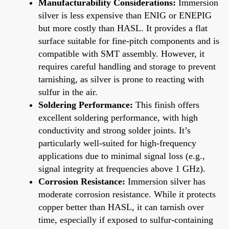
Manufacturability Considerations:
Immersion
silver is less expensive than ENIG or ENEPIG
but more costly than HASL. It provides a flat
surface suitable for fine-pitch components and is
compatible with SMT assembly. However, it
requires careful handling and storage to prevent
tarnishing, as silver is prone to reacting with
sulfur in the air.
Soldering Performance:
This finish offers
excellent soldering performance, with high
conductivity and strong solder joints. It’s
particularly well-suited for high-frequency
applications due to minimal signal loss (e.g.,
signal integrity at frequencies above 1 GHz).
Corrosion Resistance:
Immersion silver has
moderate corrosion resistance. While it protects
copper better than HASL, it can tarnish over
time, especially if exposed to sulfur-containing