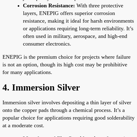
Corrosion Resistance:
With three protective
layers, ENEPIG offers superior corrosion
resistance, making it ideal for harsh environments
or applications requiring long-term reliability. It’s
often used in military, aerospace, and high-end
consumer electronics.
ENEPIG is the premium choice for projects where failure
is not an option, though its high cost may be prohibitive
for many applications.
4. Immersion Silver
Immersion silver involves depositing a thin layer of silver
onto the copper pads through a chemical process. It’s a
popular choice for applications requiring good solderability
at a moderate cost.