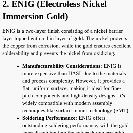
2. ENIG (Electroless Nickel
Immersion Gold)
ENIG is a two-layer finish consisting of a nickel barrier
layer topped with a thin layer of gold. The nickel protects
the copper from corrosion, while the gold ensures excellent
solderability and prevents the nickel from oxidizing.
Manufacturability Considerations:
ENIG is
more expensive than HASL due to the materials
and process complexity. However, it provides a
flat, uniform surface, making it ideal for fine-
pitch components and high-density designs. It’s
widely compatible with modern assembly
techniques like surface-mount technology (SMT).
Soldering Performance:
ENIG offers
outstanding soldering performance, with the gold
layer dissolving into the solder during assembly