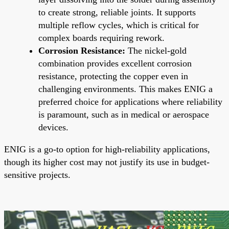
to create strong, reliable joints. It supports
multiple reflow cycles, which is critical for
complex boards requiring rework.
Corrosion Resistance:
The nickel-gold
combination provides excellent corrosion
resistance, protecting the copper even in
challenging environments. This makes ENIG a
preferred choice for applications where reliability
is paramount, such as in medical or aerospace
devices.
ENIG is a go-to option for high-reliability applications,
though its higher cost may not justify its use in budget-
sensitive projects.