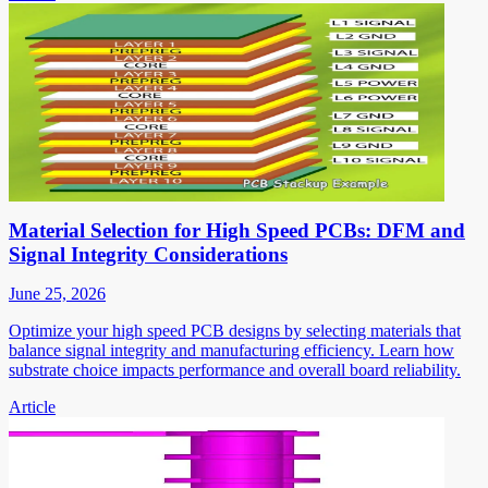
Material Selection for High Speed PCBs: DFM and
Signal Integrity Considerations
June 25, 2026
Optimize your high speed PCB designs by selecting materials that
balance signal integrity and manufacturing efficiency. Learn how
substrate choice impacts performance and overall board reliability.
Article