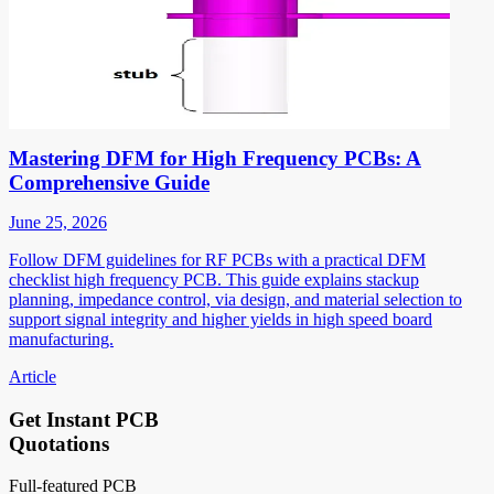
Mastering DFM for High Frequency PCBs: A
Comprehensive Guide
June 25, 2026
Follow DFM guidelines for RF PCBs with a practical DFM
checklist high frequency PCB. This guide explains stackup
planning, impedance control, via design, and material selection to
support signal integrity and higher yields in high speed board
manufacturing.
Article
Get Instant PCB
Quotations
Full-featured PCB