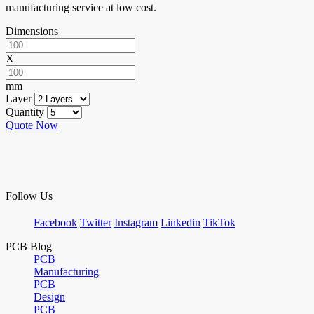
manufacturing service at low cost.
Dimensions
X
mm
Layer
Quantity
Quote Now
Follow Us
Facebook
Twitter
Instagram
Linkedin
TikTok
PCB Blog
PCB
Manufacturing
PCB
Design
PCB