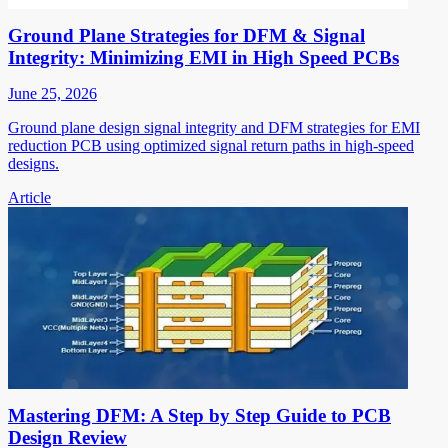
Ground Plane Strategies for DFM & Signal
Integrity: Minimizing EMI in High Speed PCBs
June 25, 2026
Ground plane design signal integrity and DFM strategies for EMI
reduction PCB using optimized signal return paths in high-speed
designs.
Article
Mastering DFM: A Step by Step Guide to PCB
Design Review