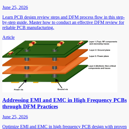
June 25, 2026
Learn PCB design review steps and DFM process flow in this step-
by-step guide. Master how to conduct an effective DFM review for
reliable PCB manufacturing.
Article
Addressing EMI and EMC in High Frequency PCBs
through DFM Practices
June 25, 2026
Optimize EMI and EMC in high frequency PCB design with proven