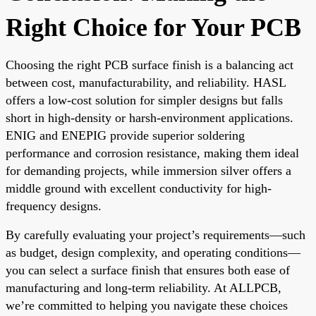
Right Choice for Your PCB
Choosing the right PCB surface finish is a balancing act
between cost, manufacturability, and reliability. HASL
offers a low-cost solution for simpler designs but falls
short in high-density or harsh-environment applications.
ENIG and ENEPIG provide superior soldering
performance and corrosion resistance, making them ideal
for demanding projects, while immersion silver offers a
middle ground with excellent conductivity for high-
frequency designs.
By carefully evaluating your project’s requirements—such
as budget, design complexity, and operating conditions—
you can select a surface finish that ensures both ease of
manufacturing and long-term reliability. At ALLPCB,
we’re committed to helping you navigate these choices