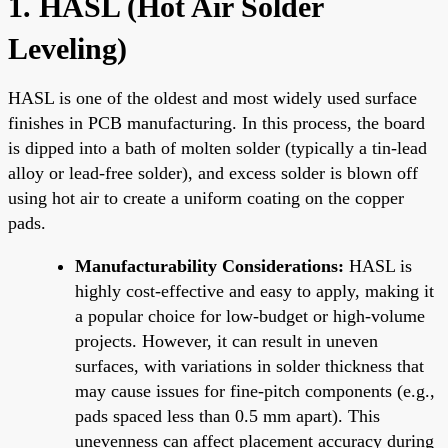
1. HASL (Hot Air Solder
Leveling)
HASL is one of the oldest and most widely used surface
finishes in PCB manufacturing. In this process, the board
is dipped into a bath of molten solder (typically a tin-lead
alloy or lead-free solder), and excess solder is blown off
using hot air to create a uniform coating on the copper
pads.
Manufacturability Considerations:
HASL is
highly cost-effective and easy to apply, making it
a popular choice for low-budget or high-volume
projects. However, it can result in uneven
surfaces, with variations in solder thickness that
may cause issues for fine-pitch components (e.g.,
pads spaced less than 0.5 mm apart). This
unevenness can affect placement accuracy during