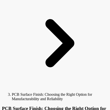
PCB Surface Finish: Choosing the Right Option for
Manufacturability and Reliability
PCB Surface Finish: Choosing the Right Option for