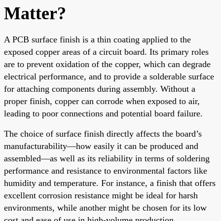
Matter?
A PCB surface finish is a thin coating applied to the
exposed copper areas of a circuit board. Its primary roles
are to prevent oxidation of the copper, which can degrade
electrical performance, and to provide a solderable surface
for attaching components during assembly. Without a
proper finish, copper can corrode when exposed to air,
leading to poor connections and potential board failure.
The choice of surface finish directly affects the board’s
manufacturability—how easily it can be produced and
assembled—as well as its reliability in terms of soldering
performance and resistance to environmental factors like
humidity and temperature. For instance, a finish that offers
excellent corrosion resistance might be ideal for harsh
environments, while another might be chosen for its low
cost and ease of use in high-volume production.