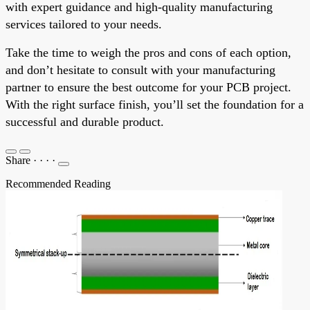
with expert guidance and high-quality manufacturing
services tailored to your needs.
Take the time to weigh the pros and cons of each option,
and don’t hesitate to consult with your manufacturing
partner to ensure the best outcome for your PCB project.
With the right surface finish, you’ll set the foundation for a
successful and durable product.
Share
·
·
·
·
Recommended Reading