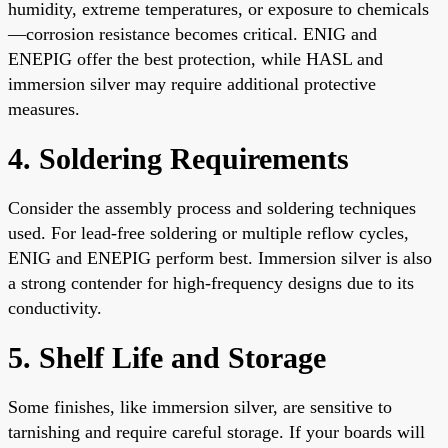
humidity, extreme temperatures, or exposure to chemicals
—corrosion resistance becomes critical. ENIG and
ENEPIG offer the best protection, while HASL and
immersion silver may require additional protective
measures.
4. Soldering Requirements
Consider the assembly process and soldering techniques
used. For lead-free soldering or multiple reflow cycles,
ENIG and ENEPIG perform best. Immersion silver is also
a strong contender for high-frequency designs due to its
conductivity.
5. Shelf Life and Storage
Some finishes, like immersion silver, are sensitive to
tarnishing and require careful storage. If your boards will