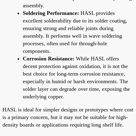
assembly.
Soldering Performance:
HASL provides
excellent solderability due to its solder coating,
ensuring strong and reliable joints during
assembly. It performs well in wave soldering
processes, often used for through-hole
components.
Corrosion Resistance:
While HASL offers
decent protection against oxidation, it is not the
best choice for long-term corrosion resistance,
especially in humid or harsh environments. The
solder layer can degrade over time, exposing the
underlying copper.
HASL is ideal for simpler designs or prototypes where cost
is a primary concern, but it may not be suitable for high-
density boards or applications requiring long shelf life.