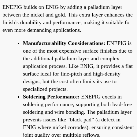
ENEPIG builds on ENIG by adding a palladium layer
between the nickel and gold. This extra layer enhances the
finish’s durability and performance, making it suitable for
even more demanding applications.
Manufacturability Considerations:
ENEPIG is
one of the most expensive surface finishes due to
the additional palladium layer and complex
application process. Like ENIG, it provides a flat
surface ideal for fine-pitch and high-density
designs, but the cost often limits its use to
specialized projects.
Soldering Performance:
ENEPIG excels in
soldering performance, supporting both lead-free
soldering and wire bonding. The palladium layer
prevents issues like “black pad” (a defect in
ENIG where nickel corrodes), ensuring consistent
joint quality over multiple reflows.