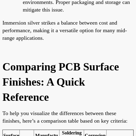
environments. Proper packaging and storage can
mitigate this issue.
Immersion silver strikes a balance between cost and
performance, making it a versatile option for many mid-
range applications.
Comparing PCB Surface
Finishes: A Quick
Reference
To help you visualize the differences between these
finishes, here’s a comparison table based on key criteria:
Soldering
Surface
Manufactu
Corrosion