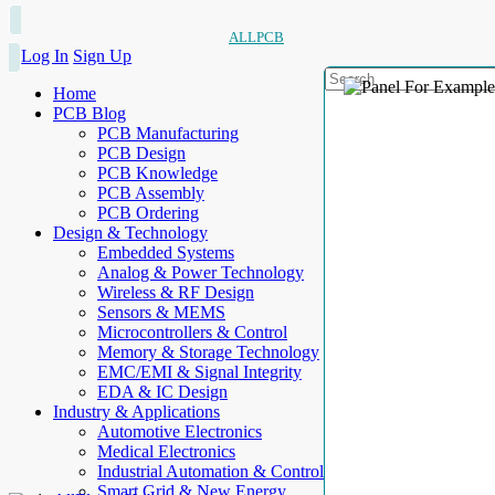
ALLPCB
Log In
Sign Up
Home
PCB Blog
PCB Manufacturing
PCB Design
PCB Knowledge
PCB Assembly
PCB Ordering
Design & Technology
Embedded Systems
Analog & Power Technology
Wireless & RF Design
Sensors & MEMS
Microcontrollers & Control
Memory & Storage Technology
EMC/EMI & Signal Integrity
EDA & IC Design
Industry & Applications
Automotive Electronics
Medical Electronics
Industrial Automation & Control
Smart Grid & New Energy