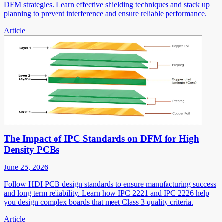
DFM strategies. Learn effective shielding techniques and stack up
planning to prevent interference and ensure reliable performance.
Article
The Impact of IPC Standards on DFM for High
Density PCBs
June 25, 2026
Follow HDI PCB design standards to ensure manufacturing success
and long term reliability. Learn how IPC 2221 and IPC 2226 help
you design complex boards that meet Class 3 quality criteria.
Article