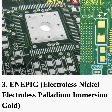
3. ENEPIG (Electroless Nickel
Electroless Palladium Immersion
Gold)