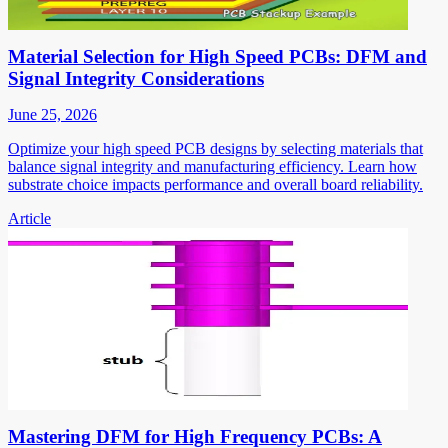
Material Selection for High Speed PCBs: DFM and
Signal Integrity Considerations
June 25, 2026
Optimize your high speed PCB designs by selecting materials that
balance signal integrity and manufacturing efficiency. Learn how
substrate choice impacts performance and overall board reliability.
Article
Mastering DFM for High Frequency PCBs: A