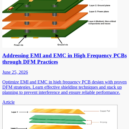
Addressing EMI and EMC in High Frequency PCBs
through DFM Practices
June 25, 2026
Optimize EMI and EMC in high frequency PCB design with proven
DFM strategies. Learn effective shielding techniques and stack up
planning to prevent interference and ensure reliable performance.
Article