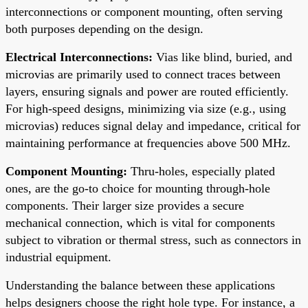
interconnections or component mounting, often serving
both purposes depending on the design.
Electrical Interconnections:
Vias like blind, buried, and
microvias are primarily used to connect traces between
layers, ensuring signals and power are routed efficiently.
For high-speed designs, minimizing via size (e.g., using
microvias) reduces signal delay and impedance, critical for
maintaining performance at frequencies above 500 MHz.
Component Mounting:
Thru-holes, especially plated
ones, are the go-to choice for mounting through-hole
components. Their larger size provides a secure
mechanical connection, which is vital for components
subject to vibration or thermal stress, such as connectors in
industrial equipment.
Understanding the balance between these applications
helps designers choose the right hole type. For instance, a