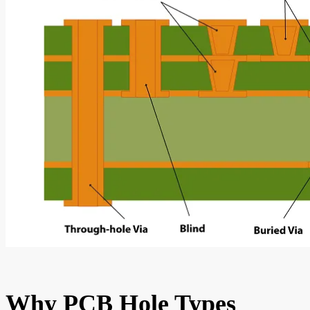
Why PCB Hole Types