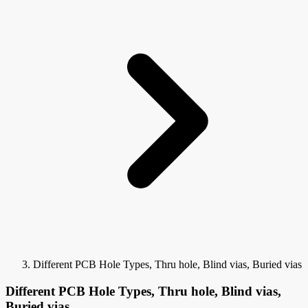
Different PCB Hole Types, Thru hole, Blind vias, Buried vias
Different PCB Hole Types, Thru hole, Blind vias,
Buried vias