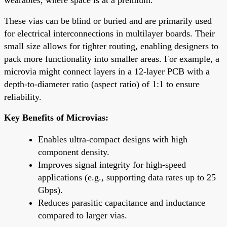
These vias can be blind or buried and are primarily used
for electrical interconnections in multilayer boards. Their
small size allows for tighter routing, enabling designers to
pack more functionality into smaller areas. For example, a
microvia might connect layers in a 12-layer PCB with a
depth-to-diameter ratio (aspect ratio) of 1:1 to ensure
reliability.
Key Benefits of Microvias:
Enables ultra-compact designs with high
component density.
Improves signal integrity for high-speed
applications (e.g., supporting data rates up to 25
Gbps).
Reduces parasitic capacitance and inductance
compared to larger vias.