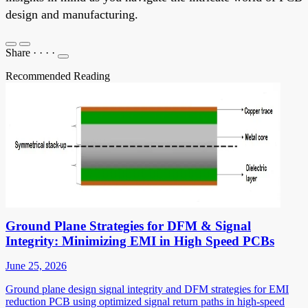
design and manufacturing.
Share
·
·
·
·
Recommended Reading
Ground Plane Strategies for DFM & Signal
Integrity: Minimizing EMI in High Speed PCBs
June 25, 2026
Ground plane design signal integrity and DFM strategies for EMI
reduction PCB using optimized signal return paths in high-speed