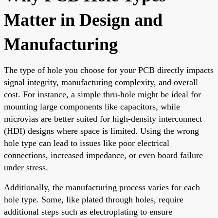
Matter in Design and
Manufacturing
The type of hole you choose for your PCB directly impacts
signal integrity, manufacturing complexity, and overall
cost. For instance, a simple thru-hole might be ideal for
mounting large components like capacitors, while
microvias are better suited for high-density interconnect
(HDI) designs where space is limited. Using the wrong
hole type can lead to issues like poor electrical
connections, increased impedance, or even board failure
under stress.
Additionally, the manufacturing process varies for each
hole type. Some, like plated through holes, require
additional steps such as electroplating to ensure