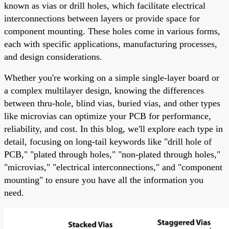
known as vias or drill holes, which facilitate electrical
interconnections between layers or provide space for
component mounting. These holes come in various forms,
each with specific applications, manufacturing processes,
and design considerations.
Whether you're working on a simple single-layer board or
a complex multilayer design, knowing the differences
between thru-hole, blind vias, buried vias, and other types
like microvias can optimize your PCB for performance,
reliability, and cost. In this blog, we'll explore each type in
detail, focusing on long-tail keywords like "drill hole of
PCB," "plated through holes," "non-plated through holes,"
"microvias," "electrical interconnections," and "component
mounting" to ensure you have all the information you
need.