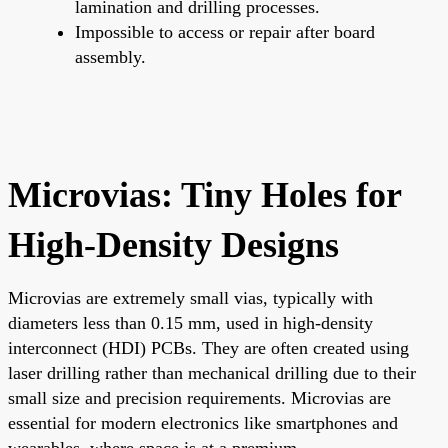
lamination and drilling processes.
Impossible to access or repair after board
assembly.
Microvias: Tiny Holes for
High-Density Designs
Microvias are extremely small vias, typically with
diameters less than 0.15 mm, used in high-density
interconnect (HDI) PCBs. They are often created using
laser drilling rather than mechanical drilling due to their
small size and precision requirements. Microvias are
essential for modern electronics like smartphones and
wearables, where space is at a premium.