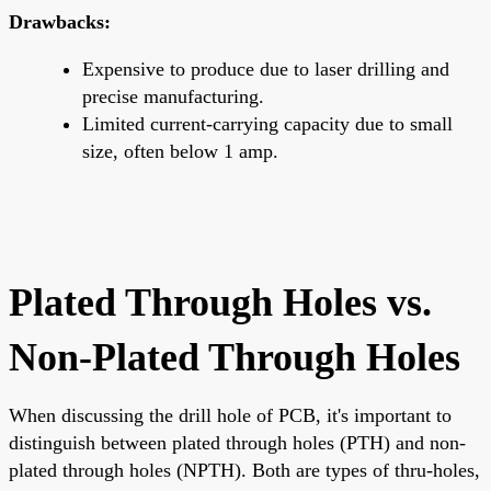
Drawbacks:
Expensive to produce due to laser drilling and
precise manufacturing.
Limited current-carrying capacity due to small
size, often below 1 amp.
Plated Through Holes vs.
Non-Plated Through Holes
When discussing the drill hole of PCB, it's important to
distinguish between plated through holes (PTH) and non-
plated through holes (NPTH). Both are types of thru-holes,