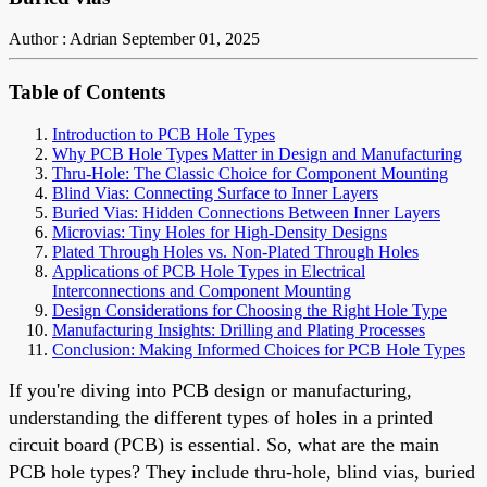
Author : Adrian
September 01, 2025
Table of Contents
Introduction to PCB Hole Types
Why PCB Hole Types Matter in Design and Manufacturing
Thru-Hole: The Classic Choice for Component Mounting
Blind Vias: Connecting Surface to Inner Layers
Buried Vias: Hidden Connections Between Inner Layers
Microvias: Tiny Holes for High-Density Designs
Plated Through Holes vs. Non-Plated Through Holes
Applications of PCB Hole Types in Electrical
Interconnections and Component Mounting
Design Considerations for Choosing the Right Hole Type
Manufacturing Insights: Drilling and Plating Processes
Conclusion: Making Informed Choices for PCB Hole Types
If you're diving into PCB design or manufacturing,
understanding the different types of holes in a printed
circuit board (PCB) is essential. So, what are the main
PCB hole types? They include thru-hole, blind vias, buried