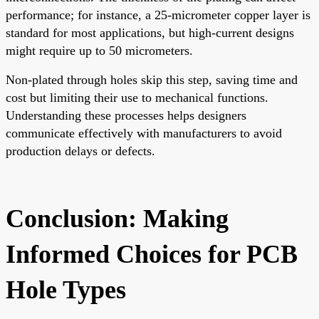
performance; for instance, a 25-micrometer copper layer is
standard for most applications, but high-current designs
might require up to 50 micrometers.
Non-plated through holes skip this step, saving time and
cost but limiting their use to mechanical functions.
Understanding these processes helps designers
communicate effectively with manufacturers to avoid
production delays or defects.
Conclusion: Making
Informed Choices for PCB
Hole Types