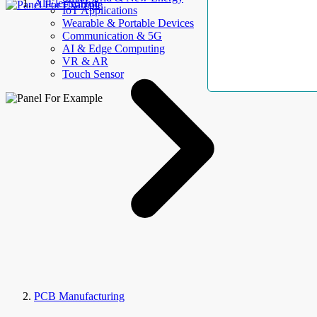
AllElectroHub
IoT Applications
Wearable & Portable Devices
Communication & 5G
AI & Edge Computing
VR & AR
Touch Sensor
PCB Manufacturing