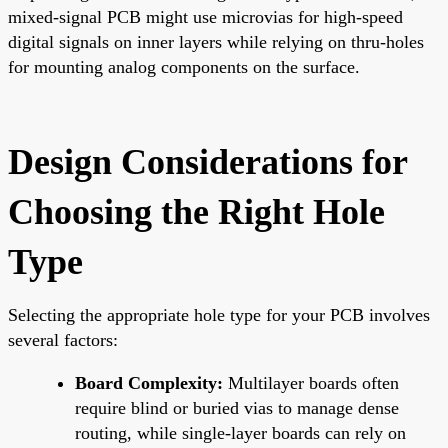
mixed-signal PCB might use microvias for high-speed
digital signals on inner layers while relying on thru-holes
for mounting analog components on the surface.
Design Considerations for
Choosing the Right Hole
Type
Selecting the appropriate hole type for your PCB involves
several factors:
Board Complexity:
Multilayer boards often
require blind or buried vias to manage dense
routing, while single-layer boards can rely on