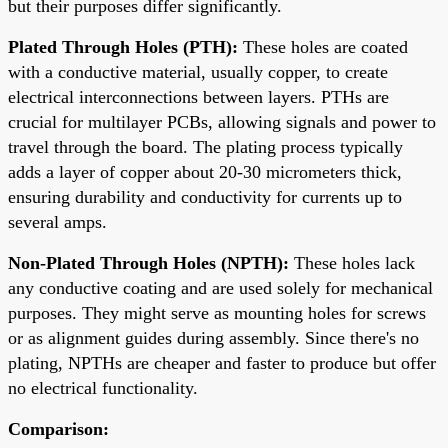
but their purposes differ significantly.
Plated Through Holes (PTH):
These holes are coated
with a conductive material, usually copper, to create
electrical interconnections between layers. PTHs are
crucial for multilayer PCBs, allowing signals and power to
travel through the board. The plating process typically
adds a layer of copper about 20-30 micrometers thick,
ensuring durability and conductivity for currents up to
several amps.
Non-Plated Through Holes (NPTH):
These holes lack
any conductive coating and are used solely for mechanical
purposes. They might serve as mounting holes for screws
or as alignment guides during assembly. Since there's no
plating, NPTHs are cheaper and faster to produce but offer
no electrical functionality.
Comparison: