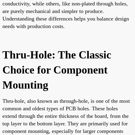
conductivity, while others, like non-plated through holes,
are purely mechanical and simpler to produce.
Understanding these differences helps you balance design
needs with production costs.
Thru-Hole: The Classic
Choice for Component
Mounting
Thru-hole, also known as through-hole, is one of the most
common and oldest types of PCB holes. These holes
extend through the entire thickness of the board, from the
top layer to the bottom layer. They are primarily used for
component mounting, especially for larger components