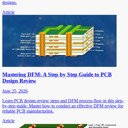
designs.
Article
Mastering DFM: A Step by Step Guide to PCB
Design Review
June 25, 2026
Learn PCB design review steps and DFM process flow in this step-
by-step guide. Master how to conduct an effective DFM review for
reliable PCB manufacturing.
Article