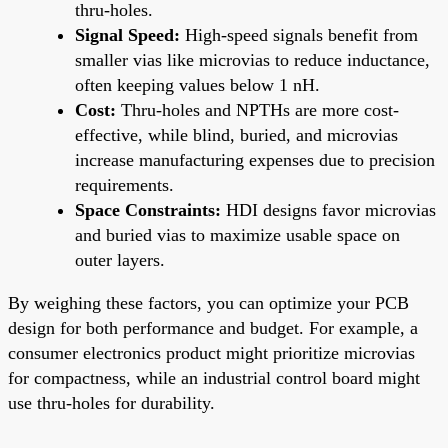
thru-holes.
Signal Speed:
High-speed signals benefit from
smaller vias like microvias to reduce inductance,
often keeping values below 1 nH.
Cost:
Thru-holes and NPTHs are more cost-
effective, while blind, buried, and microvias
increase manufacturing expenses due to precision
requirements.
Space Constraints:
HDI designs favor microvias
and buried vias to maximize usable space on
outer layers.
By weighing these factors, you can optimize your PCB
design for both performance and budget. For example, a
consumer electronics product might prioritize microvias
for compactness, while an industrial control board might
use thru-holes for durability.