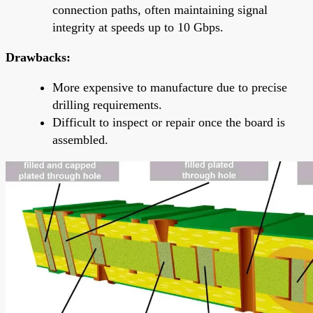
connection paths, often maintaining signal
integrity at speeds up to 10 Gbps.
Drawbacks:
More expensive to manufacture due to precise
drilling requirements.
Difficult to inspect or repair once the board is
assembled.