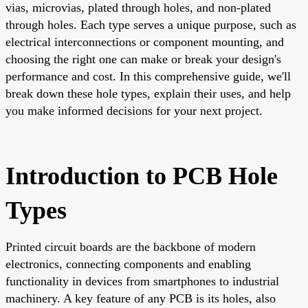
vias, microvias, plated through holes, and non-plated
through holes. Each type serves a unique purpose, such as
electrical interconnections or component mounting, and
choosing the right one can make or break your design's
performance and cost. In this comprehensive guide, we'll
break down these hole types, explain their uses, and help
you make informed decisions for your next project.
Introduction to PCB Hole
Types
Printed circuit boards are the backbone of modern
electronics, connecting components and enabling
functionality in devices from smartphones to industrial
machinery. A key feature of any PCB is its holes, also