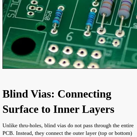
Blind Vias: Connecting
Surface to Inner Layers
Unlike thru-holes, blind vias do not pass through the entire
PCB. Instead, they connect the outer layer (top or bottom)