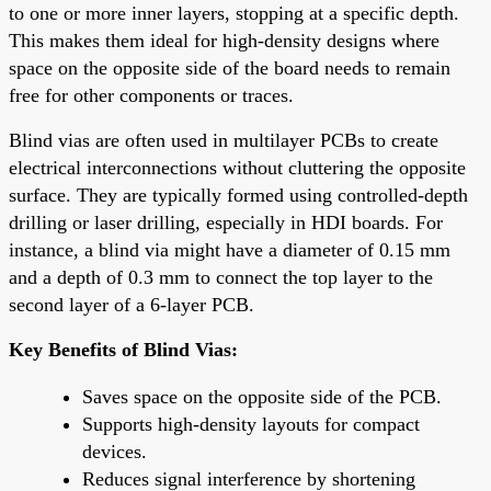
to one or more inner layers, stopping at a specific depth.
This makes them ideal for high-density designs where
space on the opposite side of the board needs to remain
free for other components or traces.
Blind vias are often used in multilayer PCBs to create
electrical interconnections without cluttering the opposite
surface. They are typically formed using controlled-depth
drilling or laser drilling, especially in HDI boards. For
instance, a blind via might have a diameter of 0.15 mm
and a depth of 0.3 mm to connect the top layer to the
second layer of a 6-layer PCB.
Key Benefits of Blind Vias:
Saves space on the opposite side of the PCB.
Supports high-density layouts for compact
devices.
Reduces signal interference by shortening