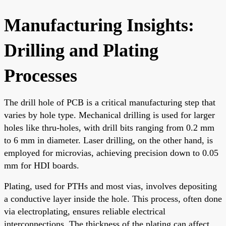
Manufacturing Insights:
Drilling and Plating
Processes
The drill hole of PCB is a critical manufacturing step that
varies by hole type. Mechanical drilling is used for larger
holes like thru-holes, with drill bits ranging from 0.2 mm
to 6 mm in diameter. Laser drilling, on the other hand, is
employed for microvias, achieving precision down to 0.05
mm for HDI boards.
Plating, used for PTHs and most vias, involves depositing
a conductive layer inside the hole. This process, often done
via electroplating, ensures reliable electrical
interconnections. The thickness of the plating can affect