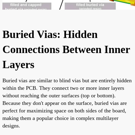
Buried Vias: Hidden
Connections Between Inner
Layers
Buried vias are similar to blind vias but are entirely hidden
within the PCB. They connect two or more inner layers
without reaching the outer surfaces (top or bottom).
Because they don't appear on the surface, buried vias are
perfect for maximizing space on both sides of the board,
making them a popular choice in complex multilayer
designs.