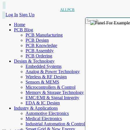
ALLPCB
Log In
Sign Up
Home
PCB Blog
PCB Manufacturing
PCB Design
PCB Knowledge
PCB Assembly
PCB Ordering
Design & Technology
Embedded Systems
Analog & Power Technology
Wireless & RF Design
Sensors & MEMS
Microcontrollers & Control
Memory & Storage Technology
EMC/EMI & Signal Integrity
EDA & IC Design
Industry & Applications
Automotive Electronics
Medical Electronics
Industrial Automation & Control
Smart Grid & New Energy