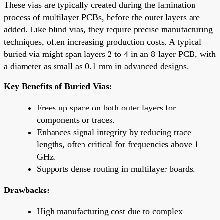
These vias are typically created during the lamination
process of multilayer PCBs, before the outer layers are
added. Like blind vias, they require precise manufacturing
techniques, often increasing production costs. A typical
buried via might span layers 2 to 4 in an 8-layer PCB, with
a diameter as small as 0.1 mm in advanced designs.
Key Benefits of Buried Vias:
Frees up space on both outer layers for
components or traces.
Enhances signal integrity by reducing trace
lengths, often critical for frequencies above 1
GHz.
Supports dense routing in multilayer boards.
Drawbacks:
High manufacturing cost due to complex