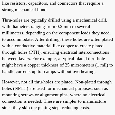
like resistors, capacitors, and connectors that require a
strong mechanical bond.
Thru-holes are typically drilled using a mechanical drill,
with diameters ranging from 0.2 mm to several
millimeters, depending on the component leads they need
to accommodate. After drilling, these holes are often plated
with a conductive material like copper to create plated
through holes (PTH), ensuring electrical interconnections
between layers. For example, a typical plated thru-hole
might have a copper thickness of 25 micrometers (1 mil) to
handle currents up to 5 amps without overheating.
However, not all thru-holes are plated. Non-plated through
holes (NPTH) are used for mechanical purposes, such as
mounting screws or alignment pins, where no electrical
connection is needed. These are simpler to manufacture
since they skip the plating step, reducing costs.