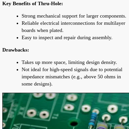
Key Benefits of Thru-Hole:
Strong mechanical support for larger components.
Reliable electrical interconnections for multilayer
boards when plated.
Easy to inspect and repair during assembly.
Drawbacks:
Takes up more space, limiting design density.
Not ideal for high-speed signals due to potential
impedance mismatches (e.g., above 50 ohms in
some designs).