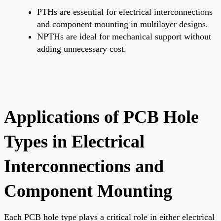
PTHs are essential for electrical interconnections
and component mounting in multilayer designs.
NPTHs are ideal for mechanical support without
adding unnecessary cost.
Applications of PCB Hole
Types in Electrical
Interconnections and
Component Mounting
Each PCB hole type plays a critical role in either electrical