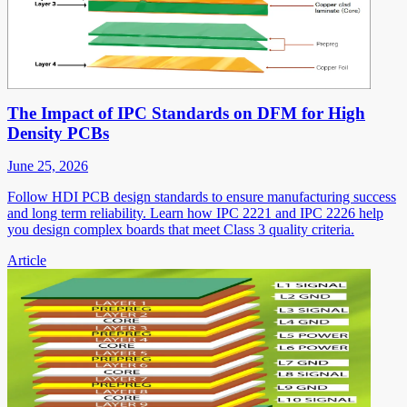
The Impact of IPC Standards on DFM for High
Density PCBs
June 25, 2026
Follow HDI PCB design standards to ensure manufacturing success
and long term reliability. Learn how IPC 2221 and IPC 2226 help
you design complex boards that meet Class 3 quality criteria.
Article