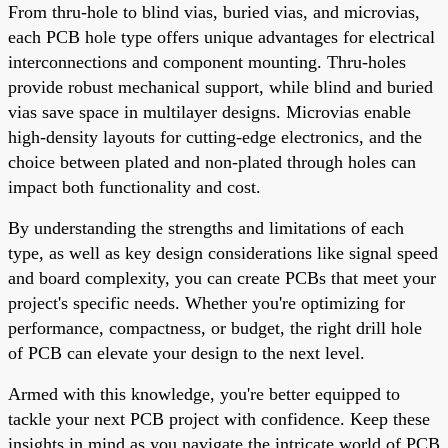
From thru-hole to blind vias, buried vias, and microvias,
each PCB hole type offers unique advantages for electrical
interconnections and component mounting. Thru-holes
provide robust mechanical support, while blind and buried
vias save space in multilayer designs. Microvias enable
high-density layouts for cutting-edge electronics, and the
choice between plated and non-plated through holes can
impact both functionality and cost.
By understanding the strengths and limitations of each
type, as well as key design considerations like signal speed
and board complexity, you can create PCBs that meet your
project's specific needs. Whether you're optimizing for
performance, compactness, or budget, the right drill hole
of PCB can elevate your design to the next level.
Armed with this knowledge, you're better equipped to
tackle your next PCB project with confidence. Keep these
insights in mind as you navigate the intricate world of PCB