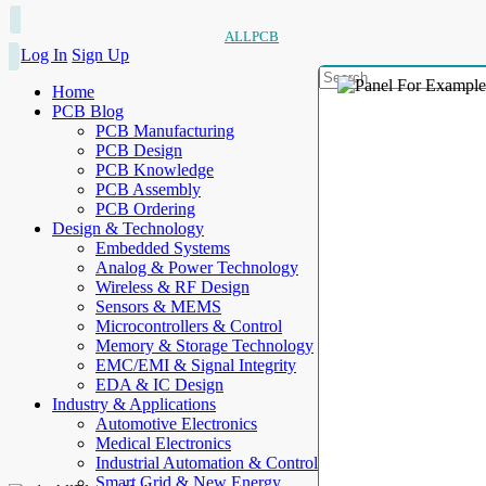
ALLPCB
Log In
Sign Up
Home
PCB Blog
PCB Manufacturing
PCB Design
PCB Knowledge
PCB Assembly
PCB Ordering
Design & Technology
Embedded Systems
Analog & Power Technology
Wireless & RF Design
Sensors & MEMS
Microcontrollers & Control
Memory & Storage Technology
EMC/EMI & Signal Integrity
EDA & IC Design
Industry & Applications
Automotive Electronics
Medical Electronics
Industrial Automation & Control
Smart Grid & New Energy