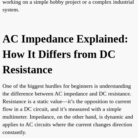
working on a simple hobby project or a complex industrial
system.
AC Impedance Explained:
How It Differs from DC
Resistance
One of the biggest hurdles for beginners is understanding
the difference between AC impedance and DC resistance.
Resistance is a static value—it’s the opposition to current
flow in a DC circuit, and it’s measured with a simple
multimeter. Impedance, on the other hand, is dynamic and
applies to AC circuits where the current changes direction
constantly.