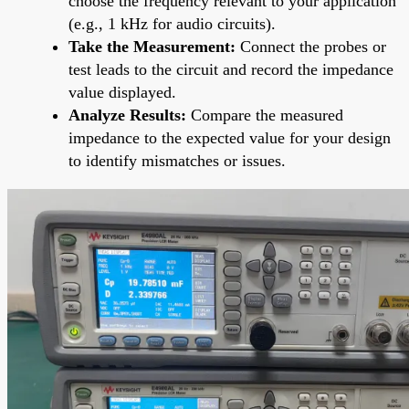
choose the frequency relevant to your application
(e.g., 1 kHz for audio circuits).
Take the Measurement:
Connect the probes or
test leads to the circuit and record the impedance
value displayed.
Analyze Results:
Compare the measured
impedance to the expected value for your design
to identify mismatches or issues.