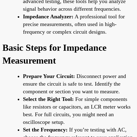
advanced testing, these tools help you analyze
signal behavior across different frequencies.
Impedance Analyzer:
A professional tool for
precise measurements, often used in high-
frequency or complex circuit designs.
Basic Steps for Impedance
Measurement
Prepare Your Circuit:
Disconnect power and
ensure the circuit is safe to test. Identify the
component or section you want to measure.
Select the Right Tool:
For simple components
like resistors or capacitors, an LCR meter works
best. For full circuits, you might need an
oscilloscope setup.
Set the Frequency:
If you’re testing with AC,