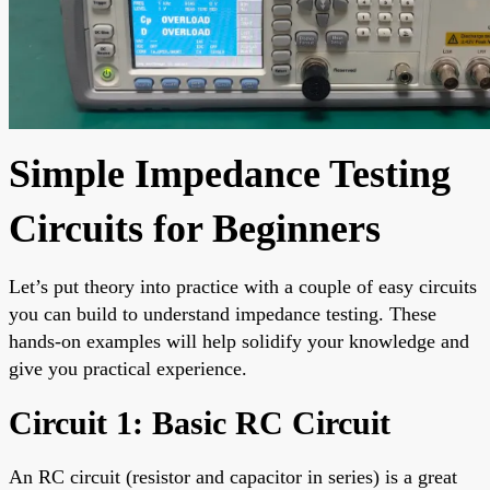
Simple Impedance Testing
Circuits for Beginners
Let’s put theory into practice with a couple of easy circuits
you can build to understand impedance testing. These
hands-on examples will help solidify your knowledge and
give you practical experience.
Circuit 1: Basic RC Circuit
An RC circuit (resistor and capacitor in series) is a great