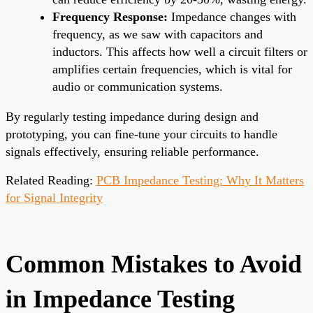
Frequency Response:
Impedance changes with
frequency, as we saw with capacitors and
inductors. This affects how well a circuit filters or
amplifies certain frequencies, which is vital for
audio or communication systems.
By regularly testing impedance during design and
prototyping, you can fine-tune your circuits to handle
signals effectively, ensuring reliable performance.
Related Reading:
PCB Impedance Testing: Why It Matters
for Signal Integrity
Common Mistakes to Avoid
in Impedance Testing