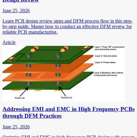
June 25, 2026
Learn PCB design review steps and DFM process flow in this step-
by-step guide. Master how to conduct an effective DFM review for
reliable PCB manufacturing.
Article
Addressing EMI and EMC in High Frequency PCBs
through DFM Practices
June 25, 2026