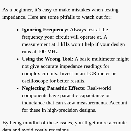
As a beginner, it’s easy to make mistakes when testing
impedance. Here are some pitfalls to watch out for:
Ignoring Frequency:
Always test at the
frequency your circuit will operate at. A
measurement at 1 kHz won’t help if your design
runs at 100 MHz.
Using the Wrong Tool:
A basic multimeter might
not give accurate impedance readings for
complex circuits. Invest in an LCR meter or
oscilloscope for better results.
Neglecting Parasitic Effects:
Real-world
components have parasitic capacitance or
inductance that can skew measurements. Account
for these in high-precision designs.
By being mindful of these issues, you’ll get more accurate
data and avoid costly redesigns.