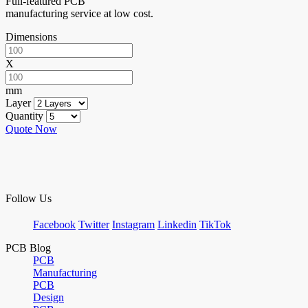
Full-featured PCB
manufacturing service at low cost.
Dimensions
X
mm
Layer
Quantity
Quote Now
Follow Us
Facebook
Twitter
Instagram
Linkedin
TikTok
PCB Blog
PCB
Manufacturing
PCB
Design