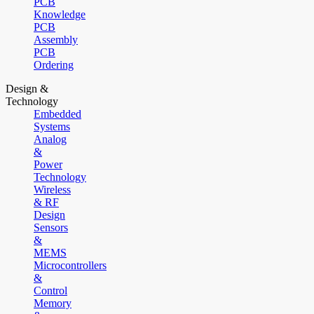
PCB
Knowledge
PCB
Assembly
PCB
Ordering
Design &
Technology
Embedded
Systems
Analog
&
Power
Technology
Wireless
& RF
Design
Sensors
&
MEMS
Microcontrollers
&
Control
Memory