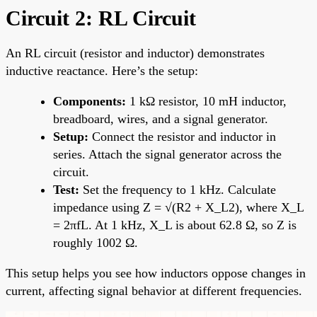
Circuit 2: RL Circuit
An RL circuit (resistor and inductor) demonstrates
inductive reactance. Here’s the setup:
Components:
1 kΩ resistor, 10 mH inductor,
breadboard, wires, and a signal generator.
Setup:
Connect the resistor and inductor in
series. Attach the signal generator across the
circuit.
Test:
Set the frequency to 1 kHz. Calculate
impedance using Z = √(R2 + X_L2), where X_L
= 2πfL. At 1 kHz, X_L is about 62.8 Ω, so Z is
roughly 1002 Ω.
This setup helps you see how inductors oppose changes in
current, affecting signal behavior at different frequencies.