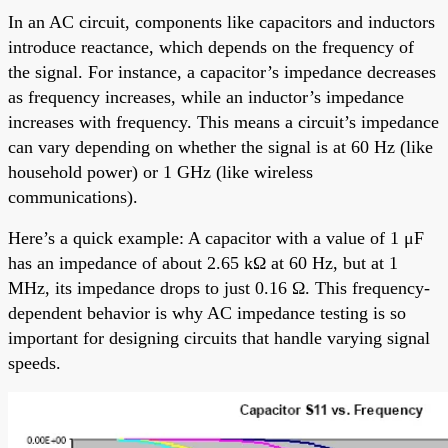
In an AC circuit, components like capacitors and inductors
introduce reactance, which depends on the frequency of
the signal. For instance, a capacitor’s impedance decreases
as frequency increases, while an inductor’s impedance
increases with frequency. This means a circuit’s impedance
can vary depending on whether the signal is at 60 Hz (like
household power) or 1 GHz (like wireless
communications).
Here’s a quick example: A capacitor with a value of 1 μF
has an impedance of about 2.65 kΩ at 60 Hz, but at 1
MHz, its impedance drops to just 0.16 Ω. This frequency-
dependent behavior is why AC impedance testing is so
important for designing circuits that handle varying signal
speeds.