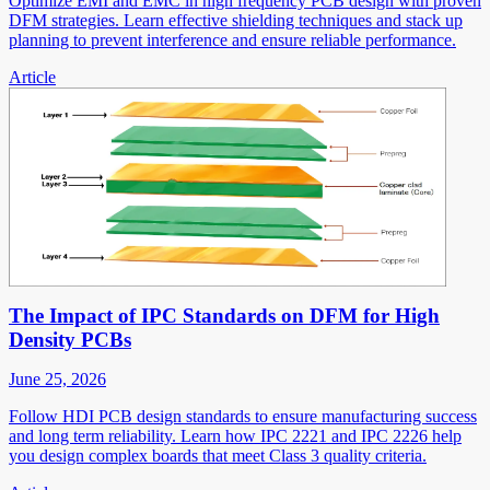
Optimize EMI and EMC in high frequency PCB design with proven
DFM strategies. Learn effective shielding techniques and stack up
planning to prevent interference and ensure reliable performance.
Article
The Impact of IPC Standards on DFM for High
Density PCBs
June 25, 2026
Follow HDI PCB design standards to ensure manufacturing success
and long term reliability. Learn how IPC 2221 and IPC 2226 help
you design complex boards that meet Class 3 quality criteria.