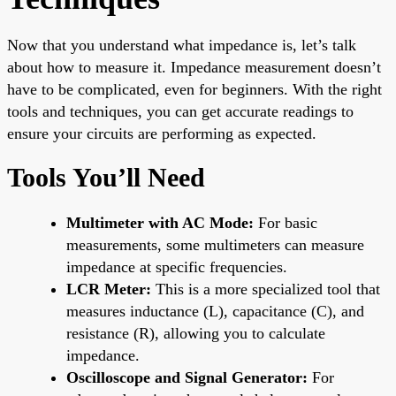
Now that you understand what impedance is, let’s talk
about how to measure it. Impedance measurement doesn’t
have to be complicated, even for beginners. With the right
tools and techniques, you can get accurate readings to
ensure your circuits are performing as expected.
Tools You’ll Need
Multimeter with AC Mode:
For basic
measurements, some multimeters can measure
impedance at specific frequencies.
LCR Meter:
This is a more specialized tool that
measures inductance (L), capacitance (C), and
resistance (R), allowing you to calculate
impedance.
Oscilloscope and Signal Generator:
For