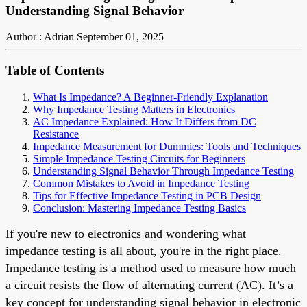
Understanding Signal Behavior
Author : Adrian
September 01, 2025
Table of Contents
What Is Impedance? A Beginner-Friendly Explanation
Why Impedance Testing Matters in Electronics
AC Impedance Explained: How It Differs from DC
Resistance
Impedance Measurement for Dummies: Tools and Techniques
Simple Impedance Testing Circuits for Beginners
Understanding Signal Behavior Through Impedance Testing
Common Mistakes to Avoid in Impedance Testing
Tips for Effective Impedance Testing in PCB Design
Conclusion: Mastering Impedance Testing Basics
If you're new to electronics and wondering what
impedance testing is all about, you're in the right place.
Impedance testing is a method used to measure how much
a circuit resists the flow of alternating current (AC). It’s a
key concept for understanding signal behavior in electronic