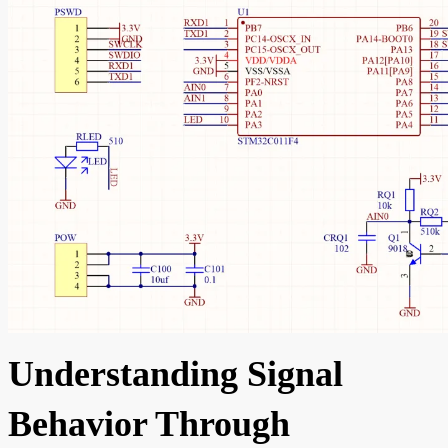
Understanding Signal
Behavior Through