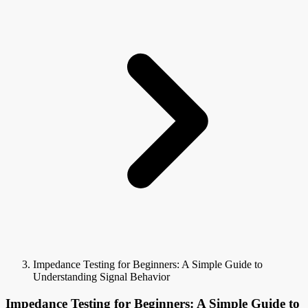
Impedance Testing for Beginners: A Simple Guide to
Understanding Signal Behavior
Impedance Testing for Beginners: A Simple Guide to