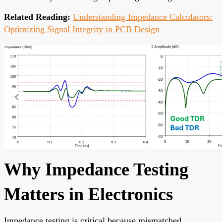
Related Reading:
Understanding Impedance Calculators:
Optimizing Signal Integrity in PCB Design
Why Impedance Testing
Matters in Electronics
Impedance testing is critical because mismatched