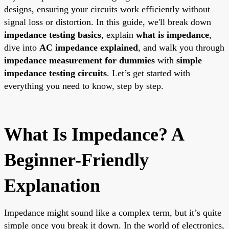
designs, ensuring your circuits work efficiently without
signal loss or distortion. In this guide, we'll break down
impedance testing basics
, explain
what is impedance
,
dive into
AC impedance explained
, and walk you through
impedance measurement for dummies
with
simple
impedance testing circuits
. Let’s get started with
everything you need to know, step by step.
What Is Impedance? A
Beginner-Friendly
Explanation
Impedance might sound like a complex term, but it’s quite
simple once you break it down. In the world of electronics,