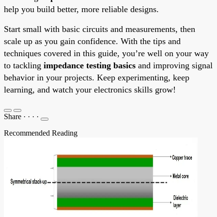
help you build better, more reliable designs.
Start small with basic circuits and measurements, then
scale up as you gain confidence. With the tips and
techniques covered in this guide, you’re well on your way
to tackling
impedance testing basics
and improving signal
behavior in your projects. Keep experimenting, keep
learning, and watch your electronics skills grow!
Share
·
·
·
·
Recommended Reading