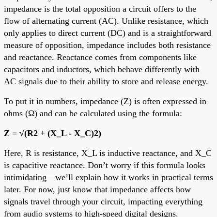
impedance is the total opposition a circuit offers to the
flow of alternating current (AC). Unlike resistance, which
only applies to direct current (DC) and is a straightforward
measure of opposition, impedance includes both resistance
and reactance. Reactance comes from components like
capacitors and inductors, which behave differently with
AC signals due to their ability to store and release energy.
To put it in numbers, impedance (Z) is often expressed in
ohms (Ω) and can be calculated using the formula:
Z = √(R2 + (X_L - X_C)2)
Here, R is resistance, X_L is inductive reactance, and X_C
is capacitive reactance. Don’t worry if this formula looks
intimidating—we’ll explain how it works in practical terms
later. For now, just know that impedance affects how
signals travel through your circuit, impacting everything
from audio systems to high-speed digital designs.