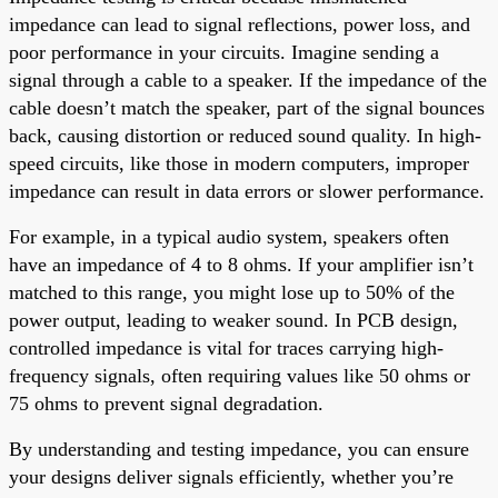
impedance can lead to signal reflections, power loss, and
poor performance in your circuits. Imagine sending a
signal through a cable to a speaker. If the impedance of the
cable doesn’t match the speaker, part of the signal bounces
back, causing distortion or reduced sound quality. In high-
speed circuits, like those in modern computers, improper
impedance can result in data errors or slower performance.
For example, in a typical audio system, speakers often
have an impedance of 4 to 8 ohms. If your amplifier isn’t
matched to this range, you might lose up to 50% of the
power output, leading to weaker sound. In PCB design,
controlled impedance is vital for traces carrying high-
frequency signals, often requiring values like 50 ohms or
75 ohms to prevent signal degradation.
By understanding and testing impedance, you can ensure
your designs deliver signals efficiently, whether you’re