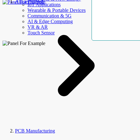
AllElectroHub
IoT Applications
Wearable & Portable Devices
Communication & 5G
AI & Edge Computing
VR & AR
Touch Sensor
PCB Manufacturing