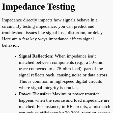
Impedance Testing
Impedance directly impacts how signals behave in a
circuit. By testing impedance, you can predict and
troubleshoot issues like signal loss, distortion, or delay.
Here are a few key ways impedance affects signal
behavior:
Signal Reflection:
When impedance isn’t
matched between components (e.g., a 50-ohm
trace connected to a 75-ohm load), part of the
signal reflects back, causing noise or data errors.
This is common in high-speed digital circuits
where signal integrity is crucial.
Power Transfer:
Maximum power transfer
happens when the source and load impedance are
matched. For instance, in RF circuits, a mismatch
can reduce efficiency by 20-30%, wasting energy.