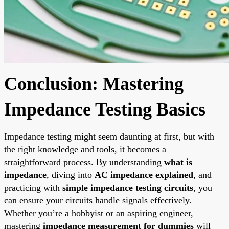
Conclusion: Mastering
Impedance Testing Basics
Impedance testing might seem daunting at first, but with
the right knowledge and tools, it becomes a
straightforward process. By understanding
what is
impedance
, diving into
AC impedance explained
, and
practicing with
simple impedance testing circuits
, you
can ensure your circuits handle signals effectively.
Whether you’re a hobbyist or an aspiring engineer,
mastering
impedance measurement for dummies
will