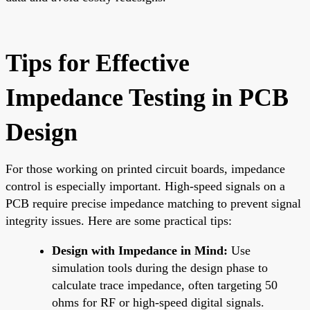
Tips for Effective
Impedance Testing in PCB
Design
For those working on printed circuit boards, impedance
control is especially important. High-speed signals on a
PCB require precise impedance matching to prevent signal
integrity issues. Here are some practical tips:
Design with Impedance in Mind:
Use
simulation tools during the design phase to
calculate trace impedance, often targeting 50
ohms for RF or high-speed digital signals.