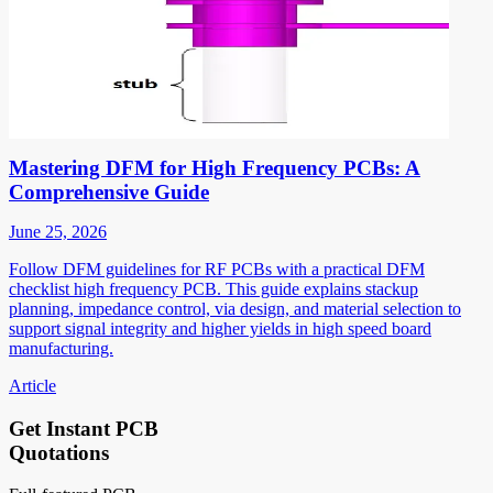
Mastering DFM for High Frequency PCBs: A
Comprehensive Guide
June 25, 2026
Follow DFM guidelines for RF PCBs with a practical DFM
checklist high frequency PCB. This guide explains stackup
planning, impedance control, via design, and material selection to
support signal integrity and higher yields in high speed board
manufacturing.
Article
Get Instant PCB
Quotations