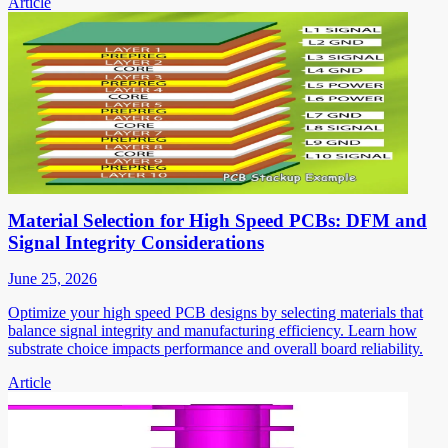
Article
Material Selection for High Speed PCBs: DFM and
Signal Integrity Considerations
June 25, 2026
Optimize your high speed PCB designs by selecting materials that
balance signal integrity and manufacturing efficiency. Learn how
substrate choice impacts performance and overall board reliability.
Article