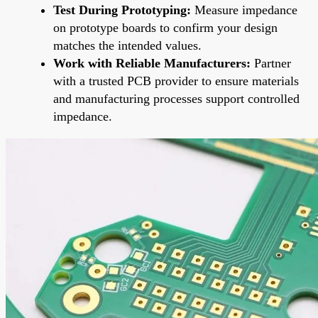
Test During Prototyping:
Measure impedance
on prototype boards to confirm your design
matches the intended values.
Work with Reliable Manufacturers:
Partner
with a trusted PCB provider to ensure materials
and manufacturing processes support controlled
impedance.