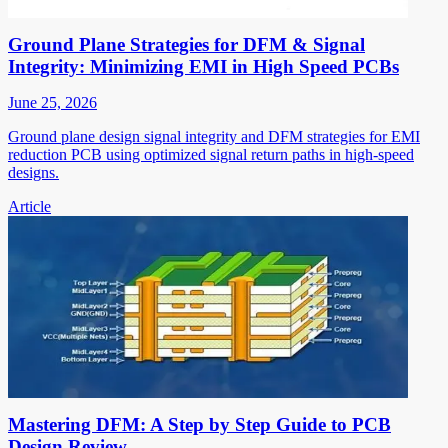
Ground Plane Strategies for DFM & Signal
Integrity: Minimizing EMI in High Speed PCBs
June 25, 2026
Ground plane design signal integrity and DFM strategies for EMI
reduction PCB using optimized signal return paths in high-speed
designs.
Article
Mastering DFM: A Step by Step Guide to PCB
Design Review