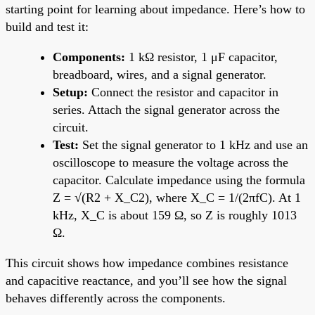
starting point for learning about impedance. Here’s how to
build and test it:
Components:
1 kΩ resistor, 1 μF capacitor,
breadboard, wires, and a signal generator.
Setup:
Connect the resistor and capacitor in
series. Attach the signal generator across the
circuit.
Test:
Set the signal generator to 1 kHz and use an
oscilloscope to measure the voltage across the
capacitor. Calculate impedance using the formula
Z = √(R2 + X_C2), where X_C = 1/(2πfC). At 1
kHz, X_C is about 159 Ω, so Z is roughly 1013
Ω.
This circuit shows how impedance combines resistance
and capacitive reactance, and you’ll see how the signal
behaves differently across the components.