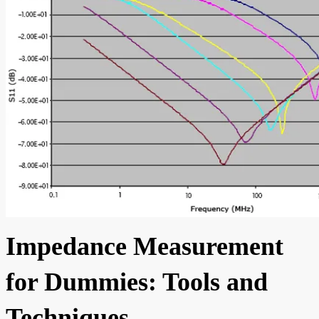
Impedance Measurement
for Dummies: Tools and
Techniques