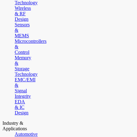
Technology
Wireless
& RF
Design
Sensors
&
MEMS
Microcontrollers
&
Control
Memory
&
Storage
Technology
EMC/EMI
&
Signal
Integrity
EDA
& IC
Design
Industry &
Applications
Automotive