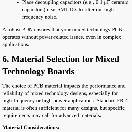
Place decoupling capacitors (e.g., 0.1 μF ceramic
capacitors) near SMT ICs to filter out high-
frequency noise.
A robust PDN ensures that your mixed technology PCB
operates without power-related issues, even in complex
applications.
6. Material Selection for Mixed
Technology Boards
The choice of PCB material impacts the performance and
reliability of mixed technology designs, especially for
high-frequency or high-power applications. Standard FR-4
material is often sufficient for many designs, but specific
requirements may call for advanced materials.
Material Considerations: