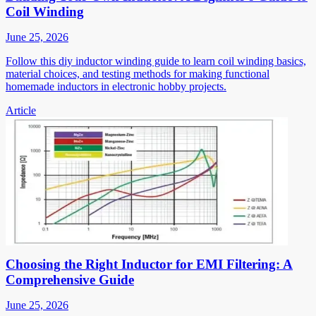
Coil Winding
June 25, 2026
Follow this diy inductor winding guide to learn coil winding basics,
material choices, and testing methods for making functional
homemade inductors in electronic hobby projects.
Article
Choosing the Right Inductor for EMI Filtering: A
Comprehensive Guide
June 25, 2026