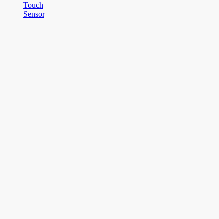
Touch
Sensor