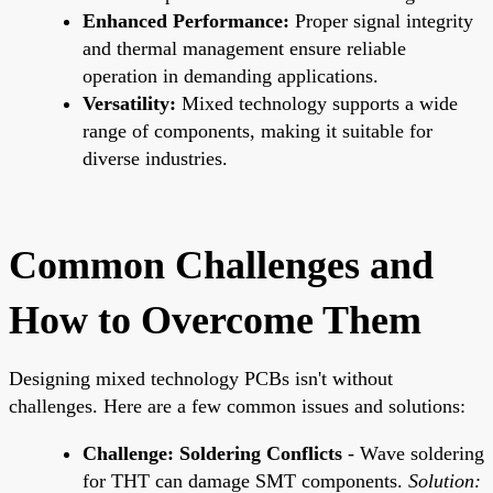
Enhanced Performance:
Proper signal integrity
and thermal management ensure reliable
operation in demanding applications.
Versatility:
Mixed technology supports a wide
range of components, making it suitable for
diverse industries.
Common Challenges and
How to Overcome Them
Designing mixed technology PCBs isn't without
challenges. Here are a few common issues and solutions:
Challenge: Soldering Conflicts
- Wave soldering
for THT can damage SMT components.
Solution: