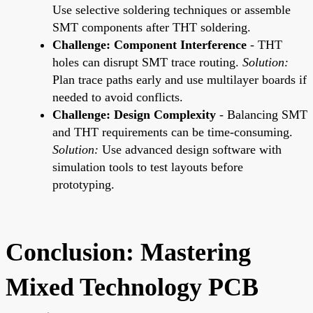
Use selective soldering techniques or assemble
SMT components after THT soldering.
Challenge: Component Interference
- THT
holes can disrupt SMT trace routing.
Solution:
Plan trace paths early and use multilayer boards if
needed to avoid conflicts.
Challenge: Design Complexity
- Balancing SMT
and THT requirements can be time-consuming.
Solution:
Use advanced design software with
simulation tools to test layouts before
prototyping.
Conclusion: Mastering
Mixed Technology PCB