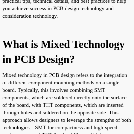
practical tips, technical details, and best practices to help
you achieve success in PCB design technology and
consideration technology.
What is Mixed Technology
in PCB Design?
Mixed technology in PCB design refers to the integration
of different component mounting methods on a single
board. Typically, this involves combining SMT
components, which are soldered directly onto the surface
of the board, with THT components, which are inserted
through holes and soldered on the opposite side. This
approach allows designers to leverage the strengths of both
technologies—SMT for compactness and high-speed