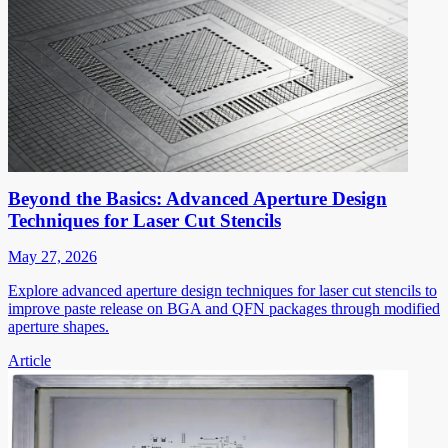
Beyond the Basics: Advanced Aperture Design
Techniques for Laser Cut Stencils
May 27, 2026
Explore advanced aperture design techniques for laser cut stencils to
improve paste release on BGA and QFN packages through modified
aperture shapes.
Article