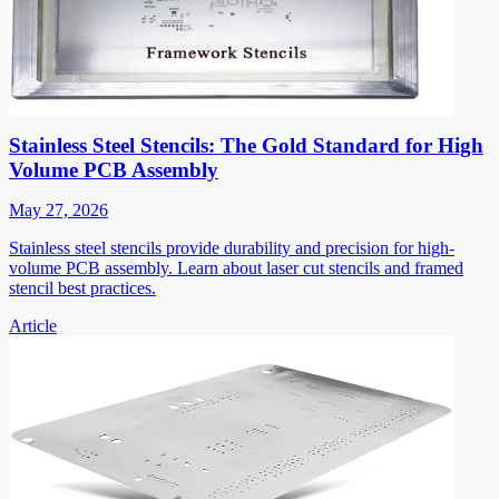
Stainless Steel Stencils: The Gold Standard for High
Volume PCB Assembly
May 27, 2026
Stainless steel stencils provide durability and precision for high-
volume PCB assembly. Learn about laser cut stencils and framed
stencil best practices.
Article