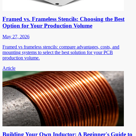
Framed vs. Frameless Stencils: Choosing the Best
Option for Your Production Volume
May 27, 2026
Framed vs frameless stencils: compare advantages, costs, and
mounting systems to select the best solution for your PCB
production volume.
Article
Building Your Own Inductor: A Beginner's Guide to