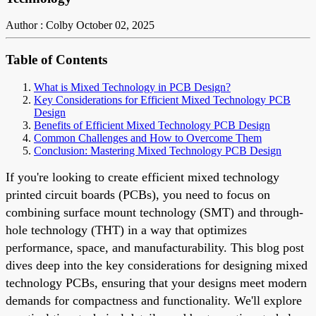
Author : Colby
October 02, 2025
Table of Contents
What is Mixed Technology in PCB Design?
Key Considerations for Efficient Mixed Technology PCB
Design
Benefits of Efficient Mixed Technology PCB Design
Common Challenges and How to Overcome Them
Conclusion: Mastering Mixed Technology PCB Design
If you're looking to create efficient mixed technology
printed circuit boards (PCBs), you need to focus on
combining surface mount technology (SMT) and through-
hole technology (THT) in a way that optimizes
performance, space, and manufacturability. This blog post
dives deep into the key considerations for designing mixed
technology PCBs, ensuring that your designs meet modern
demands for compactness and functionality. We'll explore