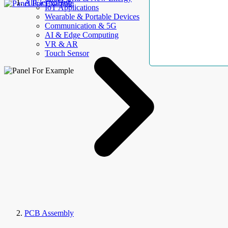
AllElectroHub
IoT Applications
Wearable & Portable Devices
Communication & 5G
AI & Edge Computing
VR & AR
Touch Sensor
PCB Assembly