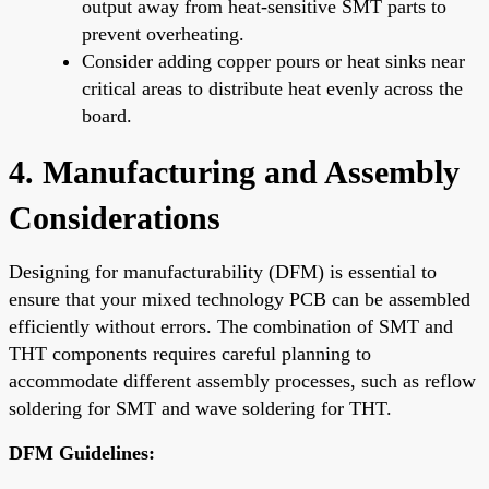
output away from heat-sensitive SMT parts to
prevent overheating.
Consider adding copper pours or heat sinks near
critical areas to distribute heat evenly across the
board.
4. Manufacturing and Assembly
Considerations
Designing for manufacturability (DFM) is essential to
ensure that your mixed technology PCB can be assembled
efficiently without errors. The combination of SMT and
THT components requires careful planning to
accommodate different assembly processes, such as reflow
soldering for SMT and wave soldering for THT.
DFM Guidelines: