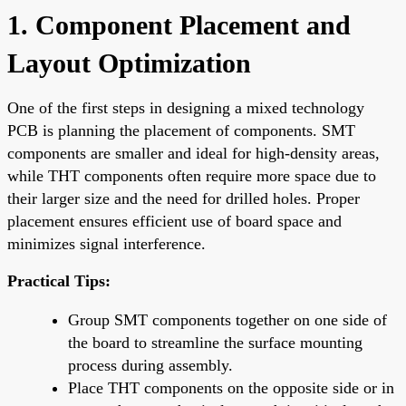
1. Component Placement and
Layout Optimization
One of the first steps in designing a mixed technology
PCB is planning the placement of components. SMT
components are smaller and ideal for high-density areas,
while THT components often require more space due to
their larger size and the need for drilled holes. Proper
placement ensures efficient use of board space and
minimizes signal interference.
Practical Tips:
Group SMT components together on one side of
the board to streamline the surface mounting
process during assembly.
Place THT components on the opposite side or in