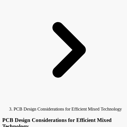
PCB Design Considerations for Efficient Mixed Technology
PCB Design Considerations for Efficient Mixed
Technology