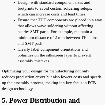
Design with standard component sizes and
footprints to avoid custom soldering setups,
which can increase costs and lead times.
Ensure that THT components are placed in a way
that allows wave soldering without affecting
nearby SMT parts. For example, maintain a
minimum distance of 2 mm between THT pins
and SMT pads.
Clearly label component orientations and
polarities on the silkscreen layer to prevent
assembly mistakes.
Optimizing your design for manufacturing not only
reduces production errors but also lowers costs and speeds
up the assembly process, making it a key focus in PCB
design technology.
5. Power Distribution and