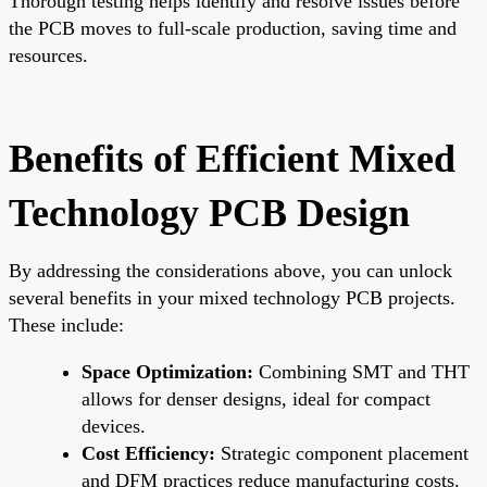
Thorough testing helps identify and resolve issues before
the PCB moves to full-scale production, saving time and
resources.
Benefits of Efficient Mixed
Technology PCB Design
By addressing the considerations above, you can unlock
several benefits in your mixed technology PCB projects.
These include:
Space Optimization:
Combining SMT and THT
allows for denser designs, ideal for compact
devices.
Cost Efficiency:
Strategic component placement
and DFM practices reduce manufacturing costs.