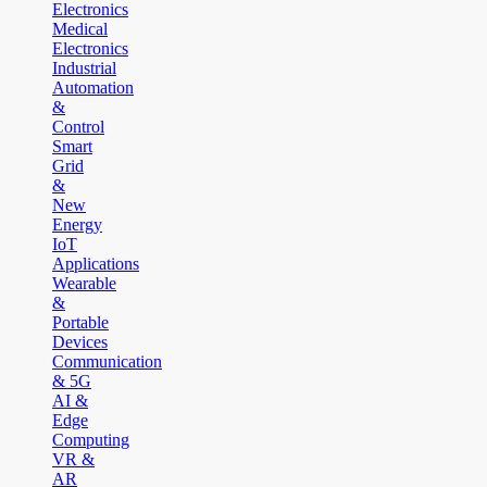
Electronics
Medical
Electronics
Industrial
Automation
&
Control
Smart
Grid
&
New
Energy
IoT
Applications
Wearable
&
Portable
Devices
Communication
& 5G
AI &
Edge
Computing
VR &
AR