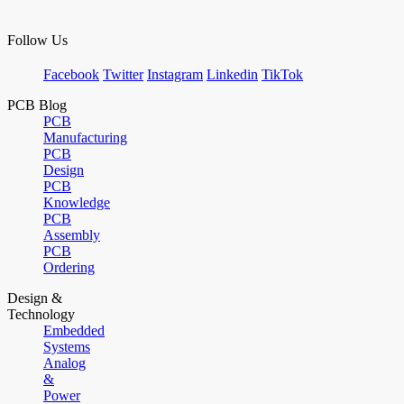
Follow Us
Facebook
Twitter
Instagram
Linkedin
TikTok
PCB Blog
PCB
Manufacturing
PCB
Design
PCB
Knowledge
PCB
Assembly
PCB
Ordering
Design &
Technology
Embedded
Systems
Analog
&
Power