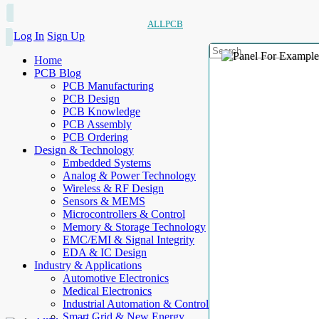
ALLPCB
Log In
Sign Up
Home
PCB Blog
PCB Manufacturing
PCB Design
PCB Knowledge
PCB Assembly
PCB Ordering
Design & Technology
Embedded Systems
Analog & Power Technology
Wireless & RF Design
Sensors & MEMS
Microcontrollers & Control
Memory & Storage Technology
EMC/EMI & Signal Integrity
EDA & IC Design
Industry & Applications
Automotive Electronics
Medical Electronics
Industrial Automation & Control
Smart Grid & New Energy