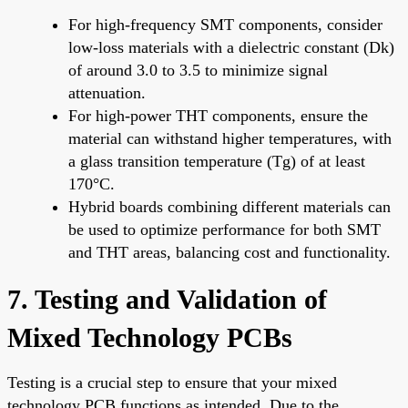
For high-frequency SMT components, consider
low-loss materials with a dielectric constant (Dk)
of around 3.0 to 3.5 to minimize signal
attenuation.
For high-power THT components, ensure the
material can withstand higher temperatures, with
a glass transition temperature (Tg) of at least
170°C.
Hybrid boards combining different materials can
be used to optimize performance for both SMT
and THT areas, balancing cost and functionality.
7. Testing and Validation of
Mixed Technology PCBs
Testing is a crucial step to ensure that your mixed
technology PCB functions as intended. Due to the