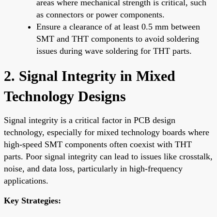
areas where mechanical strength is critical, such
as connectors or power components.
Ensure a clearance of at least 0.5 mm between
SMT and THT components to avoid soldering
issues during wave soldering for THT parts.
2. Signal Integrity in Mixed
Technology Designs
Signal integrity is a critical factor in PCB design
technology, especially for mixed technology boards where
high-speed SMT components often coexist with THT
parts. Poor signal integrity can lead to issues like crosstalk,
noise, and data loss, particularly in high-frequency
applications.
Key Strategies: