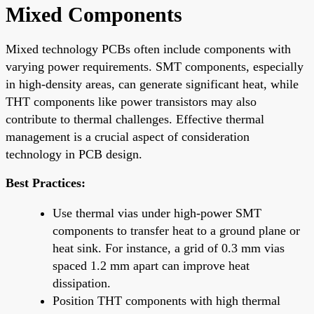
Mixed Components
Mixed technology PCBs often include components with
varying power requirements. SMT components, especially
in high-density areas, can generate significant heat, while
THT components like power transistors may also
contribute to thermal challenges. Effective thermal
management is a crucial aspect of consideration
technology in PCB design.
Best Practices:
Use thermal vias under high-power SMT
components to transfer heat to a ground plane or
heat sink. For instance, a grid of 0.3 mm vias
spaced 1.2 mm apart can improve heat
dissipation.
Position THT components with high thermal