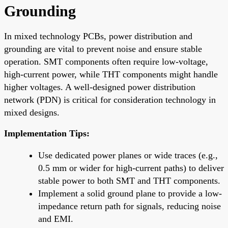
Grounding
In mixed technology PCBs, power distribution and
grounding are vital to prevent noise and ensure stable
operation. SMT components often require low-voltage,
high-current power, while THT components might handle
higher voltages. A well-designed power distribution
network (PDN) is critical for consideration technology in
mixed designs.
Implementation Tips:
Use dedicated power planes or wide traces (e.g.,
0.5 mm or wider for high-current paths) to deliver
stable power to both SMT and THT components.
Implement a solid ground plane to provide a low-
impedance return path for signals, reducing noise
and EMI.