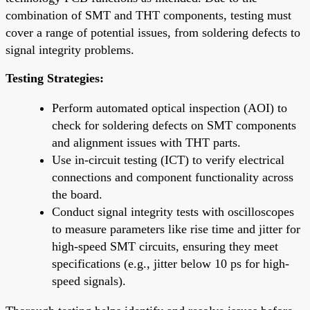
combination of SMT and THT components, testing must
cover a range of potential issues, from soldering defects to
signal integrity problems.
Testing Strategies:
Perform automated optical inspection (AOI) to
check for soldering defects on SMT components
and alignment issues with THT parts.
Use in-circuit testing (ICT) to verify electrical
connections and component functionality across
the board.
Conduct signal integrity tests with oscilloscopes
to measure parameters like rise time and jitter for
high-speed SMT circuits, ensuring they meet
specifications (e.g., jitter below 10 ps for high-
speed signals).