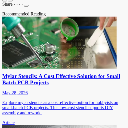
Share
·
·
·
·
Recommended Reading
Mylar Stencils: A Cost Effective Solution for Small
Batch PCB Projects
May 28, 2026
Explore mylar stencils as a cost-effective option for hobbyists on
small-batch PCB projects. This low-cost stencil supports DIY
assembly and rework.
Article