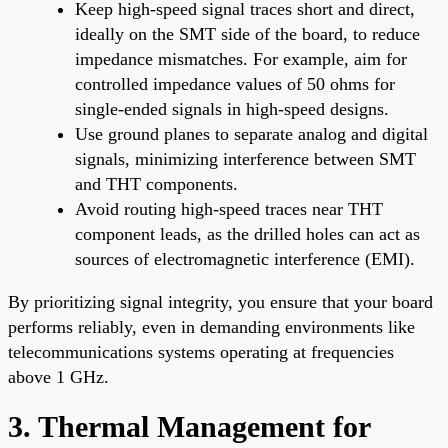
Keep high-speed signal traces short and direct,
ideally on the SMT side of the board, to reduce
impedance mismatches. For example, aim for
controlled impedance values of 50 ohms for
single-ended signals in high-speed designs.
Use ground planes to separate analog and digital
signals, minimizing interference between SMT
and THT components.
Avoid routing high-speed traces near THT
component leads, as the drilled holes can act as
sources of electromagnetic interference (EMI).
By prioritizing signal integrity, you ensure that your board
performs reliably, even in demanding environments like
telecommunications systems operating at frequencies
above 1 GHz.
3. Thermal Management for