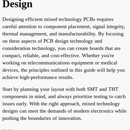
Design
Designing efficient mixed technology PCBs requires
careful attention to component placement, signal integrity,
thermal management, and manufacturability. By focusing
on these aspects of PCB design technology and
consideration technology, you can create boards that are
compact, reliable, and cost-effective. Whether you're
working on telecommunications equipment or medical
devices, the principles outlined in this guide will help you
achieve high-performance results.
Start by planning your layout with both SMT and THT
components in mind, and always prioritize testing to catch
issues early. With the right approach, mixed technology
designs can meet the demands of modern electronics while
pushing the boundaries of innovation.