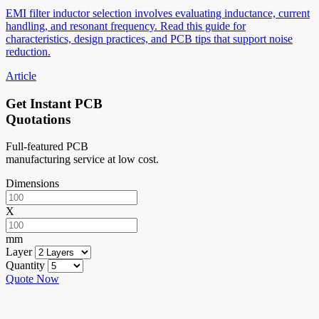
EMI filter inductor selection involves evaluating inductance, current
handling, and resonant frequency. Read this guide for
characteristics, design practices, and PCB tips that support noise
reduction.
Article
Get Instant PCB
Quotations
Full-featured PCB
manufacturing service at low cost.
Dimensions
X
mm
Layer
Quantity
Quote Now