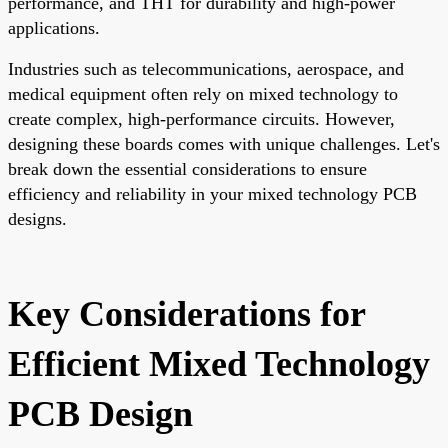
performance, and THT for durability and high-power
applications.
Industries such as telecommunications, aerospace, and
medical equipment often rely on mixed technology to
create complex, high-performance circuits. However,
designing these boards comes with unique challenges. Let's
break down the essential considerations to ensure
efficiency and reliability in your mixed technology PCB
designs.
Key Considerations for
Efficient Mixed Technology
PCB Design