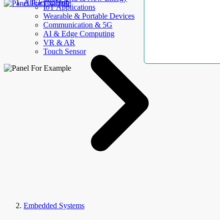
AllElectroHub
IoT Applications
Wearable & Portable Devices
Communication & 5G
AI & Edge Computing
VR & AR
Touch Sensor
Embedded Systems