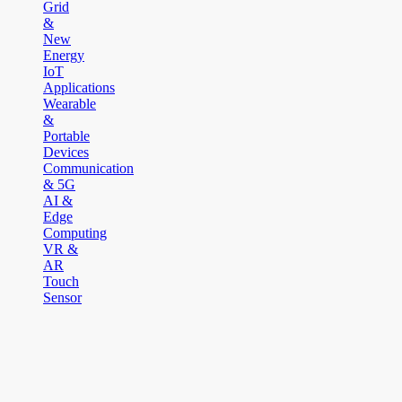
Grid
&
New
Energy
IoT
Applications
Wearable
&
Portable
Devices
Communication
& 5G
AI &
Edge
Computing
VR &
AR
Touch
Sensor