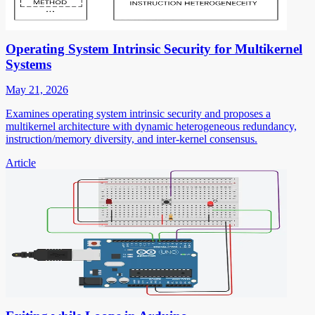
Operating System Intrinsic Security for Multikernel
Systems
May 21, 2026
Examines operating system intrinsic security and proposes a
multikernel architecture with dynamic heterogeneous redundancy,
instruction/memory diversity, and inter-kernel consensus.
Article