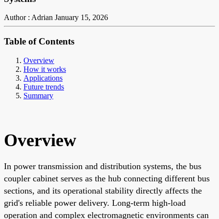
Author : Adrian
January 15, 2026
Table of Contents
Overview
How it works
Applications
Future trends
Summary
Overview
In power transmission and distribution systems, the bus
coupler cabinet serves as the hub connecting different bus
sections, and its operational stability directly affects the
grid's reliable power delivery. Long-term high-load
operation and complex electromagnetic environments can