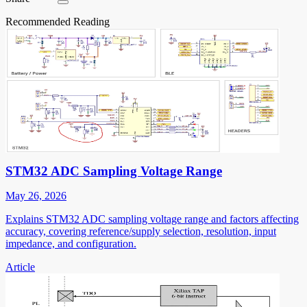
Recommended Reading
STM32 ADC Sampling Voltage Range
May 26, 2026
Explains STM32 ADC sampling voltage range and factors affecting
accuracy, covering reference/supply selection, resolution, input
impedance, and configuration.
Article