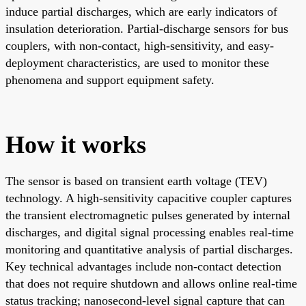
induce partial discharges, which are early indicators of
insulation deterioration. Partial-discharge sensors for bus
couplers, with non-contact, high-sensitivity, and easy-
deployment characteristics, are used to monitor these
phenomena and support equipment safety.
How it works
The sensor is based on transient earth voltage (TEV)
technology. A high-sensitivity capacitive coupler captures
the transient electromagnetic pulses generated by internal
discharges, and digital signal processing enables real-time
monitoring and quantitative analysis of partial discharges.
Key technical advantages include non-contact detection
that does not require shutdown and allows online real-time
status tracking; nanosecond-level signal capture that can