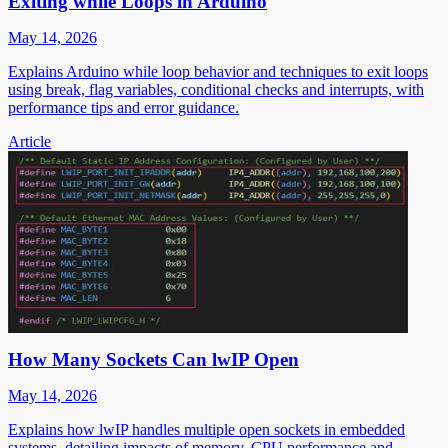
Exiting while Loops in Arduino
May 14, 2026
Explains Arduino while loop behavior and techniques to exit loops
using break, flag variables, conditional checks and interrupts, with
performance tips and error guidance.
Article
How Many Sockets Can lwIP Open
May 14, 2026
Explains how lwIP handles multiple open sockets in embedded
systems, detailing impacts of memory, CPU performance and