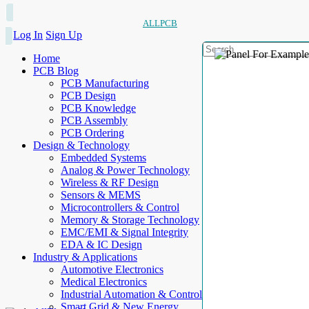
ALLPCB
Log In
Sign Up
Home
PCB Blog
PCB Manufacturing
PCB Design
PCB Knowledge
PCB Assembly
PCB Ordering
Design & Technology
Embedded Systems
Analog & Power Technology
Wireless & RF Design
Sensors & MEMS
Microcontrollers & Control
Memory & Storage Technology
EMC/EMI & Signal Integrity
EDA & IC Design
Industry & Applications
Automotive Electronics
Medical Electronics
Industrial Automation & Control
Smart Grid & New Energy