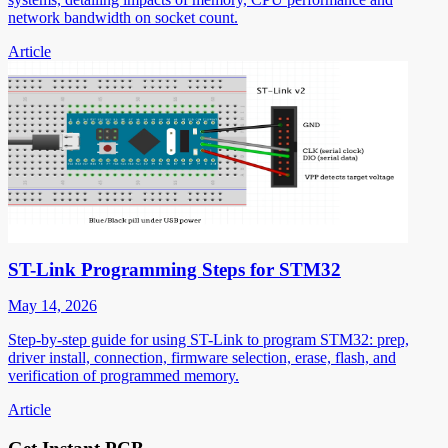
network bandwidth on socket count.
Article
ST-Link Programming Steps for STM32
May 14, 2026
Step-by-step guide for using ST-Link to program STM32: prep,
driver install, connection, firmware selection, erase, flash, and
verification of programmed memory.
Article