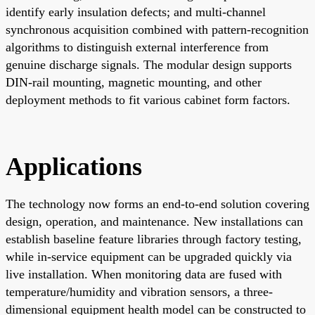
identify early insulation defects; and multi-channel
synchronous acquisition combined with pattern-recognition
algorithms to distinguish external interference from
genuine discharge signals. The modular design supports
DIN-rail mounting, magnetic mounting, and other
deployment methods to fit various cabinet form factors.
Applications
The technology now forms an end-to-end solution covering
design, operation, and maintenance. New installations can
establish baseline feature libraries through factory testing,
while in-service equipment can be upgraded quickly via
live installation. When monitoring data are fused with
temperature/humidity and vibration sensors, a three-
dimensional equipment health model can be constructed to