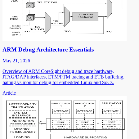
ARM Debug Architecture Essentials
May 21, 2026
Overview of ARM CoreSight debug and trace hardware,
JTAG/DAP interfaces, ETM/PTM tracing and ETB buffering,
halting vs monitor debug for embedded Linux and SoCs.
Article