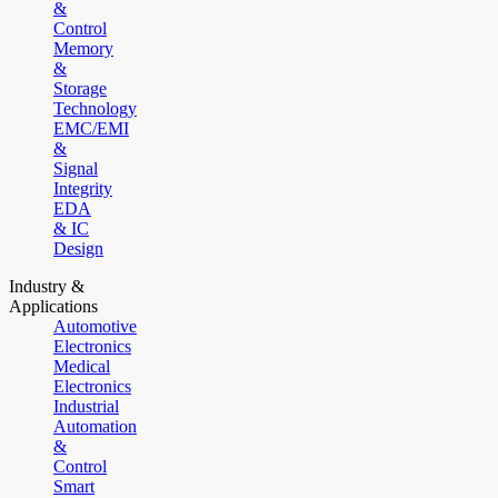
&
Control
Memory
&
Storage
Technology
EMC/EMI
&
Signal
Integrity
EDA
& IC
Design
Industry &
Applications
Automotive
Electronics
Medical
Electronics
Industrial
Automation
&
Control
Smart