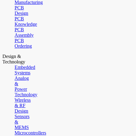
Manufacturing
PCB
Design
PCB
Knowledge
PCB
Assembly
PCB
Ordering
Design &
Technology
Embedded
Systems
Analog
&
Power
Technology
Wireless
& RF
Design
Sensors
&
MEMS
Microcontrollers