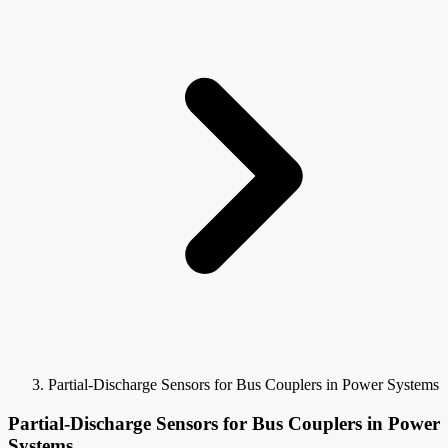
Partial-Discharge Sensors for Bus Couplers in Power Systems
Partial-Discharge Sensors for Bus Couplers in Power
Systems