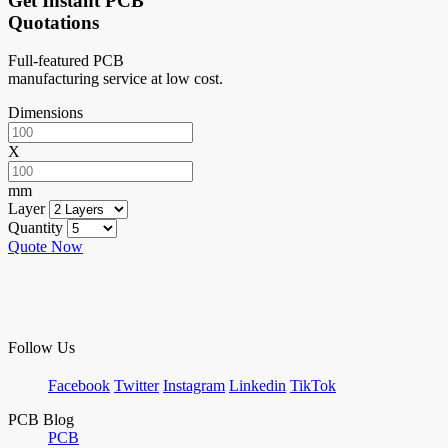
Get Instant PCB
Quotations
Full-featured PCB
manufacturing service at low cost.
Dimensions
X
mm
Layer
Quantity
Quote Now
Follow Us
Facebook
Twitter
Instagram
Linkedin
TikTok
PCB Blog
PCB