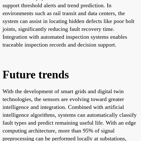
support threshold alerts and trend prediction. In
environments such as rail transit and data centers, the
system can assist in locating hidden defects like poor bolt
joints, significantly reducing fault recovery time.
Integration with automated inspection systems enables
traceable inspection records and decision support.
Future trends
With the development of smart grids and digital twin
technologies, the sensors are evolving toward greater
intelligence and integration. Combined with artificial
intelligence algorithms, systems can automatically classify
fault types and predict remaining useful life. With an edge
computing architecture, more than 95% of signal
preprocessing can be performed locally at substations,