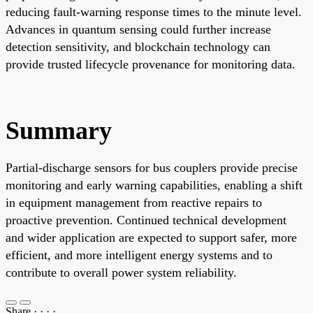
reducing fault-warning response times to the minute level.
Advances in quantum sensing could further increase
detection sensitivity, and blockchain technology can
provide trusted lifecycle provenance for monitoring data.
Summary
Partial-discharge sensors for bus couplers provide precise
monitoring and early warning capabilities, enabling a shift
in equipment management from reactive repairs to
proactive prevention. Continued technical development
and wider application are expected to support safer, more
efficient, and more intelligent energy systems and to
contribute to overall power system reliability.
Share
·
·
·
·