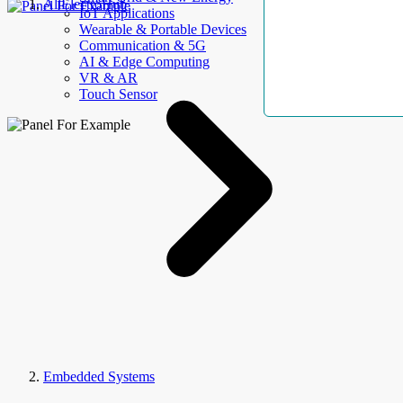
AllElectroHub
IoT Applications
Wearable & Portable Devices
Communication & 5G
AI & Edge Computing
VR & AR
Touch Sensor
Embedded Systems