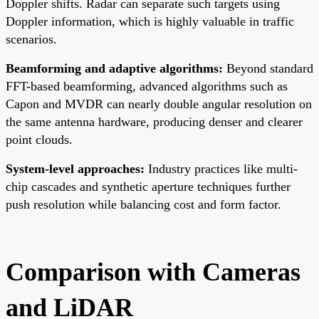
Doppler shifts. Radar can separate such targets using
Doppler information, which is highly valuable in traffic
scenarios.
Beamforming and adaptive algorithms:
Beyond standard
FFT-based beamforming, advanced algorithms such as
Capon and MVDR can nearly double angular resolution on
the same antenna hardware, producing denser and clearer
point clouds.
System-level approaches:
Industry practices like multi-
chip cascades and synthetic aperture techniques further
push resolution while balancing cost and form factor.
Comparison with Cameras
and LiDAR