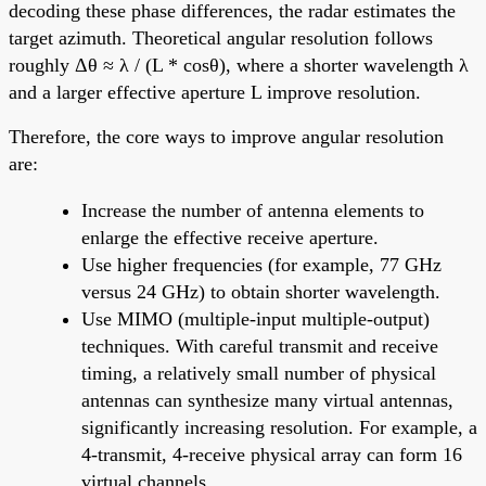
decoding these phase differences, the radar estimates the
target azimuth. Theoretical angular resolution follows
roughly Δθ ≈ λ / (L * cosθ), where a shorter wavelength λ
and a larger effective aperture L improve resolution.
Therefore, the core ways to improve angular resolution
are:
Increase the number of antenna elements to
enlarge the effective receive aperture.
Use higher frequencies (for example, 77 GHz
versus 24 GHz) to obtain shorter wavelength.
Use MIMO (multiple-input multiple-output)
techniques. With careful transmit and receive
timing, a relatively small number of physical
antennas can synthesize many virtual antennas,
significantly increasing resolution. For example, a
4-transmit, 4-receive physical array can form 16
virtual channels.