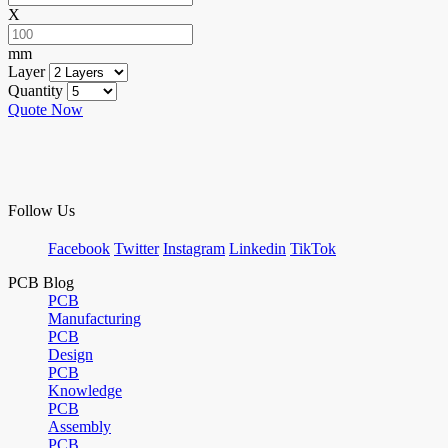
X
mm
Layer
Quantity
Quote Now
Follow Us
Facebook
Twitter
Instagram
Linkedin
TikTok
PCB Blog
PCB
Manufacturing
PCB
Design
PCB
Knowledge
PCB
Assembly
PCB