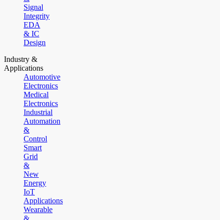
Signal
Integrity
EDA
& IC
Design
Industry &
Applications
Automotive
Electronics
Medical
Electronics
Industrial
Automation
&
Control
Smart
Grid
&
New
Energy
IoT
Applications
Wearable
&