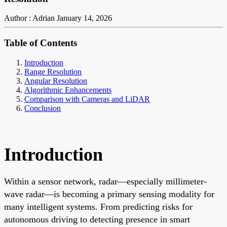
Author : Adrian
January 14, 2026
Table of Contents
Introduction
Range Resolution
Angular Resolution
Algorithmic Enhancements
Comparison with Cameras and LiDAR
Conclusion
Introduction
Within a sensor network, radar—especially millimeter-
wave radar—is becoming a primary sensing modality for
many intelligent systems. From predicting risks for
autonomous driving to detecting presence in smart