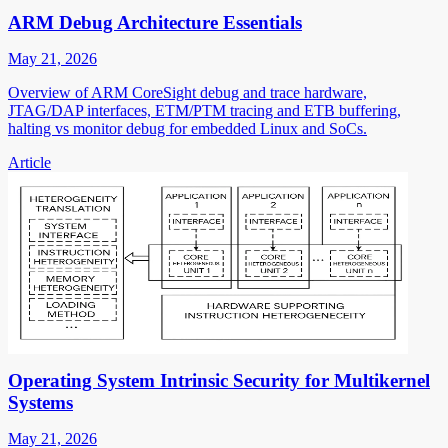
ARM Debug Architecture Essentials
May 21, 2026
Overview of ARM CoreSight debug and trace hardware,
JTAG/DAP interfaces, ETM/PTM tracing and ETB buffering,
halting vs monitor debug for embedded Linux and SoCs.
Article
Operating System Intrinsic Security for Multikernel
Systems
May 21, 2026