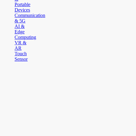
Portable
Devices
Communication
& 5G
AI &
Edge
Computing
VR &
AR
Touch
Sensor