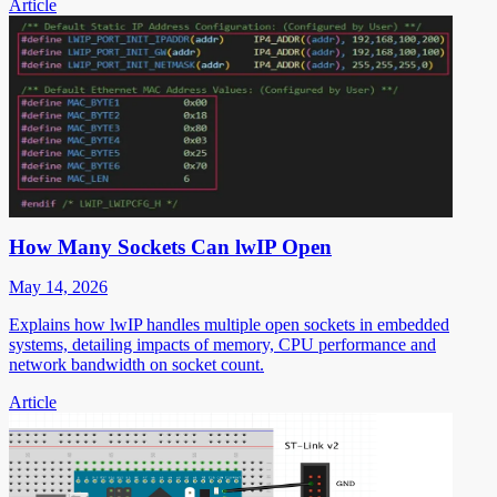
Article
How Many Sockets Can lwIP Open
May 14, 2026
Explains how lwIP handles multiple open sockets in embedded
systems, detailing impacts of memory, CPU performance and
network bandwidth on socket count.
Article