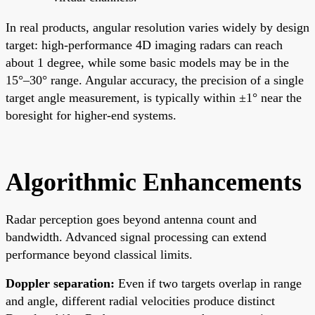
In real products, angular resolution varies widely by design
target: high-performance 4D imaging radars can reach
about 1 degree, while some basic models may be in the
15°–30° range. Angular accuracy, the precision of a single
target angle measurement, is typically within ±1° near the
boresight for higher-end systems.
Algorithmic Enhancements
Radar perception goes beyond antenna count and
bandwidth. Advanced signal processing can extend
performance beyond classical limits.
Doppler separation:
Even if two targets overlap in range
and angle, different radial velocities produce distinct