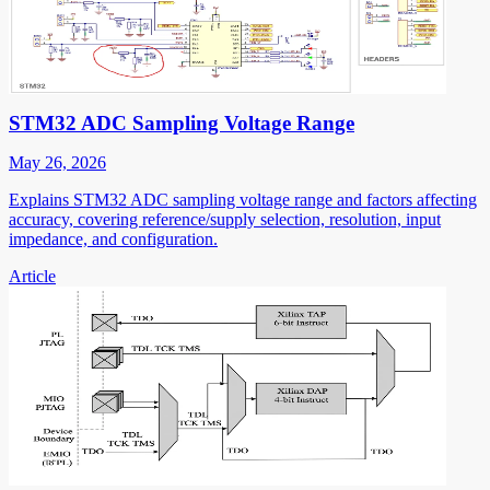
STM32 ADC Sampling Voltage Range
May 26, 2026
Explains STM32 ADC sampling voltage range and factors affecting
accuracy, covering reference/supply selection, resolution, input
impedance, and configuration.
Article