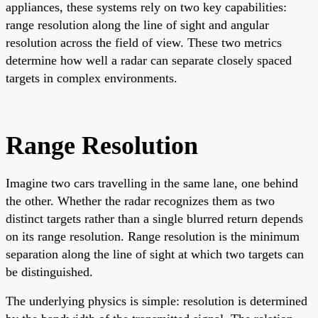
appliances, these systems rely on two key capabilities:
range resolution along the line of sight and angular
resolution across the field of view. These two metrics
determine how well a radar can separate closely spaced
targets in complex environments.
Range Resolution
Imagine two cars travelling in the same lane, one behind
the other. Whether the radar recognizes them as two
distinct targets rather than a single blurred return depends
on its range resolution. Range resolution is the minimum
separation along the line of sight at which two targets can
be distinguished.
The underlying physics is simple: resolution is determined