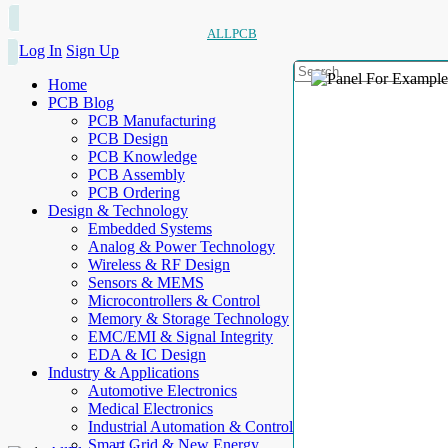
ALLPCB
Log In
Sign Up
Home
PCB Blog
PCB Manufacturing
PCB Design
PCB Knowledge
PCB Assembly
PCB Ordering
Design & Technology
Embedded Systems
Analog & Power Technology
Wireless & RF Design
Sensors & MEMS
Microcontrollers & Control
Memory & Storage Technology
EMC/EMI & Signal Integrity
EDA & IC Design
Industry & Applications
Automotive Electronics
Medical Electronics
Industrial Automation & Control
Smart Grid & New Energy