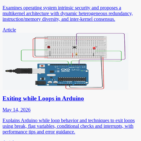
Examines operating system intrinsic security and proposes a
multikernel architecture with dynamic heterogeneous redundancy,
instruction/memory diversity, and inter-kernel consensus.
Article
Exiting while Loops in Arduino
May 14, 2026
Explains Arduino while loop behavior and techniques to exit loops
using break, flag variables, conditional checks and interrupts, with
performance tips and error guidance.