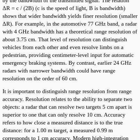
by the bandwidth of the transmitted signal. The relation
ΔR = c / (2B) (c is the speed of light, B is bandwidth)
shows that wider bandwidth yields finer resolution (smaller
ΔR). For example, in the automotive 77 GHz band, a radar
with 4 GHz bandwidth has a theoretical range resolution of
about 3.75 cm. That level of resolution can distinguish
vehicles from each other and even resolve limbs on a
pedestrian, providing centimeter-level input for automatic
emergency braking systems. By contrast, earlier 24 GHz
radars with narrower bandwidth could have range
resolution on the order of 60 cm.
It is important to distinguish range resolution from range
accuracy. Resolution relates to the ability to separate two
objects: a radar that can resolve two targets 5 cm apart is
superior to one that can only resolve 10 cm. Accuracy
refers to how close a measured distance is to the true
distance: for a 1.00 m target, a measured 0.99 m
corresponds to 1 cm accuracy. Modern high-integration