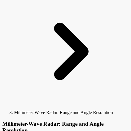
Millimeter-Wave Radar: Range and Angle Resolution
Millimeter-Wave Radar: Range and Angle
Resolution