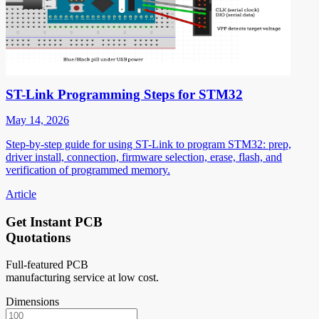
ST-Link Programming Steps for STM32
May 14, 2026
Step-by-step guide for using ST-Link to program STM32: prep,
driver install, connection, firmware selection, erase, flash, and
verification of programmed memory.
Article
Get Instant PCB
Quotations
Full-featured PCB
manufacturing service at low cost.
Dimensions