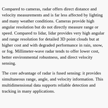
Compared to cameras, radar offers direct distance and
velocity measurements and is far less affected by lighting
and many weather conditions. Cameras provide high
angular resolution but do not directly measure range or
speed. Compared to lidar, lidar provides very high angular
and range resolution for detailed 3D point clouds but at
higher cost and with degraded performance in rain, snow,
or fog. Millimeter-wave radar tends to offer lower cost,
better environmental robustness, and direct velocity
sensing.
The core advantage of radar is fused sensing: it provides
simultaneous range, angle, and velocity information. This
multidimensional data supports reliable detection and
tracking in many applications.