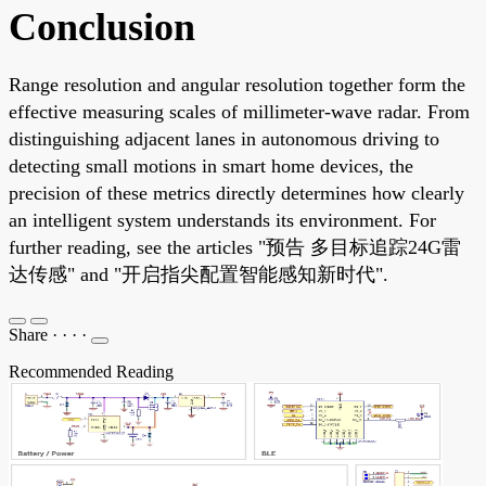
Conclusion
Range resolution and angular resolution together form the
effective measuring scales of millimeter-wave radar. From
distinguishing adjacent lanes in autonomous driving to
detecting small motions in smart home devices, the
precision of these metrics directly determines how clearly
an intelligent system understands its environment. For
further reading, see the articles "预告 多目标追踪24G雷
达传感" and "开启指尖配置智能感知新时代".
Share
·
·
·
·
Recommended Reading