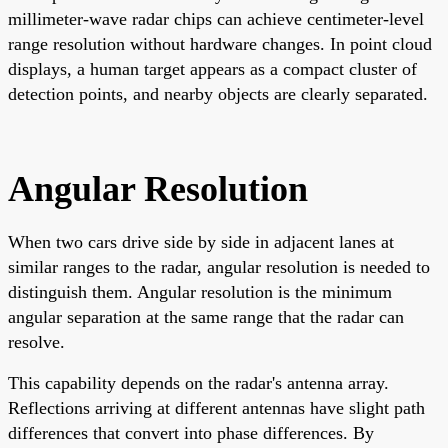
millimeter-wave radar chips can achieve centimeter-level
range resolution without hardware changes. In point cloud
displays, a human target appears as a compact cluster of
detection points, and nearby objects are clearly separated.
Angular Resolution
When two cars drive side by side in adjacent lanes at
similar ranges to the radar, angular resolution is needed to
distinguish them. Angular resolution is the minimum
angular separation at the same range that the radar can
resolve.
This capability depends on the radar's antenna array.
Reflections arriving at different antennas have slight path
differences that convert into phase differences. By