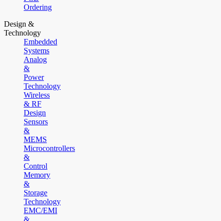
Ordering
Design &
Technology
Embedded
Systems
Analog
&
Power
Technology
Wireless
& RF
Design
Sensors
&
MEMS
Microcontrollers
&
Control
Memory
&
Storage
Technology
EMC/EMI
&