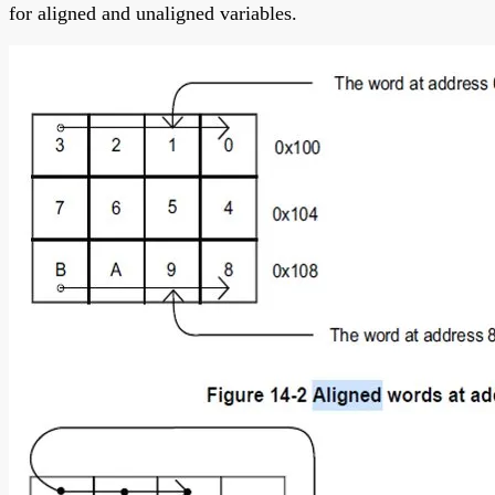
for aligned and unaligned variables.