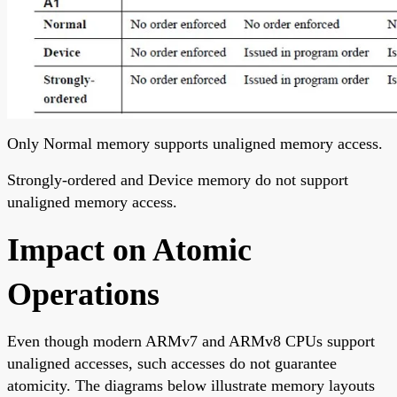
Only Normal memory supports unaligned memory access.
Strongly-ordered and Device memory do not support
unaligned memory access.
Impact on Atomic
Operations
Even though modern ARMv7 and ARMv8 CPUs support
unaligned accesses, such accesses do not guarantee
atomicity. The diagrams below illustrate memory layouts