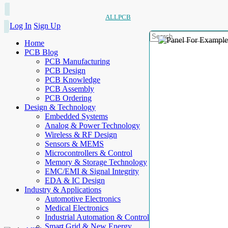
ALLPCB
Log In
Sign Up
Home
PCB Blog
PCB Manufacturing
PCB Design
PCB Knowledge
PCB Assembly
PCB Ordering
Design & Technology
Embedded Systems
Analog & Power Technology
Wireless & RF Design
Sensors & MEMS
Microcontrollers & Control
Memory & Storage Technology
EMC/EMI & Signal Integrity
EDA & IC Design
Industry & Applications
Automotive Electronics
Medical Electronics
Industrial Automation & Control
Smart Grid & New Energy