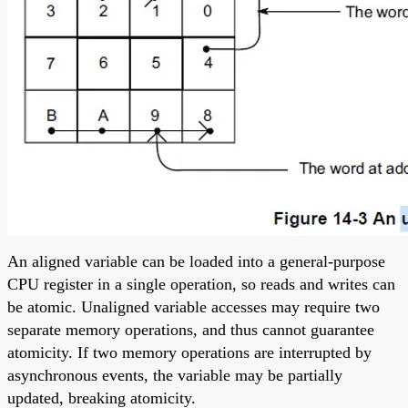
An aligned variable can be loaded into a general-purpose
CPU register in a single operation, so reads and writes can
be atomic. Unaligned variable accesses may require two
separate memory operations, and thus cannot guarantee
atomicity. If two memory operations are interrupted by
asynchronous events, the variable may be partially
updated, breaking atomicity.