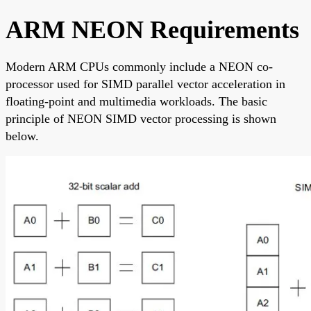
ARM NEON Requirements
Modern ARM CPUs commonly include a NEON co-
processor used for SIMD parallel vector acceleration in
floating-point and multimedia workloads. The basic
principle of NEON SIMD vector processing is shown
below.