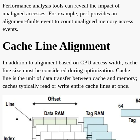
Performance analysis tools can reveal the impact of
unaligned accesses. For example, perf provides an
alignment-faults event to count unaligned memory access
events.
Cache Line Alignment
In addition to alignment based on CPU access width, cache
line size must be considered during optimization. Cache
line is the unit of data transfer between cache and memory;
caches typically read or write entire cache lines at once.