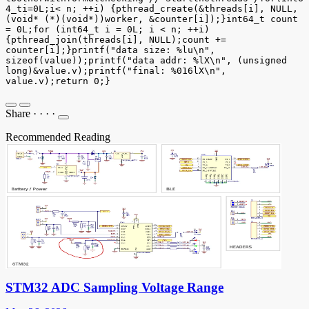
4_ti=0L;i< n; ++i) {pthread_create(&threads[i], NULL,
(void* (*)(void*))worker, &counter[i]);}int64_t count
= 0L;for (int64_t i = 0L; i < n; ++i)
{pthread_join(threads[i], NULL);count +=
counter[i];}printf("data size: %lu\n",
sizeof(value));printf("data addr: %lX\n", (unsigned
long)&value.v);printf("final: %016lX\n",
value.v);return 0;}
Share
·
·
·
·
Recommended Reading
STM32 ADC Sampling Voltage Range