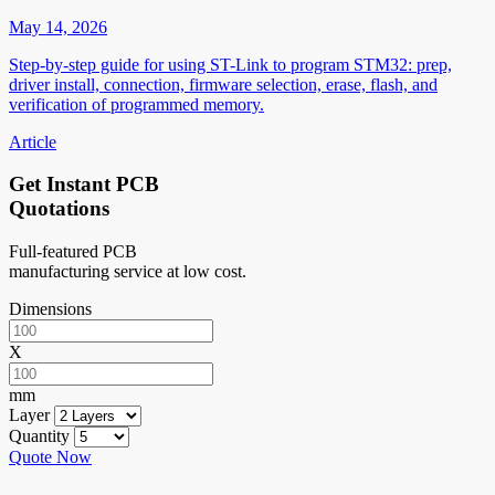
May 14, 2026
Step-by-step guide for using ST-Link to program STM32: prep,
driver install, connection, firmware selection, erase, flash, and
verification of programmed memory.
Article
Get Instant PCB
Quotations
Full-featured PCB
manufacturing service at low cost.
Dimensions
X
mm
Layer
Quantity
Quote Now