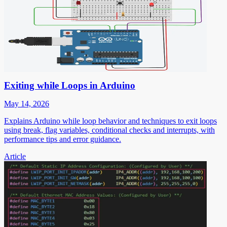
Exiting while Loops in Arduino
May 14, 2026
Explains Arduino while loop behavior and techniques to exit loops
using break, flag variables, conditional checks and interrupts, with
performance tips and error guidance.
Article