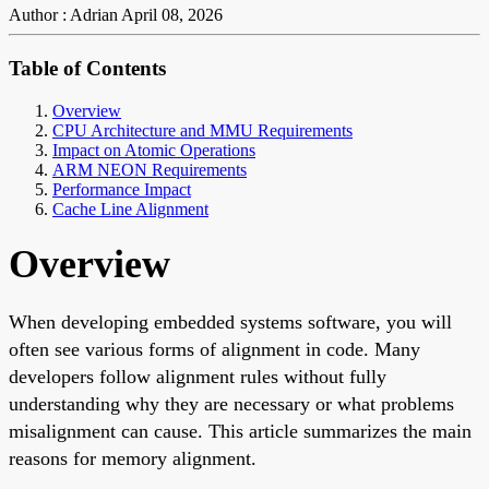
Author : Adrian
April 08, 2026
Table of Contents
Overview
CPU Architecture and MMU Requirements
Impact on Atomic Operations
ARM NEON Requirements
Performance Impact
Cache Line Alignment
Overview
When developing embedded systems software, you will
often see various forms of alignment in code. Many
developers follow alignment rules without fully
understanding why they are necessary or what problems
misalignment can cause. This article summarizes the main
reasons for memory alignment.