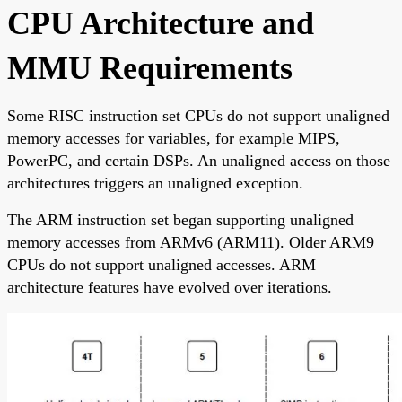
CPU Architecture and
MMU Requirements
Some RISC instruction set CPUs do not support unaligned
memory accesses for variables, for example MIPS,
PowerPC, and certain DSPs. An unaligned access on those
architectures triggers an unaligned exception.
The ARM instruction set began supporting unaligned
memory accesses from ARMv6 (ARM11). Older ARM9
CPUs do not support unaligned accesses. ARM
architecture features have evolved over iterations.