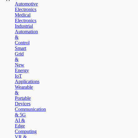
Automotive
Electronics
Medical
Electronics
Industrial
Automation
&
Control
Smart
Grid
&
New
Energy
IoT
Applications
Wearable
&
Portable
Devices
Communication
& 5G
AI &
Edge
Computing
VR &