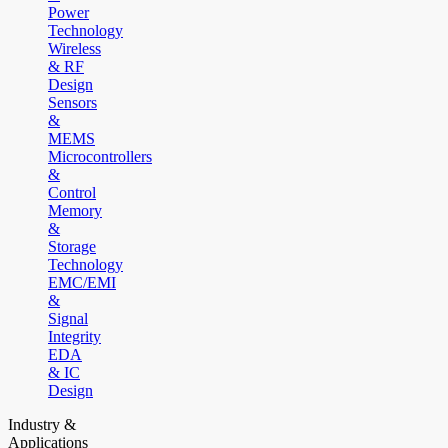
Power
Technology
Wireless
& RF
Design
Sensors
&
MEMS
Microcontrollers
&
Control
Memory
&
Storage
Technology
EMC/EMI
&
Signal
Integrity
EDA
& IC
Design
Industry &
Applications