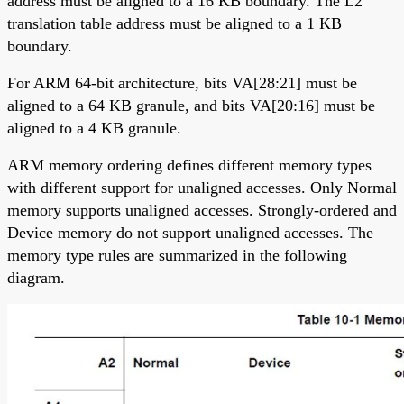
address must be aligned to a 16 KB boundary. The L2
translation table address must be aligned to a 1 KB
boundary.
For ARM 64-bit architecture, bits VA[28:21] must be
aligned to a 64 KB granule, and bits VA[20:16] must be
aligned to a 4 KB granule.
ARM memory ordering defines different memory types
with different support for unaligned accesses. Only Normal
memory supports unaligned accesses. Strongly-ordered and
Device memory do not support unaligned accesses. The
memory type rules are summarized in the following
diagram.