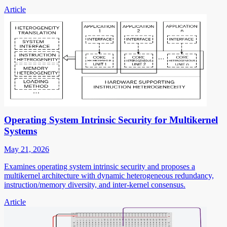
Article
Operating System Intrinsic Security for Multikernel
Systems
May 21, 2026
Examines operating system intrinsic security and proposes a
multikernel architecture with dynamic heterogeneous redundancy,
instruction/memory diversity, and inter-kernel consensus.
Article