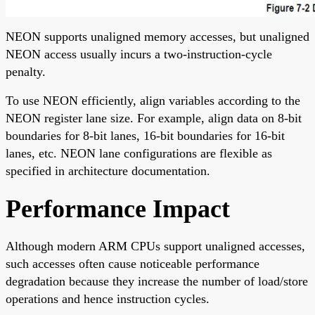
NEON supports unaligned memory accesses, but unaligned
NEON access usually incurs a two-instruction-cycle
penalty.
To use NEON efficiently, align variables according to the
NEON register lane size. For example, align data on 8-bit
boundaries for 8-bit lanes, 16-bit boundaries for 16-bit
lanes, etc. NEON lane configurations are flexible as
specified in architecture documentation.
Performance Impact
Although modern ARM CPUs support unaligned accesses,
such accesses often cause noticeable performance
degradation because they increase the number of load/store
operations and hence instruction cycles.