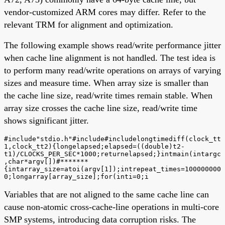
vendor-customized ARM cores may differ. Refer to the
relevant TRM for alignment and optimization.
The following example shows read/write performance jitter
when cache line alignment is not handled. The test idea is
to perform many read/write operations on arrays of varying
sizes and measure time. When array size is smaller than
the cache line size, read/write times remain stable. When
array size crosses the cache line size, read/write time
shows significant jitter.
#include"stdio.h"#include#includelongtimediff(clock_tt
1,clock_tt2){longelapsed;elapsed=((double)t2-
t1)/CLOCKS_PER_SEC*1000;returnelapsed;}intmain(intargc
,char*argv[])#*******
{intarray_size=atoi(argv[1]);intrepeat_times=100000000
0;longarray[array_size];for(inti=0;i
Variables that are not aligned to the same cache line can
cause non-atomic cross-cache-line operations in multi-core
SMP systems, introducing data corruption risks. The