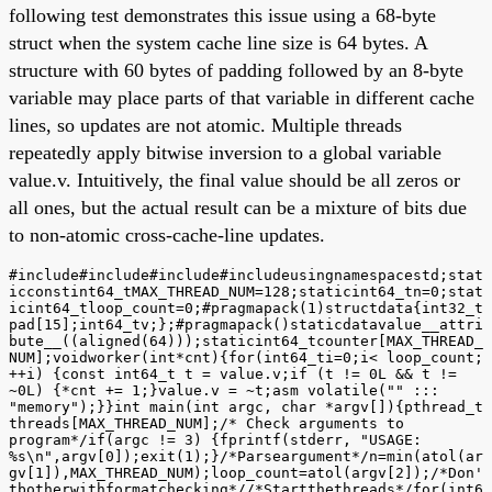
following test demonstrates this issue using a 68-byte
struct when the system cache line size is 64 bytes. A
structure with 60 bytes of padding followed by an 8-byte
variable may place parts of that variable in different cache
lines, so updates are not atomic. Multiple threads
repeatedly apply bitwise inversion to a global variable
value.v. Intuitively, the final value should be all zeros or
all ones, but the actual result can be a mixture of bits due
to non-atomic cross-cache-line updates.
#include#include#include#includeusingnamespacestd;stat
icconstint64_tMAX_THREAD_NUM=128;staticint64_tn=0;stat
icint64_tloop_count=0;#pragmapack(1)structdata{int32_t
pad[15];int64_tv;};#pragmapack()staticdatavalue__attri
bute__((aligned(64)));staticint64_tcounter[MAX_THREAD_
NUM];voidworker(int*cnt){for(int64_ti=0;i< loop_count;
++i) {const int64_t t = value.v;if (t != 0L && t !=
~0L) {*cnt += 1;}value.v = ~t;asm volatile("" :::
"memory");}}int main(int argc, char *argv[]){pthread_t
threads[MAX_THREAD_NUM];/* Check arguments to
program*/if(argc != 3) {fprintf(stderr, "USAGE:
%s\n",argv[0]);exit(1);}/*Parseargument*/n=min(atol(ar
gv[1]),MAX_THREAD_NUM);loop_count=atol(argv[2]);/*Don'
tbotherwithformatchecking*//*Startthethreads*/for(int6