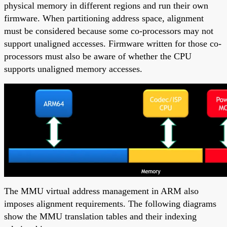
physical memory in different regions and run their own
firmware. When partitioning address space, alignment
must be considered because some co-processors may not
support unaligned accesses. Firmware written for those co-
processors must also be aware of whether the CPU
supports unaligned memory accesses.
The MMU virtual address management in ARM also
imposes alignment requirements. The following diagrams
show the MMU translation tables and their indexing