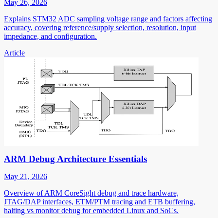
May 26, 2026
Explains STM32 ADC sampling voltage range and factors affecting
accuracy, covering reference/supply selection, resolution, input
impedance, and configuration.
Article
ARM Debug Architecture Essentials
May 21, 2026
Overview of ARM CoreSight debug and trace hardware,
JTAG/DAP interfaces, ETM/PTM tracing and ETB buffering,
halting vs monitor debug for embedded Linux and SoCs.