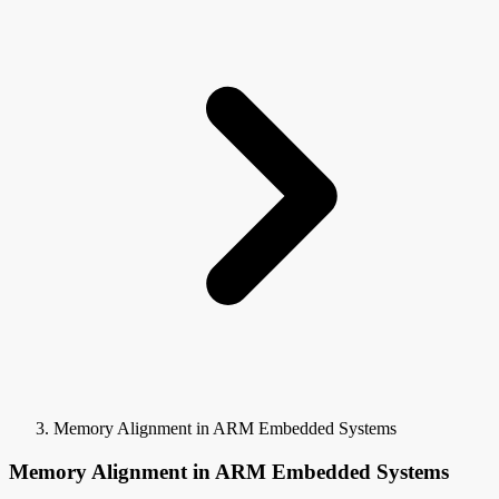
Memory Alignment in ARM Embedded Systems
Memory Alignment in ARM Embedded Systems