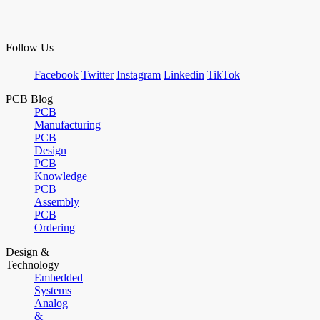
Follow Us
Facebook
Twitter
Instagram
Linkedin
TikTok
PCB Blog
PCB
Manufacturing
PCB
Design
PCB
Knowledge
PCB
Assembly
PCB
Ordering
Design &
Technology
Embedded
Systems
Analog
&