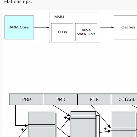
relationships.