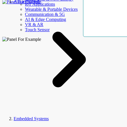
AllElectroHub
IoT Applications
Wearable & Portable Devices
Communication & 5G
AI & Edge Computing
VR & AR
Touch Sensor
Embedded Systems