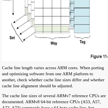
Cache line length varies across ARM cores. When porting
and optimizing software from one ARM platform to
another, check whether cache line sizes differ and whether
cache line alignment should be adjusted.
The cache line sizes of several ARMv7 reference CPUs are
documented. ARMv8 64-bit reference CPUs (A53, A57,
A72, A73) commonly have a 64-byte cache line, but