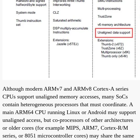
Although modern ARMv7 and ARMv8 Cortex-A series
CPUs support unaligned memory accesses, many SoCs
contain heterogeneous processors that must coordinate. A
main ARM64 CPU running Linux or Android may support
unaligned access, but co-processors of other architectures
or older cores (for example MIPS, ARM7, Cortex-R/M
series, or 8051 microcontroller cores) may share the same