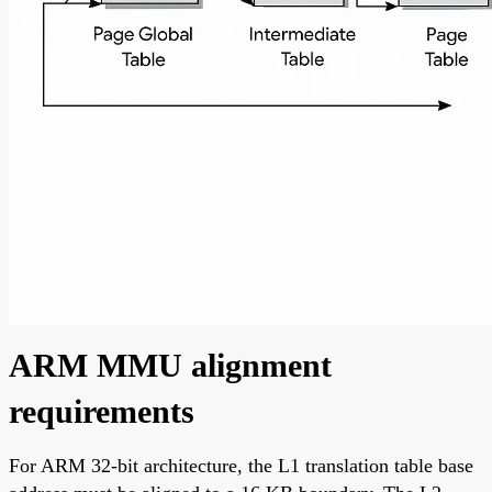
ARM MMU alignment
requirements
For ARM 32-bit architecture, the L1 translation table base