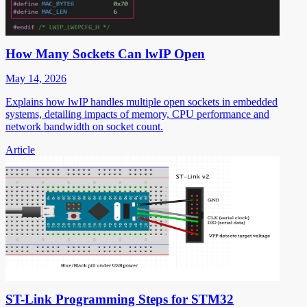
How Many Sockets Can lwIP Open
May 14, 2026
Explains how lwIP handles multiple open sockets in embedded
systems, detailing impacts of memory, CPU performance and
network bandwidth on socket count.
Article
ST-Link Programming Steps for STM32