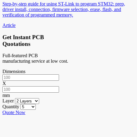
Step-by-step guide for using ST-Link to program STM32: prep,
driver install, connection, firmware selection, erase, flash, and
verification of programmed memory.
Article
Get Instant PCB
Quotations
Full-featured PCB
manufacturing service at low cost.
Dimensions
X
mm
Layer
Quantity
Quote Now