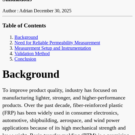
Author : Adrian
December 30, 2025
Table of Contents
Background
Need for Reliable Permeability Measurement
Measurement Setup and Instrumentation
Validation Method
Conclusion
Background
To improve product quality, industry has focused on
manufacturing lighter, stronger, and higher-performance
products. Over the past decade, fiber-reinforced plastic
(FRP) has been widely used in consumer electronics,
automotive, shipbuilding, aerospace, and wind power
applications because of its high mechanical strength and