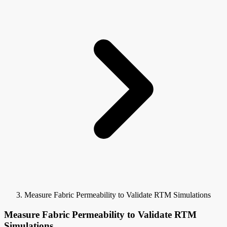
Measure Fabric Permeability to Validate RTM Simulations
Measure Fabric Permeability to Validate RTM
Simulations