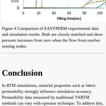
Figure 4 Comparison of EASYPERM experimental data
and simulation results. Both are closely matched and show
pressure increases from zero when the flow front reaches
sensing nodes.
Conclusion
In RTM simulations, material properties such as fabric
permeability strongly influence simulation accuracy.
Permeability data measured by traditional VARTM
methods can vary with operator technique. To address this,