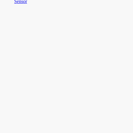
Sensor