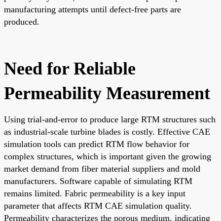
manufacturing attempts until defect-free parts are
produced.
Need for Reliable
Permeability Measurement
Using trial-and-error to produce large RTM structures such
as industrial-scale turbine blades is costly. Effective CAE
simulation tools can predict RTM flow behavior for
complex structures, which is important given the growing
market demand from fiber material suppliers and mold
manufacturers. Software capable of simulating RTM
remains limited. Fabric permeability is a key input
parameter that affects RTM CAE simulation quality.
Permeability characterizes the porous medium, indicating