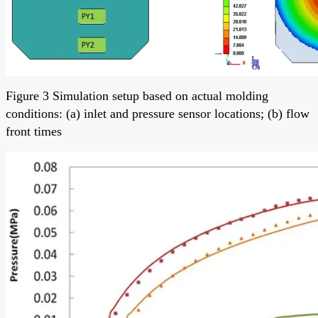
Figure 3 Simulation setup based on actual molding
conditions: (a) inlet and pressure sensor locations; (b) flow
front times