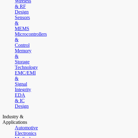
Wireless
& RF
Design
Sensors
&
MEMS
Microcontrollers
&
Control
Memory
&
Storage
Technology
EMC/EMI
&
Signal
Integrity
EDA
& IC
Design
Industry &
Applications
Automotive
Electronics