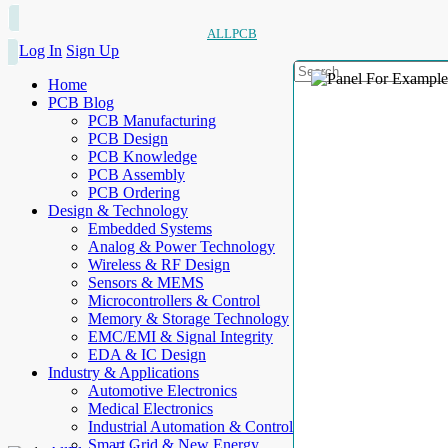
ALLPCB
Log In
Sign Up
Home
PCB Blog
PCB Manufacturing
PCB Design
PCB Knowledge
PCB Assembly
PCB Ordering
Design & Technology
Embedded Systems
Analog & Power Technology
Wireless & RF Design
Sensors & MEMS
Microcontrollers & Control
Memory & Storage Technology
EMC/EMI & Signal Integrity
EDA & IC Design
Industry & Applications
Automotive Electronics
Medical Electronics
Industrial Automation & Control
Smart Grid & New Energy