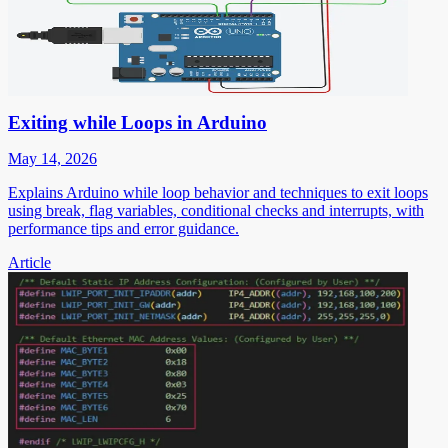
Exiting while Loops in Arduino
May 14, 2026
Explains Arduino while loop behavior and techniques to exit loops
using break, flag variables, conditional checks and interrupts, with
performance tips and error guidance.
Article