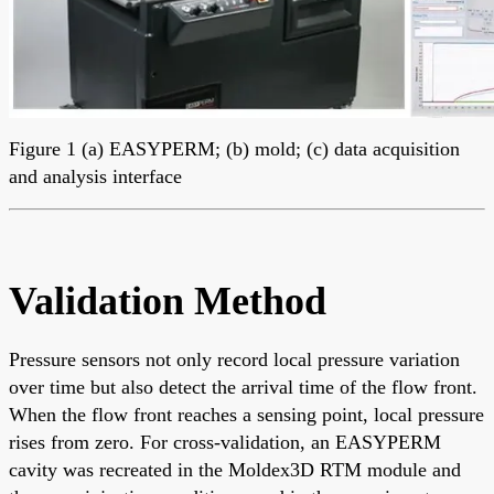
Figure 1 (a) EASYPERM; (b) mold; (c) data acquisition
and analysis interface
Validation Method
Pressure sensors not only record local pressure variation
over time but also detect the arrival time of the flow front.
When the flow front reaches a sensing point, local pressure
rises from zero. For cross-validation, an EASYPERM
cavity was recreated in the Moldex3D RTM module and