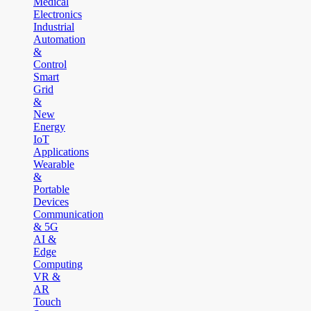
Medical
Electronics
Industrial
Automation
&
Control
Smart
Grid
&
New
Energy
IoT
Applications
Wearable
&
Portable
Devices
Communication
& 5G
AI &
Edge
Computing
VR &
AR
Touch