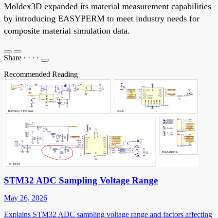
Moldex3D expanded its material measurement capabilities
by introducing EASYPERM to meet industry needs for
composite material simulation data.
Share
·
·
·
·
Recommended Reading
STM32 ADC Sampling Voltage Range
May 26, 2026
Explains STM32 ADC sampling voltage range and factors affecting