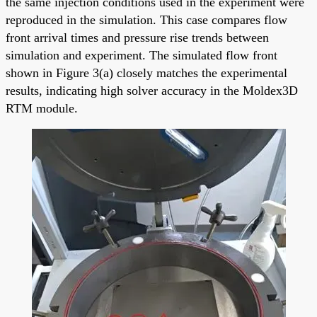
the same injection conditions used in the experiment were
reproduced in the simulation. This case compares flow
front arrival times and pressure rise trends between
simulation and experiment. The simulated flow front
shown in Figure 3(a) closely matches the experimental
results, indicating high solver accuracy in the Moldex3D
RTM module.