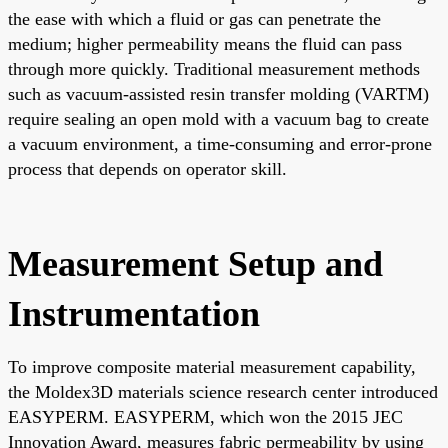
the ease with which a fluid or gas can penetrate the
medium; higher permeability means the fluid can pass
through more quickly. Traditional measurement methods
such as vacuum-assisted resin transfer molding (VARTM)
require sealing an open mold with a vacuum bag to create
a vacuum environment, a time-consuming and error-prone
process that depends on operator skill.
Measurement Setup and
Instrumentation
To improve composite material measurement capability,
the Moldex3D materials science research center introduced
EASYPERM. EASYPERM, which won the 2015 JEC
Innovation Award, measures fabric permeability by using