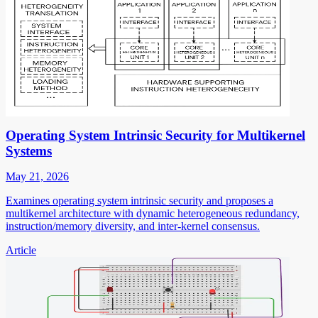
Operating System Intrinsic Security for Multikernel
Systems
May 21, 2026
Examines operating system intrinsic security and proposes a
multikernel architecture with dynamic heterogeneous redundancy,
instruction/memory diversity, and inter-kernel consensus.
Article