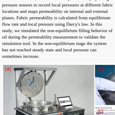
pressure sensors to record local pressures at different fabric
locations and maps permeability on internal and external
planes. Fabric permeability is calculated from equilibrium
flow rate and local pressure using Darcy's law. In this
study, we simulated the non-equilibrium filling behavior of
oil during the permeability measurement to validate the
simulation tool. In the non-equilibrium stage the system
has not reached steady state and local pressure can
sometimes increase.