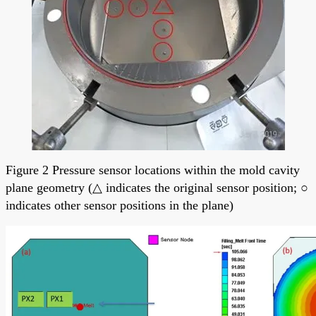
Figure 2 Pressure sensor locations within the mold cavity
plane geometry (△ indicates the original sensor position; ○
indicates other sensor positions in the plane)