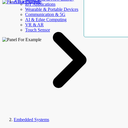
AllElectroHub
IoT Applications
Wearable & Portable Devices
Communication & 5G
AI & Edge Computing
VR & AR
Touch Sensor
Embedded Systems