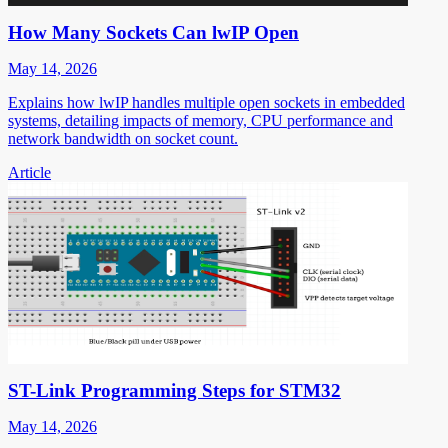
How Many Sockets Can lwIP Open
May 14, 2026
Explains how lwIP handles multiple open sockets in embedded
systems, detailing impacts of memory, CPU performance and
network bandwidth on socket count.
Article
ST-Link Programming Steps for STM32
May 14, 2026