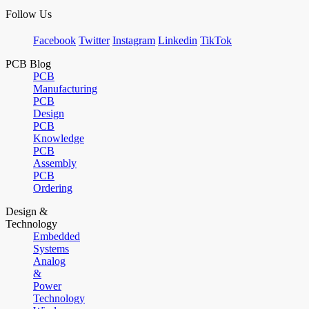
Follow Us
Facebook
Twitter
Instagram
Linkedin
TikTok
PCB Blog
PCB
Manufacturing
PCB
Design
PCB
Knowledge
PCB
Assembly
PCB
Ordering
Design &
Technology
Embedded
Systems
Analog
&
Power
Technology