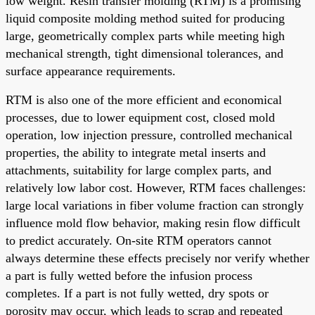
low weight. Resin transfer molding (RTM) is a promising
liquid composite molding method suited for producing
large, geometrically complex parts while meeting high
mechanical strength, tight dimensional tolerances, and
surface appearance requirements.
RTM is also one of the more efficient and economical
processes, due to lower equipment cost, closed mold
operation, low injection pressure, controlled mechanical
properties, the ability to integrate metal inserts and
attachments, suitability for large complex parts, and
relatively low labor cost. However, RTM faces challenges:
large local variations in fiber volume fraction can strongly
influence mold flow behavior, making resin flow difficult
to predict accurately. On-site RTM operators cannot
always determine these effects precisely nor verify whether
a part is fully wetted before the infusion process
completes. If a part is not fully wetted, dry spots or
porosity may occur, which leads to scrap and repeated