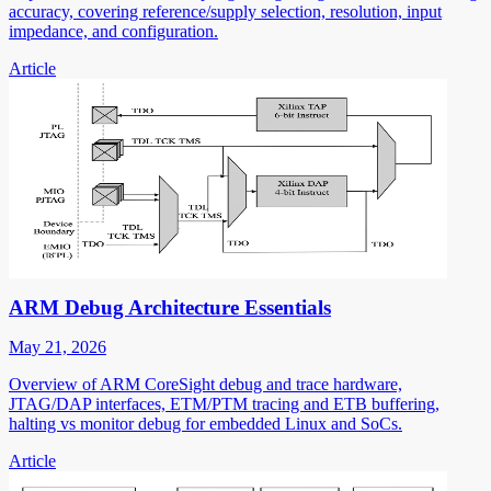
accuracy, covering reference/supply selection, resolution, input
impedance, and configuration.
Article
ARM Debug Architecture Essentials
May 21, 2026
Overview of ARM CoreSight debug and trace hardware,
JTAG/DAP interfaces, ETM/PTM tracing and ETB buffering,
halting vs monitor debug for embedded Linux and SoCs.
Article