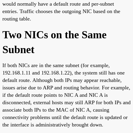
would normally have a default route and per-subnet
entries. Traffic chooses the outgoing NIC based on the
routing table.
Two NICs on the Same
Subnet
If both NICs are in the same subnet (for example,
192.168.1.11 and 192.168.1.22), the system still has one
default route. Although both IPs may appear reachable,
issues arise due to ARP and routing behavior. For example,
if the default route points to NIC A and NIC A is
disconnected, external hosts may still ARP for both IPs and
associate both IPs to the MAC of NIC A, causing
connectivity problems until the default route is updated or
the interface is administratively brought down.