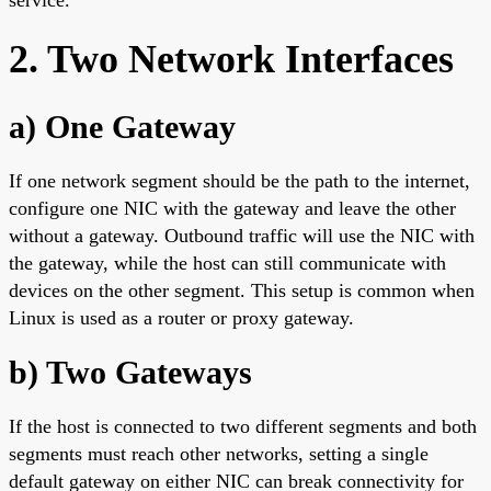
2. Two Network Interfaces
a) One Gateway
If one network segment should be the path to the internet,
configure one NIC with the gateway and leave the other
without a gateway. Outbound traffic will use the NIC with
the gateway, while the host can still communicate with
devices on the other segment. This setup is common when
Linux is used as a router or proxy gateway.
b) Two Gateways
If the host is connected to two different segments and both
segments must reach other networks, setting a single
default gateway on either NIC can break connectivity for