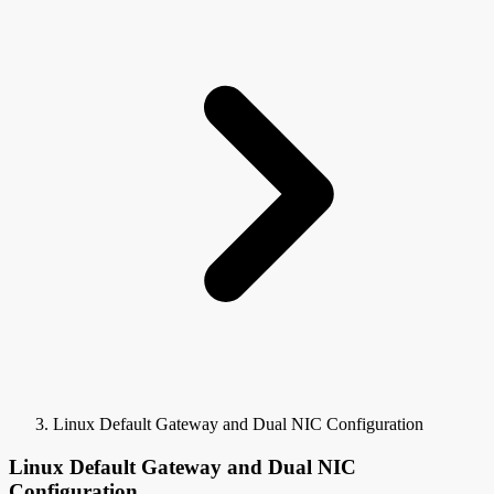
Linux Default Gateway and Dual NIC Configuration
Linux Default Gateway and Dual NIC
Configuration