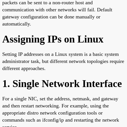
packets can be sent to a non-router host and
communication with other networks will fail. Default
gateway configuration can be done manually or
automatically.
Assigning IPs on Linux
Setting IP addresses on a Linux system is a basic system
administrator task, but different network topologies require
different approaches.
1. Single Network Interface
For a single NIC, set the address, netmask, and gateway
and then restart networking. For example, using the
appropriate distro network configuration tools or
commands such as ifconfig/ip and restarting the network
service.