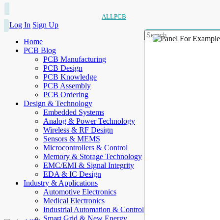
ALLPCB
Log In
Sign Up
Home
PCB Blog
PCB Manufacturing
PCB Design
PCB Knowledge
PCB Assembly
PCB Ordering
Design & Technology
Embedded Systems
Analog & Power Technology
Wireless & RF Design
Sensors & MEMS
Microcontrollers & Control
Memory & Storage Technology
EMC/EMI & Signal Integrity
EDA & IC Design
Industry & Applications
Automotive Electronics
Medical Electronics
Industrial Automation & Control
Smart Grid & New Energy