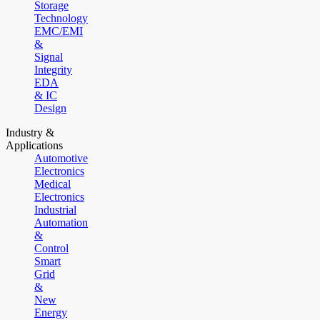
Storage
Technology
EMC/EMI
&
Signal
Integrity
EDA
& IC
Design
Industry &
Applications
Automotive
Electronics
Medical
Electronics
Industrial
Automation
&
Control
Smart
Grid
&
New
Energy