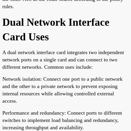
rules.
Dual Network Interface
Card Uses
A dual network interface card integrates two independent
network ports on a single card and can connect to two
different networks. Common uses include:
Network isolation: Connect one port to a public network
and the other to a private network to prevent exposing
internal resources while allowing controlled external
access.
Performance and redundancy: Connect ports to different
switches to implement load balancing and redundancy,
increasing throughput and availability.