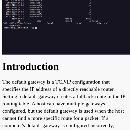
Introduction
The default gateway is a TCP/IP configuration that
specifies the IP address of a directly reachable router.
Setting a default gateway creates a fallback route in the IP
routing table. A host can have multiple gateways
configured, but the default gateway is used when the host
cannot find a more specific route for a packet. If a
computer's default gateway is configured incorrectly,