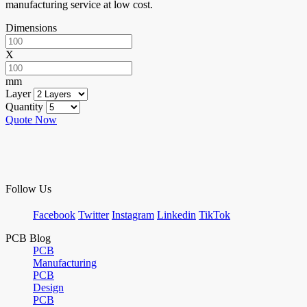
manufacturing service at low cost.
Dimensions
X
mm
Layer
Quantity
Quote Now
Follow Us
Facebook
Twitter
Instagram
Linkedin
TikTok
PCB Blog
PCB
Manufacturing
PCB
Design
PCB