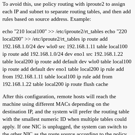
To avoid this, use policy routing with iproute2 to assign
each IP and subnet to separate routing tables, and then add
rules based on source address. Example:
echo "210 local100" >> /etc/iproute2/rt_tables echo "220
local200" >> /etc/iproute2/rt_tables ip route add
192.168.1.0/24 dev wlo0 src 192.168.1.11 table local100
ip route add 192.168.1.0/24 dev eno1 src 192.168.1.22
table local200 ip route add default dev wlo0 table local100
ip route add default dev eno1 table local200 ip rule add
from 192.168.1.11 table local100 ip rule add from
192.168.1.22 table local200 ip route flush cache
After this configuration, remote hosts will reach the
machine using different MACs depending on the
destination IP, and the system will prefer the routing table
with the smallest numeric ID when multiple tables could
apply. If one NIC is unplugged, the system can switch to
the other NIC as the route source according to the policy