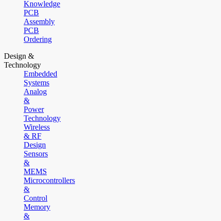
Knowledge
PCB
Assembly
PCB
Ordering
Design &
Technology
Embedded
Systems
Analog
&
Power
Technology
Wireless
& RF
Design
Sensors
&
MEMS
Microcontrollers
&
Control
Memory
&