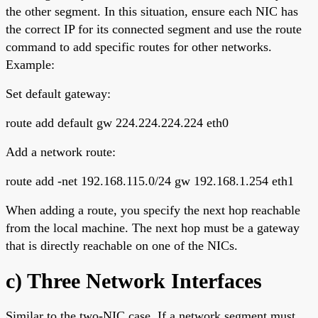
the other segment. In this situation, ensure each NIC has
the correct IP for its connected segment and use the route
command to add specific routes for other networks.
Example:
Set default gateway:
route add default gw 224.224.224.224 eth0
Add a network route:
route add -net 192.168.115.0/24 gw 192.168.1.254 eth1
When adding a route, you specify the next hop reachable
from the local machine. The next hop must be a gateway
that is directly reachable on one of the NICs.
c) Three Network Interfaces
Similar to the two-NIC case. If a network segment must