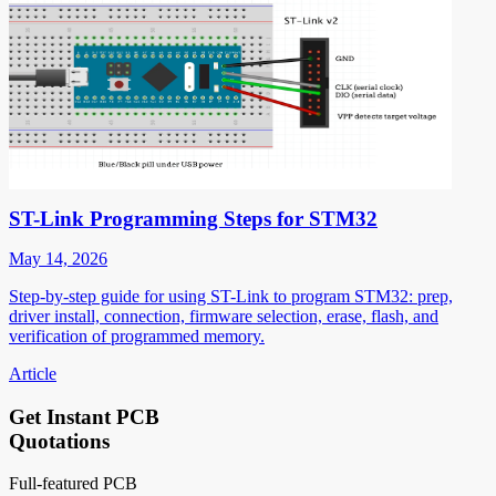
ST-Link Programming Steps for STM32
May 14, 2026
Step-by-step guide for using ST-Link to program STM32: prep,
driver install, connection, firmware selection, erase, flash, and
verification of programmed memory.
Article
Get Instant PCB
Quotations
Full-featured PCB