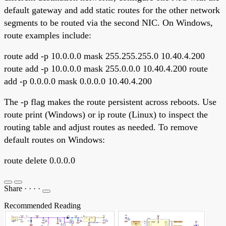
default gateway and add static routes for the other network
segments to be routed via the second NIC. On Windows,
route examples include:
route add -p 10.0.0.0 mask 255.255.255.0 10.40.4.200
route add -p 10.0.0.0 mask 255.0.0.0 10.40.4.200 route
add -p 0.0.0.0 mask 0.0.0.0 10.40.4.200
The -p flag makes the route persistent across reboots. Use
route print (Windows) or ip route (Linux) to inspect the
routing table and adjust routes as needed. To remove
default routes on Windows:
route delete 0.0.0.0
Share
·
·
·
·
Recommended Reading