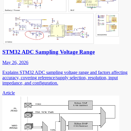
STM32 ADC Sampling Voltage Range
May 26, 2026
Explains STM32 ADC sampling voltage range and factors affecting
accuracy, covering reference/supply selection, resolution, input
impedance, and configuration.
Article