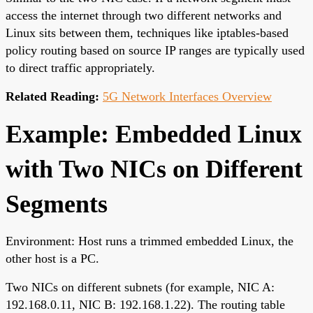
access the internet through two different networks and
Linux sits between them, techniques like iptables-based
policy routing based on source IP ranges are typically used
to direct traffic appropriately.
Related Reading:
5G Network Interfaces Overview
Example: Embedded Linux
with Two NICs on Different
Segments
Environment: Host runs a trimmed embedded Linux, the
other host is a PC.
Two NICs on different subnets (for example, NIC A:
192.168.0.11, NIC B: 192.168.1.22). The routing table