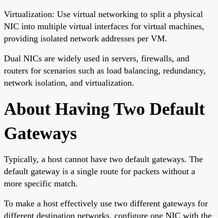
Virtualization: Use virtual networking to split a physical
NIC into multiple virtual interfaces for virtual machines,
providing isolated network addresses per VM.
Dual NICs are widely used in servers, firewalls, and
routers for scenarios such as load balancing, redundancy,
network isolation, and virtualization.
About Having Two Default
Gateways
Typically, a host cannot have two default gateways. The
default gateway is a single route for packets without a
more specific match.
To make a host effectively use two different gateways for
different destination networks, configure one NIC with the