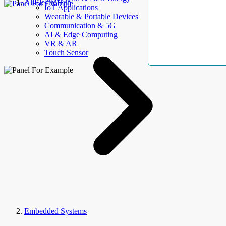
AllElectroHub
IoT Applications
Wearable & Portable Devices
Communication & 5G
AI & Edge Computing
VR & AR
Touch Sensor
Embedded Systems