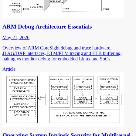
ARM Debug Architecture Essentials
May 21, 2026
Overview of ARM CoreSight debug and trace hardware,
JTAG/DAP interfaces, ETM/PTM tracing and ETB buffering,
halting vs monitor debug for embedded Linux and SoCs.
Article
Operating System Intrinsic Security for Multikernel