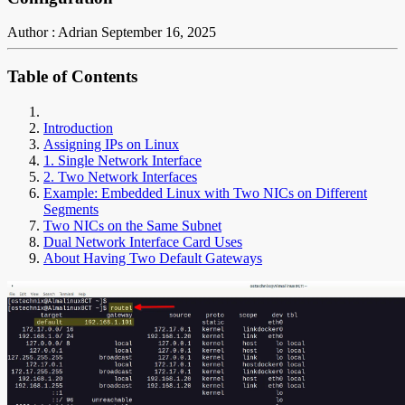
Author : Adrian
September 16, 2025
Table of Contents
Introduction
Assigning IPs on Linux
1. Single Network Interface
2. Two Network Interfaces
Example: Embedded Linux with Two NICs on Different
Segments
Two NICs on the Same Subnet
Dual Network Interface Card Uses
About Having Two Default Gateways