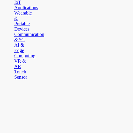
IoT
Applications
Wearable
&
Portable
Devices
Communication
& 5G
AI &
Edge
Computing
VR &
AR
Touch
Sensor