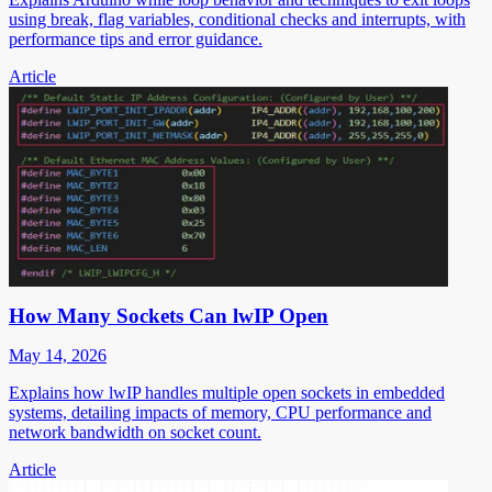
using break, flag variables, conditional checks and interrupts, with
performance tips and error guidance.
Article
How Many Sockets Can lwIP Open
May 14, 2026
Explains how lwIP handles multiple open sockets in embedded
systems, detailing impacts of memory, CPU performance and
network bandwidth on socket count.
Article