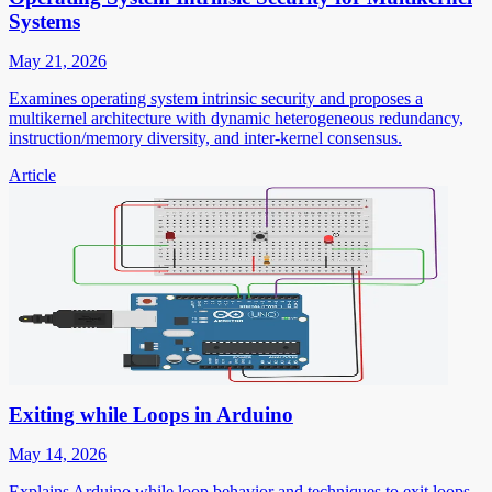
Systems
May 21, 2026
Examines operating system intrinsic security and proposes a
multikernel architecture with dynamic heterogeneous redundancy,
instruction/memory diversity, and inter-kernel consensus.
Article
Exiting while Loops in Arduino
May 14, 2026
Explains Arduino while loop behavior and techniques to exit loops