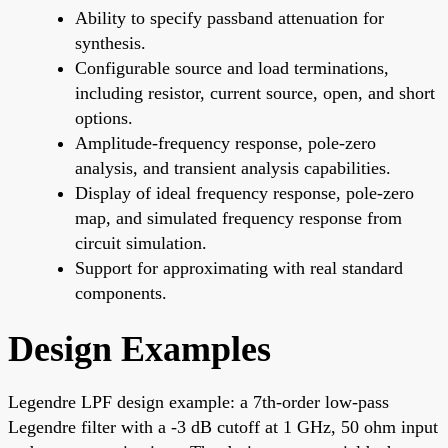
Ability to specify passband attenuation for
synthesis.
Configurable source and load terminations,
including resistor, current source, open, and short
options.
Amplitude-frequency response, pole-zero
analysis, and transient analysis capabilities.
Display of ideal frequency response, pole-zero
map, and simulated frequency response from
circuit simulation.
Support for approximating with real standard
components.
Design Examples
Legendre LPF design example: a 7th-order low-pass
Legendre filter with a -3 dB cutoff at 1 GHz, 50 ohm input