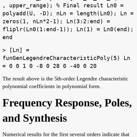
, upper_range); % Final result Ln0 =
polyadd(U, -D); nLn = length(Ln0); Ln =
zeros(1, nLn*2-1); Ln(3:2:end) =
fliplr(Ln0(1:end-1)); Ln(1) = Ln0(end);
end
> [Ln] =
funGenLegendreCharacteristicPoly(5) Ln
= 0 0 1 0 -8 0 28 0 -40 0 20
The result above is the 5th-order Legendre characteristic
polynomial coefficients in polynomial form.
Frequency Response, Poles,
and Synthesis
Numerical results for the first several orders indicate that