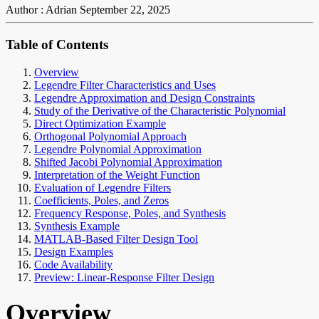
Author : Adrian
September 22, 2025
Table of Contents
Overview
Legendre Filter Characteristics and Uses
Legendre Approximation and Design Constraints
Study of the Derivative of the Characteristic Polynomial
Direct Optimization Example
Orthogonal Polynomial Approach
Legendre Polynomial Approximation
Shifted Jacobi Polynomial Approximation
Interpretation of the Weight Function
Evaluation of Legendre Filters
Coefficients, Poles, and Zeros
Frequency Response, Poles, and Synthesis
Synthesis Example
MATLAB-Based Filter Design Tool
Design Examples
Code Availability
Preview: Linear-Response Filter Design
Overview