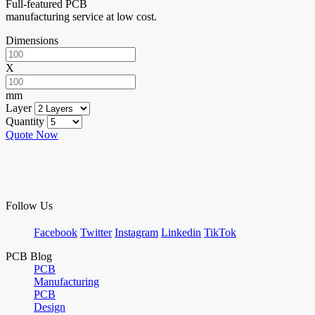
Full-featured PCB
manufacturing service at low cost.
Dimensions
X
mm
Layer
Quantity
Quote Now
Follow Us
Facebook
Twitter
Instagram
Linkedin
TikTok
PCB Blog
PCB
Manufacturing
PCB
Design