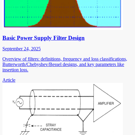
Basic Power Supply Filter Design
September 24, 2025
Overview of filters: definitions, frequency and loss classifications,
Butterworth/Chebyshev/Bessel designs, and key parameters like
insertion loss.
Article