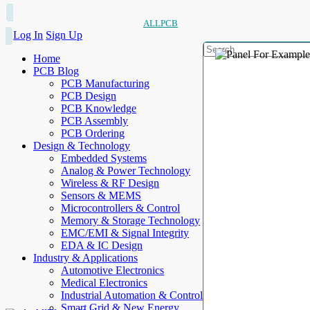
ALLPCB
Log In
Sign Up
Home
PCB Blog
PCB Manufacturing
PCB Design
PCB Knowledge
PCB Assembly
PCB Ordering
Design & Technology
Embedded Systems
Analog & Power Technology
Wireless & RF Design
Sensors & MEMS
Microcontrollers & Control
Memory & Storage Technology
EMC/EMI & Signal Integrity
EDA & IC Design
Industry & Applications
Automotive Electronics
Medical Electronics
Industrial Automation & Control
Smart Grid & New Energy