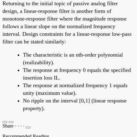
Returning to the initial topic of passive analog filter
design, a linear-response filter is another form of
monotone-response filter where the magnitude response
follows a linear slope on the normalized frequency
interval. Design constraints for a linear-response low-pass
filter can be stated similarly:
The characteristic is an nth-order polynomial
(realizability).
The response at frequency 0 equals the specified
insertion loss IL.
The response at normalized frequency 1 equals
unity (maximum value).
No ripple on the interval [0,1] (linear response
property).
Share
·
·
·
·
Recommended Reading