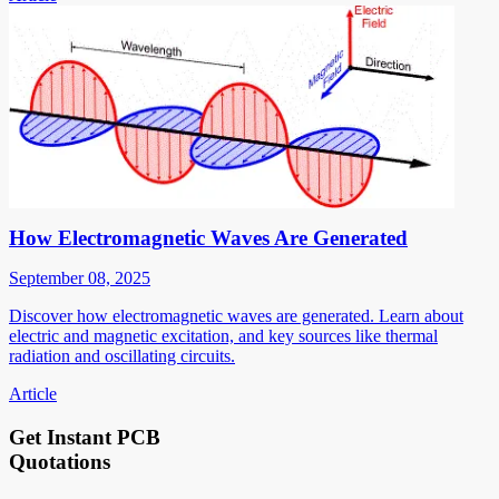
How Electromagnetic Waves Are Generated
September 08, 2025
Discover how electromagnetic waves are generated. Learn about
electric and magnetic excitation, and key sources like thermal
radiation and oscillating circuits.
Article
Get Instant PCB
Quotations