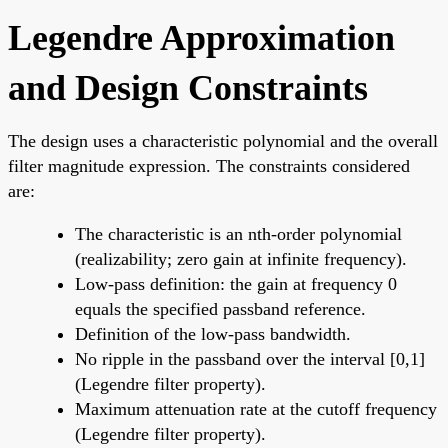
Legendre Approximation
and Design Constraints
The design uses a characteristic polynomial and the overall
filter magnitude expression. The constraints considered
are:
The characteristic is an nth-order polynomial
(realizability; zero gain at infinite frequency).
Low-pass definition: the gain at frequency 0
equals the specified passband reference.
Definition of the low-pass bandwidth.
No ripple in the passband over the interval [0,1]
(Legendre filter property).
Maximum attenuation rate at the cutoff frequency
(Legendre filter property).