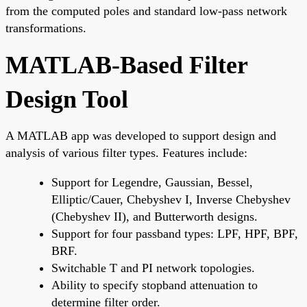
from the computed poles and standard low-pass network
transformations.
MATLAB-Based Filter
Design Tool
A MATLAB app was developed to support design and
analysis of various filter types. Features include:
Support for Legendre, Gaussian, Bessel,
Elliptic/Cauer, Chebyshev I, Inverse Chebyshev
(Chebyshev II), and Butterworth designs.
Support for four passband types: LPF, HPF, BPF,
BRF.
Switchable T and PI network topologies.
Ability to specify stopband attenuation to
determine filter order.