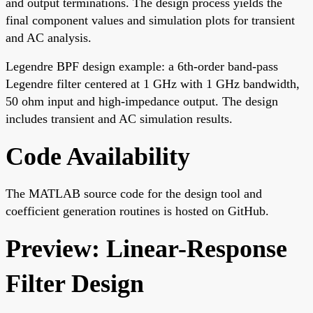
and output terminations. The design process yields the
final component values and simulation plots for transient
and AC analysis.
Legendre BPF design example: a 6th-order band-pass
Legendre filter centered at 1 GHz with 1 GHz bandwidth,
50 ohm input and high-impedance output. The design
includes transient and AC simulation results.
Code Availability
The MATLAB source code for the design tool and
coefficient generation routines is hosted on GitHub.
Preview: Linear-Response
Filter Design