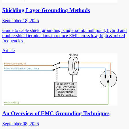
Shielding Layer Grounding Methods
September 18, 2025
Guide to cable shield grounding: single-point, multipoint, hybrid and
double-shield terminations to reduce EMI across low, high & mixed
frequencies.
Article
An Overview of EMC Grounding Techniques
September 08, 2025