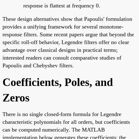
response is flattest at frequency 0.
These design alternatives show that Papoulis' formulation
provides a unifying framework for several monotone-
response filters. Some recent papers argue that beyond the
specific roll-off behavior, Legendre filters offer no clear
advantage over classical designs in practical terms;
interested readers can consult comparative studies of
Papoulis and Chebyshev filters.
Coefficients, Poles, and
Zeros
There is no single closed-form formula for Legendre
characteristic polynomials for all orders, but coefficients
can be computed numerically. The MATLAB
implementation below generates these coefficients; the