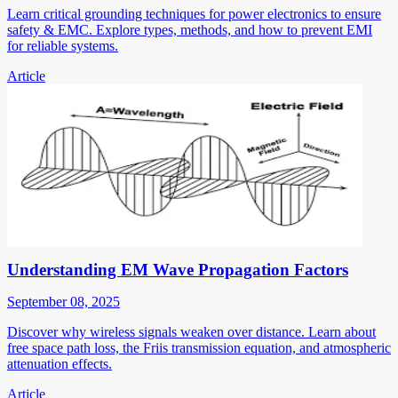
Learn critical grounding techniques for power electronics to ensure
safety & EMC. Explore types, methods, and how to prevent EMI
for reliable systems.
Article
Understanding EM Wave Propagation Factors
September 08, 2025
Discover why wireless signals weaken over distance. Learn about
free space path loss, the Friis transmission equation, and atmospheric
attenuation effects.
Article