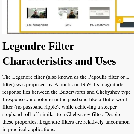
Legendre Filter
Characteristics and Uses
The Legendre filter (also known as the Papoulis filter or L
filter) was proposed by Papoulis in 1959. Its magnitude
response lies between the Butterworth and Chebyshev type
I responses: monotonic in the passband like a Butterworth
filter (no passband ripple), while achieving a steeper
stopband roll-off similar to a Chebyshev filter. Despite
these properties, Legendre filters are relatively uncommon
in practical applications.