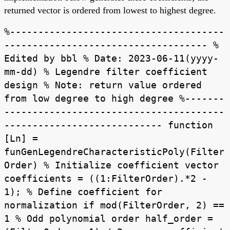
returned vector is ordered from lowest to highest degree.
%--------------------------------------
------------------------------------ %
Edited by bbl % Date: 2023-06-11(yyyy-
mm-dd) % Legendre filter coefficient
design % Note: return value ordered
from low degree to high degree %-------
---------------------------------------
---------------------------- function
[Ln] =
funGenLegendreCharacteristicPoly(Filter
Order) % Initialize coefficient vector
coefficients = ((1:FilterOrder).*2 -
1); % Define coefficient for
normalization if mod(FilterOrder, 2) ==
1 % Odd polynomial order half_order =