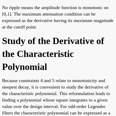
No ripple means the amplitude function is monotonic on
[0,1]. The maximum attenuation condition can be
expressed as the derivative having its maximum magnitude
at the cutoff point.
Study of the Derivative of
the Characteristic
Polynomial
Because constraints 4 and 5 relate to monotonicity and
steepest decay, it is convenient to study the derivative of
the characteristic polynomial. This reformulation leads to
finding a polynomial whose square integrates to a given
value over the design interval. For odd-order Legendre
filters the characteristic polynomial can be expressed as a