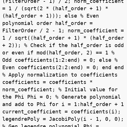
(FilterOrder - 1) / 2; norm_coefficient
= 1 / (sqrt(2 * (half_order + 1) *
(half_order + 1))); else % Even
polynomial order half_order =
FilterOrder / 2 - 1; norm_coefficient =
1 / sqrt((half_order + 1) * (half_order
+ 2)); % Check if the half_order is odd
or even if mod(half_order, 2) == 1 %
Odd coefficients(1:2:end) = 0; else %
Even coefficients(2:2:end) = 0; end end
% Apply normalization to coefficients
coefficients = coefficients *
norm_coefficient; % Initial value for
the Phi Phi = 0; % Generate polynomial
and add to Phi for i = 1:half_order + 1
current_coefficient = coefficients(i);
legendrePoly = JacobiPoly(i - 1, 0, 0);
% Gen legendre polynomial Phi =