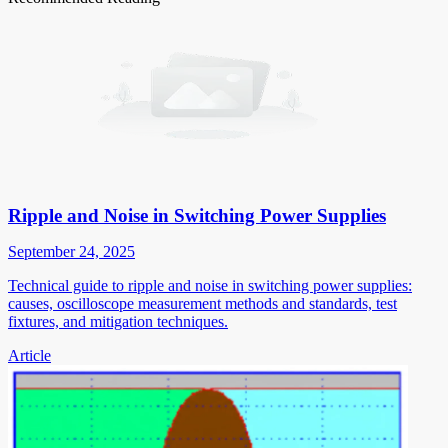
Ripple and Noise in Switching Power Supplies
September 24, 2025
Technical guide to ripple and noise in switching power supplies:
causes, oscilloscope measurement methods and standards, test
fixtures, and mitigation techniques.
Article