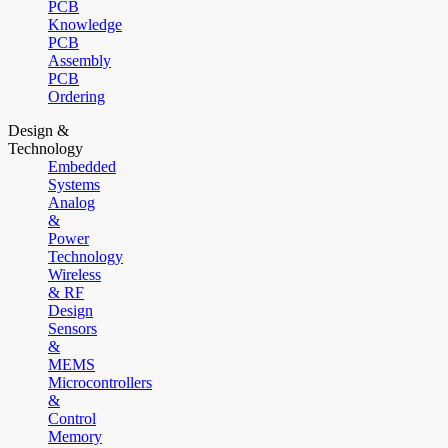
PCB
Knowledge
PCB
Assembly
PCB
Ordering
Design &
Technology
Embedded
Systems
Analog
&
Power
Technology
Wireless
& RF
Design
Sensors
&
MEMS
Microcontrollers
&
Control
Memory