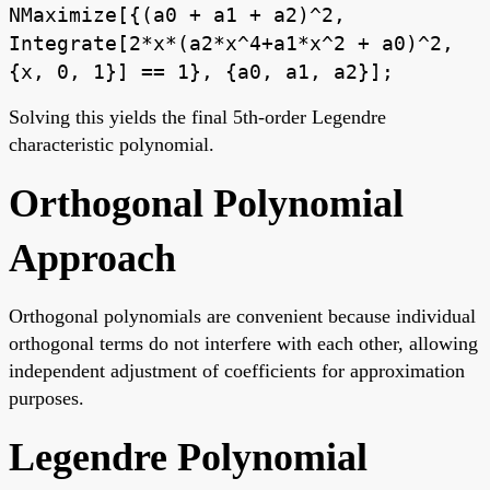
NMaximize[{(a0 + a1 + a2)^2,
Integrate[2*x*(a2*x^4+a1*x^2 + a0)^2,
{x, 0, 1}] == 1}, {a0, a1, a2}];
Solving this yields the final 5th-order Legendre
characteristic polynomial.
Orthogonal Polynomial
Approach
Orthogonal polynomials are convenient because individual
orthogonal terms do not interfere with each other, allowing
independent adjustment of coefficients for approximation
purposes.
Legendre Polynomial