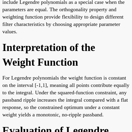
include Legendre polynomials as a special case when the
parameters are equal. The orthogonality property and
weighting function provide flexibility to design different
filter characteristics by choosing appropriate parameter
values.
Interpretation of the
Weight Function
For Legendre polynomials the weight function is constant
on the interval [-1,1], meaning all points contribute equally
to the integral. Under the squared-function constraint, any
passband ripple increases the integral compared with a flat
response, so the constrained optimum under a constant
weight yields a monotonic, no-ripple passband.
Evaluation of Legendre