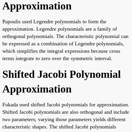
Approximation
Papoulis used Legendre polynomials to form the
approximation. Legendre polynomials are a family of
orthogonal polynomials. The characteristic polynomial can
be expressed as a combination of Legendre polynomials,
which simplifies the integral expressions because cross
terms integrate to zero over the symmetric interval.
Shifted Jacobi Polynomial
Approximation
Fukada used shifted Jacobi polynomials for approximation.
Shifted Jacobi polynomials are also orthogonal and include
two parameters; varying those parameters yields different
characteristic shapes. The shifted Jacobi polynomials