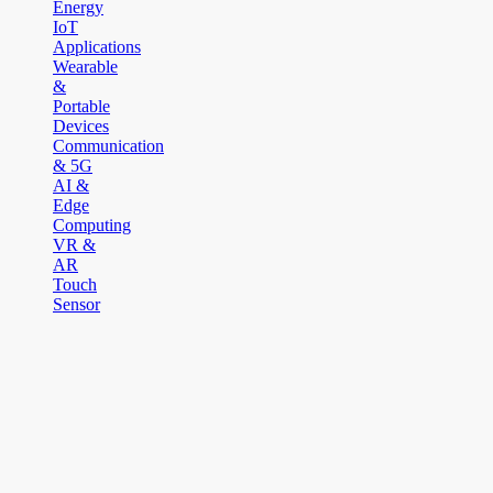
Energy
IoT
Applications
Wearable
&
Portable
Devices
Communication
& 5G
AI &
Edge
Computing
VR &
AR
Touch
Sensor