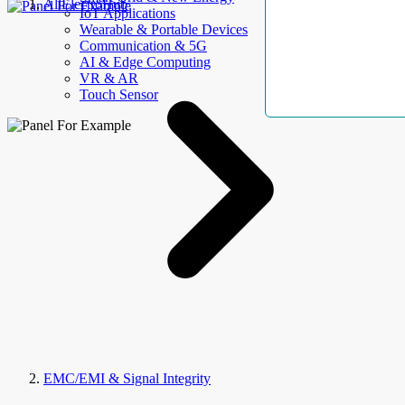
AllElectroHub
IoT Applications
Wearable & Portable Devices
Communication & 5G
AI & Edge Computing
VR & AR
Touch Sensor
EMC/EMI & Signal Integrity