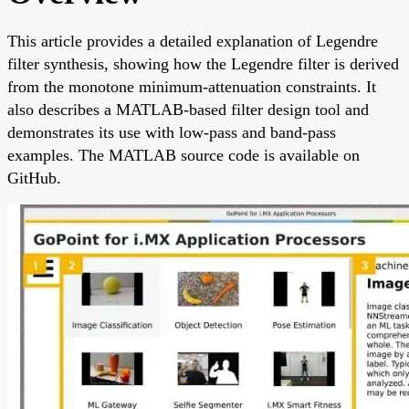
This article provides a detailed explanation of Legendre
filter synthesis, showing how the Legendre filter is derived
from the monotone minimum-attenuation constraints. It
also describes a MATLAB-based filter design tool and
demonstrates its use with low-pass and band-pass
examples. The MATLAB source code is available on
GitHub.