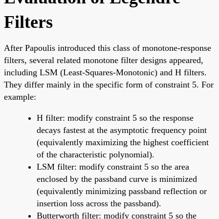
Filters
After Papoulis introduced this class of monotone-response
filters, several related monotone filter designs appeared,
including LSM (Least-Squares-Monotonic) and H filters.
They differ mainly in the specific form of constraint 5. For
example:
H filter: modify constraint 5 so the response
decays fastest at the asymptotic frequency point
(equivalently maximizing the highest coefficient
of the characteristic polynomial).
LSM filter: modify constraint 5 so the area
enclosed by the passband curve is minimized
(equivalently minimizing passband reflection or
insertion loss across the passband).
Butterworth filter: modify constraint 5 so the