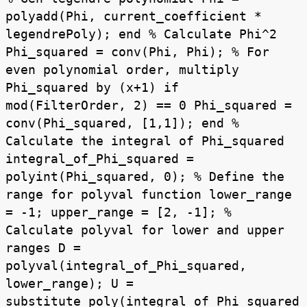
polyadd(Phi, current_coefficient *
legendrePoly); end % Calculate Phi^2
Phi_squared = conv(Phi, Phi); % For
even polynomial order, multiply
Phi_squared by (x+1) if
mod(FilterOrder, 2) == 0 Phi_squared =
conv(Phi_squared, [1,1]); end %
Calculate the integral of Phi_squared
integral_of_Phi_squared =
polyint(Phi_squared, 0); % Define the
range for polyval function lower_range
= -1; upper_range = [2, -1]; %
Calculate polyval for lower and upper
ranges D =
polyval(integral_of_Phi_squared,
lower_range); U =
substitute_poly(integral_of_Phi_squared