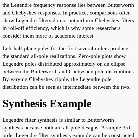
the Legendre frequency response lies between Butterworth
and Chebyshev responses. In practice, comparisons often
show Legendre filters do not outperform Chebyshev filters
in roll-off efficiency, which is why some researchers
consider them more of academic interest.
Left-half-plane poles for the first several orders produce
the standard all-pole realizations. Zero-pole plots show
Legendre poles distributed approximately on an ellipse
between the Butterworth and Chebyshev pole distributions.
By varying Chebyshev ripple, the Legendre pole
distribution can be seen as intermediate between the two.
Synthesis Example
Legendre filter synthesis is similar to Butterworth
synthesis because both are all-pole designs. A simple 3rd-
order Legendre filter synthesis example can be constructed