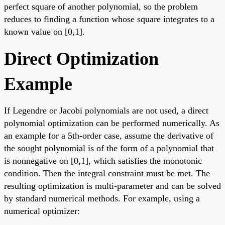
perfect square of another polynomial, so the problem
reduces to finding a function whose square integrates to a
known value on [0,1].
Direct Optimization
Example
If Legendre or Jacobi polynomials are not used, a direct
polynomial optimization can be performed numerically. As
an example for a 5th-order case, assume the derivative of
the sought polynomial is of the form of a polynomial that
is nonnegative on [0,1], which satisfies the monotonic
condition. Then the integral constraint must be met. The
resulting optimization is multi-parameter and can be solved
by standard numerical methods. For example, using a
numerical optimizer: