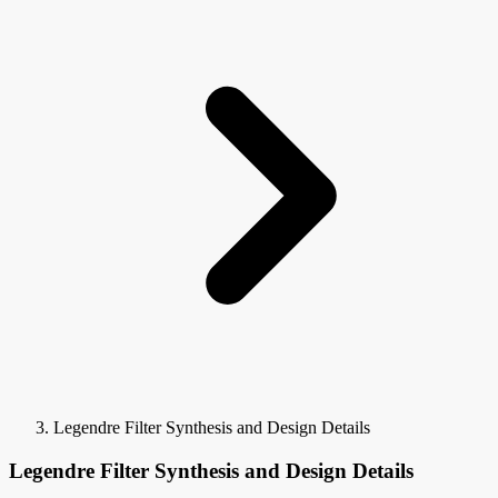
Legendre Filter Synthesis and Design Details
Legendre Filter Synthesis and Design Details