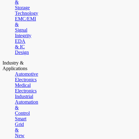
&
Storage
Technology
EMC/EMI
&
Signal
Integrity
EDA
& IC
Design
Industry &
Applications
Automotive
Electronics
Medical
Electronics
Industrial
Automation
&
Control
Smart
Grid
&
New