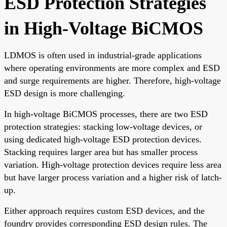
ESD Protection Strategies
in High-Voltage BiCMOS
LDMOS is often used in industrial-grade applications
where operating environments are more complex and ESD
and surge requirements are higher. Therefore, high-voltage
ESD design is more challenging.
In high-voltage BiCMOS processes, there are two ESD
protection strategies: stacking low-voltage devices, or
using dedicated high-voltage ESD protection devices.
Stacking requires larger area but has smaller process
variation. High-voltage protection devices require less area
but have larger process variation and a higher risk of latch-
up.
Either approach requires custom ESD devices, and the
foundry provides corresponding ESD design rules. The