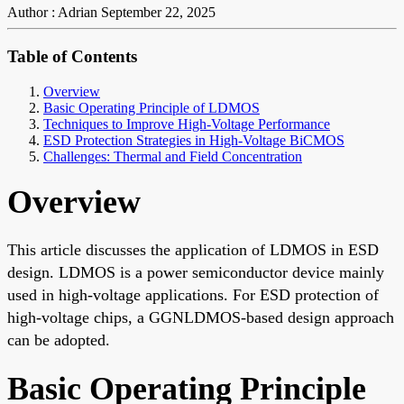
Author : Adrian
September 22, 2025
Table of Contents
Overview
Basic Operating Principle of LDMOS
Techniques to Improve High-Voltage Performance
ESD Protection Strategies in High-Voltage BiCMOS
Challenges: Thermal and Field Concentration
Overview
This article discusses the application of LDMOS in ESD
design. LDMOS is a power semiconductor device mainly
used in high-voltage applications. For ESD protection of
high-voltage chips, a GGNLDMOS-based design approach
can be adopted.
Basic Operating Principle