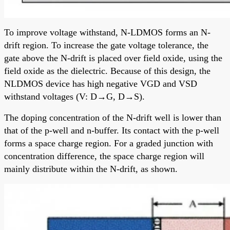
To improve voltage withstand, N-LDMOS forms an N-
drift region. To increase the gate voltage tolerance, the
gate above the N-drift is placed over field oxide, using the
field oxide as the dielectric. Because of this design, the
NLDMOS device has high negative VGD and VSD
withstand voltages (V: D→G, D→S).
The doping concentration of the N-drift well is lower than
that of the p-well and n-buffer. Its contact with the p-well
forms a space charge region. For a graded junction with
concentration difference, the space charge region will
mainly distribute within the N-drift, as shown.