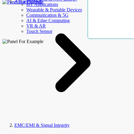
AllElectroHub
IoT Applications
Wearable & Portable Devices
Communication & 5G
AI & Edge Computing
VR & AR
Touch Sensor
EMC/EMI & Signal Integrity