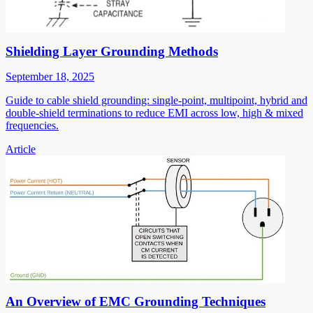
Shielding Layer Grounding Methods
September 18, 2025
Guide to cable shield grounding: single-point, multipoint, hybrid and
double-shield terminations to reduce EMI across low, high & mixed
frequencies.
Article
An Overview of EMC Grounding Techniques