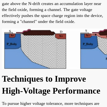
gate above the N-drift creates an accumulation layer near
the field oxide, forming a channel. The gate voltage
effectively pushes the space charge region into the device,
forming a "channel" under the field oxide.
Techniques to Improve
High-Voltage Performance
To pursue higher voltage tolerance, more techniques are