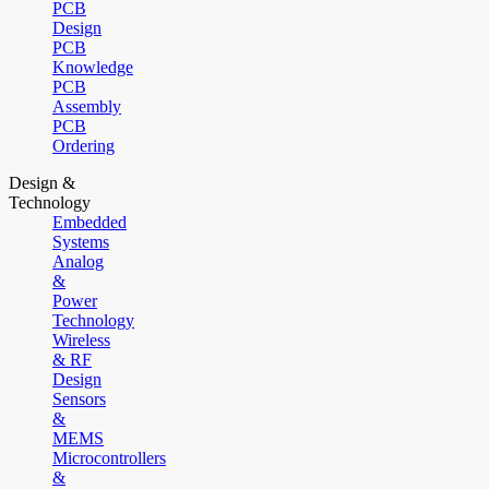
PCB
Design
PCB
Knowledge
PCB
Assembly
PCB
Ordering
Design &
Technology
Embedded
Systems
Analog
&
Power
Technology
Wireless
& RF
Design
Sensors
&
MEMS
Microcontrollers
&