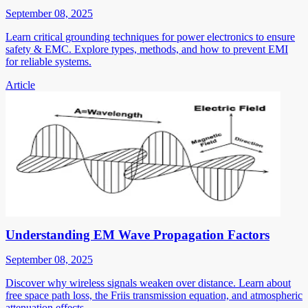
September 08, 2025
Learn critical grounding techniques for power electronics to ensure
safety & EMC. Explore types, methods, and how to prevent EMI
for reliable systems.
Article
Understanding EM Wave Propagation Factors
September 08, 2025
Discover why wireless signals weaken over distance. Learn about
free space path loss, the Friis transmission equation, and atmospheric
attenuation effects.