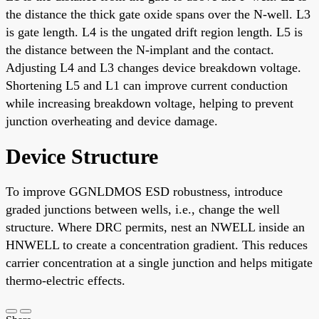
the distance the thick gate oxide spans over the N-well. L3
is gate length. L4 is the ungated drift region length. L5 is
the distance between the N-implant and the contact.
Adjusting L4 and L3 changes device breakdown voltage.
Shortening L5 and L1 can improve current conduction
while increasing breakdown voltage, helping to prevent
junction overheating and device damage.
Device Structure
To improve GGNLDMOS ESD robustness, introduce
graded junctions between wells, i.e., change the well
structure. Where DRC permits, nest an NWELL inside an
HNWELL to create a concentration gradient. This reduces
carrier concentration at a single junction and helps mitigate
thermo-electric effects.