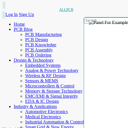
ALLPCB
Log In
Sign Up
Home
PCB Blog
PCB Manufacturing
PCB Design
PCB Knowledge
PCB Assembly
PCB Ordering
Design & Technology
Embedded Systems
Analog & Power Technology
Wireless & RF Design
Sensors & MEMS
Microcontrollers & Control
Memory & Storage Technology
EMC/EMI & Signal Integrity
EDA & IC Design
Industry & Applications
Automotive Electronics
Medical Electronics
Industrial Automation & Control
Smart Grid & New Energy