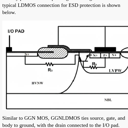
typical LDMOS connection for ESD protection is shown
below.
Similar to GGN MOS, GGNLDMOS ties source, gate, and
body to ground, with the drain connected to the I/O pad.