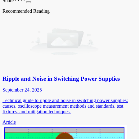
Share
·
·
·
·
Recommended Reading
Ripple and Noise in Switching Power Supplies
September 24, 2025
Technical guide to ripple and noise in switching power supplies:
causes, oscilloscope measurement methods and standards, test
fixtures, and mitigation techniques.
Article