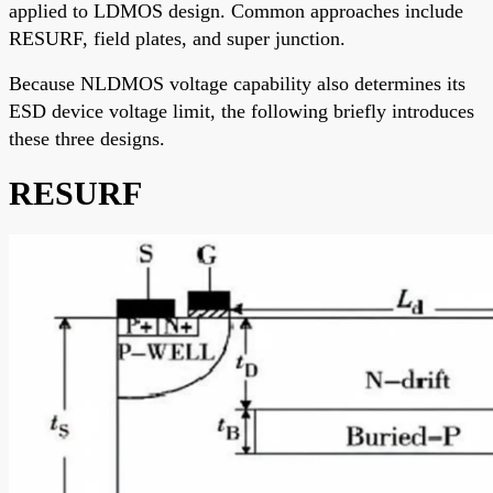
applied to LDMOS design. Common approaches include
RESURF, field plates, and super junction.
Because NLDMOS voltage capability also determines its
ESD device voltage limit, the following briefly introduces
these three designs.
RESURF