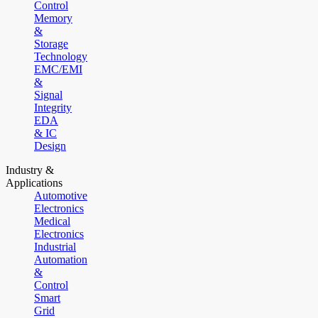
Control
Memory
&
Storage
Technology
EMC/EMI
&
Signal
Integrity
EDA
& IC
Design
Industry &
Applications
Automotive
Electronics
Medical
Electronics
Industrial
Automation
&
Control
Smart
Grid