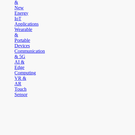
&
New
Energy
IoT
Applications
Wearable
&
Portable
Devices
Communication
& 5G
AI &
Edge
Computing
VR &
AR
Touch
Sensor