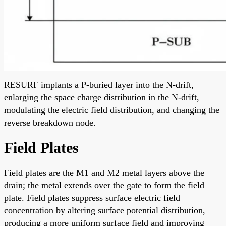
RESURF implants a P-buried layer into the N-drift,
enlarging the space charge distribution in the N-drift,
modulating the electric field distribution, and changing the
reverse breakdown node.
Field Plates
Field plates are the M1 and M2 metal layers above the
drain; the metal extends over the gate to form the field
plate. Field plates suppress surface electric field
concentration by altering surface potential distribution,
producing a more uniform surface field and improving