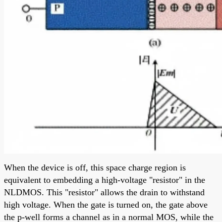
When the device is off, this space charge region is
equivalent to embedding a high-voltage "resistor" in the
NLDMOS. This "resistor" allows the drain to withstand
high voltage. When the gate is turned on, the gate above
the p-well forms a channel as in a normal MOS, while the