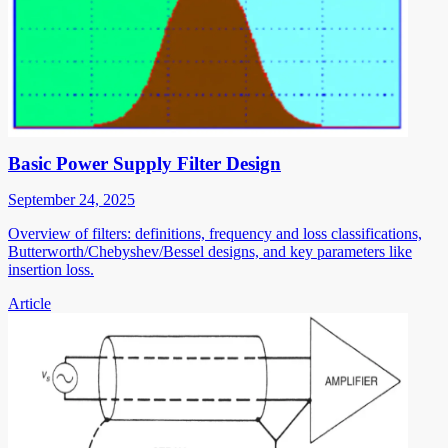
Basic Power Supply Filter Design
September 24, 2025
Overview of filters: definitions, frequency and loss classifications,
Butterworth/Chebyshev/Bessel designs, and key parameters like
insertion loss.
Article