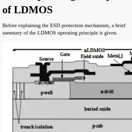
of LDMOS
Before explaining the ESD protection mechanism, a brief
summary of the LDMOS operating principle is given.