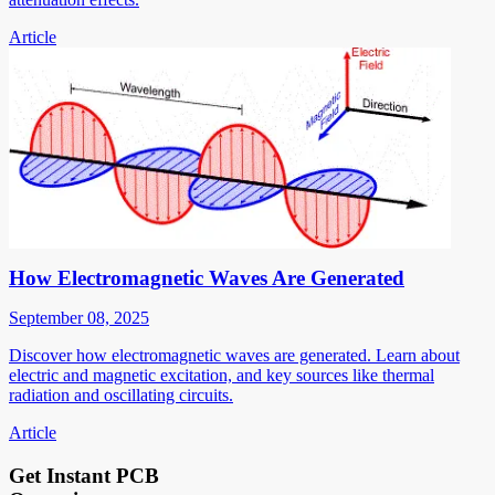
Article
How Electromagnetic Waves Are Generated
September 08, 2025
Discover how electromagnetic waves are generated. Learn about
electric and magnetic excitation, and key sources like thermal
radiation and oscillating circuits.
Article
Get Instant PCB