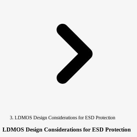
LDMOS Design Considerations for ESD Protection
LDMOS Design Considerations for ESD Protection