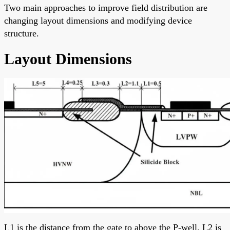
Two main approaches to improve field distribution are
changing layout dimensions and modifying device
structure.
Layout Dimensions
L1 is the distance from the gate to above the P-well. L2 is