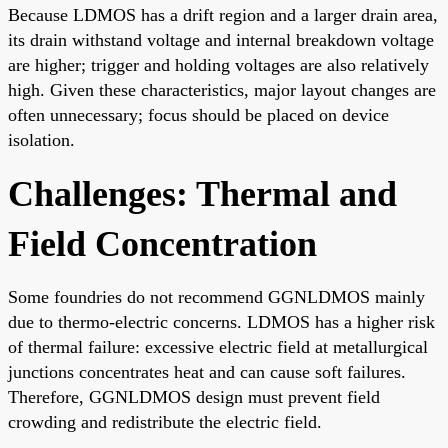
Because LDMOS has a drift region and a larger drain area,
its drain withstand voltage and internal breakdown voltage
are higher; trigger and holding voltages are also relatively
high. Given these characteristics, major layout changes are
often unnecessary; focus should be placed on device
isolation.
Challenges: Thermal and
Field Concentration
Some foundries do not recommend GGNLDMOS mainly
due to thermo-electric concerns. LDMOS has a higher risk
of thermal failure: excessive electric field at metallurgical
junctions concentrates heat and can cause soft failures.
Therefore, GGNLDMOS design must prevent field
crowding and redistribute the electric field.