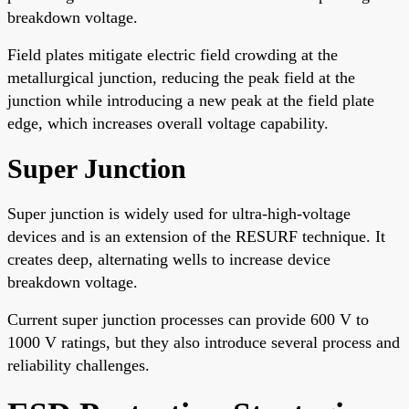
breakdown voltage.
Field plates mitigate electric field crowding at the
metallurgical junction, reducing the peak field at the
junction while introducing a new peak at the field plate
edge, which increases overall voltage capability.
Super Junction
Super junction is widely used for ultra-high-voltage
devices and is an extension of the RESURF technique. It
creates deep, alternating wells to increase device
breakdown voltage.
Current super junction processes can provide 600 V to
1000 V ratings, but they also introduce several process and
reliability challenges.