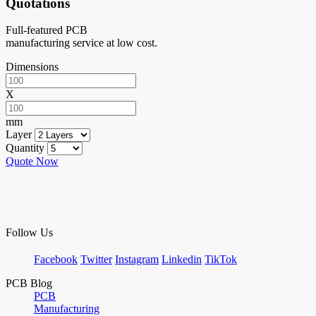
Quotations
Full-featured PCB
manufacturing service at low cost.
Dimensions
X
mm
Layer
Quantity
Quote Now
Follow Us
Facebook
Twitter
Instagram
Linkedin
TikTok
PCB Blog
PCB
Manufacturing