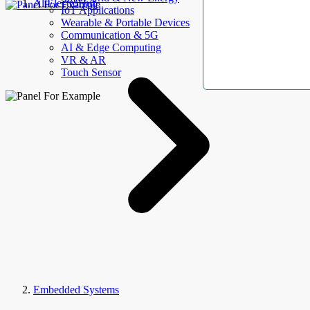
AllElectroHub
IoT Applications
Wearable & Portable Devices
Communication & 5G
AI & Edge Computing
VR & AR
Touch Sensor
Embedded Systems