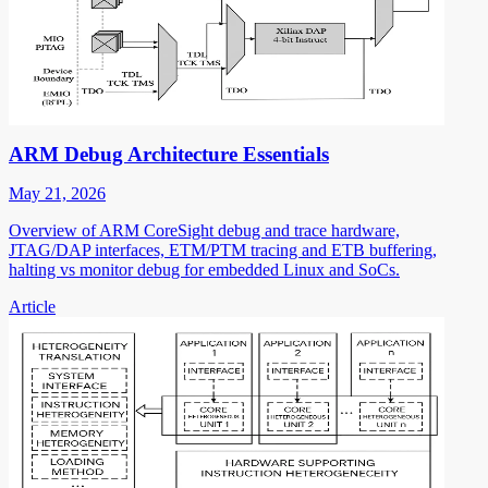
ARM Debug Architecture Essentials
May 21, 2026
Overview of ARM CoreSight debug and trace hardware,
JTAG/DAP interfaces, ETM/PTM tracing and ETB buffering,
halting vs monitor debug for embedded Linux and SoCs.
Article