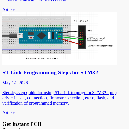
Article
ST-Link Programming Steps for STM32
May 14, 2026
Step-by-step guide for using ST-Link to program STM32: prep,
driver install, connection, firmware selection, erase, flash, and
verification of programmed memory.
Article
Get Instant PCB