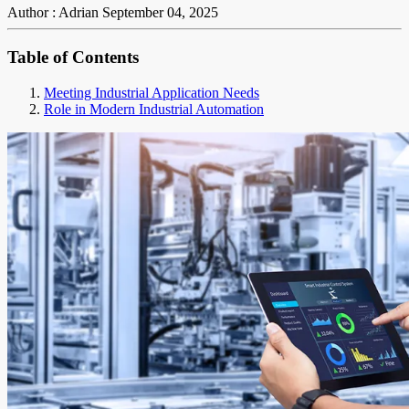
Author : Adrian
September 04, 2025
Table of Contents
Meeting Industrial Application Needs
Role in Modern Industrial Automation