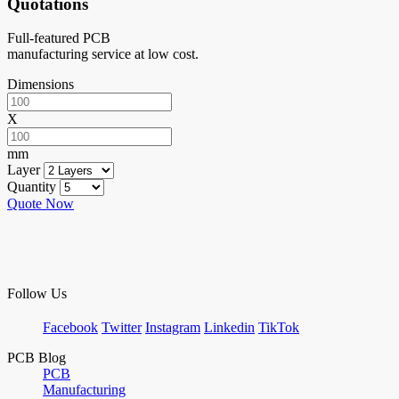
Quotations
Full-featured PCB
manufacturing service at low cost.
Dimensions
X
mm
Layer
Quantity
Quote Now
Follow Us
Facebook
Twitter
Instagram
Linkedin
TikTok
PCB Blog
PCB
Manufacturing