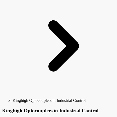
Kinghigh Optocouplers in Industrial Control
Kinghigh Optocouplers in Industrial Control