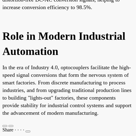
increase conversion efficiency to 98.5%.
Role in Modern Industrial
Automation
In the era of Industry 4.0, optocouplers facilitate the high-
speed signal conversions that form the nervous system of
smart factories. From discrete manufacturing to process
industries, and from upgrading traditional production lines
to building "lights-out" factories, these components
provide stability for industrial control systems and support
the advancement of modern manufacturing.
Share
·
·
·
·