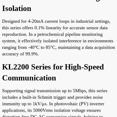
Isolation
Designed for 4-20mA current loops in industrial settings,
this series offers 0.1% linearity for accurate sensor data
reproduction. In a petrochemical pipeline monitoring
system, it effectively isolated interference in environments
ranging from -40°C to 85°C, maintaining a data acquisition
accuracy of 99.9%.
KL2200 Series for High-Speed
Communication
Supporting signal transmission up to 5Mbps, this series
includes a built-in Schmitt trigger and provides noise
immunity up to 1kV/μs. In photovoltaic (PV) inverter
applications, its 5000Vrms isolation voltage ensures
distortion-free DC-AC conversion signals, helping to