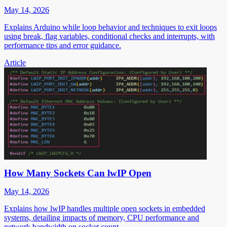
May 14, 2026
Explains Arduino while loop behavior and techniques to exit loops
using break, flag variables, conditional checks and interrupts, with
performance tips and error guidance.
Article
How Many Sockets Can lwIP Open
May 14, 2026
Explains how lwIP handles multiple open sockets in embedded
systems, detailing impacts of memory, CPU performance and
network bandwidth on socket count.