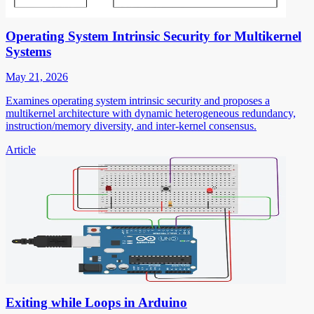
Operating System Intrinsic Security for Multikernel
Systems
May 21, 2026
Examines operating system intrinsic security and proposes a
multikernel architecture with dynamic heterogeneous redundancy,
instruction/memory diversity, and inter-kernel consensus.
Article
Exiting while Loops in Arduino