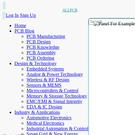
ALLPCB
Log In
Sign Up
Home
PCB Blog
PCB Manufacturing
PCB Design
PCB Knowledge
PCB Assembly
PCB Ordering
Design & Technology
Embedded Systems
Analog & Power Technology
Wireless & RF Design
Sensors & MEMS
Microcontrollers & Control
Memory & Storage Technology
EMC/EMI & Signal Integrity
EDA & IC Design
Industry & Applications
Automotive Electronics
Medical Electronics
Industrial Automation & Control
Smart Grid & New Energy