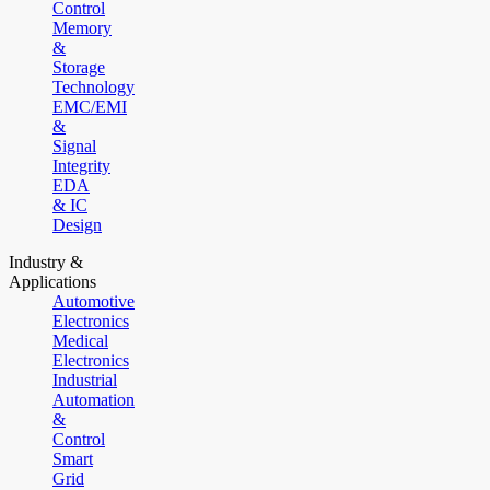
Control
Memory
&
Storage
Technology
EMC/EMI
&
Signal
Integrity
EDA
& IC
Design
Industry &
Applications
Automotive
Electronics
Medical
Electronics
Industrial
Automation
&
Control
Smart
Grid