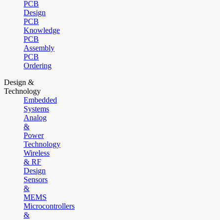
PCB
Design
PCB
Knowledge
PCB
Assembly
PCB
Ordering
Design &
Technology
Embedded
Systems
Analog
&
Power
Technology
Wireless
& RF
Design
Sensors
&
MEMS
Microcontrollers
&