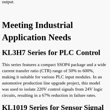
output.
Meeting Industrial
Application Needs
KL3H7 Series for PLC Control
This series features a compact SSOP4 package and a wide
current transfer ratio (CTR) range of 50% to 600%,
making it suitable for various PLC input modules. In an
automotive production line upgrade project, this model
was used to isolate 220V control signals from 24V logic
circuits, resulting in a 67% reduction in failure rates.
KL1019 Series for Sensor Signal