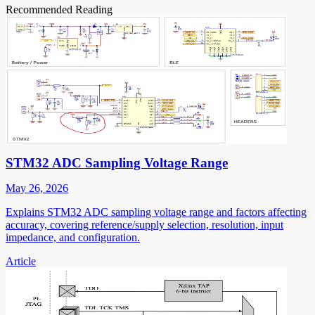
Recommended Reading
STM32 ADC Sampling Voltage Range
May 26, 2026
Explains STM32 ADC sampling voltage range and factors affecting
accuracy, covering reference/supply selection, resolution, input
impedance, and configuration.
Article