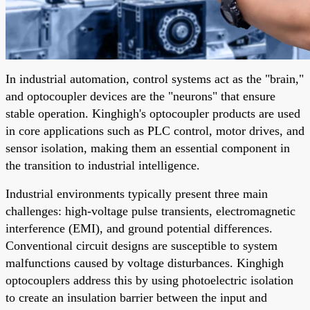
In industrial automation, control systems act as the "brain,"
and optocoupler devices are the "neurons" that ensure
stable operation. Kinghigh's optocoupler products are used
in core applications such as PLC control, motor drives, and
sensor isolation, making them an essential component in
the transition to industrial intelligence.
Industrial environments typically present three main
challenges: high-voltage pulse transients, electromagnetic
interference (EMI), and ground potential differences.
Conventional circuit designs are susceptible to system
malfunctions caused by voltage disturbances. Kinghigh
optocouplers address this by using photoelectric isolation
to create an insulation barrier between the input and