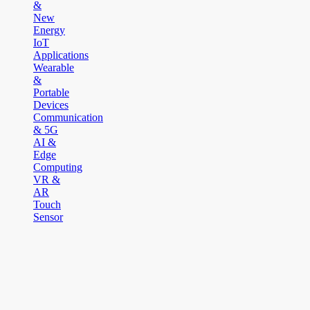
&
New
Energy
IoT
Applications
Wearable
&
Portable
Devices
Communication
& 5G
AI &
Edge
Computing
VR &
AR
Touch
Sensor