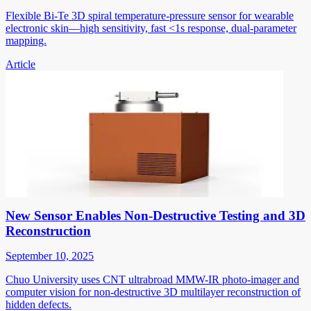
Flexible Bi-Te 3D spiral temperature-pressure sensor for wearable
electronic skin—high sensitivity, fast <1s response, dual-parameter
mapping.
Article
New Sensor Enables Non-Destructive Testing and 3D
Reconstruction
September 10, 2025
Chuo University uses CNT ultrabroad MMW-IR photo-imager and
computer vision for non-destructive 3D multilayer reconstruction of
hidden defects.