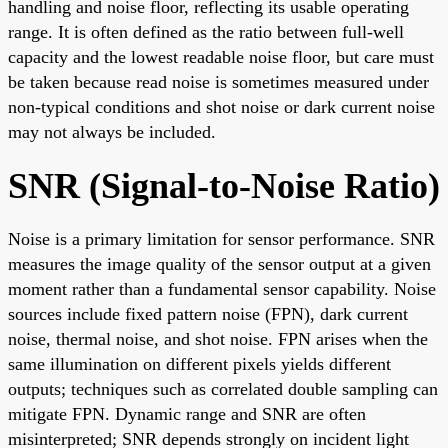
handling and noise floor, reflecting its usable operating
range. It is often defined as the ratio between full-well
capacity and the lowest readable noise floor, but care must
be taken because read noise is sometimes measured under
non-typical conditions and shot noise or dark current noise
may not always be included.
SNR (Signal-to-Noise Ratio)
Noise is a primary limitation for sensor performance. SNR
measures the image quality of the sensor output at a given
moment rather than a fundamental sensor capability. Noise
sources include fixed pattern noise (FPN), dark current
noise, thermal noise, and shot noise. FPN arises when the
same illumination on different pixels yields different
outputs; techniques such as correlated double sampling can
mitigate FPN. Dynamic range and SNR are often
misinterpreted; SNR depends strongly on incident light