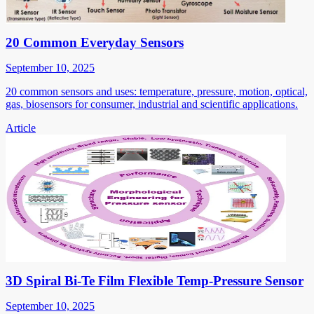
20 Common Everyday Sensors
September 10, 2025
20 common sensors and uses: temperature, pressure, motion, optical,
gas, biosensors for consumer, industrial and scientific applications.
Article
3D Spiral Bi-Te Film Flexible Temp-Pressure Sensor
September 10, 2025