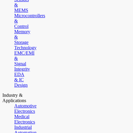
&
MEMS
Microcontrollers
&
Control
Memory
&
Storage
Technology
EMC/EMI
&
Signal
Integrity
EDA
& IC
Design
Industry &
Applications
Automotive
Electronics
Medical
Electronics
Industrial
Automation