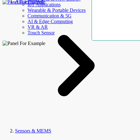
AllElectroHub
IoT Applications
Wearable & Portable Devices
Communication & 5G
AI & Edge Computing
VR & AR
Touch Sensor
Sensors & MEMS