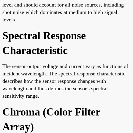
level and should account for all noise sources, including
shot noise which dominates at medium to high signal
levels.
Spectral Response
Characteristic
The sensor output voltage and current vary as functions of
incident wavelength. The spectral response characteristic
describes how the sensor response changes with
wavelength and thus defines the sensor's spectral
sensitivity range.
Chroma (Color Filter
Array)