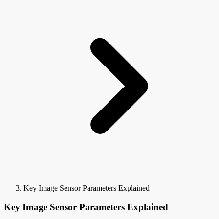
Key Image Sensor Parameters Explained
Key Image Sensor Parameters Explained