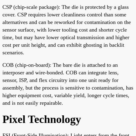
CSP (chip-scale package): The die is protected by a glass
cover. CSP requires lower cleanliness control than some
alternatives and can be reworked for contamination on the
sensor surface, with lower tooling cost and shorter cycle
time, but may have lower optical transmission and higher
cost per unit height, and can exhibit ghosting in backlit
scenarios.
COB (chip-on-board): The bare die is attached to an
interposer and wire-bonded. COB can integrate lens,
sensor, ISP, and flex circuitry into one unit ready for
assembly, but the process is sensitive to contamination, has
higher equipment cost, variable yield, longer cycle times,
and is not easily repairable.
Pixel Technology
FSI (Front-Side Illumination): Light enters from the front