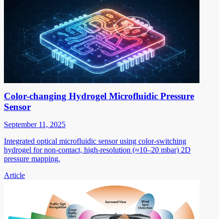
Color-changing Hydrogel Microfluidic Pressure
Sensor
September 11, 2025
Integrated optical microfluidic sensor using color-switching
hydrogel for non-contact, high-resolution (≈10–20 mbar) 2D
pressure mapping.
Article