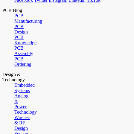
Facebook
Twitter
Instagram
Linkedin
TikTok
PCB Blog
PCB
Manufacturing
PCB
Design
PCB
Knowledge
PCB
Assembly
PCB
Ordering
Design &
Technology
Embedded
Systems
Analog
&
Power
Technology
Wireless
& RF
Design
Sensors