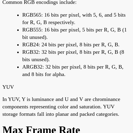
Common RGB encodings include:
RGB565: 16 bits per pixel, with 5, 6, and 5 bits
for R, G, B respectively.
RGB555: 16 bits per pixel, 5 bits per R, G, B (1
bit unused).
RGB24: 24 bits per pixel, 8 bits per R, G, B.
RGB32: 32 bits per pixel, 8 bits per R, G, B (8
bits unused).
ARGB32: 32 bits per pixel, 8 bits per R, G, B,
and 8 bits for alpha.
YUV
In YUV, Y is luminance and U and V are chrominance
components representing color and saturation. YUV
storage formats fall into planar and packed categories.
Max Frame Rate