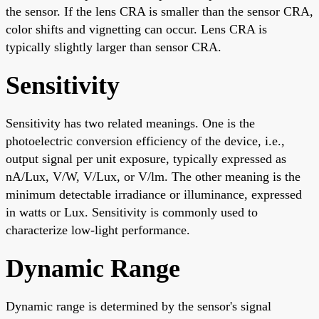
the sensor. If the lens CRA is smaller than the sensor CRA,
color shifts and vignetting can occur. Lens CRA is
typically slightly larger than sensor CRA.
Sensitivity
Sensitivity has two related meanings. One is the
photoelectric conversion efficiency of the device, i.e.,
output signal per unit exposure, typically expressed as
nA/Lux, V/W, V/Lux, or V/lm. The other meaning is the
minimum detectable irradiance or illuminance, expressed
in watts or Lux. Sensitivity is commonly used to
characterize low-light performance.
Dynamic Range
Dynamic range is determined by the sensor's signal