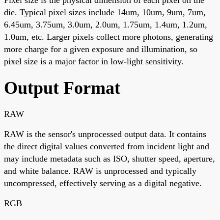
die. Typical pixel sizes include 14um, 10um, 9um, 7um,
6.45um, 3.75um, 3.0um, 2.0um, 1.75um, 1.4um, 1.2um,
1.0um, etc. Larger pixels collect more photons, generating
more charge for a given exposure and illumination, so
pixel size is a major factor in low-light sensitivity.
Output Format
RAW
RAW is the sensor's unprocessed output data. It contains
the direct digital values converted from incident light and
may include metadata such as ISO, shutter speed, aperture,
and white balance. RAW is unprocessed and typically
uncompressed, effectively serving as a digital negative.
RGB