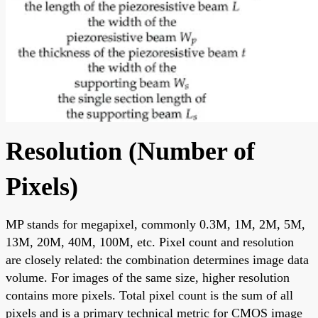
Resolution (Number of
Pixels)
MP stands for megapixel, commonly 0.3M, 1M, 2M, 5M,
13M, 20M, 40M, 100M, etc. Pixel count and resolution
are closely related: the combination determines image data
volume. For images of the same size, higher resolution
contains more pixels. Total pixel count is the sum of all
pixels and is a primary technical metric for CMOS image