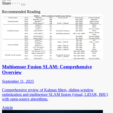
Share
·
·
·
·
Recommended Reading
Multisensor Fusion SLAM: Comprehensive
Overview
September 11, 2025
Comprehensive review of Kalman filters, sliding-window
optimization and multisensor SLAM fusion (visual, LiDAR, IMU)
with open-source algorithms.
Article