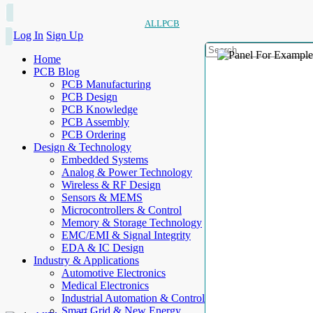
ALLPCB
Log In
Sign Up
Home
PCB Blog
PCB Manufacturing
PCB Design
PCB Knowledge
PCB Assembly
PCB Ordering
Design & Technology
Embedded Systems
Analog & Power Technology
Wireless & RF Design
Sensors & MEMS
Microcontrollers & Control
Memory & Storage Technology
EMC/EMI & Signal Integrity
EDA & IC Design
Industry & Applications
Automotive Electronics
Medical Electronics
Industrial Automation & Control
Smart Grid & New Energy