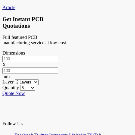
Article
Get Instant PCB
Quotations
Full-featured PCB
manufacturing service at low cost.
Dimensions
X
mm
Layer
Quantity
Quote Now
Follow Us