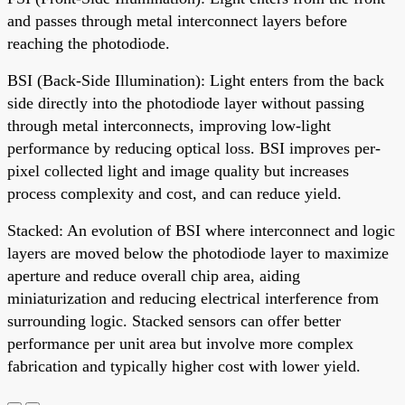
and passes through metal interconnect layers before
reaching the photodiode.
BSI (Back-Side Illumination): Light enters from the back
side directly into the photodiode layer without passing
through metal interconnects, improving low-light
performance by reducing optical loss. BSI improves per-
pixel collected light and image quality but increases
process complexity and cost, and can reduce yield.
Stacked: An evolution of BSI where interconnect and logic
layers are moved below the photodiode layer to maximize
aperture and reduce overall chip area, aiding
miniaturization and reducing electrical interference from
surrounding logic. Stacked sensors can offer better
performance per unit area but involve more complex
fabrication and typically higher cost with lower yield.