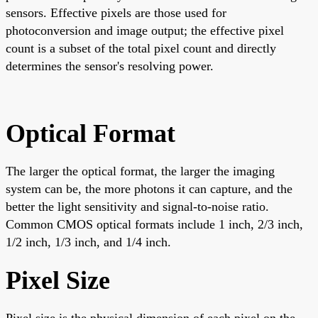
sensors. Effective pixels are those used for
photoconversion and image output; the effective pixel
count is a subset of the total pixel count and directly
determines the sensor's resolving power.
Optical Format
The larger the optical format, the larger the imaging
system can be, the more photons it can capture, and the
better the light sensitivity and signal-to-noise ratio.
Common CMOS optical formats include 1 inch, 2/3 inch,
1/2 inch, 1/3 inch, and 1/4 inch.
Pixel Size
Pixel size is the physical dimension of each pixel on the