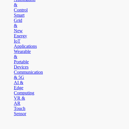
&
Control
Smart
Grid
&
New
Energy
IoT
Applications
Wearable
&
Portable
Devices
Communication
& 5G
AI &
Edge
Computing
VR &
AR
Touch
Sensor