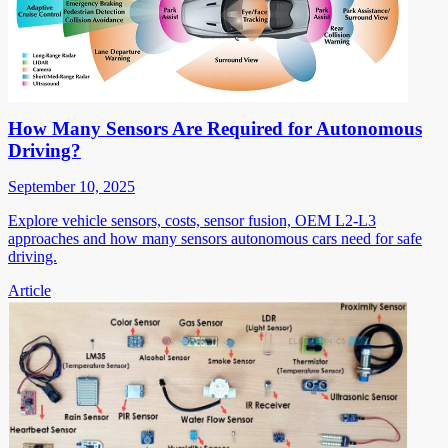
How Many Sensors Are Required for Autonomous
Driving?
September 10, 2025
Explore vehicle sensors, costs, sensor fusion, OEM L2-L3
approaches and how many sensors autonomous cars need for safe
driving.
Article