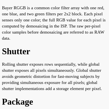
Bayer RGGB is a common color filter array with one red,
one blue, and two green filters per 2x2 block. Each pixel
senses only one color; the full RGB value for each pixel is
computed by demosaicing in the ISP. The raw per-pixel
color samples before demosaicing are referred to as RAW
data.
Shutter
Rolling shutter exposes rows sequentially, while global
shutter exposes all pixels simultaneously. Global shutter
avoids geometric distortion for fast-moving subjects by
providing simultaneous exposure for all pixels; global
shutter implementations add a storage element per pixel.
Package