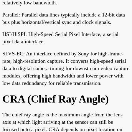
relatively low bandwidth.
Parallel: Parallel data lines typically include a 12-bit data
bus plus horizontal/vertical sync and clock signals.
HSI/HiSPI: High-Speed Serial Pixel Interface, a serial
pixel data interface.
SLVS-EC: An interface defined by Sony for high-frame-
rate, high-resolution capture. It converts high-speed serial
data to digital camera timing for downstream video capture
modules, offering high bandwidth and lower power with
low data redundancy for reliable transmission.
CRA (Chief Ray Angle)
The chief ray angle is the maximum angle from the lens
axis at which light arriving at the sensor can still be
focused onto a pixel. CRA depends on pixel location on