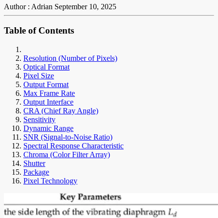
Author : Adrian
September 10, 2025
Table of Contents
Resolution (Number of Pixels)
Optical Format
Pixel Size
Output Format
Max Frame Rate
Output Interface
CRA (Chief Ray Angle)
Sensitivity
Dynamic Range
SNR (Signal-to-Noise Ratio)
Spectral Response Characteristic
Chroma (Color Filter Array)
Shutter
Package
Pixel Technology