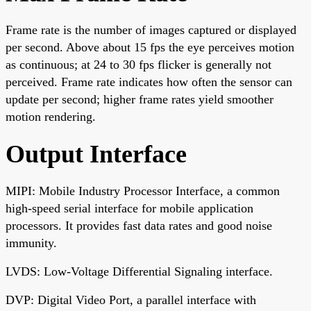
Frame rate is the number of images captured or displayed
per second. Above about 15 fps the eye perceives motion
as continuous; at 24 to 30 fps flicker is generally not
perceived. Frame rate indicates how often the sensor can
update per second; higher frame rates yield smoother
motion rendering.
Output Interface
MIPI: Mobile Industry Processor Interface, a common
high-speed serial interface for mobile application
processors. It provides fast data rates and good noise
immunity.
LVDS: Low-Voltage Differential Signaling interface.
DVP: Digital Video Port, a parallel interface with