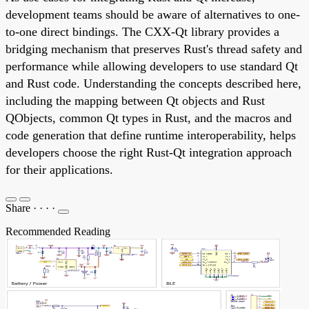
development teams should be aware of alternatives to one-
to-one direct bindings. The CXX-Qt library provides a
bridging mechanism that preserves Rust's thread safety and
performance while allowing developers to use standard Qt
and Rust code. Understanding the concepts described here,
including the mapping between Qt objects and Rust
QObjects, common Qt types in Rust, and the macros and
code generation that define runtime interoperability, helps
developers choose the right Rust-Qt integration approach
for their applications.
Share
·
·
·
·
Recommended Reading