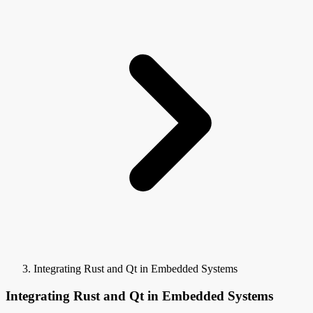
Integrating Rust and Qt in Embedded Systems
Integrating Rust and Qt in Embedded Systems