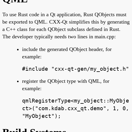
To use Rust code in a Qt application, Rust QObjects must
be exported to QML. CXX-Qt simplifies this by generating
a C++ class for each QObject subclass defined in Rust.
The developer typically needs two lines in main.cpp:
include the generated QObject header, for
example:
#include "cxx-qt-gen/my_object.h"
register the QObject type with QML, for
example:
qmlRegisterType<my_object::MyObje
ct>("com.kdab.cxx_qt.demo", 1, 0,
"MyObject");