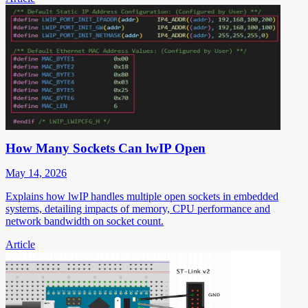
How Many Sockets Can lwIP Open
May 14, 2026
Explains how lwIP handles multiple open sockets in embedded
systems, detailing impacts of memory, CPU performance and
network bandwidth on socket count.
Article