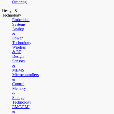
Ordering
Design &
Technology
Embedded
Systems
Analog
&
Power
Technology
Wireless
& RF
Design
Sensors
&
MEMS
Microcontrollers
&
Control
Memory
&
Storage
Technology
EMC/EMI
&