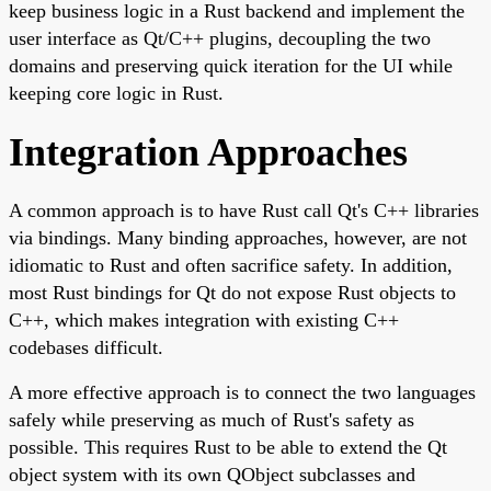
keep business logic in a Rust backend and implement the
user interface as Qt/C++ plugins, decoupling the two
domains and preserving quick iteration for the UI while
keeping core logic in Rust.
Integration Approaches
A common approach is to have Rust call Qt's C++ libraries
via bindings. Many binding approaches, however, are not
idiomatic to Rust and often sacrifice safety. In addition,
most Rust bindings for Qt do not expose Rust objects to
C++, which makes integration with existing C++
codebases difficult.
A more effective approach is to connect the two languages
safely while preserving as much of Rust's safety as
possible. This requires Rust to be able to extend the Qt
object system with its own QObject subclasses and