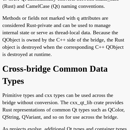
(Rust) and CamelCase (Qt) naming conventions.
Methods or fields not marked with q attributes are
considered Rust-private and can be used to manage
internal state or serve as thread-local data. Because the
QObject is owned by the C++ side of the bridge, the Rust
object is destroyed when the corresponding C++ QObject
is destroyed at runtime.
Cross-bridge Common Data
Types
Primitive types and cxx types can be used across the
bridge without conversion. The cxx_qt_lib crate provides
Rust representations of common Qt types such as QColor,
QString, QVariant, and so on for use across the bridge.
As projects evolve, additional Qt types and container types