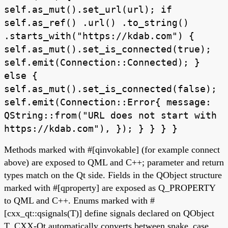
self.as_mut().set_url(url); if
self.as_ref() .url() .to_string()
.starts_with("https://kdab.com") {
self.as_mut().set_is_connected(true);
self.emit(Connection::Connected); }
else {
self.as_mut().set_is_connected(false);
self.emit(Connection::Error{ message:
QString::from("URL does not start with
https://kdab.com"), }); } } } }
Methods marked with #[qinvokable] (for example connect
above) are exposed to QML and C++; parameter and return
types match on the Qt side. Fields in the QObject structure
marked with #[qproperty] are exposed as Q_PROPERTY
to QML and C++. Enums marked with #
[cxx_qt::qsignals(T)] define signals declared on QObject
T. CXX-Qt automatically converts between snake_case