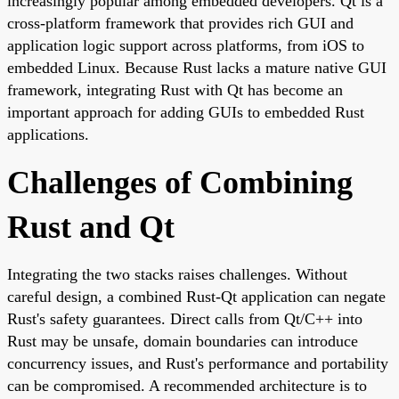
increasingly popular among embedded developers. Qt is a
cross-platform framework that provides rich GUI and
application logic support across platforms, from iOS to
embedded Linux. Because Rust lacks a mature native GUI
framework, integrating Rust with Qt has become an
important approach for adding GUIs to embedded Rust
applications.
Challenges of Combining
Rust and Qt
Integrating the two stacks raises challenges. Without
careful design, a combined Rust-Qt application can negate
Rust's safety guarantees. Direct calls from Qt/C++ into
Rust may be unsafe, domain boundaries can introduce
concurrency issues, and Rust's performance and portability
can be compromised. A recommended architecture is to