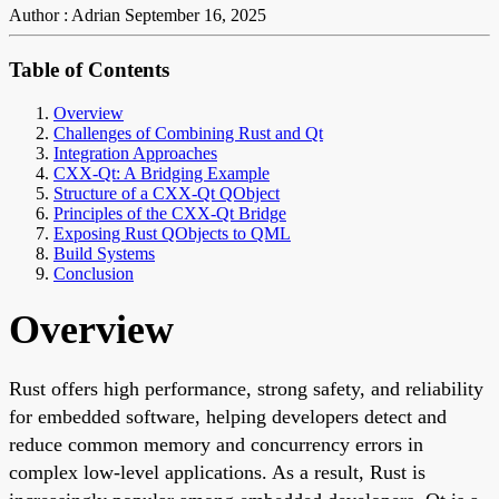
Author : Adrian
September 16, 2025
Table of Contents
Overview
Challenges of Combining Rust and Qt
Integration Approaches
CXX-Qt: A Bridging Example
Structure of a CXX-Qt QObject
Principles of the CXX-Qt Bridge
Exposing Rust QObjects to QML
Build Systems
Conclusion
Overview
Rust offers high performance, strong safety, and reliability
for embedded software, helping developers detect and
reduce common memory and concurrency errors in
complex low-level applications. As a result, Rust is