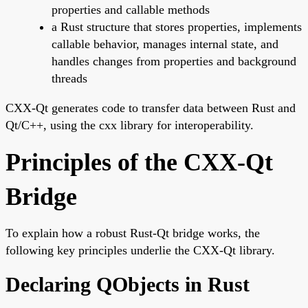
properties and callable methods
a Rust structure that stores properties, implements
callable behavior, manages internal state, and
handles changes from properties and background
threads
CXX-Qt generates code to transfer data between Rust and
Qt/C++, using the cxx library for interoperability.
Principles of the CXX-Qt
Bridge
To explain how a robust Rust-Qt bridge works, the
following key principles underlie the CXX-Qt library.
Declaring QObjects in Rust