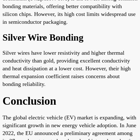
bonding materials, offering better compatibility with
silicon chips. However, its high cost limits widespread use
in semiconductor packaging.
Silver Wire Bonding
Silver wires have lower resistivity and higher thermal
conductivity than gold, providing excellent conductivity
and heat dissipation at a lower cost. However, their high
thermal expansion coefficient raises concerns about
bonding reliability.
Conclusion
The global electric vehicle (EV) market is expanding, with
significant growth in new energy vehicle adoption. In June
2022, the EU announced a preliminary agreement among