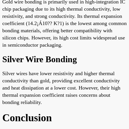
Gold wire bonding is primarily used in high-integration IC
chip packaging due to its high thermal conductivity, low
resistivity, and strong conductivity. Its thermal expansion
coefficient (14.2¡Á10?? K?1) is the lowest among common
bonding materials, offering better compatibility with
silicon chips. However, its high cost limits widespread use
in semiconductor packaging.
Silver Wire Bonding
Silver wires have lower resistivity and higher thermal
conductivity than gold, providing excellent conductivity
and heat dissipation at a lower cost. However, their high
thermal expansion coefficient raises concerns about
bonding reliability.
Conclusion