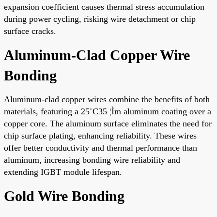
expansion coefficient causes thermal stress accumulation
during power cycling, risking wire detachment or chip
surface cracks.
Aluminum-Clad Copper Wire
Bonding
Aluminum-clad copper wires combine the benefits of both
materials, featuring a 25¨C35 ¦Ìm aluminum coating over a
copper core. The aluminum surface eliminates the need for
chip surface plating, enhancing reliability. These wires
offer better conductivity and thermal performance than
aluminum, increasing bonding wire reliability and
extending IGBT module lifespan.
Gold Wire Bonding