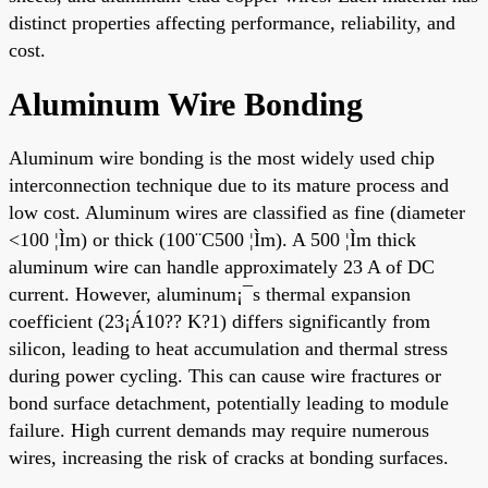
distinct properties affecting performance, reliability, and
cost.
Aluminum Wire Bonding
Aluminum wire bonding is the most widely used chip
interconnection technique due to its mature process and
low cost. Aluminum wires are classified as fine (diameter
<100 ¦Ìm) or thick (100¨C500 ¦Ìm). A 500 ¦Ìm thick
aluminum wire can handle approximately 23 A of DC
current. However, aluminum¡¯s thermal expansion
coefficient (23¡Á10?? K?1) differs significantly from
silicon, leading to heat accumulation and thermal stress
during power cycling. This can cause wire fractures or
bond surface detachment, potentially leading to module
failure. High current demands may require numerous
wires, increasing the risk of cracks at bonding surfaces.