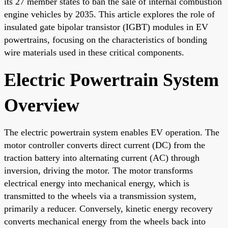
its 27 member states to ban the sale of internal combustion
engine vehicles by 2035. This article explores the role of
insulated gate bipolar transistor (IGBT) modules in EV
powertrains, focusing on the characteristics of bonding
wire materials used in these critical components.
Electric Powertrain System
Overview
The electric powertrain system enables EV operation. The
motor controller converts direct current (DC) from the
traction battery into alternating current (AC) through
inversion, driving the motor. The motor transforms
electrical energy into mechanical energy, which is
transmitted to the wheels via a transmission system,
primarily a reducer. Conversely, kinetic energy recovery
converts mechanical energy from the wheels back into