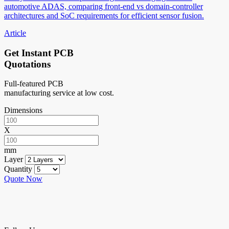
automotive ADAS, comparing front-end vs domain-controller
architectures and SoC requirements for efficient sensor fusion.
Article
Get Instant PCB
Quotations
Full-featured PCB
manufacturing service at low cost.
Dimensions
X
mm
Layer
Quantity
Quote Now