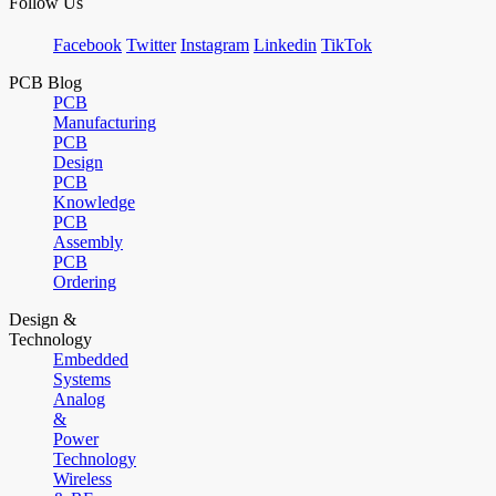
Follow Us
Facebook
Twitter
Instagram
Linkedin
TikTok
PCB Blog
PCB
Manufacturing
PCB
Design
PCB
Knowledge
PCB
Assembly
PCB
Ordering
Design &
Technology
Embedded
Systems
Analog
&
Power
Technology
Wireless