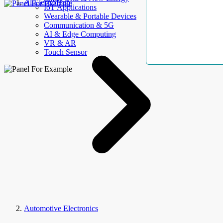
AllElectroHub
IoT Applications
Wearable & Portable Devices
Communication & 5G
AI & Edge Computing
VR & AR
Touch Sensor
Automotive Electronics