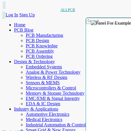
ALLPCB
Log In
Sign Up
Home
PCB Blog
PCB Manufacturing
PCB Design
PCB Knowledge
PCB Assembly
PCB Ordering
Design & Technology
Embedded Systems
Analog & Power Technology
Wireless & RF Design
Sensors & MEMS
Microcontrollers & Control
Memory & Storage Technology
EMC/EMI & Signal Integrity
EDA & IC Design
Industry & Applications
Automotive Electronics
Medical Electronics
Industrial Automation & Control
Smart Grid & New Energy