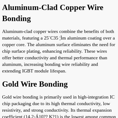
Aluminum-Clad Copper Wire
Bonding
Aluminum-clad copper wires combine the benefits of both
materials, featuring a 25¨C35 ¦Ìm aluminum coating over a
copper core. The aluminum surface eliminates the need for
chip surface plating, enhancing reliability. These wires
offer better conductivity and thermal performance than
aluminum, increasing bonding wire reliability and
extending IGBT module lifespan.
Gold Wire Bonding
Gold wire bonding is primarily used in high-integration IC
chip packaging due to its high thermal conductivity, low
resistivity, and strong conductivity. Its thermal expansion
coefficient (14.2¡Á10?? K?1) is the lowest among common