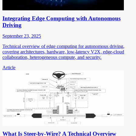
Integrating Edge Computing with Autonomous
Driving
September 23, 2025
Technical overview of edge computing for autonomous driving,
covering architectures, hardware, low-latency V2X, edge-cloud
collaboration, heterogeneous compute, and security.
Article
What Is Steer-by-Wire? A Technical Overview