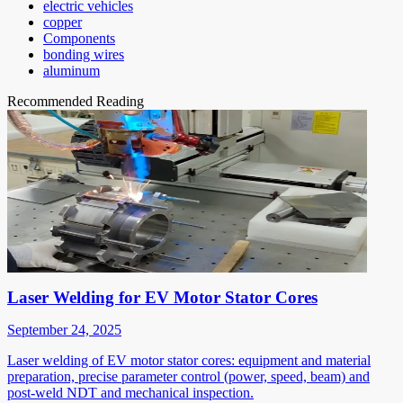
electric vehicles
copper
Components
bonding wires
aluminum
Recommended Reading
Laser Welding for EV Motor Stator Cores
September 24, 2025
Laser welding of EV motor stator cores: equipment and material
preparation, precise parameter control (power, speed, beam) and
post-weld NDT and mechanical inspection.