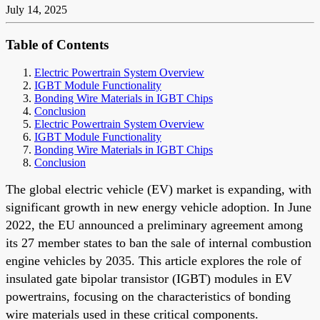
July 14, 2025
Table of Contents
Electric Powertrain System Overview
IGBT Module Functionality
Bonding Wire Materials in IGBT Chips
Conclusion
Electric Powertrain System Overview
IGBT Module Functionality
Bonding Wire Materials in IGBT Chips
Conclusion
The global electric vehicle (EV) market is expanding, with
significant growth in new energy vehicle adoption. In June
2022, the EU announced a preliminary agreement among
its 27 member states to ban the sale of internal combustion
engine vehicles by 2035. This article explores the role of
insulated gate bipolar transistor (IGBT) modules in EV
powertrains, focusing on the characteristics of bonding
wire materials used in these critical components.