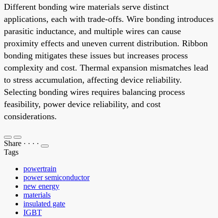
Different bonding wire materials serve distinct
applications, each with trade-offs. Wire bonding introduces
parasitic inductance, and multiple wires can cause
proximity effects and uneven current distribution. Ribbon
bonding mitigates these issues but increases process
complexity and cost. Thermal expansion mismatches lead
to stress accumulation, affecting device reliability.
Selecting bonding wires requires balancing process
feasibility, power device reliability, and cost
considerations.
Share
·
·
·
·
Tags
powertrain
power semiconductor
new energy
materials
insulated gate
IGBT