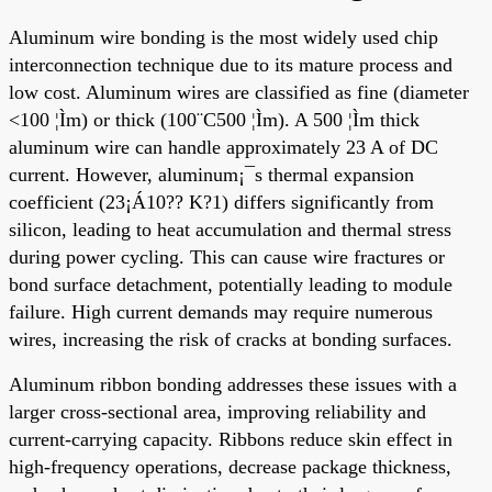
Aluminum wire bonding is the most widely used chip
interconnection technique due to its mature process and
low cost. Aluminum wires are classified as fine (diameter
<100 ¦Ìm) or thick (100¨C500 ¦Ìm). A 500 ¦Ìm thick
aluminum wire can handle approximately 23 A of DC
current. However, aluminum¡¯s thermal expansion
coefficient (23¡Á10?? K?1) differs significantly from
silicon, leading to heat accumulation and thermal stress
during power cycling. This can cause wire fractures or
bond surface detachment, potentially leading to module
failure. High current demands may require numerous
wires, increasing the risk of cracks at bonding surfaces.
Aluminum ribbon bonding addresses these issues with a
larger cross-sectional area, improving reliability and
current-carrying capacity. Ribbons reduce skin effect in
high-frequency operations, decrease package thickness,