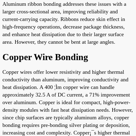
Aluminum ribbon bonding addresses these issues with a
larger cross-sectional area, improving reliability and
current-carrying capacity. Ribbons reduce skin effect in
high-frequency operations, decrease package thickness,
and enhance heat dissipation due to their larger surface
area. However, they cannot be bent at large angles.
Copper Wire Bonding
Copper wires offer lower resistivity and higher thermal
conductivity than aluminum, improving conductivity and
heat dissipation. A 400 ¦Ìm copper wire can handle
approximately 32.5 A of DC current, a 71% improvement
over aluminum. Copper is ideal for compact, high-power-
density modules with fast heat dissipation needs. However,
since chip surfaces are typically aluminum alloys, copper
bonding requires pre-bonding silver plating or deposition,
increasing cost and complexity. Copper¡¯s higher thermal