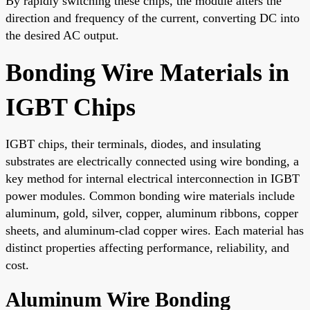
By rapidly switching these chips, the module alters the
direction and frequency of the current, converting DC into
the desired AC output.
Bonding Wire Materials in
IGBT Chips
IGBT chips, their terminals, diodes, and insulating
substrates are electrically connected using wire bonding, a
key method for internal electrical interconnection in IGBT
power modules. Common bonding wire materials include
aluminum, gold, silver, copper, aluminum ribbons, copper
sheets, and aluminum-clad copper wires. Each material has
distinct properties affecting performance, reliability, and
cost.
Aluminum Wire Bonding