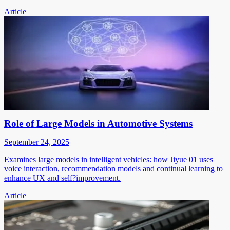
Article
Role of Large Models in Automotive Systems
September 24, 2025
Examines large models in intelligent vehicles: how Jiyue 01 uses
voice interaction, recommendation models and continual learning to
enhance UX and self?improvement.
Article