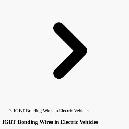
IGBT Bonding Wires in Electric Vehicles
IGBT Bonding Wires in Electric Vehicles