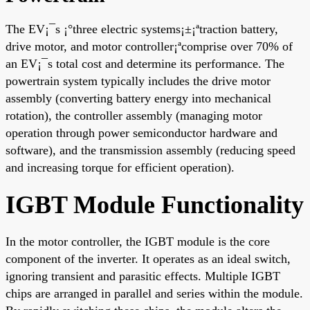
The EV¡¯s ¡°three electric systems¡±¡ªtraction battery,
drive motor, and motor controller¡ªcomprise over 70% of
an EV¡¯s total cost and determine its performance. The
powertrain system typically includes the drive motor
assembly (converting battery energy into mechanical
rotation), the controller assembly (managing motor
operation through power semiconductor hardware and
software), and the transmission assembly (reducing speed
and increasing torque for efficient operation).
IGBT Module Functionality
In the motor controller, the IGBT module is the core
component of the inverter. It operates as an ideal switch,
ignoring transient and parasitic effects. Multiple IGBT
chips are arranged in parallel and series within the module.