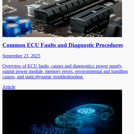
Common ECU Faults and Diagnostic Procedures
September 23, 2025
Overview of ECU faults, causes and diagnostics: power supply,
output power module, memory errors, environmental and handling
causes, and static/dynamic troubleshooting.
Article