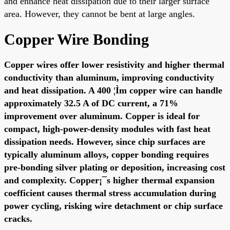
and enhance heat dissipation due to their larger surface
area. However, they cannot be bent at large angles.
Copper Wire Bonding
Copper wires offer lower resistivity and higher thermal
conductivity than aluminum, improving conductivity
and heat dissipation. A 400 ¦Ìm copper wire can handle
approximately 32.5 A of DC current, a 71%
improvement over aluminum. Copper is ideal for
compact, high-power-density modules with fast heat
dissipation needs. However, since chip surfaces are
typically aluminum alloys, copper bonding requires
pre-bonding silver plating or deposition, increasing cost
and complexity. Copper¡¯s higher thermal expansion
coefficient causes thermal stress accumulation during
power cycling, risking wire detachment or chip surface
cracks.