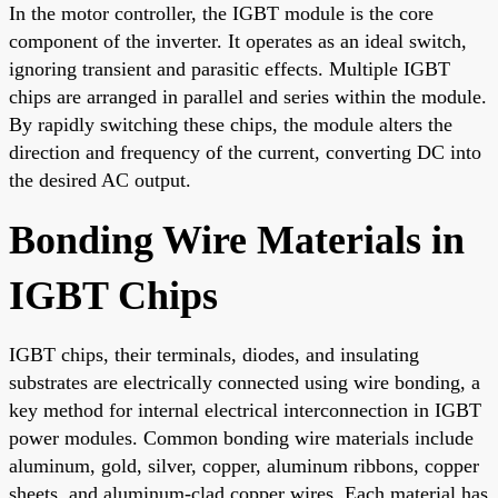
In the motor controller, the IGBT module is the core
component of the inverter. It operates as an ideal switch,
ignoring transient and parasitic effects. Multiple IGBT
chips are arranged in parallel and series within the module.
By rapidly switching these chips, the module alters the
direction and frequency of the current, converting DC into
the desired AC output.
Bonding Wire Materials in
IGBT Chips
IGBT chips, their terminals, diodes, and insulating
substrates are electrically connected using wire bonding, a
key method for internal electrical interconnection in IGBT
power modules. Common bonding wire materials include
aluminum, gold, silver, copper, aluminum ribbons, copper
sheets, and aluminum-clad copper wires. Each material has