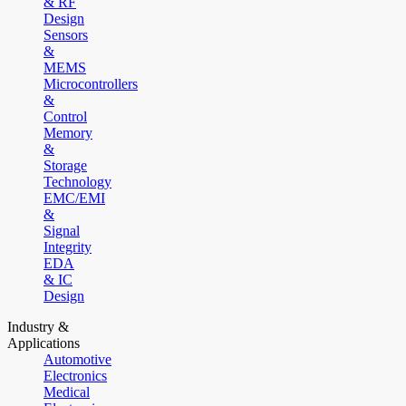
& RF
Design
Sensors
&
MEMS
Microcontrollers
&
Control
Memory
&
Storage
Technology
EMC/EMI
&
Signal
Integrity
EDA
& IC
Design
Industry &
Applications
Automotive
Electronics
Medical