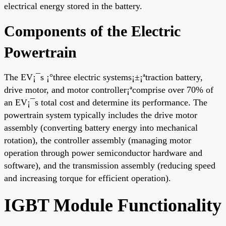
electrical energy stored in the battery.
Components of the Electric
Powertrain
The EV¡¯s ¡°three electric systems¡±¡ªtraction battery,
drive motor, and motor controller¡ªcomprise over 70% of
an EV¡¯s total cost and determine its performance. The
powertrain system typically includes the drive motor
assembly (converting battery energy into mechanical
rotation), the controller assembly (managing motor
operation through power semiconductor hardware and
software), and the transmission assembly (reducing speed
and increasing torque for efficient operation).
IGBT Module Functionality