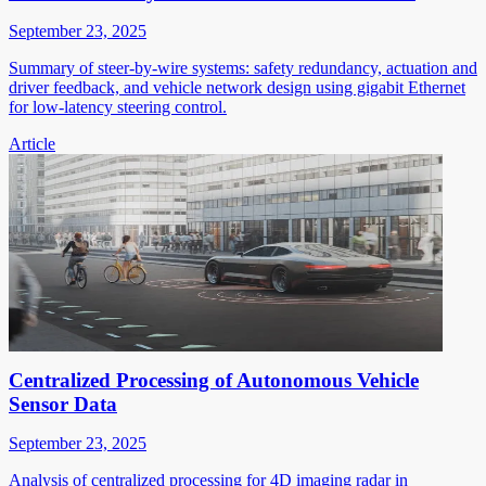
September 23, 2025
Summary of steer-by-wire systems: safety redundancy, actuation and
driver feedback, and vehicle network design using gigabit Ethernet
for low-latency steering control.
Article
Centralized Processing of Autonomous Vehicle
Sensor Data
September 23, 2025
Analysis of centralized processing for 4D imaging radar in