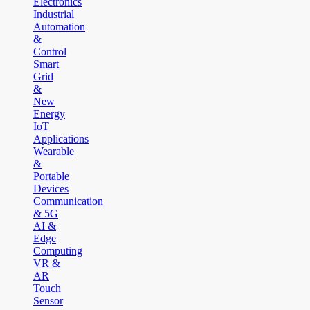
Electronics
Industrial
Automation
&
Control
Smart
Grid
&
New
Energy
IoT
Applications
Wearable
&
Portable
Devices
Communication
& 5G
AI &
Edge
Computing
VR &
AR
Touch
Sensor