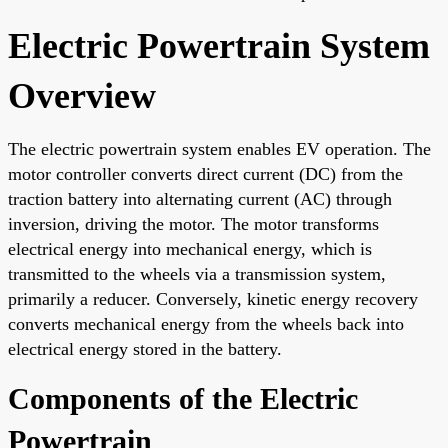
Electric Powertrain System
Overview
The electric powertrain system enables EV operation. The
motor controller converts direct current (DC) from the
traction battery into alternating current (AC) through
inversion, driving the motor. The motor transforms
electrical energy into mechanical energy, which is
transmitted to the wheels via a transmission system,
primarily a reducer. Conversely, kinetic energy recovery
converts mechanical energy from the wheels back into
electrical energy stored in the battery.
Components of the Electric
Powertrain