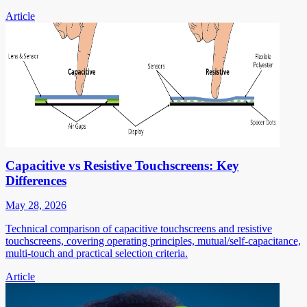
Article
Capacitive vs Resistive Touchscreens: Key
Differences
May 28, 2026
Technical comparison of capacitive touchscreens and resistive
touchscreens, covering operating principles, mutual/self-capacitance,
multi-touch and practical selection criteria.
Article