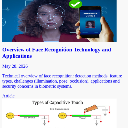
Overview of Face Recognition Technology and
Applications
May 28, 2026
Technical overview of face recognition: detection methods, feature
types, challenges (illumination, pose, occlusion), applications and
security concerns in biometric systems.
Article