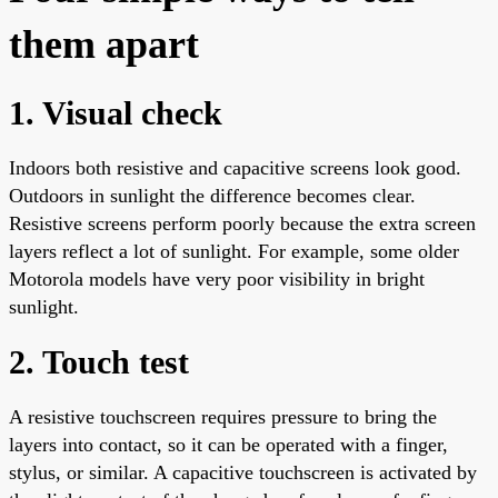
them apart
1. Visual check
Indoors both resistive and capacitive screens look good.
Outdoors in sunlight the difference becomes clear.
Resistive screens perform poorly because the extra screen
layers reflect a lot of sunlight. For example, some older
Motorola models have very poor visibility in bright
sunlight.
2. Touch test
A resistive touchscreen requires pressure to bring the
layers into contact, so it can be operated with a finger,
stylus, or similar. A capacitive touchscreen is activated by