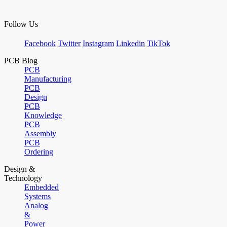
Follow Us
Facebook
Twitter
Instagram
Linkedin
TikTok
PCB Blog
PCB
Manufacturing
PCB
Design
PCB
Knowledge
PCB
Assembly
PCB
Ordering
Design &
Technology
Embedded
Systems
Analog
&
Power