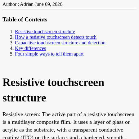
Author : Adrian
June 09, 2026
Table of Contents
Resistive touchscreen structure
How a resistive touchscreen detects touch
Capacitive touchscreen structure and detection
Key differences
Four simple ways to tell them apart
Resistive touchscreen
structure
Resistive screen: The active part of a resistive touchscreen
is a multilayer composite film. It uses a layer of glass or
acrylic as the substrate, with a transparent conductive
coating (ITO) on the surface, and a hardened, smooth,