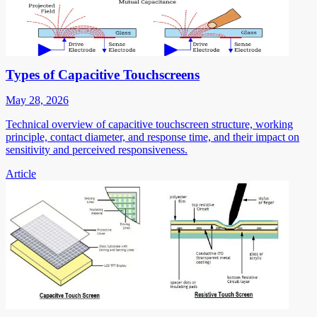
Types of Capacitive Touchscreens
May 28, 2026
Technical overview of capacitive touchscreen structure, working
principle, contact diameter, and response time, and their impact on
sensitivity and perceived responsiveness.
Article