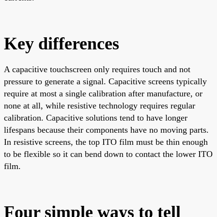
Key differences
A capacitive touchscreen only requires touch and not
pressure to generate a signal. Capacitive screens typically
require at most a single calibration after manufacture, or
none at all, while resistive technology requires regular
calibration. Capacitive solutions tend to have longer
lifespans because their components have no moving parts.
In resistive screens, the top ITO film must be thin enough
to be flexible so it can bend down to contact the lower ITO
film.
Four simple ways to tell