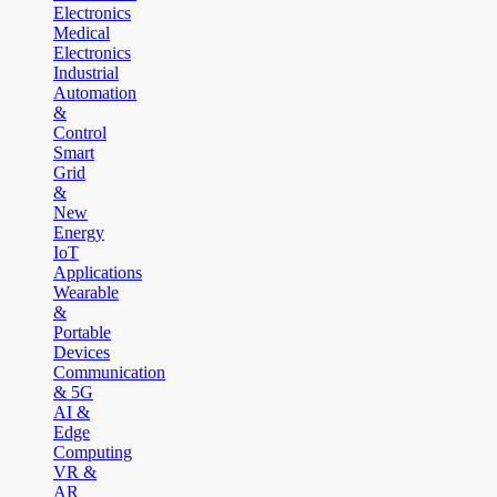
Electronics
Medical
Electronics
Industrial
Automation
&
Control
Smart
Grid
&
New
Energy
IoT
Applications
Wearable
&
Portable
Devices
Communication
& 5G
AI &
Edge
Computing
VR &
AR