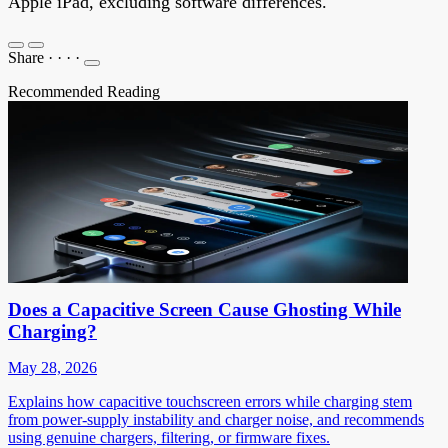
Apple iPad, excluding software differences.
Share
·
·
·
·
Recommended Reading
Does a Capacitive Screen Cause Ghosting While
Charging?
May 28, 2026
Explains how capacitive touchscreen errors while charging stem
from power-supply instability and charger noise, and recommends
using genuine chargers, filtering, or firmware fixes.