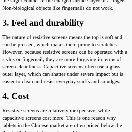
the slight contact of the charged surface layer of a finger.
Non-biological objects like fingernails do not work.
3. Feel and durability
The nature of resistive screens means the top is soft and
can be pressed, which makes them prone to scratches.
However, because resistive screens can be operated with a
stylus or fingernail, they are more forgiving in terms of
screen cleanliness. Capacitive screens often use a glass
outer layer, which can shatter under severe impact but is
easier to clean and resist everyday scuffs and smudges.
4. Cost
Resistive screens are relatively inexpensive, while
capacitive screens cost more. This is one reason why
tablets in the Chinese market are often priced below the