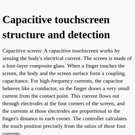
Capacitive touchscreen
structure and detection
Capacitive screen: A capacitive touchscreen works by
sensing the body's electrical current. The screen is made of
a four-layer composite glass. When a finger touches the
screen, the body and the screen surface form a coupling
capacitance. For high-frequency currents, the capacitor
behaves like a conductor, so the finger draws a very small
current from the contact point. This current flows out
through electrodes at the four corners of the screen, and
the currents at those electrodes are proportional to the
finger's distance to each corner. The controller calculates
the touch position precisely from the ratios of these four
currents.