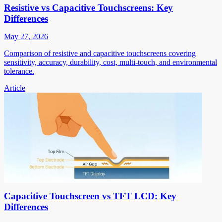
Resistive vs Capacitive Touchscreens: Key
Differences
May 27, 2026
Comparison of resistive and capacitive touchscreens covering
sensitivity, accuracy, durability, cost, multi-touch, and environmental
tolerance.
Article
Capacitive Touchscreen vs TFT LCD: Key
Differences