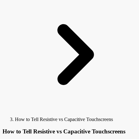
How to Tell Resistive vs Capacitive Touchscreens
How to Tell Resistive vs Capacitive Touchscreens