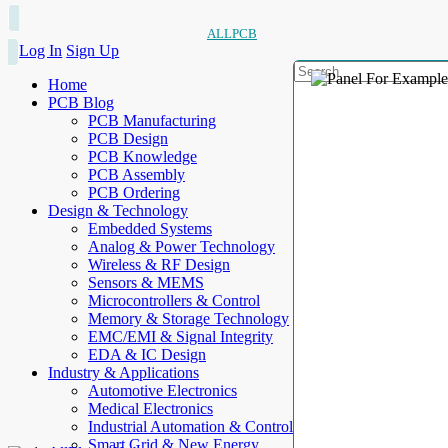
ALLPCB
Log In
Sign Up
Home
PCB Blog
PCB Manufacturing
PCB Design
PCB Knowledge
PCB Assembly
PCB Ordering
Design & Technology
Embedded Systems
Analog & Power Technology
Wireless & RF Design
Sensors & MEMS
Microcontrollers & Control
Memory & Storage Technology
EMC/EMI & Signal Integrity
EDA & IC Design
Industry & Applications
Automotive Electronics
Medical Electronics
Industrial Automation & Control
Smart Grid & New Energy