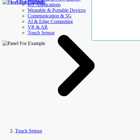
AllElectroHub
IoT Applications
Wearable & Portable Devices
Communication & 5G
AI & Edge Computing
VR & AR
Touch Sensor
Touch Sensor