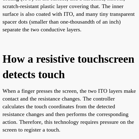
scratch-resistant plastic layer covering that. The inner
surface is also coated with ITO, and many tiny transparent
spacer dots (smaller than one-thousandth of an inch)
separate the two conductive layers.
How a resistive touchscreen
detects touch
When a finger presses the screen, the two ITO layers make
contact and the resistance changes. The controller
calculates the touch coordinates from the detected
resistance changes and then performs the corresponding
action. Therefore, this technology requires pressure on the
screen to register a touch.