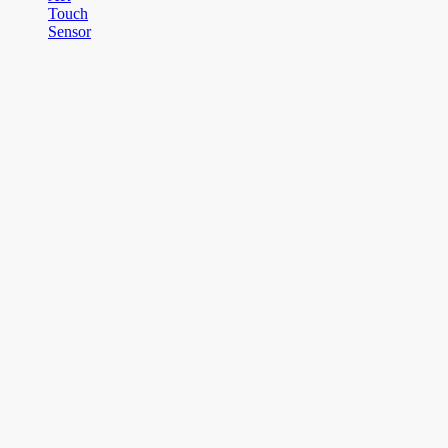
Touch
Sensor