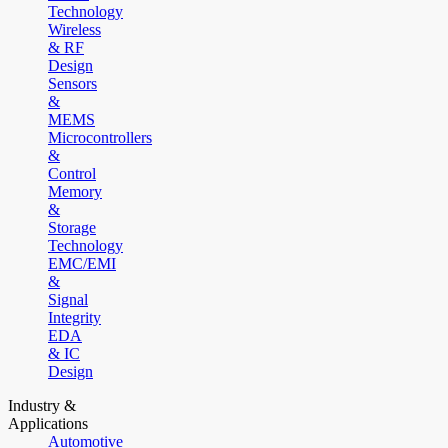
Technology
Wireless
& RF
Design
Sensors
&
MEMS
Microcontrollers
&
Control
Memory
&
Storage
Technology
EMC/EMI
&
Signal
Integrity
EDA
& IC
Design
Industry &
Applications
Automotive