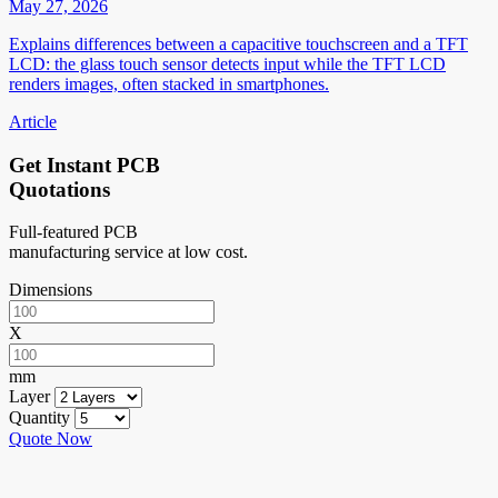
May 27, 2026
Explains differences between a capacitive touchscreen and a TFT
LCD: the glass touch sensor detects input while the TFT LCD
renders images, often stacked in smartphones.
Article
Get Instant PCB
Quotations
Full-featured PCB
manufacturing service at low cost.
Dimensions
X
mm
Layer
Quantity
Quote Now