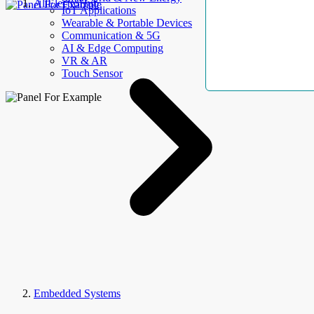
AllElectroHub
IoT Applications
Wearable & Portable Devices
Communication & 5G
AI & Edge Computing
VR & AR
Touch Sensor
Embedded Systems