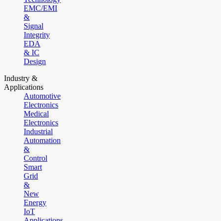
EMC/EMI
&
Signal
Integrity
EDA
& IC
Design
Industry &
Applications
Automotive
Electronics
Medical
Electronics
Industrial
Automation
&
Control
Smart
Grid
&
New
Energy
IoT
Applications