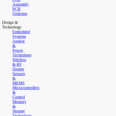
Assembly
PCB
Ordering
Design &
Technology
Embedded
Systems
Analog
&
Power
Technology
Wireless
& RF
Design
Sensors
&
MEMS
Microcontrollers
&
Control
Memory
&
Storage
Technology