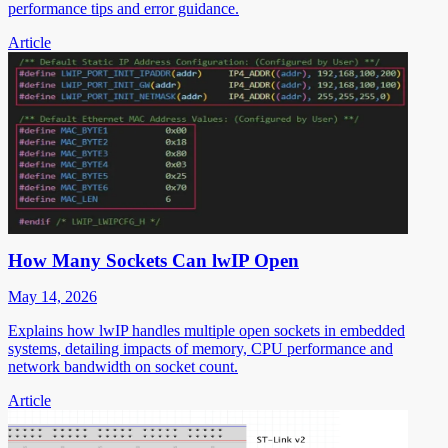
performance tips and error guidance.
Article
How Many Sockets Can lwIP Open
May 14, 2026
Explains how lwIP handles multiple open sockets in embedded
systems, detailing impacts of memory, CPU performance and
network bandwidth on socket count.
Article