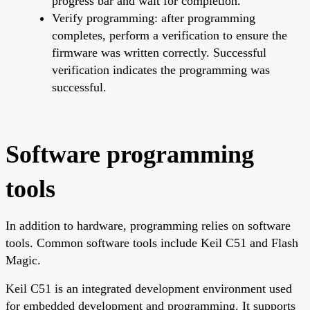
progress bar and wait for completion.
Verify programming: after programming
completes, perform a verification to ensure the
firmware was written correctly. Successful
verification indicates the programming was
successful.
Software programming
tools
In addition to hardware, programming relies on software
tools. Common software tools include Keil C51 and Flash
Magic.
Keil C51 is an integrated development environment used
for embedded development and programming. It supports