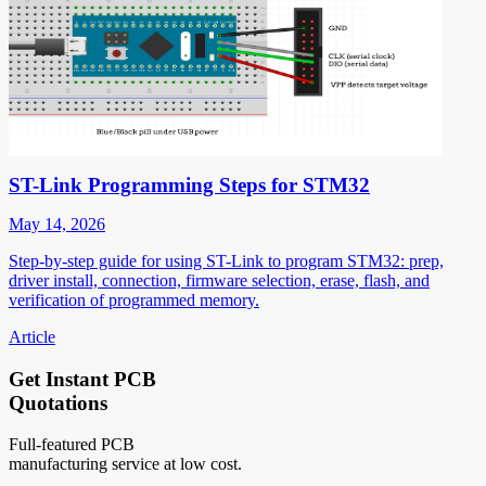
ST-Link Programming Steps for STM32
May 14, 2026
Step-by-step guide for using ST-Link to program STM32: prep,
driver install, connection, firmware selection, erase, flash, and
verification of programmed memory.
Article
Get Instant PCB
Quotations
Full-featured PCB
manufacturing service at low cost.