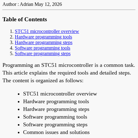
Author : Adrian
May 12, 2026
Table of Contents
STC51 microcontroller overview
Hardware programming tools
Hardware programming steps
Software programming tools
Software programming steps
Programming an STC51 microcontroller is a common task.
This article explains the required tools and detailed steps.
The content is organized as follows:
STC51 microcontroller overview
Hardware programming tools
Hardware programming steps
Software programming tools
Software programming steps
Common issues and solutions