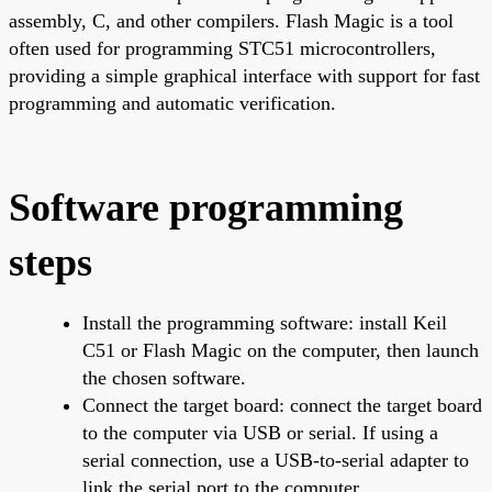
assembly, C, and other compilers. Flash Magic is a tool
often used for programming STC51 microcontrollers,
providing a simple graphical interface with support for fast
programming and automatic verification.
Software programming
steps
Install the programming software: install Keil
C51 or Flash Magic on the computer, then launch
the chosen software.
Connect the target board: connect the target board
to the computer via USB or serial. If using a
serial connection, use a USB-to-serial adapter to
link the serial port to the computer.