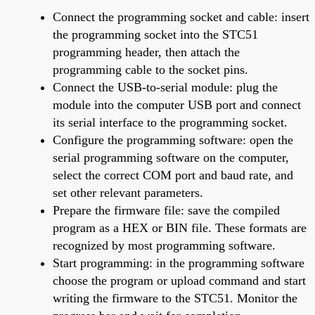
Connect the programming socket and cable: insert
the programming socket into the STC51
programming header, then attach the
programming cable to the socket pins.
Connect the USB-to-serial module: plug the
module into the computer USB port and connect
its serial interface to the programming socket.
Configure the programming software: open the
serial programming software on the computer,
select the correct COM port and baud rate, and
set other relevant parameters.
Prepare the firmware file: save the compiled
program as a HEX or BIN file. These formats are
recognized by most programming software.
Start programming: in the programming software
choose the program or upload command and start
writing the firmware to the STC51. Monitor the