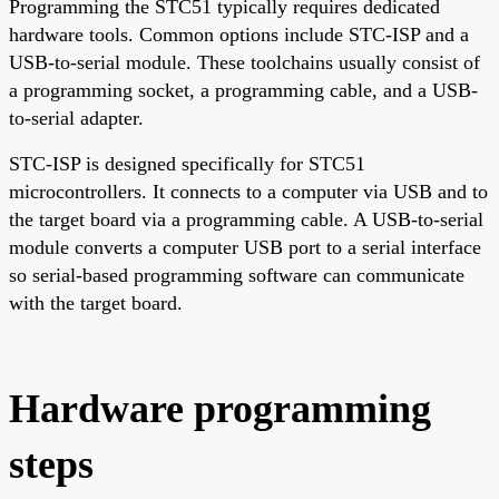
Programming the STC51 typically requires dedicated
hardware tools. Common options include STC-ISP and a
USB-to-serial module. These toolchains usually consist of
a programming socket, a programming cable, and a USB-
to-serial adapter.
STC-ISP is designed specifically for STC51
microcontrollers. It connects to a computer via USB and to
the target board via a programming cable. A USB-to-serial
module converts a computer USB port to a serial interface
so serial-based programming software can communicate
with the target board.
Hardware programming
steps