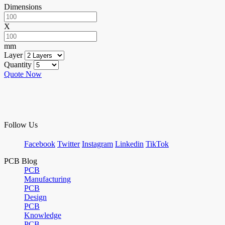
Dimensions
X
mm
Layer
Quantity
Quote Now
Follow Us
Facebook
Twitter
Instagram
Linkedin
TikTok
PCB Blog
PCB
Manufacturing
PCB
Design
PCB
Knowledge
PCB