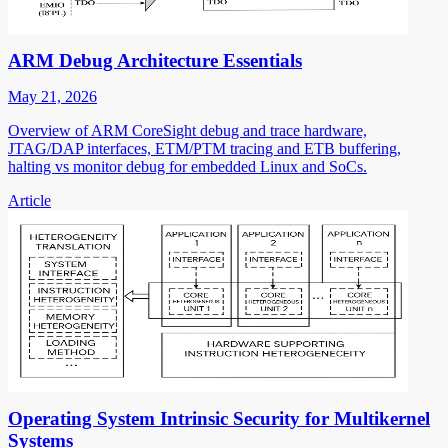
ARM Debug Architecture Essentials
May 21, 2026
Overview of ARM CoreSight debug and trace hardware,
JTAG/DAP interfaces, ETM/PTM tracing and ETB buffering,
halting vs monitor debug for embedded Linux and SoCs.
Article
Operating System Intrinsic Security for Multikernel
Systems