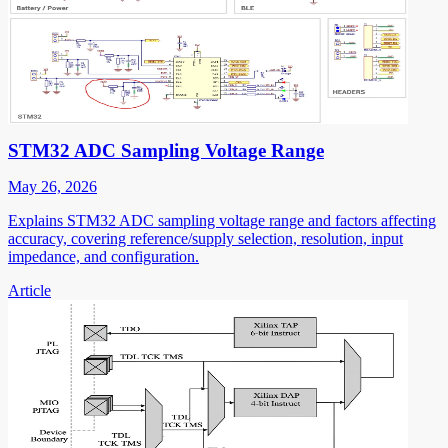
STM32 ADC Sampling Voltage Range
May 26, 2026
Explains STM32 ADC sampling voltage range and factors affecting
accuracy, covering reference/supply selection, resolution, input
impedance, and configuration.
Article