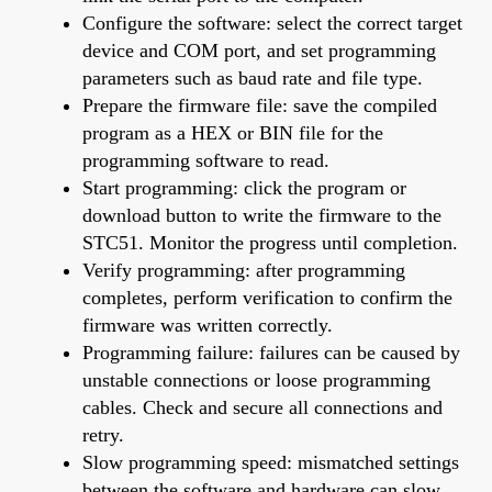
Configure the software: select the correct target
device and COM port, and set programming
parameters such as baud rate and file type.
Prepare the firmware file: save the compiled
program as a HEX or BIN file for the
programming software to read.
Start programming: click the program or
download button to write the firmware to the
STC51. Monitor the progress until completion.
Verify programming: after programming
completes, perform verification to confirm the
firmware was written correctly.
Programming failure: failures can be caused by
unstable connections or loose programming
cables. Check and secure all connections and
retry.
Slow programming speed: mismatched settings
between the software and hardware can slow