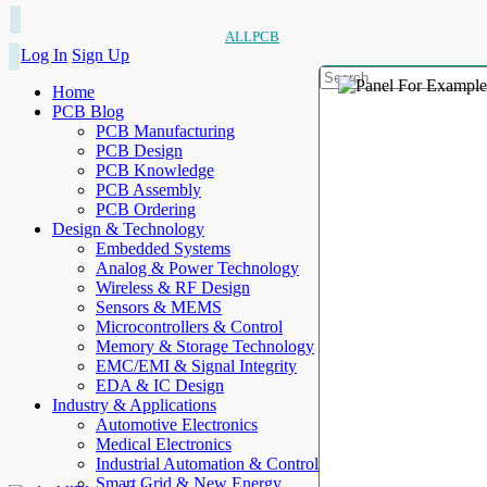
ALLPCB
Log In
Sign Up
Home
PCB Blog
PCB Manufacturing
PCB Design
PCB Knowledge
PCB Assembly
PCB Ordering
Design & Technology
Embedded Systems
Analog & Power Technology
Wireless & RF Design
Sensors & MEMS
Microcontrollers & Control
Memory & Storage Technology
EMC/EMI & Signal Integrity
EDA & IC Design
Industry & Applications
Automotive Electronics
Medical Electronics
Industrial Automation & Control
Smart Grid & New Energy