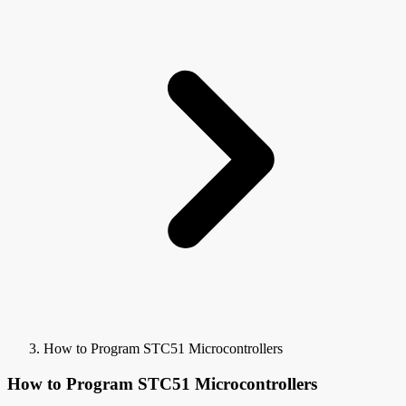
How to Program STC51 Microcontrollers
How to Program STC51 Microcontrollers