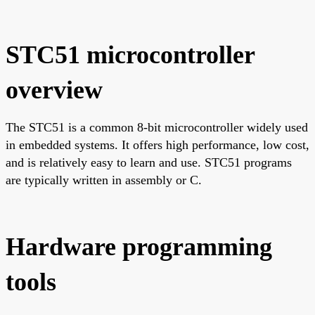
STC51 microcontroller
overview
The STC51 is a common 8-bit microcontroller widely used
in embedded systems. It offers high performance, low cost,
and is relatively easy to learn and use. STC51 programs
are typically written in assembly or C.
Hardware programming
tools