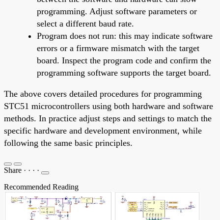
programming. Adjust software parameters or
select a different baud rate.
Program does not run: this may indicate software
errors or a firmware mismatch with the target
board. Inspect the program code and confirm the
programming software supports the target board.
The above covers detailed procedures for programming
STC51 microcontrollers using both hardware and software
methods. In practice adjust steps and settings to match the
specific hardware and development environment, while
following the same basic principles.
Share
·
·
·
·
Recommended Reading