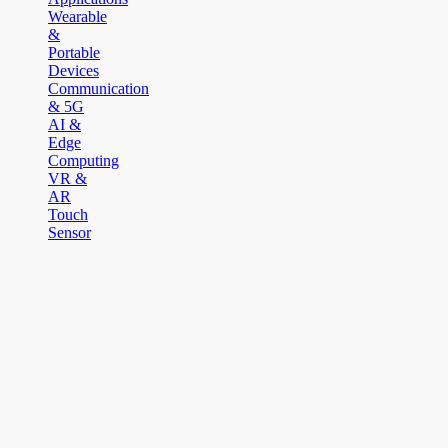
Wearable
&
Portable
Devices
Communication
& 5G
AI &
Edge
Computing
VR &
AR
Touch
Sensor