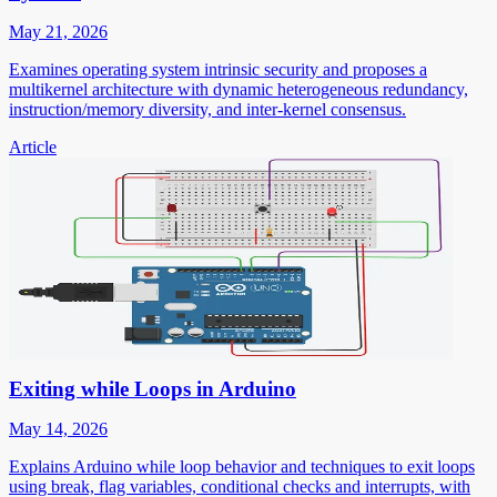
May 21, 2026
Examines operating system intrinsic security and proposes a
multikernel architecture with dynamic heterogeneous redundancy,
instruction/memory diversity, and inter-kernel consensus.
Article
Exiting while Loops in Arduino
May 14, 2026
Explains Arduino while loop behavior and techniques to exit loops
using break, flag variables, conditional checks and interrupts, with