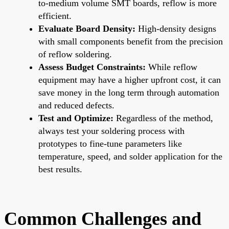
to-medium volume SMT boards, reflow is more
efficient.
Evaluate Board Density:
High-density designs
with small components benefit from the precision
of reflow soldering.
Assess Budget Constraints:
While reflow
equipment may have a higher upfront cost, it can
save money in the long term through automation
and reduced defects.
Test and Optimize:
Regardless of the method,
always test your soldering process with
prototypes to fine-tune parameters like
temperature, speed, and solder application for the
best results.
Common Challenges and