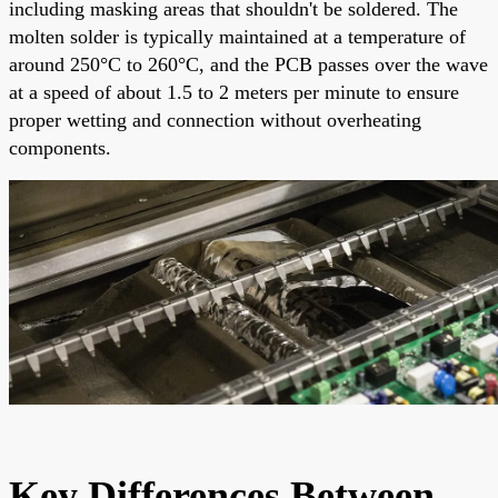
including masking areas that shouldn't be soldered. The
molten solder is typically maintained at a temperature of
around 250°C to 260°C, and the PCB passes over the wave
at a speed of about 1.5 to 2 meters per minute to ensure
proper wetting and connection without overheating
components.
Key Differences Between