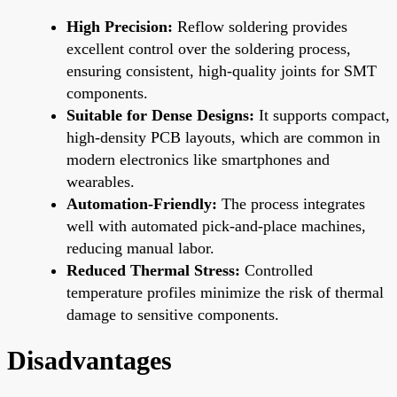
High Precision:
Reflow soldering provides
excellent control over the soldering process,
ensuring consistent, high-quality joints for SMT
components.
Suitable for Dense Designs:
It supports compact,
high-density PCB layouts, which are common in
modern electronics like smartphones and
wearables.
Automation-Friendly:
The process integrates
well with automated pick-and-place machines,
reducing manual labor.
Reduced Thermal Stress:
Controlled
temperature profiles minimize the risk of thermal
damage to sensitive components.
Disadvantages