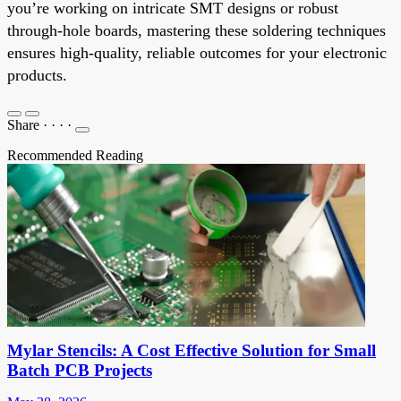
you’re working on intricate SMT designs or robust
through-hole boards, mastering these soldering techniques
ensures high-quality, reliable outcomes for your electronic
products.
Share
·
·
·
·
Recommended Reading
Mylar Stencils: A Cost Effective Solution for Small
Batch PCB Projects