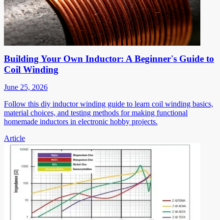
Building Your Own Inductor: A Beginner's Guide to
Coil Winding
June 25, 2026
Follow this diy inductor winding guide to learn coil winding basics,
material choices, and testing methods for making functional
homemade inductors in electronic hobby projects.
Article