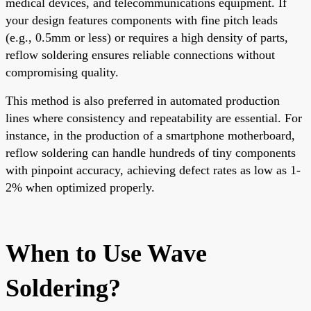
medical devices, and telecommunications equipment. If
your design features components with fine pitch leads
(e.g., 0.5mm or less) or requires a high density of parts,
reflow soldering ensures reliable connections without
compromising quality.
This method is also preferred in automated production
lines where consistency and repeatability are essential. For
instance, in the production of a smartphone motherboard,
reflow soldering can handle hundreds of tiny components
with pinpoint accuracy, achieving defect rates as low as 1-
2% when optimized properly.
When to Use Wave
Soldering?