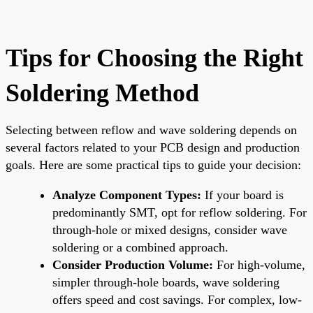
Tips for Choosing the Right
Soldering Method
Selecting between reflow and wave soldering depends on
several factors related to your PCB design and production
goals. Here are some practical tips to guide your decision:
Analyze Component Types:
If your board is
predominantly SMT, opt for reflow soldering. For
through-hole or mixed designs, consider wave
soldering or a combined approach.
Consider Production Volume:
For high-volume,
simpler through-hole boards, wave soldering
offers speed and cost savings. For complex, low-