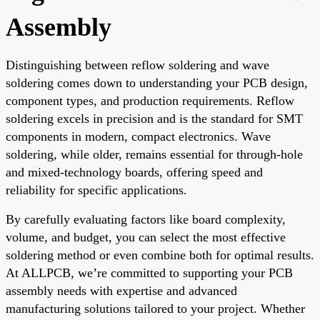
Assembly
Distinguishing between reflow soldering and wave
soldering comes down to understanding your PCB design,
component types, and production requirements. Reflow
soldering excels in precision and is the standard for SMT
components in modern, compact electronics. Wave
soldering, while older, remains essential for through-hole
and mixed-technology boards, offering speed and
reliability for specific applications.
By carefully evaluating factors like board complexity,
volume, and budget, you can select the most effective
soldering method or even combine both for optimal results.
At ALLPCB, we’re committed to supporting your PCB
assembly needs with expertise and advanced
manufacturing solutions tailored to your project. Whether