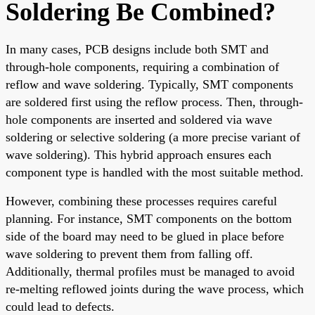
Soldering Be Combined?
In many cases, PCB designs include both SMT and
through-hole components, requiring a combination of
reflow and wave soldering. Typically, SMT components
are soldered first using the reflow process. Then, through-
hole components are inserted and soldered via wave
soldering or selective soldering (a more precise variant of
wave soldering). This hybrid approach ensures each
component type is handled with the most suitable method.
However, combining these processes requires careful
planning. For instance, SMT components on the bottom
side of the board may need to be glued in place before
wave soldering to prevent them from falling off.
Additionally, thermal profiles must be managed to avoid
re-melting reflowed joints during the wave process, which
could lead to defects.