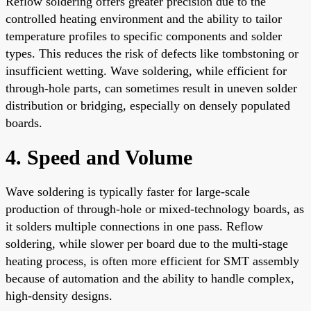
Reflow soldering offers greater precision due to the
controlled heating environment and the ability to tailor
temperature profiles to specific components and solder
types. This reduces the risk of defects like tombstoning or
insufficient wetting. Wave soldering, while efficient for
through-hole parts, can sometimes result in uneven solder
distribution or bridging, especially on densely populated
boards.
4. Speed and Volume
Wave soldering is typically faster for large-scale
production of through-hole or mixed-technology boards, as
it solders multiple connections in one pass. Reflow
soldering, while slower per board due to the multi-stage
heating process, is often more efficient for SMT assembly
because of automation and the ability to handle complex,
high-density designs.