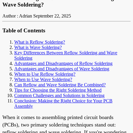
Wave Soldering?
Author : Adrian
September 22, 2025
Table of Contents
What is Reflow Soldering?
What is Wave Soldering?
Key Differences Between Reflow Soldering and Wave
Soldering
Advantages and Disadvantages of Reflow Soldering
Advantages and Disadvantages of Wave Soldering
When to Use Reflow Soldering?
When to Use Wave Soldering?
Can Reflow and Wave Soldering Be Combined?
Tips for Choosing the Right Soldering Method
Common Challenges and Solutions in Soldering
Conclusion: Making the Right Choice for Your PCB
Assembly
When it comes to assembling printed circuit boards
(PCBs), two primary soldering techniques stand out:
reflow soldering and wave soldering. If you're wondering