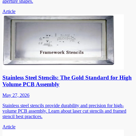
aperture shapes.
Article
Stainless Steel Stencils: The Gold Standard for High
Volume PCB Assembly
May 27, 2026
Stainless steel stencils provide durability and precision for high-
volume PCB assembly. Learn about laser cut stencils and framed
stencil best practices.
Article