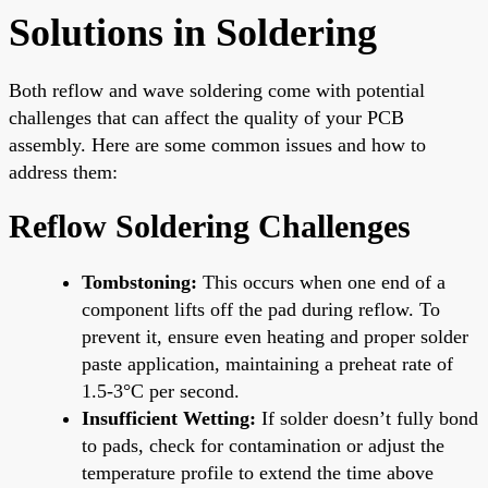
Solutions in Soldering
Both reflow and wave soldering come with potential
challenges that can affect the quality of your PCB
assembly. Here are some common issues and how to
address them:
Reflow Soldering Challenges
Tombstoning:
This occurs when one end of a
component lifts off the pad during reflow. To
prevent it, ensure even heating and proper solder
paste application, maintaining a preheat rate of
1.5-3°C per second.
Insufficient Wetting:
If solder doesn’t fully bond
to pads, check for contamination or adjust the
temperature profile to extend the time above