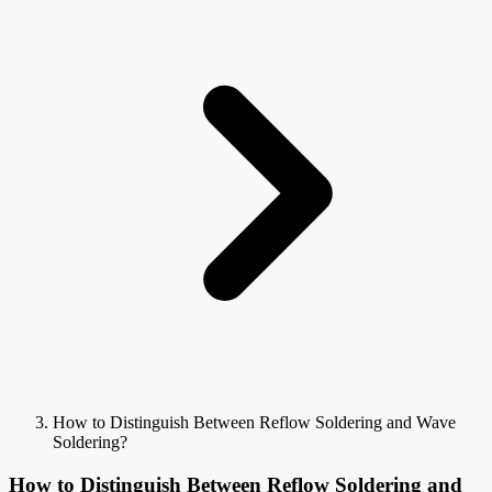
How to Distinguish Between Reflow Soldering and Wave
Soldering?
How to Distinguish Between Reflow Soldering and