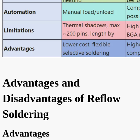
Advantages and
Disadvantages of Reflow
Soldering
Advantages