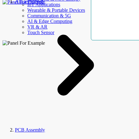
AllElectroHub
IoT Applications
Wearable & Portable Devices
Communication & 5G
AI & Edge Computing
VR & AR
Touch Sensor
PCB Assembly