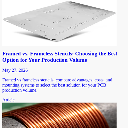
Framed vs. Frameless Stencils: Choosing the Best
Option for Your Production Volume
May 27, 2026
Framed vs frameless stencils: compare advantages, costs, and
mounting systems to select the best solution for your PCB
production volume.
Article