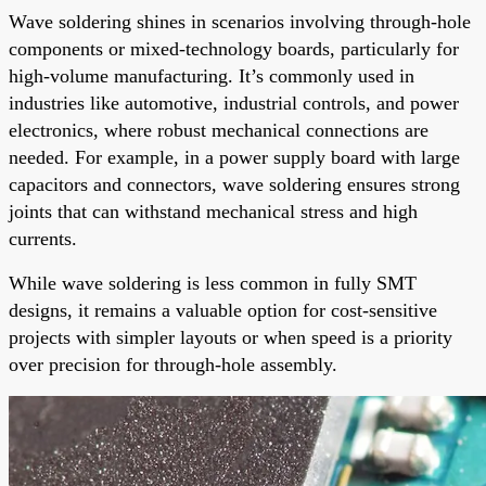
Wave soldering shines in scenarios involving through-hole
components or mixed-technology boards, particularly for
high-volume manufacturing. It’s commonly used in
industries like automotive, industrial controls, and power
electronics, where robust mechanical connections are
needed. For example, in a power supply board with large
capacitors and connectors, wave soldering ensures strong
joints that can withstand mechanical stress and high
currents.
While wave soldering is less common in fully SMT
designs, it remains a valuable option for cost-sensitive
projects with simpler layouts or when speed is a priority
over precision for through-hole assembly.