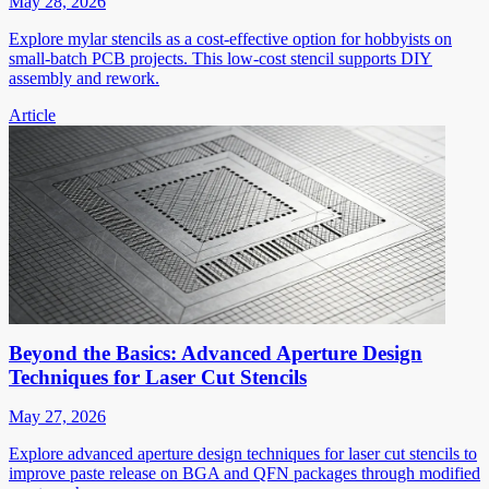
May 28, 2026
Explore mylar stencils as a cost-effective option for hobbyists on
small-batch PCB projects. This low-cost stencil supports DIY
assembly and rework.
Article
Beyond the Basics: Advanced Aperture Design
Techniques for Laser Cut Stencils
May 27, 2026
Explore advanced aperture design techniques for laser cut stencils to
improve paste release on BGA and QFN packages through modified