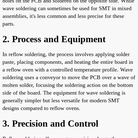
holes on the PCB and soldered on the opposite side. While
wave soldering can sometimes be used for SMT in mixed
assemblies, it's less common and less precise for these
parts.
2. Process and Equipment
In reflow soldering, the process involves applying solder
paste, placing components, and heating the entire board in
a reflow oven with a controlled temperature profile. Wave
soldering uses a conveyor to move the PCB over a wave of
molten solder, focusing the soldering action on the bottom
side of the board. The equipment for wave soldering is
generally simpler but less versatile for modern SMT
designs compared to reflow ovens.
3. Precision and Control