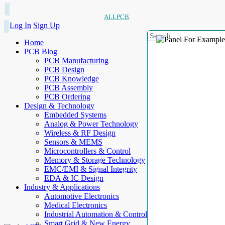
ALLPCB
Log In
Sign Up
Home
PCB Blog
PCB Manufacturing
PCB Design
PCB Knowledge
PCB Assembly
PCB Ordering
Design & Technology
Embedded Systems
Analog & Power Technology
Wireless & RF Design
Sensors & MEMS
Microcontrollers & Control
Memory & Storage Technology
EMC/EMI & Signal Integrity
EDA & IC Design
Industry & Applications
Automotive Electronics
Medical Electronics
Industrial Automation & Control
Smart Grid & New Energy