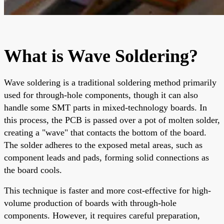
What is Wave Soldering?
Wave soldering is a traditional soldering method primarily
used for through-hole components, though it can also
handle some SMT parts in mixed-technology boards. In
this process, the PCB is passed over a pot of molten solder,
creating a "wave" that contacts the bottom of the board.
The solder adheres to the exposed metal areas, such as
component leads and pads, forming solid connections as
the board cools.
This technique is faster and more cost-effective for high-
volume production of boards with through-hole
components. However, it requires careful preparation,