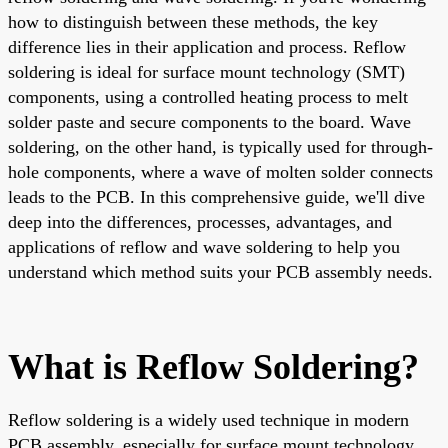
how to distinguish between these methods, the key
difference lies in their application and process. Reflow
soldering is ideal for surface mount technology (SMT)
components, using a controlled heating process to melt
solder paste and secure components to the board. Wave
soldering, on the other hand, is typically used for through-
hole components, where a wave of molten solder connects
leads to the PCB. In this comprehensive guide, we'll dive
deep into the differences, processes, advantages, and
applications of reflow and wave soldering to help you
understand which method suits your PCB assembly needs.
What is Reflow Soldering?
Reflow soldering is a widely used technique in modern
PCB assembly, especially for surface mount technology