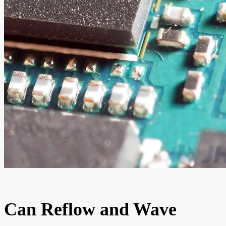
Can Reflow and Wave