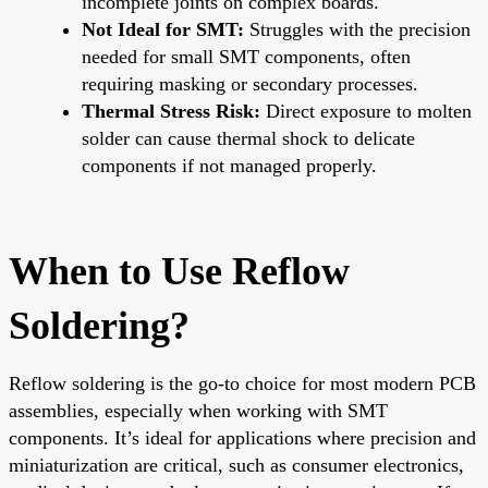
incomplete joints on complex boards.
Not Ideal for SMT:
Struggles with the precision
needed for small SMT components, often
requiring masking or secondary processes.
Thermal Stress Risk:
Direct exposure to molten
solder can cause thermal shock to delicate
components if not managed properly.
When to Use Reflow
Soldering?
Reflow soldering is the go-to choice for most modern PCB
assemblies, especially when working with SMT
components. It’s ideal for applications where precision and
miniaturization are critical, such as consumer electronics,