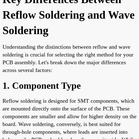
Reflow Soldering and Wave
Soldering
Understanding the distinctions between reflow and wave
soldering is crucial for selecting the right method for your
PCB assembly. Let's break down the major differences
across several factors:
1. Component Type
Reflow soldering is designed for SMT components, which
are mounted directly onto the surface of the PCB. These
components are smaller and allow for higher density on the
board. Wave soldering, conversely, is best suited for
through-hole components, where leads are inserted into