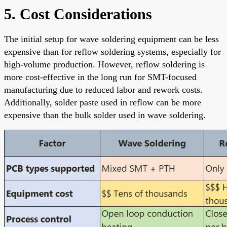
5. Cost Considerations
The initial setup for wave soldering equipment can be less
expensive than for reflow soldering systems, especially for
high-volume production. However, reflow soldering is
more cost-effective in the long run for SMT-focused
manufacturing due to reduced labor and rework costs.
Additionally, solder paste used in reflow can be more
expensive than the bulk solder used in wave soldering.