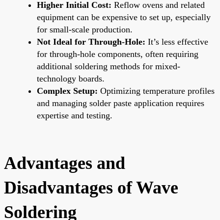
Higher Initial Cost:
Reflow ovens and related
equipment can be expensive to set up, especially
for small-scale production.
Not Ideal for Through-Hole:
It’s less effective
for through-hole components, often requiring
additional soldering methods for mixed-
technology boards.
Complex Setup:
Optimizing temperature profiles
and managing solder paste application requires
expertise and testing.
Advantages and
Disadvantages of Wave
Soldering