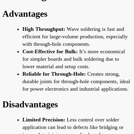
Advantages
High Throughput:
Wave soldering is fast and
efficient for large-volume production, especially
with through-hole components.
Cost-Effective for Bulk:
It’s more economical
for simpler boards and bulk soldering due to
lower material and setup costs.
Reliable for Through-Hole:
Creates strong,
durable joints for through-hole components, ideal
for power electronics and industrial applications.
Disadvantages
Limited Precision:
Less control over solder
application can lead to defects like bridging or