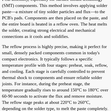
(SMT) components. This method involves applying solder
paste—a mixture of tiny solder particles and flux—to the
PCB's pads. Components are then placed on the paste, and
the entire board is heated in a reflow oven. The heat melts
the solder, creating strong electrical and mechanical
connections as it cools and solidifies.
The reflow process is highly precise, making it perfect for
small, densely packed components common in today's
compact electronics. It typically follows a specific
temperature profile with four stages: preheat, soak, reflow,
and cooling. Each stage is carefully controlled to prevent
thermal shock to components and ensure reliable solder
joints. For instance, during the preheat stage, the
temperature gradually rises to around 150°C to 180°C over
60-90 seconds to activate the flux and remove moisture.
The reflow stage peaks at about 220°C to 260°C,
depending on the solder type, to melt the paste completely.