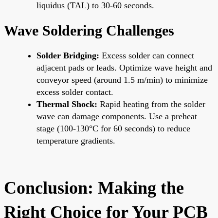
liquidus (TAL) to 30-60 seconds.
Wave Soldering Challenges
Solder Bridging:
Excess solder can connect
adjacent pads or leads. Optimize wave height and
conveyor speed (around 1.5 m/min) to minimize
excess solder contact.
Thermal Shock:
Rapid heating from the solder
wave can damage components. Use a preheat
stage (100-130°C for 60 seconds) to reduce
temperature gradients.
Conclusion: Making the
Right Choice for Your PCB