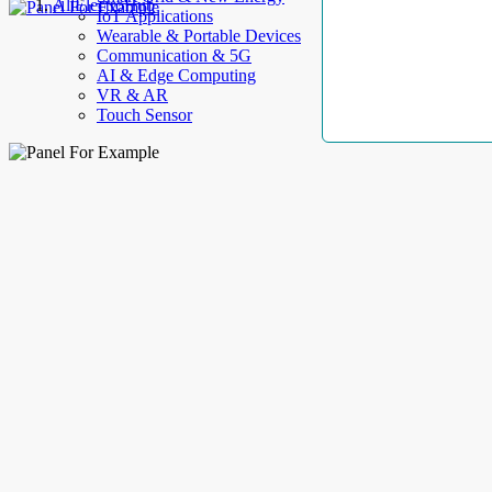
AllElectroHub
IoT Applications
Wearable & Portable Devices
Communication & 5G
AI & Edge Computing
VR & AR
Touch Sensor