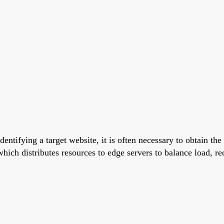
dentifying a target website, it is often necessary to obtain the
ich distributes resources to edge servers to balance load, r