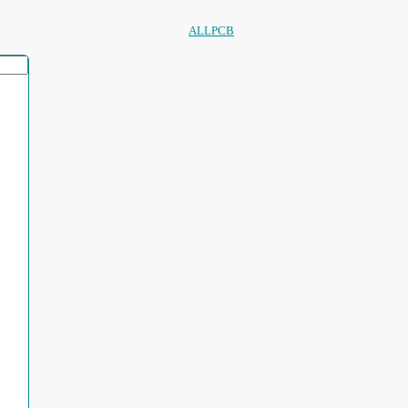
ALLPCB