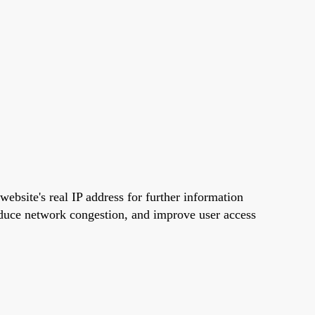
 website's real IP address for further information
educe network congestion, and improve user access