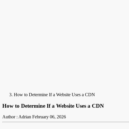
How to Determine If a Website Uses a CDN
How to Determine If a Website Uses a CDN
Author : Adrian
February 06, 2026