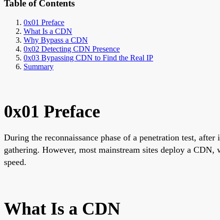
Table of Contents
0x01 Preface
What Is a CDN
Why Bypass a CDN
0x02 Detecting CDN Presence
0x03 Bypassing CDN to Find the Real IP
Summary
0x01 Preface
During the reconnaissance phase of a penetration test, after i
gathering. However, most mainstream sites deploy a CDN, wh
speed.
What Is a CDN