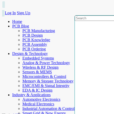
Log In
Sign Up
Home
PCB Blog
PCB Manufacturing
PCB Design
PCB Knowledge
PCB Assembly
PCB Ordering
Design & Technology
Embedded Systems
Analog & Power Technology
Wireless & RF Design
Sensors & MEMS
Microcontrollers & Control
Memory & Storage Technology
EMC/EMI & Signal Integrity
EDA & IC Design
Industry & Applications
Automotive Electronics
Medical Electronics
Industrial Automation & Control
Smart Grid & New Energy