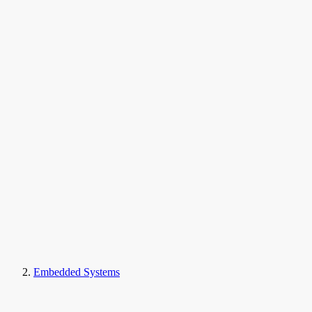
Embedded Systems