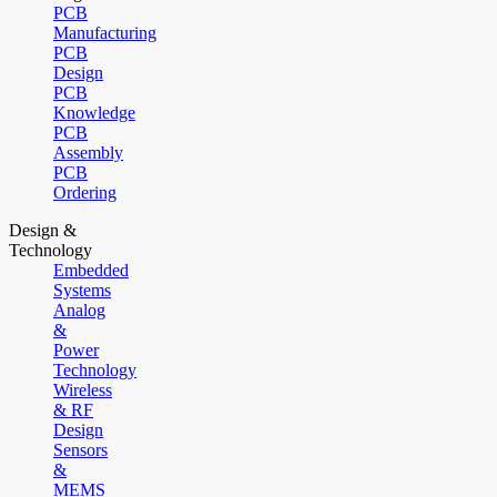
PCB
Manufacturing
PCB
Design
PCB
Knowledge
PCB
Assembly
PCB
Ordering
Design &
Technology
Embedded
Systems
Analog
&
Power
Technology
Wireless
& RF
Design
Sensors
&
MEMS