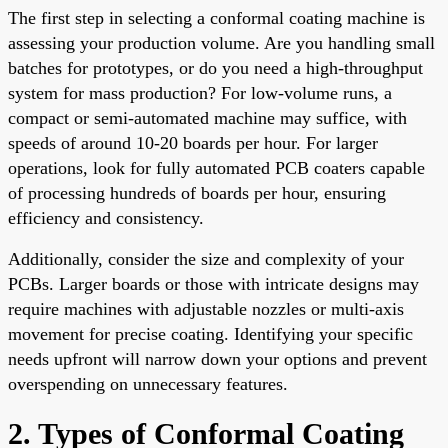
The first step in selecting a conformal coating machine is
assessing your production volume. Are you handling small
batches for prototypes, or do you need a high-throughput
system for mass production? For low-volume runs, a
compact or semi-automated machine may suffice, with
speeds of around 10-20 boards per hour. For larger
operations, look for fully automated PCB coaters capable
of processing hundreds of boards per hour, ensuring
efficiency and consistency.
Additionally, consider the size and complexity of your
PCBs. Larger boards or those with intricate designs may
require machines with adjustable nozzles or multi-axis
movement for precise coating. Identifying your specific
needs upfront will narrow down your options and prevent
overspending on unnecessary features.
2. Types of Conformal Coating