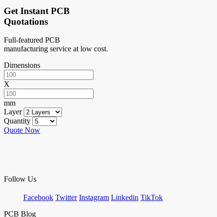
Get Instant PCB
Quotations
Full-featured PCB
manufacturing service at low cost.
Dimensions
X
mm
Layer
Quantity
Quote Now
Follow Us
Facebook
Twitter
Instagram
Linkedin
TikTok
PCB Blog