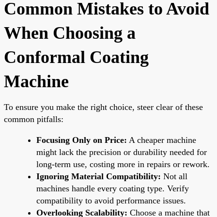
Common Mistakes to Avoid
When Choosing a
Conformal Coating
Machine
To ensure you make the right choice, steer clear of these
common pitfalls:
Focusing Only on Price:
A cheaper machine
might lack the precision or durability needed for
long-term use, costing more in repairs or rework.
Ignoring Material Compatibility:
Not all
machines handle every coating type. Verify
compatibility to avoid performance issues.
Overlooking Scalability:
Choose a machine that