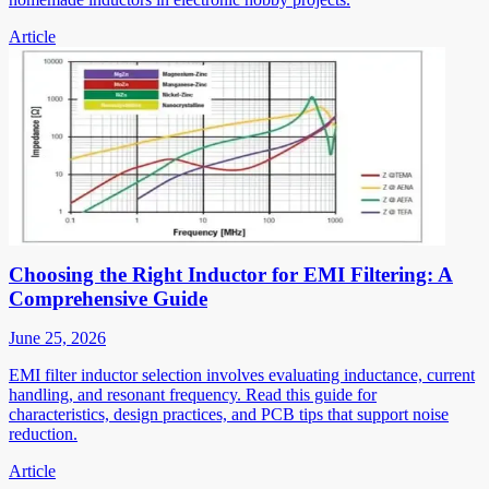
Article
Choosing the Right Inductor for EMI Filtering: A
Comprehensive Guide
June 25, 2026
EMI filter inductor selection involves evaluating inductance, current
handling, and resonant frequency. Read this guide for
characteristics, design practices, and PCB tips that support noise
reduction.
Article