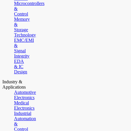
Microcontrollers
&
Control
Memory
&
Storage
Technology
EMC/EMI
&
Signal
Integrity
EDA
& IC
Design
Industry &
Applications
Automotive
Electronics
Medical
Electronics
Industrial
Automation
&
Control