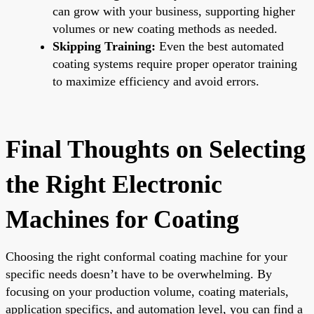
can grow with your business, supporting higher
volumes or new coating methods as needed.
Skipping Training:
Even the best automated
coating systems require proper operator training
to maximize efficiency and avoid errors.
Final Thoughts on Selecting
the Right Electronic
Machines for Coating
Choosing the right conformal coating machine for your
specific needs doesn’t have to be overwhelming. By
focusing on your production volume, coating materials,
application specifics, and automation level, you can find a