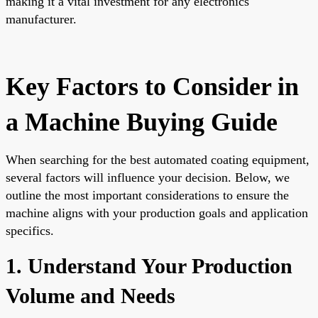
making it a vital investment for any electronics
manufacturer.
Key Factors to Consider in
a Machine Buying Guide
When searching for the best automated coating equipment,
several factors will influence your decision. Below, we
outline the most important considerations to ensure the
machine aligns with your production goals and application
specifics.
1. Understand Your Production
Volume and Needs