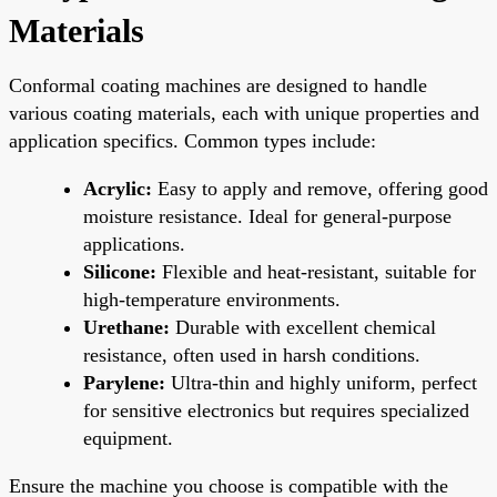
Materials
Conformal coating machines are designed to handle
various coating materials, each with unique properties and
application specifics. Common types include:
Acrylic:
Easy to apply and remove, offering good
moisture resistance. Ideal for general-purpose
applications.
Silicone:
Flexible and heat-resistant, suitable for
high-temperature environments.
Urethane:
Durable with excellent chemical
resistance, often used in harsh conditions.
Parylene:
Ultra-thin and highly uniform, perfect
for sensitive electronics but requires specialized
equipment.
Ensure the machine you choose is compatible with the