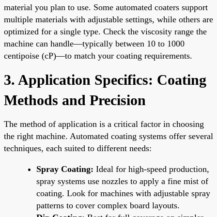
material you plan to use. Some automated coaters support
multiple materials with adjustable settings, while others are
optimized for a single type. Check the viscosity range the
machine can handle—typically between 10 to 1000
centipoise (cP)—to match your coating requirements.
3. Application Specifics: Coating
Methods and Precision
The method of application is a critical factor in choosing
the right machine. Automated coating systems offer several
techniques, each suited to different needs:
Spray Coating:
Ideal for high-speed production,
spray systems use nozzles to apply a fine mist of
coating. Look for machines with adjustable spray
patterns to cover complex board layouts.