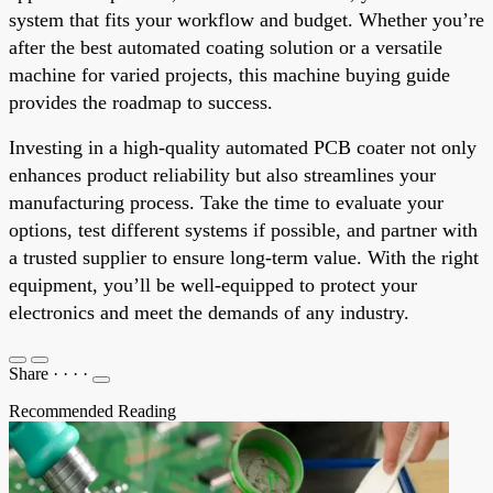
system that fits your workflow and budget. Whether you’re
after the best automated coating solution or a versatile
machine for varied projects, this machine buying guide
provides the roadmap to success.
Investing in a high-quality automated PCB coater not only
enhances product reliability but also streamlines your
manufacturing process. Take the time to evaluate your
options, test different systems if possible, and partner with
a trusted supplier to ensure long-term value. With the right
equipment, you’ll be well-equipped to protect your
electronics and meet the demands of any industry.
Share
·
·
·
·
Recommended Reading