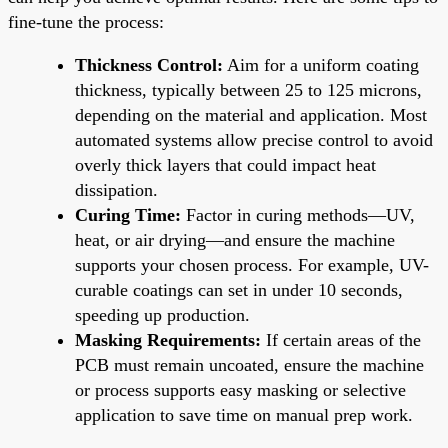
fine-tune the process:
Thickness Control:
Aim for a uniform coating
thickness, typically between 25 to 125 microns,
depending on the material and application. Most
automated systems allow precise control to avoid
overly thick layers that could impact heat
dissipation.
Curing Time:
Factor in curing methods—UV,
heat, or air drying—and ensure the machine
supports your chosen process. For example, UV-
curable coatings can set in under 10 seconds,
speeding up production.
Masking Requirements:
If certain areas of the
PCB must remain uncoated, ensure the machine
or process supports easy masking or selective
application to save time on manual prep work.