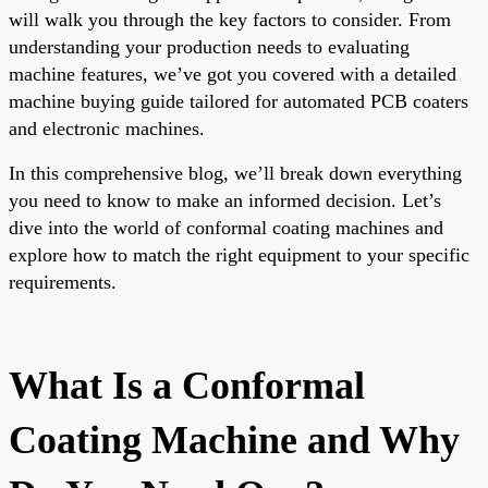
will walk you through the key factors to consider. From
understanding your production needs to evaluating
machine features, we’ve got you covered with a detailed
machine buying guide tailored for automated PCB coaters
and electronic machines.
In this comprehensive blog, we’ll break down everything
you need to know to make an informed decision. Let’s
dive into the world of conformal coating machines and
explore how to match the right equipment to your specific
requirements.
What Is a Conformal
Coating Machine and Why