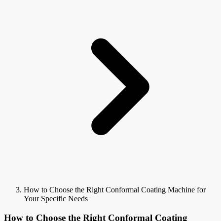
How to Choose the Right Conformal Coating Machine for
Your Specific Needs
How to Choose the Right Conformal Coating