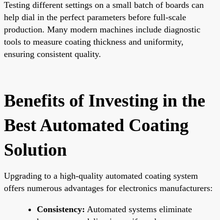
Testing different settings on a small batch of boards can
help dial in the perfect parameters before full-scale
production. Many modern machines include diagnostic
tools to measure coating thickness and uniformity,
ensuring consistent quality.
Benefits of Investing in the
Best Automated Coating
Solution
Upgrading to a high-quality automated coating system
offers numerous advantages for electronics manufacturers:
Consistency:
Automated systems eliminate