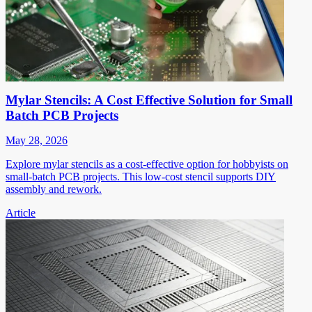
Mylar Stencils: A Cost Effective Solution for Small
Batch PCB Projects
May 28, 2026
Explore mylar stencils as a cost-effective option for hobbyists on
small-batch PCB projects. This low-cost stencil supports DIY
assembly and rework.
Article