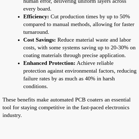
human error, delivering uniform layers across
every board.
Efficiency:
Cut production times by up to 50%
compared to manual methods, allowing for faster
turnaround.
Cost Savings:
Reduce material waste and labor
costs, with some systems saving up to 20-30% on
coating materials through precise application.
Enhanced Protection:
Achieve reliable
protection against environmental factors, reducing
failure rates by as much as 40% in harsh
conditions.
These benefits make automated PCB coaters an essential
tool for staying competitive in the fast-paced electronics
industry.