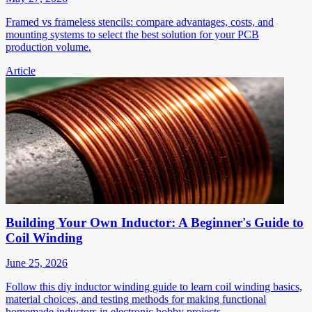
Framed vs frameless stencils: compare advantages, costs, and
mounting systems to select the best solution for your PCB
production volume.
Article
Building Your Own Inductor: A Beginner's Guide to
Coil Winding
June 25, 2026
Follow this diy inductor winding guide to learn coil winding basics,
material choices, and testing methods for making functional
homemade inductors in electronic hobby projects.