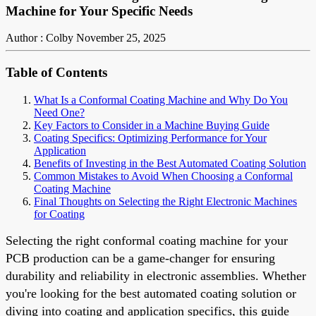
Machine for Your Specific Needs
Author : Colby
November 25, 2025
Table of Contents
What Is a Conformal Coating Machine and Why Do You
Need One?
Key Factors to Consider in a Machine Buying Guide
Coating Specifics: Optimizing Performance for Your
Application
Benefits of Investing in the Best Automated Coating Solution
Common Mistakes to Avoid When Choosing a Conformal
Coating Machine
Final Thoughts on Selecting the Right Electronic Machines
for Coating
Selecting the right conformal coating machine for your
PCB production can be a game-changer for ensuring
durability and reliability in electronic assemblies. Whether
you're looking for the best automated coating solution or
diving into coating and application specifics, this guide