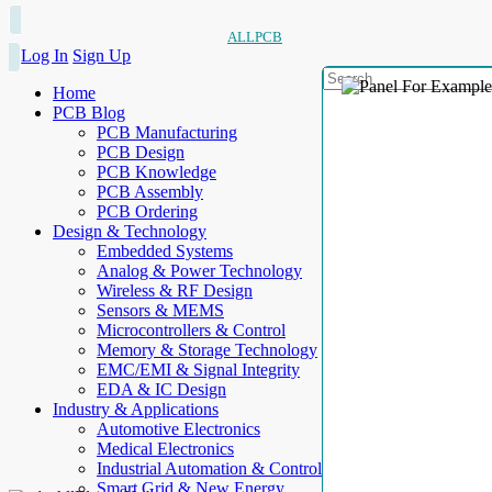
ALLPCB
Log In
Sign Up
Home
PCB Blog
PCB Manufacturing
PCB Design
PCB Knowledge
PCB Assembly
PCB Ordering
Design & Technology
Embedded Systems
Analog & Power Technology
Wireless & RF Design
Sensors & MEMS
Microcontrollers & Control
Memory & Storage Technology
EMC/EMI & Signal Integrity
EDA & IC Design
Industry & Applications
Automotive Electronics
Medical Electronics
Industrial Automation & Control
Smart Grid & New Energy