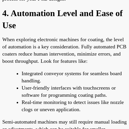
4. Automation Level and Ease of
Use
When exploring electronic machines for coating, the level
of automation is a key consideration. Fully automated PCB
coaters reduce human intervention, minimize errors, and
boost throughput. Look for features like:
Integrated conveyor systems for seamless board
handling.
User-friendly interfaces with touchscreens or
software for programming coating paths.
Real-time monitoring to detect issues like nozzle
clogs or uneven application.
Semi-automated machines may still require manual loading
or adjustments, which can be suitable for smaller