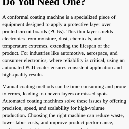
Do You Need One?
A conformal coating machine is a specialized piece of
equipment designed to apply a protective layer over
printed circuit boards (PCBs). This thin layer shields
electronics from moisture, dust, chemicals, and
temperature extremes, extending the lifespan of the
product. For industries like automotive, aerospace, and
consumer electronics, where reliability is critical, using an
automated PCB coater ensures consistent application and
high-quality results.
Manual coating methods can be time-consuming and prone
to errors, leading to uneven layers or missed spots.
Automated coating machines solve these issues by offering
precision, speed, and scalability for high-volume
production. Choosing the right machine can reduce waste,
lower labor costs, and improve product performance,