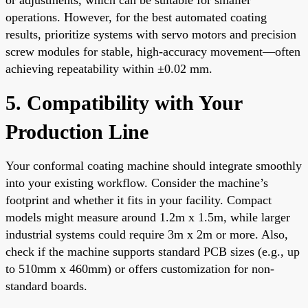
operations. However, for the best automated coating
results, prioritize systems with servo motors and precision
screw modules for stable, high-accuracy movement—often
achieving repeatability within ±0.02 mm.
5. Compatibility with Your
Production Line
Your conformal coating machine should integrate smoothly
into your existing workflow. Consider the machine’s
footprint and whether it fits in your facility. Compact
models might measure around 1.2m x 1.5m, while larger
industrial systems could require 3m x 2m or more. Also,
check if the machine supports standard PCB sizes (e.g., up
to 510mm x 460mm) or offers customization for non-
standard boards.