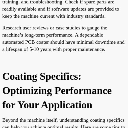
training, and troubleshooting. Check if spare parts are
readily available and if software updates are provided to
keep the machine current with industry standards.
Research user reviews or case studies to gauge the
machine’s long-term performance. A dependable
automated PCB coater should have minimal downtime and
a lifespan of 5-10 years with proper maintenance.
Coating Specifics:
Optimizing Performance
for Your Application
Beyond the machine itself, understanding coating specifics
can help you achieve optimal results. Here are some tips to