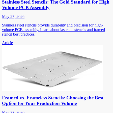
Stainless Steel Stencils: The Gold Standard for High
Volume PCB Assembly
May 27, 2026
Stainless steel stencils provide durability and precision for high-
volume PCB assembly. Learn about laser cut stencils and framed
stencil best practices.
Article
Framed vs. Frameless Stencils: Choosing the Best
Option for Your Production Volume
May 27, 2026