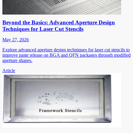
Beyond the Basics: Advanced Aperture Design
Techniques for Laser Cut Stencils
May 27, 2026
Explore advanced aperture design techniques for laser cut stencils to
improve paste release on BGA and QFN packages through modified
aperture shapes.
Article