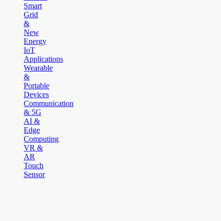
Smart
Grid
&
New
Energy
IoT
Applications
Wearable
&
Portable
Devices
Communication
& 5G
AI &
Edge
Computing
VR &
AR
Touch
Sensor