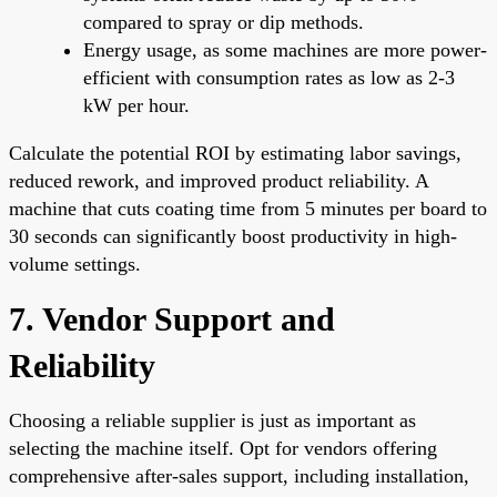
compared to spray or dip methods.
Energy usage, as some machines are more power-
efficient with consumption rates as low as 2-3
kW per hour.
Calculate the potential ROI by estimating labor savings,
reduced rework, and improved product reliability. A
machine that cuts coating time from 5 minutes per board to
30 seconds can significantly boost productivity in high-
volume settings.
7. Vendor Support and
Reliability
Choosing a reliable supplier is just as important as
selecting the machine itself. Opt for vendors offering
comprehensive after-sales support, including installation,