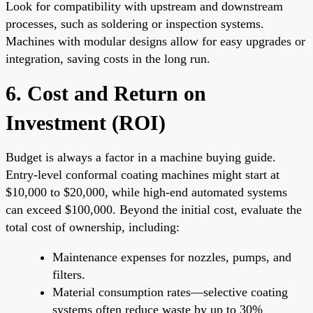
Look for compatibility with upstream and downstream
processes, such as soldering or inspection systems.
Machines with modular designs allow for easy upgrades or
integration, saving costs in the long run.
6. Cost and Return on
Investment (ROI)
Budget is always a factor in a machine buying guide.
Entry-level conformal coating machines might start at
$10,000 to $20,000, while high-end automated systems
can exceed $100,000. Beyond the initial cost, evaluate the
total cost of ownership, including:
Maintenance expenses for nozzles, pumps, and
filters.
Material consumption rates—selective coating
systems often reduce waste by up to 30%