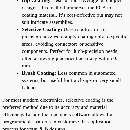
Dip Coating:
Best for full coverage on simpler
designs, this method immerses the PCB in
coating material. It’s cost-effective but may not
suit intricate assemblies.
Selective Coating:
Uses robotic arms or
precision nozzles to apply coating only to specific
areas, avoiding connectors or sensitive
components. Perfect for high-precision needs,
often achieving placement accuracy within 0.1
mm.
Brush Coating:
Less common in automated
systems, but useful for touch-ups or very small
batches.
For most modern electronics, selective coating is the
preferred method due to its accuracy and material
efficiency. Ensure the machine’s software allows for
programmable patterns to customize the application
process for your PCB designs.