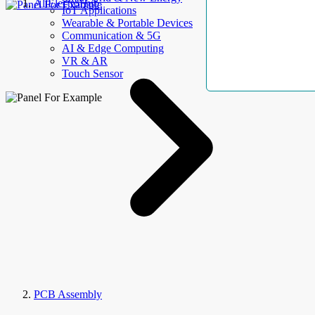
AllElectroHub
IoT Applications
Wearable & Portable Devices
Communication & 5G
AI & Edge Computing
VR & AR
Touch Sensor
PCB Assembly