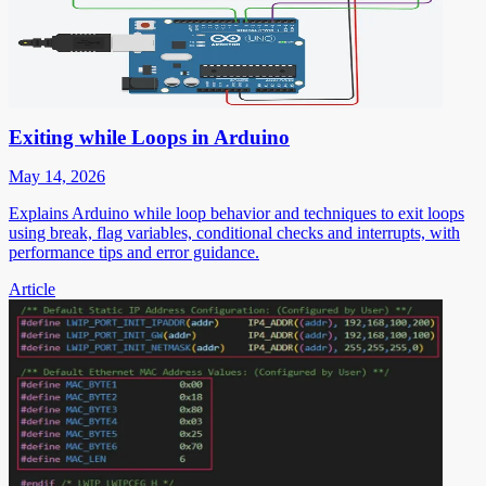
Exiting while Loops in Arduino
May 14, 2026
Explains Arduino while loop behavior and techniques to exit loops
using break, flag variables, conditional checks and interrupts, with
performance tips and error guidance.
Article