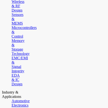
Wireless
& RF
Design
Sensors
&
MEMS
Microcontrollers
&
Control
Memory
&
Storage
Technology
EMC/EMI
&
Signal
Integrity
EDA
& IC
Design
Industry &
Applications
Automotive
Electronics