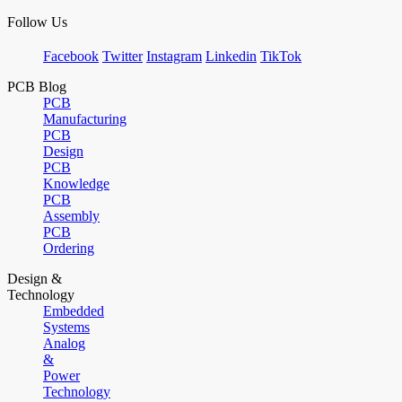
Follow Us
Facebook
Twitter
Instagram
Linkedin
TikTok
PCB Blog
PCB
Manufacturing
PCB
Design
PCB
Knowledge
PCB
Assembly
PCB
Ordering
Design &
Technology
Embedded
Systems
Analog
&
Power
Technology