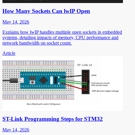
How Many Sockets Can lwIP Open
May 14, 2026
Explains how lwIP handles multiple open sockets in embedded
systems, detailing impacts of memory, CPU performance and
network bandwidth on socket count.
Article
ST-Link Programming Steps for STM32
May 14, 2026