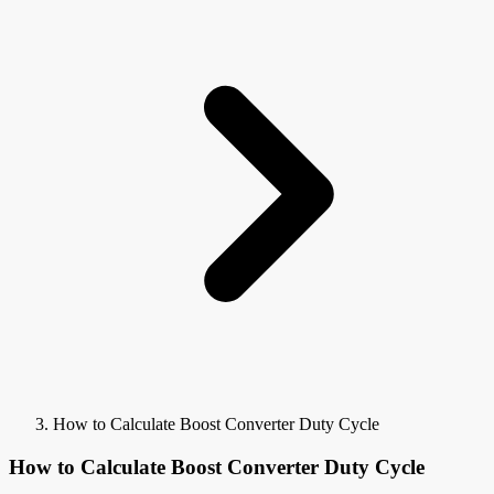
How to Calculate Boost Converter Duty Cycle
How to Calculate Boost Converter Duty Cycle