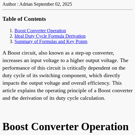
Author : Adrian
September 02, 2025
Table of Contents
Boost Converter Operation
Ideal Duty Cycle Formula Derivation
Summary of Formulas and Key Points
A Boost circuit, also known as a step-up converter,
increases an input voltage to a higher output voltage. The
performance of this circuit is critically dependent on the
duty cycle of its switching component, which directly
impacts the output voltage and overall efficiency. This
article explains the operating principle of a Boost converter
and the derivation of its duty cycle calculation.
Boost Converter Operation