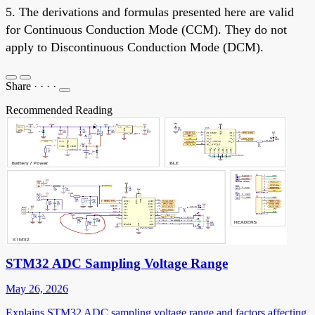
5. The derivations and formulas presented here are valid
for Continuous Conduction Mode (CCM). They do not
apply to Discontinuous Conduction Mode (DCM).
Share
·
·
·
·
Recommended Reading
STM32 ADC Sampling Voltage Range
May 26, 2026
Explains STM32 ADC sampling voltage range and factors affecting