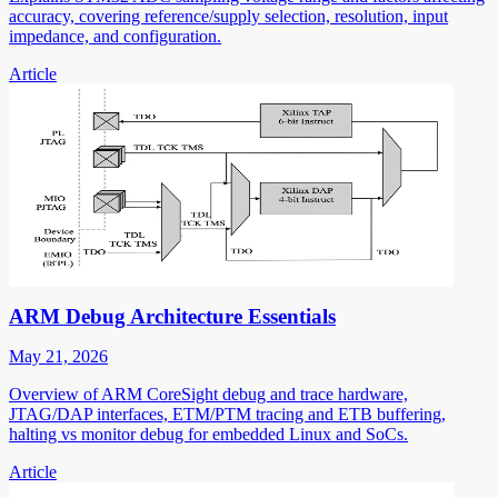
accuracy, covering reference/supply selection, resolution, input
impedance, and configuration.
Article
ARM Debug Architecture Essentials
May 21, 2026
Overview of ARM CoreSight debug and trace hardware,
JTAG/DAP interfaces, ETM/PTM tracing and ETB buffering,
halting vs monitor debug for embedded Linux and SoCs.
Article