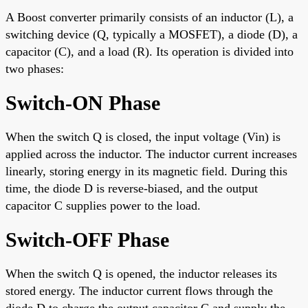
A Boost converter primarily consists of an inductor (L), a
switching device (Q, typically a MOSFET), a diode (D), a
capacitor (C), and a load (R). Its operation is divided into
two phases:
Switch-ON Phase
When the switch Q is closed, the input voltage (Vin) is
applied across the inductor. The inductor current increases
linearly, storing energy in its magnetic field. During this
time, the diode D is reverse-biased, and the output
capacitor C supplies power to the load.
Switch-OFF Phase
When the switch Q is opened, the inductor releases its
stored energy. The inductor current flows through the
diode D to charge the output capacitor C and supply the