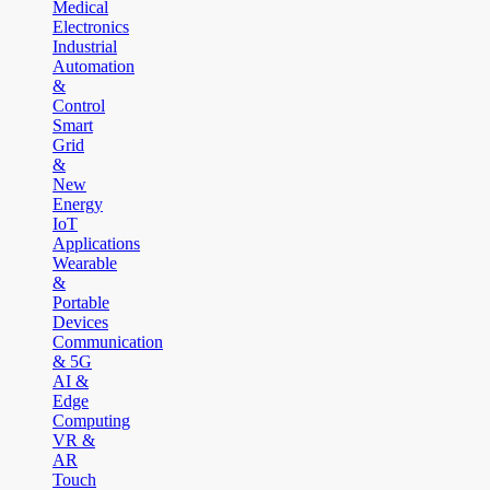
Medical
Electronics
Industrial
Automation
&
Control
Smart
Grid
&
New
Energy
IoT
Applications
Wearable
&
Portable
Devices
Communication
& 5G
AI &
Edge
Computing
VR &
AR
Touch