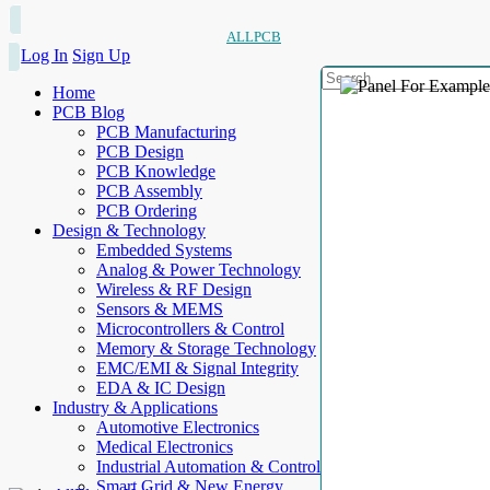
ALLPCB
Log In
Sign Up
Home
PCB Blog
PCB Manufacturing
PCB Design
PCB Knowledge
PCB Assembly
PCB Ordering
Design & Technology
Embedded Systems
Analog & Power Technology
Wireless & RF Design
Sensors & MEMS
Microcontrollers & Control
Memory & Storage Technology
EMC/EMI & Signal Integrity
EDA & IC Design
Industry & Applications
Automotive Electronics
Medical Electronics
Industrial Automation & Control
Smart Grid & New Energy