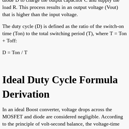
load R. This process results in an output voltage (Vout)
that is higher than the input voltage.
The duty cycle (D) is defined as the ratio of the switch-on
time (Ton) to the total switching period (T), where T = Ton
+ Toff:
D = Ton / T
Ideal Duty Cycle Formula
Derivation
In an ideal Boost converter, voltage drops across the
MOSFET and diode are considered negligible. According
to the principle of volt-second balance, the voltage-time