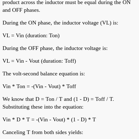
product across the inductor must be equal during the ON
and OFF phases.
During the ON phase, the inductor voltage (VL) is:
VL = Vin (duration: Ton)
During the OFF phase, the inductor voltage is:
VL = Vin - Vout (duration: Toff)
The volt-second balance equation is:
Vin * Ton = -(Vin - Vout) * Toff
We know that D = Ton / T and (1 - D) = Toff / T.
Substituting these into the equation:
Vin * D * T = -(Vin - Vout) * (1 - D) * T
Canceling T from both sides yields: