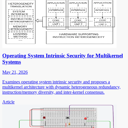
Operating System Intrinsic Security for Multikernel
Systems
May 21, 2026
Examines operating system intrinsic security and proposes a
multikernel architecture with dynamic heterogeneous redundancy,
instruction/memory diversity, and inter-kernel consensus.
Article