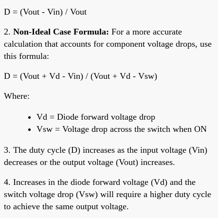
D = (Vout - Vin) / Vout
2.
Non-Ideal Case Formula:
For a more accurate
calculation that accounts for component voltage drops, use
this formula:
D = (Vout + Vd - Vin) / (Vout + Vd - Vsw)
Where:
Vd = Diode forward voltage drop
Vsw = Voltage drop across the switch when ON
3. The duty cycle (D) increases as the input voltage (Vin)
decreases or the output voltage (Vout) increases.
4. Increases in the diode forward voltage (Vd) and the
switch voltage drop (Vsw) will require a higher duty cycle
to achieve the same output voltage.