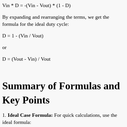
Vin * D = -(Vin - Vout) * (1 - D)
By expanding and rearranging the terms, we get the
formula for the ideal duty cycle:
D = 1 - (Vin / Vout)
or
D = (Vout - Vin) / Vout
Summary of Formulas and
Key Points
1.
Ideal Case Formula:
For quick calculations, use the
ideal formula: