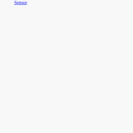
Sensor