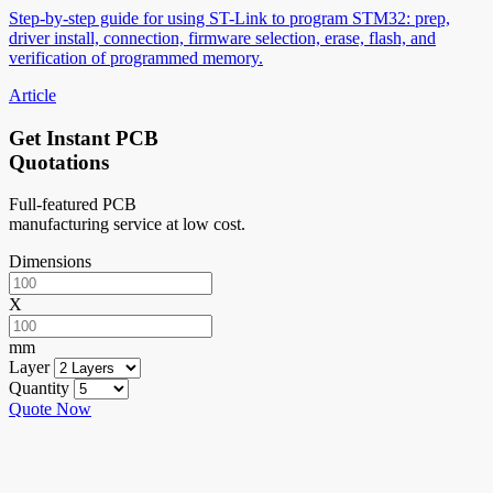
Step-by-step guide for using ST-Link to program STM32: prep,
driver install, connection, firmware selection, erase, flash, and
verification of programmed memory.
Article
Get Instant PCB
Quotations
Full-featured PCB
manufacturing service at low cost.
Dimensions
X
mm
Layer
Quantity
Quote Now