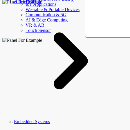
AllElectroHub
IoT Applications
Wearable & Portable Devices
Communication & 5G
AI & Edge Computing
VR & AR
Touch Sensor
Embedded Systems