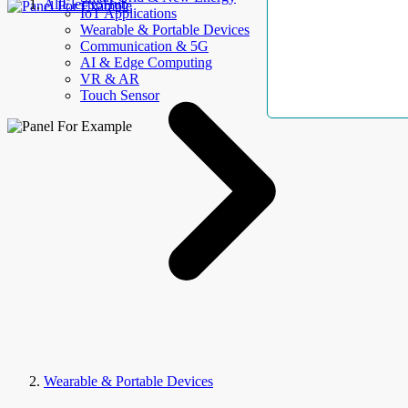
AllElectroHub
IoT Applications
Wearable & Portable Devices
Communication & 5G
AI & Edge Computing
VR & AR
Touch Sensor
Wearable & Portable Devices