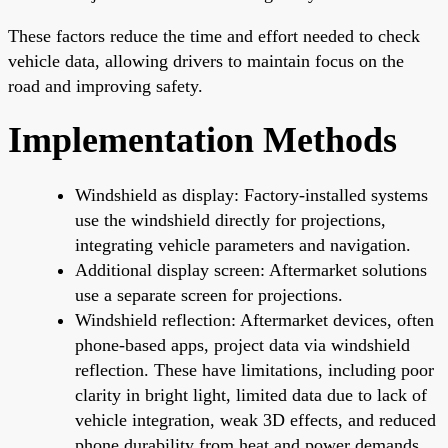
These factors reduce the time and effort needed to check
vehicle data, allowing drivers to maintain focus on the
road and improving safety.
Implementation Methods
Windshield as display: Factory-installed systems
use the windshield directly for projections,
integrating vehicle parameters and navigation.
Additional display screen: Aftermarket solutions
use a separate screen for projections.
Windshield reflection: Aftermarket devices, often
phone-based apps, project data via windshield
reflection. These have limitations, including poor
clarity in bright light, limited data due to lack of
vehicle integration, weak 3D effects, and reduced
phone durability from heat and power demands.