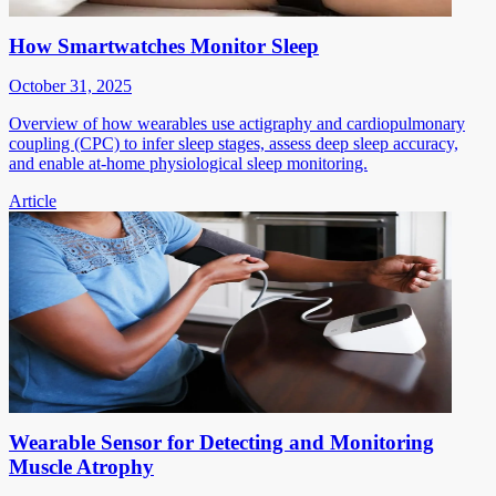
How Smartwatches Monitor Sleep
October 31, 2025
Overview of how wearables use actigraphy and cardiopulmonary
coupling (CPC) to infer sleep stages, assess deep sleep accuracy,
and enable at-home physiological sleep monitoring.
Article
Wearable Sensor for Detecting and Monitoring
Muscle Atrophy