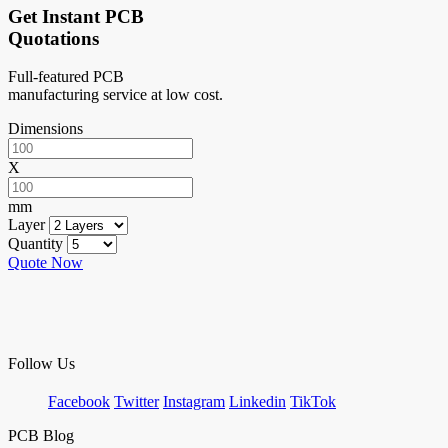
Get Instant PCB
Quotations
Full-featured PCB
manufacturing service at low cost.
Dimensions
X
mm
Layer
Quantity
Quote Now
Follow Us
Facebook
Twitter
Instagram
Linkedin
TikTok
PCB Blog