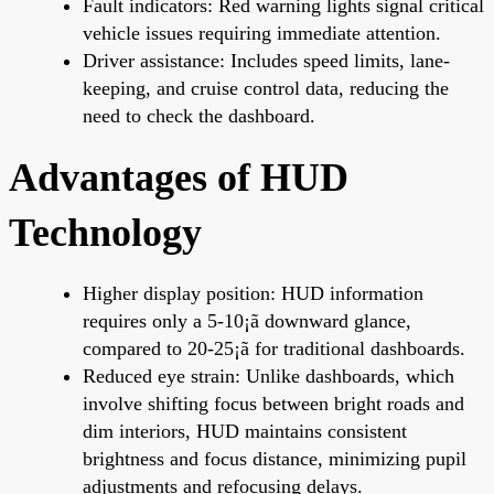
Fault indicators: Red warning lights signal critical
vehicle issues requiring immediate attention.
Driver assistance: Includes speed limits, lane-
keeping, and cruise control data, reducing the
need to check the dashboard.
Advantages of HUD
Technology
Higher display position: HUD information
requires only a 5-10¡ã downward glance,
compared to 20-25¡ã for traditional dashboards.
Reduced eye strain: Unlike dashboards, which
involve shifting focus between bright roads and
dim interiors, HUD maintains consistent
brightness and focus distance, minimizing pupil
adjustments and refocusing delays.