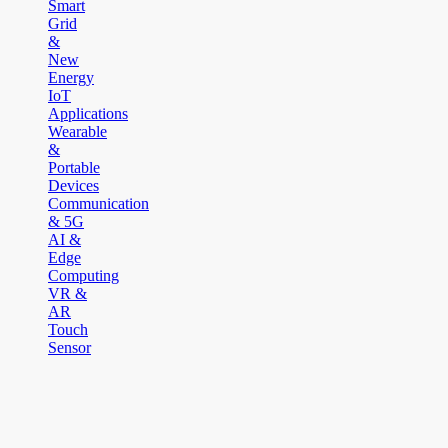
Smart
Grid
&
New
Energy
IoT
Applications
Wearable
&
Portable
Devices
Communication
& 5G
AI &
Edge
Computing
VR &
AR
Touch
Sensor