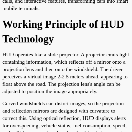
calls, and interactive features, transforming cars into smart
mobile terminals.
Working Principle of HUD
Technology
HUD operates like a slide projector. A projector emits light
containing information, which reflects off a mirror onto a
projection lens and then onto the windshield. The driver
perceives a virtual image 2-2.5 meters ahead, appearing to
float above the road. The projection lens's angle can be
adjusted to position the image appropriately.
Curved windshields can distort images, so the projection
and reflection mirrors are designed with curvature to
correct this. Using optical reflection, HUD displays alerts
for overspeeding, vehicle status, fuel consumption, speed,