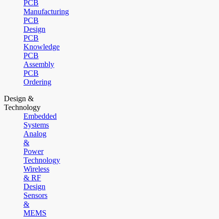
PCB
Manufacturing
PCB
Design
PCB
Knowledge
PCB
Assembly
PCB
Ordering
Design &
Technology
Embedded
Systems
Analog
&
Power
Technology
Wireless
& RF
Design
Sensors
&
MEMS