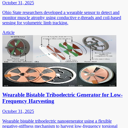
October 31, 2025
Ohio State researchers developed a wearable sensor to detect and
monitor muscle atrophy using conductive e-threads and coil-based
sensing for volumetric limb tracking.
Article
Wearable Bistable Triboelectric Generator for Low-
Frequency Harvesting
October 31, 2025
Wearable bistable triboelectric nanogenerator using a flexible
negative-stiffness mechanism to harvest low-frequency torsional