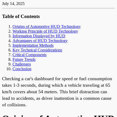
July 14, 2025
Table of Contents
Origins of Automotive HUD Technology
Working Principle of HUD Technology
Information Displayed by HUD
Advantages of HUD Technology
Implementation Methods
Key Technical Considerations
Critical Components
Future Trends
Challenges
Conclusion
Checking a car's dashboard for speed or fuel consumption
takes 1-3 seconds, during which a vehicle traveling at 65
km/h covers about 54 meters. This brief distraction can
lead to accidents, as driver inattention is a common cause
of collisions.