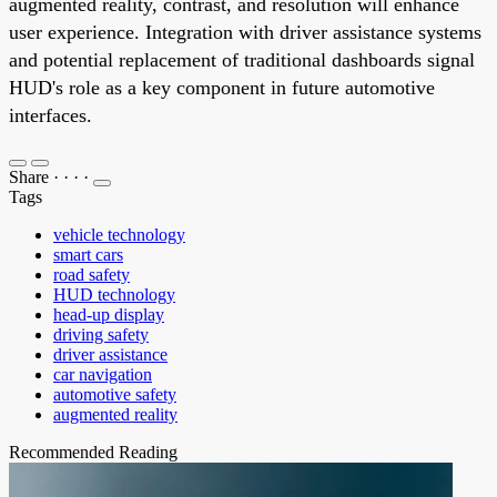
augmented reality, contrast, and resolution will enhance
user experience. Integration with driver assistance systems
and potential replacement of traditional dashboards signal
HUD's role as a key component in future automotive
interfaces.
Share
·
·
·
·
Tags
vehicle technology
smart cars
road safety
HUD technology
head-up display
driving safety
driver assistance
car navigation
automotive safety
augmented reality
Recommended Reading