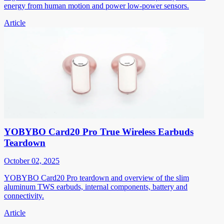
energy from human motion and power low-power sensors.
Article
YOBYBO Card20 Pro True Wireless Earbuds
Teardown
October 02, 2025
YOBYBO Card20 Pro teardown and overview of the slim
aluminum TWS earbuds, internal components, battery and
connectivity.
Article