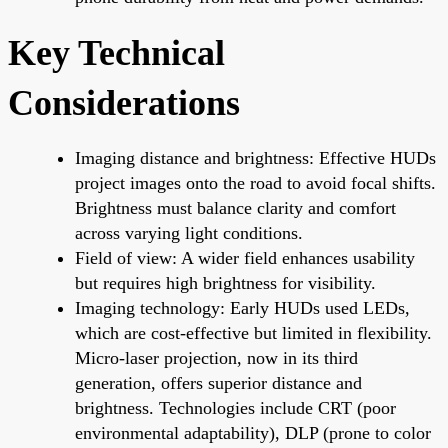
Key Technical
Considerations
Imaging distance and brightness: Effective HUDs
project images onto the road to avoid focal shifts.
Brightness must balance clarity and comfort
across varying light conditions.
Field of view: A wider field enhances usability
but requires high brightness for visibility.
Imaging technology: Early HUDs used LEDs,
which are cost-effective but limited in flexibility.
Micro-laser projection, now in its third
generation, offers superior distance and
brightness. Technologies include CRT (poor
environmental adaptability), DLP (prone to color