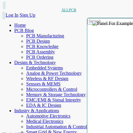
ALLPCB
Log In
Sign Up
Home
PCB Blog
PCB Manufacturing
PCB Design
PCB Knowledge
PCB Assembly
PCB Ordering
Design & Technology
Embedded Systems
Analog & Power Technology
Wireless & RF Design
Sensors & MEMS
Microcontrollers & Control
Memory & Storage Technology
EMC/EMI & Signal Integrity
EDA & IC Design
Industry & Applications
Automotive Electronics
Medical Electronics
Industrial Automation & Control
Smart Grid & New Energy