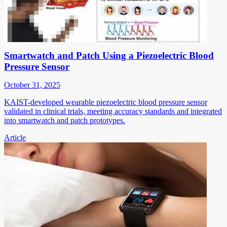
Smartwatch and Patch Using a Piezoelectric Blood
Pressure Sensor
October 31, 2025
KAIST-developed wearable piezoelectric blood pressure sensor
validated in clinical trials, meeting accuracy standards and integrated
into smartwatch and patch prototypes.
Article