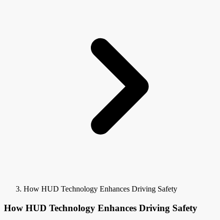
How HUD Technology Enhances Driving Safety
How HUD Technology Enhances Driving Safety