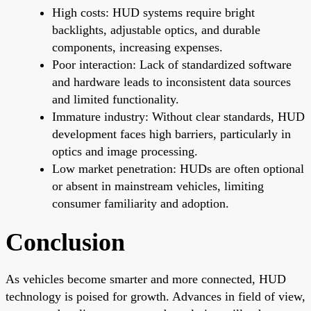
High costs: HUD systems require bright
backlights, adjustable optics, and durable
components, increasing expenses.
Poor interaction: Lack of standardized software
and hardware leads to inconsistent data sources
and limited functionality.
Immature industry: Without clear standards, HUD
development faces high barriers, particularly in
optics and image processing.
Low market penetration: HUDs are often optional
or absent in mainstream vehicles, limiting
consumer familiarity and adoption.
Conclusion
As vehicles become smarter and more connected, HUD
technology is poised for growth. Advances in field of view,