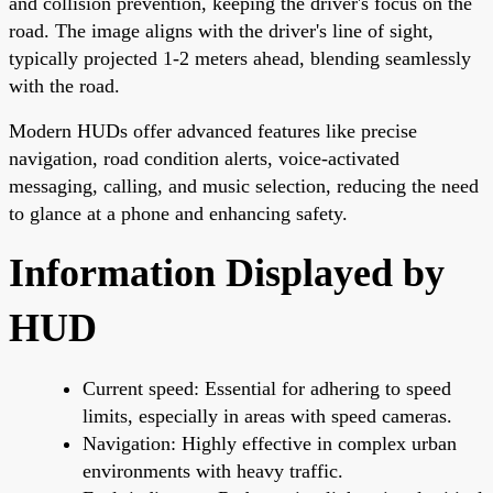
and collision prevention, keeping the driver's focus on the
road. The image aligns with the driver's line of sight,
typically projected 1-2 meters ahead, blending seamlessly
with the road.
Modern HUDs offer advanced features like precise
navigation, road condition alerts, voice-activated
messaging, calling, and music selection, reducing the need
to glance at a phone and enhancing safety.
Information Displayed by
HUD
Current speed: Essential for adhering to speed
limits, especially in areas with speed cameras.
Navigation: Highly effective in complex urban
environments with heavy traffic.