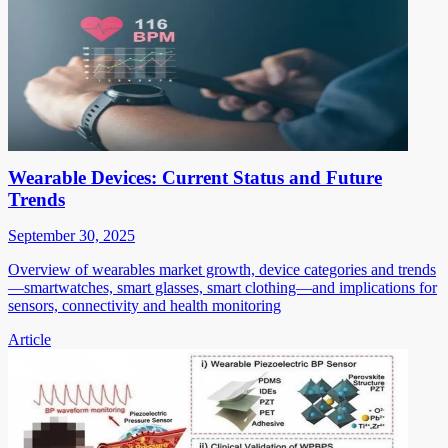
Wearable Devices: Current Status and Future
Trends
September 30, 2025
Overview of wearables market growth, device categories and trends
—smartwatches, smart glasses, smart clothing—and implications for
sensors, connectivity and health monitoring
Article