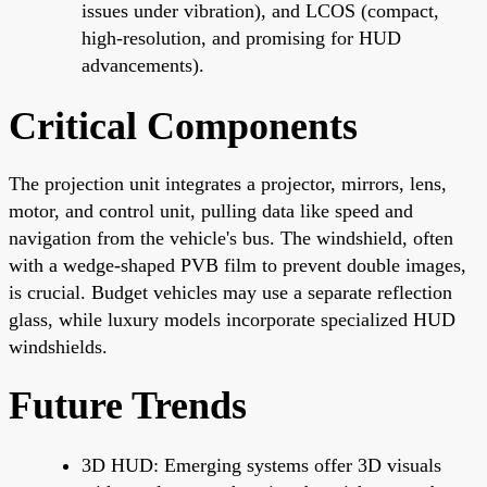
issues under vibration), and LCOS (compact,
high-resolution, and promising for HUD
advancements).
Critical Components
The projection unit integrates a projector, mirrors, lens,
motor, and control unit, pulling data like speed and
navigation from the vehicle's bus. The windshield, often
with a wedge-shaped PVB film to prevent double images,
is crucial. Budget vehicles may use a separate reflection
glass, while luxury models incorporate specialized HUD
windshields.
Future Trends
3D HUD: Emerging systems offer 3D visuals