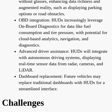
without glasses, enhancing data richness and
augmented reality, such as displaying parking
options or road obstacles.
OBD integration: HUDs increasingly leverage
On-Board Diagnostics for data like fuel
consumption and tire pressure, with potential for
cloud-based analytics, navigation, and
diagnostics.
Advanced driver assistance: HUDs will integrate
with autonomous driving systems, displaying
real-time sensor data from radar, cameras, and
LiDAR.
Dashboard replacement: Future vehicles may
replace traditional dashboards with HUDs for a
streamlined interface.
Challenges