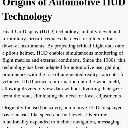
Origins of Automotive HUD
Technology
Head-Up Display (HUD) technology, initially developed
for military aircraft, reduces the need for pilots to look
down at instruments. By projecting critical flight data onto
a pilot's helmet, HUD enables simultaneous monitoring of
flight metrics and external conditions. Since the 1980s, this
technology has been adapted for automotive use, gaining
prominence with the rise of augmented reality concepts. In
vehicles, HUD projects information onto the windshield,
allowing drivers to view data without diverting their gaze
from the road, eliminating the need for focal adjustments.
Originally focused on safety, automotive HUDs displayed
basic metrics like speed and fuel levels. Over time,
functionality expanded to include navigation, messaging,