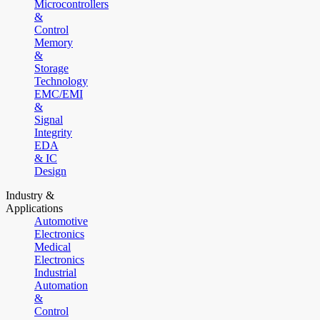
Microcontrollers
&
Control
Memory
&
Storage
Technology
EMC/EMI
&
Signal
Integrity
EDA
& IC
Design
Industry &
Applications
Automotive
Electronics
Medical
Electronics
Industrial
Automation
&
Control