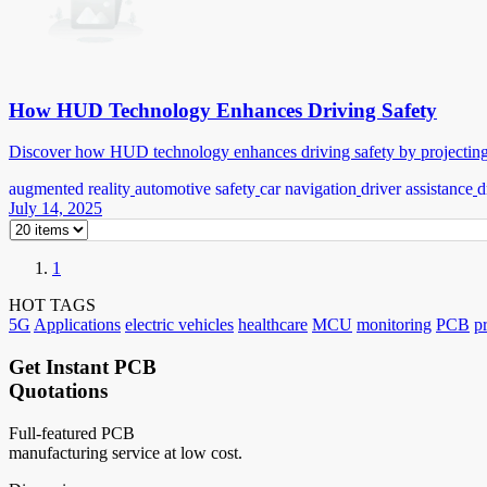
How HUD Technology Enhances Driving Safety
Discover how HUD technology enhances driving safety by projecting k
augmented reality
automotive safety
car navigation
driver assistance
d
July 14, 2025
1
HOT TAGS
5G
Applications
electric vehicles
healthcare
MCU
monitoring
PCB
p
Get Instant PCB
Quotations
Full-featured PCB
manufacturing service at low cost.