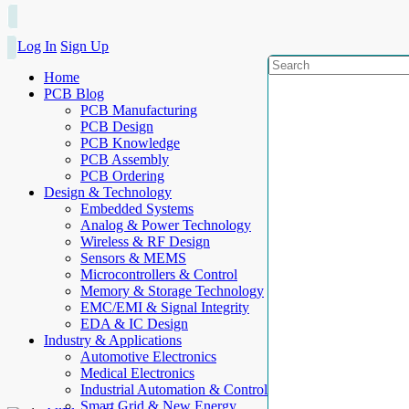
Log In
Sign Up
Home
PCB Blog
PCB Manufacturing
PCB Design
PCB Knowledge
PCB Assembly
PCB Ordering
Design & Technology
Embedded Systems
Analog & Power Technology
Wireless & RF Design
Sensors & MEMS
Microcontrollers & Control
Memory & Storage Technology
EMC/EMI & Signal Integrity
EDA & IC Design
Industry & Applications
Automotive Electronics
Medical Electronics
Industrial Automation & Control
Smart Grid & New Energy