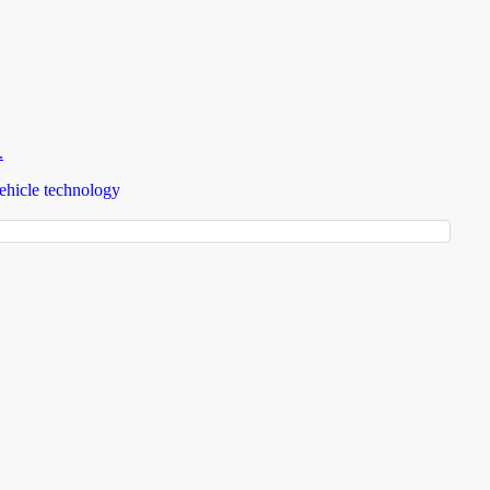
.
ehicle technology