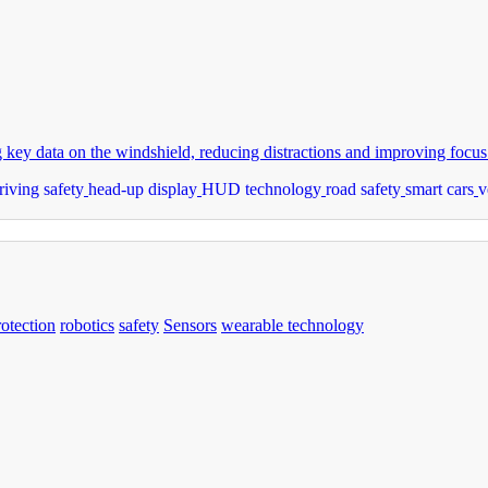
ey data on the windshield, reducing distractions and improving focus
riving safety
head-up display
HUD technology
road safety
smart cars
v
rotection
robotics
safety
Sensors
wearable technology