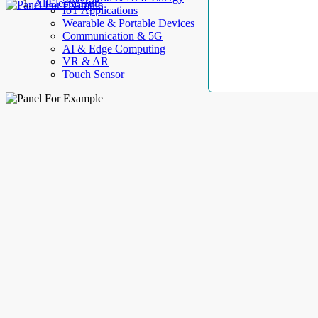
AllElectroHub
IoT Applications
Wearable & Portable Devices
Communication & 5G
AI & Edge Computing
VR & AR
Touch Sensor