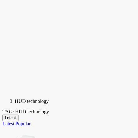
HUD technology
TAG: HUD technology
Latest
Latest
Popular