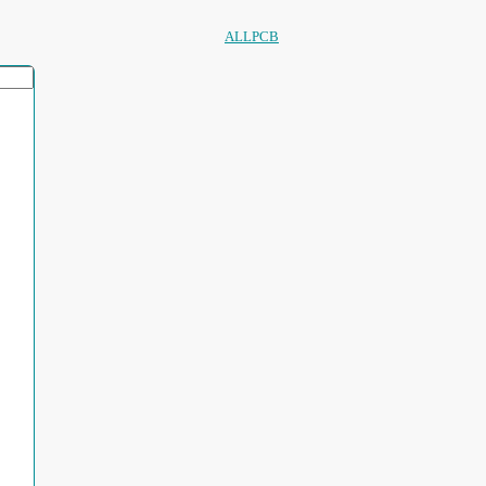
ALLPCB