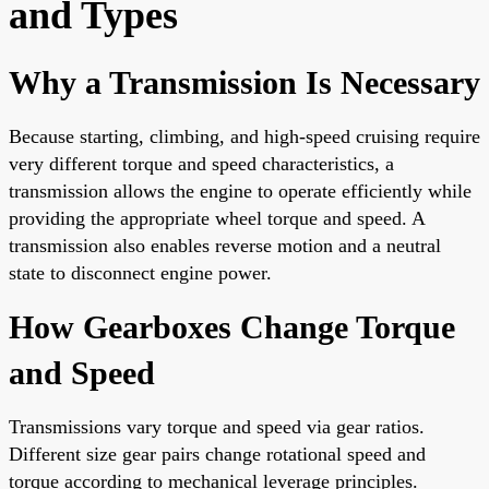
and Types
Why a Transmission Is Necessary
Because starting, climbing, and high-speed cruising require
very different torque and speed characteristics, a
transmission allows the engine to operate efficiently while
providing the appropriate wheel torque and speed. A
transmission also enables reverse motion and a neutral
state to disconnect engine power.
How Gearboxes Change Torque
and Speed
Transmissions vary torque and speed via gear ratios.
Different size gear pairs change rotational speed and
torque according to mechanical leverage principles.