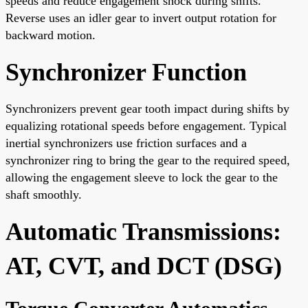
speeds and reduce engagement shock during shifts.
Reverse uses an idler gear to invert output rotation for
backward motion.
Synchronizer Function
Synchronizers prevent gear tooth impact during shifts by
equalizing rotational speeds before engagement. Typical
inertial synchronizers use friction surfaces and a
synchronizer ring to bring the gear to the required speed,
allowing the engagement sleeve to lock the gear to the
shaft smoothly.
Automatic Transmissions:
AT, CVT, and DCT (DSG)