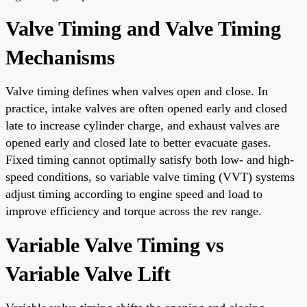
Valve Timing and Valve Timing
Mechanisms
Valve timing defines when valves open and close. In
practice, intake valves are often opened early and closed
late to increase cylinder charge, and exhaust valves are
opened early and closed late to better evacuate gases.
Fixed timing cannot optimally satisfy both low- and high-
speed conditions, so variable valve timing (VVT) systems
adjust timing according to engine speed and load to
improve efficiency and torque across the rev range.
Variable Valve Timing vs
Variable Valve Lift