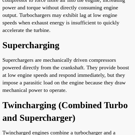
power and torque without directly consuming engine
output. Turbochargers may exhibit lag at low engine
speeds when exhaust energy is insufficient to quickly
accelerate the turbine.
Supercharging
Superchargers are mechanically driven compressors
powered directly from the crankshaft. They provide boost
at low engine speeds and respond immediately, but they
impose a parasitic load on the engine because they draw
mechanical power to operate.
Twincharging (Combined Turbo
and Supercharger)
Twincharged engines combine a turbocharger and a