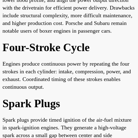
with the drivetrain for efficient power delivery. Drawbacks
include structural complexity, more difficult maintenance,
and higher production cost. Porsche and Subaru remain
notable users of boxer engines in passenger cars.
Four-Stroke Cycle
Engines produce continuous power by repeating the four
strokes in each cylinder: intake, compression, power, and
exhaust. Coordinated timing of these strokes enables
continuous output.
Spark Plugs
Spark plugs provide timed ignition of the air-fuel mixture
in spark-ignition engines. They generate a high-voltage
spark across a small gap between center and side