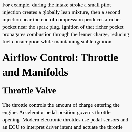
For example, during the intake stroke a small pilot
injection creates a globally lean mixture, then a second
injection near the end of compression produces a richer
pocket near the spark plug. Ignition of that richer pocket
propagates combustion through the leaner charge, reducing
fuel consumption while maintaining stable ignition.
Airflow Control: Throttle
and Manifolds
Throttle Valve
The throttle controls the amount of charge entering the
engine. Accelerator pedal position governs throttle
opening. Modern electronic throttles use pedal sensors and
an ECU to interpret driver intent and actuate the throttle