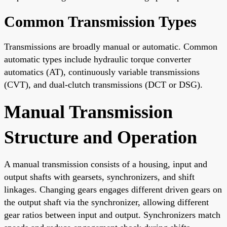
Common Transmission Types
Transmissions are broadly manual or automatic. Common
automatic types include hydraulic torque converter
automatics (AT), continuously variable transmissions
(CVT), and dual-clutch transmissions (DCT or DSG).
Manual Transmission
Structure and Operation
A manual transmission consists of a housing, input and
output shafts with gearsets, synchronizers, and shift
linkages. Changing gears engages different driven gears on
the output shaft via the synchronizer, allowing different
gear ratios between input and output. Synchronizers match