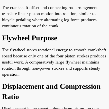
The crankshaft offset and connecting rod arrangement
translate linear piston motion into rotation, similar to
bicycle pedaling where alternating leg force produces
continuous rotation of the crank.
Flywheel Purpose
The flywheel stores rotational energy to smooth crankshaft
speed because only one of the four piston strokes produces
useful work. A comparatively large flywheel maintains
rotation through non-power strokes and supports steady
operation.
Displacement and Compression
Ratio
Displacement is the swept volume from piston top dead