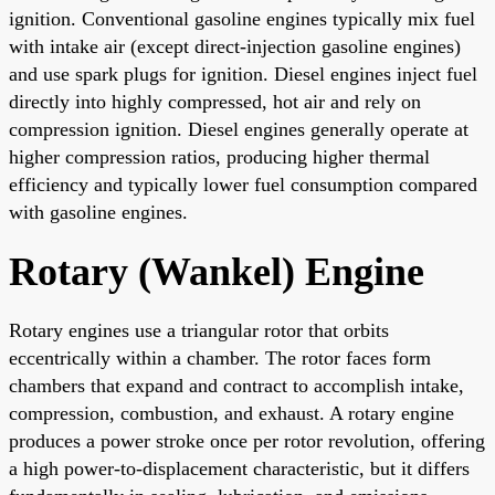
ignition. Conventional gasoline engines typically mix fuel
with intake air (except direct-injection gasoline engines)
and use spark plugs for ignition. Diesel engines inject fuel
directly into highly compressed, hot air and rely on
compression ignition. Diesel engines generally operate at
higher compression ratios, producing higher thermal
efficiency and typically lower fuel consumption compared
with gasoline engines.
Rotary (Wankel) Engine
Rotary engines use a triangular rotor that orbits
eccentrically within a chamber. The rotor faces form
chambers that expand and contract to accomplish intake,
compression, combustion, and exhaust. A rotary engine
produces a power stroke once per rotor revolution, offering
a high power-to-displacement characteristic, but it differs