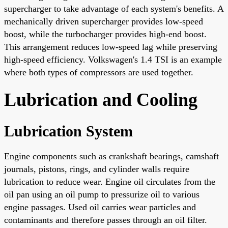
supercharger to take advantage of each system's benefits. A
mechanically driven supercharger provides low-speed
boost, while the turbocharger provides high-end boost.
This arrangement reduces low-speed lag while preserving
high-speed efficiency. Volkswagen's 1.4 TSI is an example
where both types of compressors are used together.
Lubrication and Cooling
Lubrication System
Engine components such as crankshaft bearings, camshaft
journals, pistons, rings, and cylinder walls require
lubrication to reduce wear. Engine oil circulates from the
oil pan using an oil pump to pressurize oil to various
engine passages. Used oil carries wear particles and
contaminants and therefore passes through an oil filter.