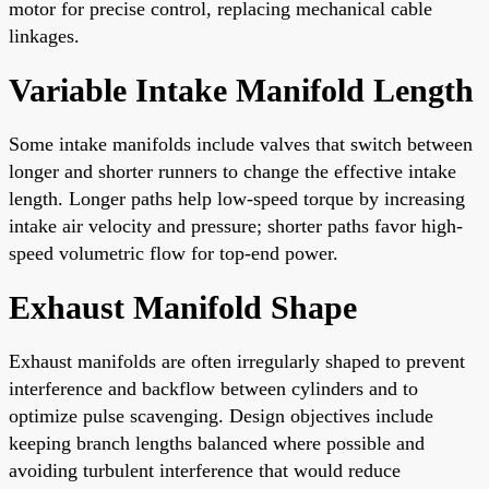
motor for precise control, replacing mechanical cable
linkages.
Variable Intake Manifold Length
Some intake manifolds include valves that switch between
longer and shorter runners to change the effective intake
length. Longer paths help low-speed torque by increasing
intake air velocity and pressure; shorter paths favor high-
speed volumetric flow for top-end power.
Exhaust Manifold Shape
Exhaust manifolds are often irregularly shaped to prevent
interference and backflow between cylinders and to
optimize pulse scavenging. Design objectives include
keeping branch lengths balanced where possible and
avoiding turbulent interference that would reduce