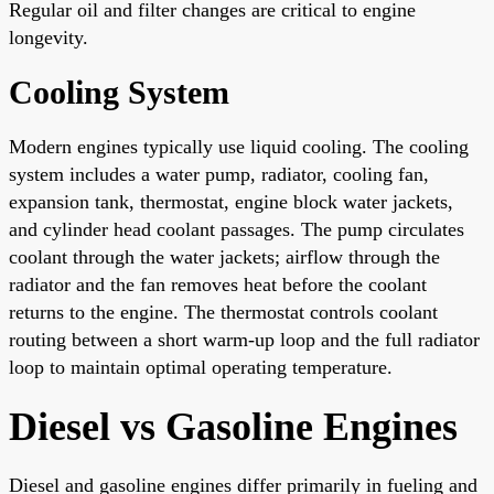
Regular oil and filter changes are critical to engine
longevity.
Cooling System
Modern engines typically use liquid cooling. The cooling
system includes a water pump, radiator, cooling fan,
expansion tank, thermostat, engine block water jackets,
and cylinder head coolant passages. The pump circulates
coolant through the water jackets; airflow through the
radiator and the fan removes heat before the coolant
returns to the engine. The thermostat controls coolant
routing between a short warm-up loop and the full radiator
loop to maintain optimal operating temperature.
Diesel vs Gasoline Engines
Diesel and gasoline engines differ primarily in fueling and