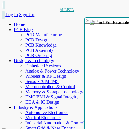
ALLPCB
Log In
Sign Up
Home
PCB Blog
PCB Manufacturing
PCB Design
PCB Knowledge
PCB Assembly
PCB Ordering
Design & Technology
Embedded Systems
Analog & Power Technology
Wireless & RF Design
Sensors & MEMS
Microcontrollers & Control
Memory & Storage Technology
EMC/EMI & Signal Integrity
EDA & IC Design
Industry & Applications
Automotive Electronics
Medical Electronics
Industrial Automation & Control
Smart Grid & New Energy