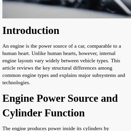
Introduction
An engine is the power source of a car, comparable to a
human heart. Unlike human hearts, however, internal
engine layouts vary widely between vehicle types. This
article reviews the key structural differences among
common engine types and explains major subsystems and
technologies.
Engine Power Source and
Cylinder Function
The engine produces power inside its cylinders by