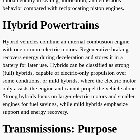
fundamentally in sealing, lubrication, and emissions
behavior compared with reciprocating piston engines.
Hybrid Powertrains
Hybrid vehicles combine an internal combustion engine
with one or more electric motors. Regenerative braking
recovers energy during deceleration and stores it in a
battery for later use. Hybrids can be classified as strong
(full) hybrids, capable of electric-only propulsion over
some conditions, or mild hybrids, where the electric motor
only assists the engine and cannot propel the vehicle alone.
Strong hybrids focus on larger electric motors and smaller
engines for fuel savings, while mild hybrids emphasize
support and energy recovery.
Transmissions: Purpose