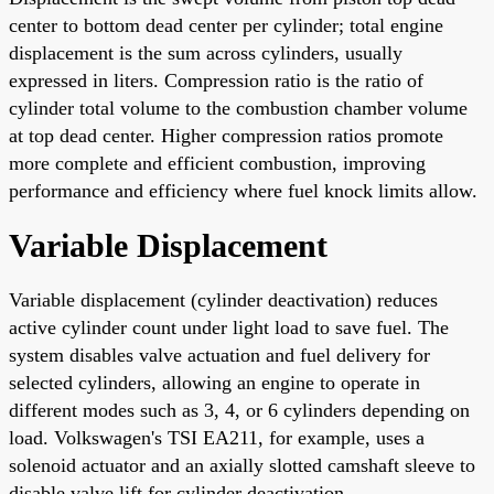
center to bottom dead center per cylinder; total engine
displacement is the sum across cylinders, usually
expressed in liters. Compression ratio is the ratio of
cylinder total volume to the combustion chamber volume
at top dead center. Higher compression ratios promote
more complete and efficient combustion, improving
performance and efficiency where fuel knock limits allow.
Variable Displacement
Variable displacement (cylinder deactivation) reduces
active cylinder count under light load to save fuel. The
system disables valve actuation and fuel delivery for
selected cylinders, allowing an engine to operate in
different modes such as 3, 4, or 6 cylinders depending on
load. Volkswagen's TSI EA211, for example, uses a
solenoid actuator and an axially slotted camshaft sleeve to
disable valve lift for cylinder deactivation.