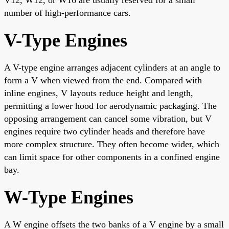
number of high-performance cars.
V-Type Engines
A V-type engine arranges adjacent cylinders at an angle to
form a V when viewed from the end. Compared with
inline engines, V layouts reduce height and length,
permitting a lower hood for aerodynamic packaging. The
opposing arrangement can cancel some vibration, but V
engines require two cylinder heads and therefore have
more complex structure. They often become wider, which
can limit space for other components in a confined engine
bay.
W-Type Engines
A W engine offsets the two banks of a V engine by a small