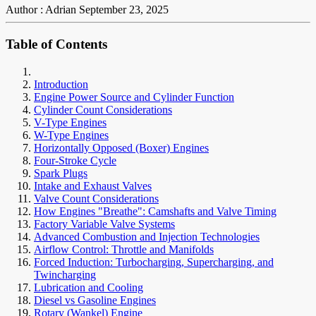
Author : Adrian
September 23, 2025
Table of Contents
Introduction
Engine Power Source and Cylinder Function
Cylinder Count Considerations
V-Type Engines
W-Type Engines
Horizontally Opposed (Boxer) Engines
Four-Stroke Cycle
Spark Plugs
Intake and Exhaust Valves
Valve Count Considerations
How Engines "Breathe": Camshafts and Valve Timing
Factory Variable Valve Systems
Advanced Combustion and Injection Technologies
Airflow Control: Throttle and Manifolds
Forced Induction: Turbocharging, Supercharging, and
Twincharging
Lubrication and Cooling
Diesel vs Gasoline Engines
Rotary (Wankel) Engine