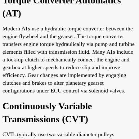
Torque Converter Automatics
(AT)
Modern ATs use a hydraulic torque converter between the
engine flywheel and the gearset. The torque converter
transfers engine torque hydraulically via pump and turbine
elements filled with transmission fluid. Many ATs include
a lock-up clutch to mechanically connect the engine and
gearbox at higher speeds to reduce slip and improve
efficiency. Gear changes are implemented by engaging
clutches and brakes to alter planetary gearset
configurations under ECU control via solenoid valves.
Continuously Variable
Transmissions (CVT)
CVTs typically use two variable-diameter pulleys