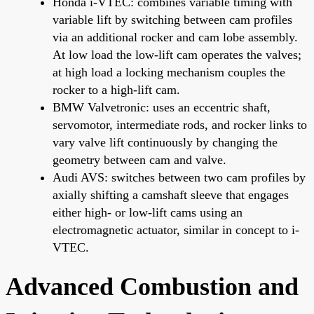
Honda i-VTEC: combines variable timing with
variable lift by switching between cam profiles
via an additional rocker and cam lobe assembly.
At low load the low-lift cam operates the valves;
at high load a locking mechanism couples the
rocker to a high-lift cam.
BMW Valvetronic: uses an eccentric shaft,
servomotor, intermediate rods, and rocker links to
vary valve lift continuously by changing the
geometry between cam and valve.
Audi AVS: switches between two cam profiles by
axially shifting a camshaft sleeve that engages
either high- or low-lift cams using an
electromagnetic actuator, similar in concept to i-
VTEC.
Advanced Combustion and