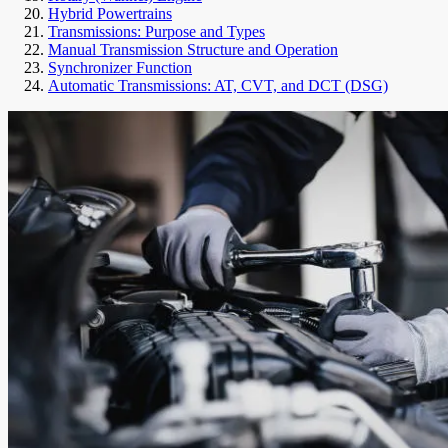
Hybrid Powertrains
Transmissions: Purpose and Types
Manual Transmission Structure and Operation
Synchronizer Function
Automatic Transmissions: AT, CVT, and DCT (DSG)