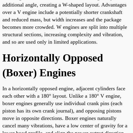
additional angle, creating a W-shaped layout. Advantages
over a V engine include a potentially shorter crankshaft
and reduced mass, but width increases and the package
becomes more crowded. W engines are split into multiple
structural sections, increasing complexity and vibration,
and so are used only in limited applications.
Horizontally Opposed
(Boxer) Engines
In a horizontally opposed engine, adjacent cylinders face
each other with a 180° layout. Unlike a 180° V engine,
boxer engines generally use individual crank pins (each
piston has its own crank journal), and opposing pistons
move in opposite directions. Boxer engines naturally
cancel many vibrations, have a low center of gravity for a
lower hood profile, and align the power output direction