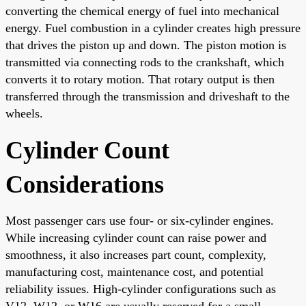
converting the chemical energy of fuel into mechanical
energy. Fuel combustion in a cylinder creates high pressure
that drives the piston up and down. The piston motion is
transmitted via connecting rods to the crankshaft, which
converts it to rotary motion. That rotary output is then
transferred through the transmission and driveshaft to the
wheels.
Cylinder Count
Considerations
Most passenger cars use four- or six-cylinder engines.
While increasing cylinder count can raise power and
smoothness, it also increases part count, complexity,
manufacturing cost, maintenance cost, and potential
reliability issues. High-cylinder configurations such as
V12, W12, or W16 are usually reserved for a small