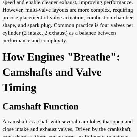
speed and enable cleaner exhaust, improving performance.
However, multi-valve layouts are more complex, requiring
precise placement of valve actuation, combustion chamber
shape, and spark plug. Common practice is four valves per
cylinder (2 intake, 2 exhaust) as a balance between
performance and complexity.
How Engines "Breathe":
Camshafts and Valve
Timing
Camshaft Function
A camshaft is a shaft with several cam lobes that open and
close intake and exhaust valves. Driven by the crankshaft,
cams depress lifters, rocker arms, or followers to actuate