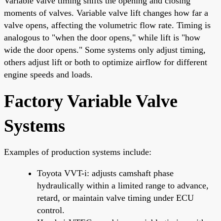
Variable valve timing shifts the opening and closing
moments of valves. Variable valve lift changes how far a
valve opens, affecting the volumetric flow rate. Timing is
analogous to "when the door opens," while lift is "how
wide the door opens." Some systems only adjust timing,
others adjust lift or both to optimize airflow for different
engine speeds and loads.
Factory Variable Valve
Systems
Examples of production systems include:
Toyota VVT-i: adjusts camshaft phase
hydraulically within a limited range to advance,
retard, or maintain valve timing under ECU
control.