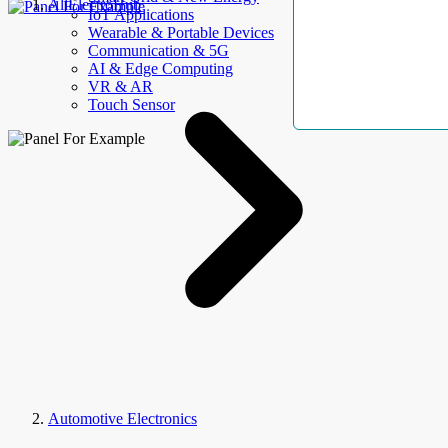
AllElectroHub
IoT Applications
Wearable & Portable Devices
Communication & 5G
AI & Edge Computing
VR & AR
Touch Sensor
Automotive Electronics