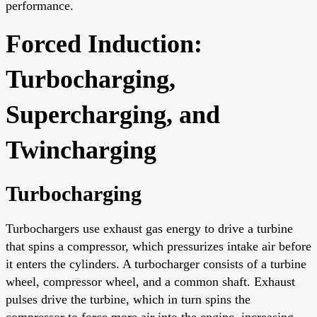
performance.
Forced Induction:
Turbocharging,
Supercharging, and
Twincharging
Turbocharging
Turbochargers use exhaust gas energy to drive a turbine
that spins a compressor, which pressurizes intake air before
it enters the cylinders. A turbocharger consists of a turbine
wheel, compressor wheel, and a common shaft. Exhaust
pulses drive the turbine, which in turn spins the
compressor to force more air into the engine, increasing