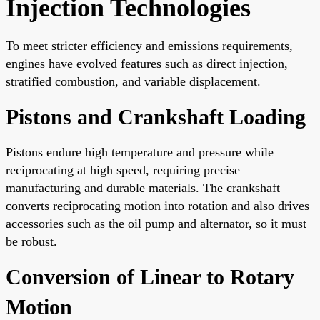
Injection Technologies
To meet stricter efficiency and emissions requirements,
engines have evolved features such as direct injection,
stratified combustion, and variable displacement.
Pistons and Crankshaft Loading
Pistons endure high temperature and pressure while
reciprocating at high speed, requiring precise
manufacturing and durable materials. The crankshaft
converts reciprocating motion into rotation and also drives
accessories such as the oil pump and alternator, so it must
be robust.
Conversion of Linear to Rotary
Motion