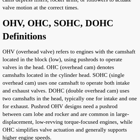
valve motion at the correct times.
OHV, OHC, SOHC, DOHC
Definitions
OHV (overhead valve) refers to engines with the camshaft
located in the block (low), using pushrods to operate
valves in the head. OHC (overhead cam) denotes
camshafts located in the cylinder head. SOHC (single
overhead cam) uses one camshaft to operate both intake
and exhaust valves. DOHC (double overhead cam) uses
two camshafts in the head, typically one for intake and one
for exhaust. Pushrod OHV designs need a pushrod
between cam lobe and rocker and are common in large-
displacement, low-revving torque-focused engines, while
OHC simplifies valve actuation and generally supports
higher engine speeds.