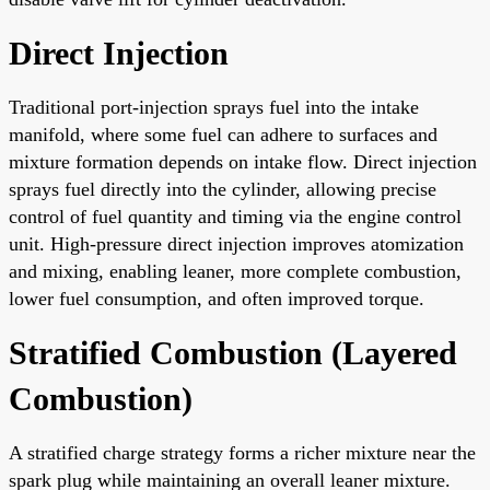
Direct Injection
Traditional port-injection sprays fuel into the intake
manifold, where some fuel can adhere to surfaces and
mixture formation depends on intake flow. Direct injection
sprays fuel directly into the cylinder, allowing precise
control of fuel quantity and timing via the engine control
unit. High-pressure direct injection improves atomization
and mixing, enabling leaner, more complete combustion,
lower fuel consumption, and often improved torque.
Stratified Combustion (Layered
Combustion)
A stratified charge strategy forms a richer mixture near the
spark plug while maintaining an overall leaner mixture.