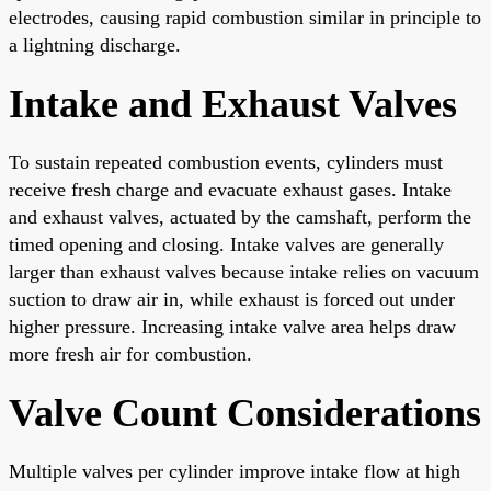
electrodes, causing rapid combustion similar in principle to
a lightning discharge.
Intake and Exhaust Valves
To sustain repeated combustion events, cylinders must
receive fresh charge and evacuate exhaust gases. Intake
and exhaust valves, actuated by the camshaft, perform the
timed opening and closing. Intake valves are generally
larger than exhaust valves because intake relies on vacuum
suction to draw air in, while exhaust is forced out under
higher pressure. Increasing intake valve area helps draw
more fresh air for combustion.
Valve Count Considerations
Multiple valves per cylinder improve intake flow at high