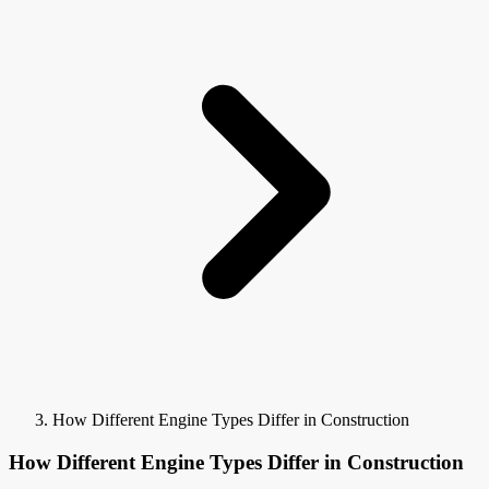
How Different Engine Types Differ in Construction
How Different Engine Types Differ in Construction