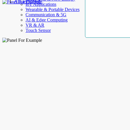
AllElectroHub
IoT Applications
Wearable & Portable Devices
Communication & 5G
AI & Edge Computing
VR & AR
Touch Sensor