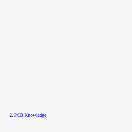
PCB Knowledge