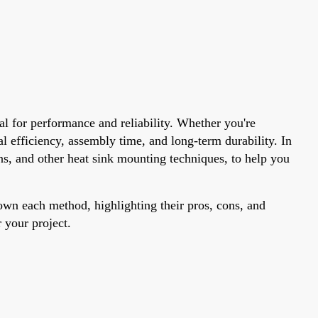
al for performance and reliability. Whether you're
efficiency, assembly time, and long-term durability. In
ins, and other heat sink mounting techniques, to help you
n each method, highlighting their pros, cons, and
 your project.