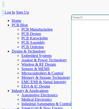
Log In
Sign Up
Home
PCB Blog
PCB Manufacturing
PCB Design
PCB Knowledge
PCB Assembly
PCB Ordering
Design & Technology
Embedded Systems
Analog & Power Technology
Wireless & RF Design
Sensors & MEMS
Microcontrollers & Control
Memory & Storage Technology
EMC/EMI & Signal Integrity
EDA & IC Design
Industry & Applications
Automotive Electronics
Medical Electronics
Industrial Automation & Control
Smart Grid & New Energy