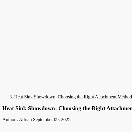
Heat Sink Showdown: Choosing the Right Attachment Method
Heat Sink Showdown: Choosing the Right Attachme
Author : Adrian
September 09, 2025