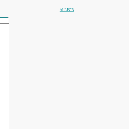
ALLPCB