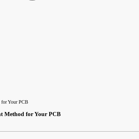
 for Your PCB
nt Method for Your PCB