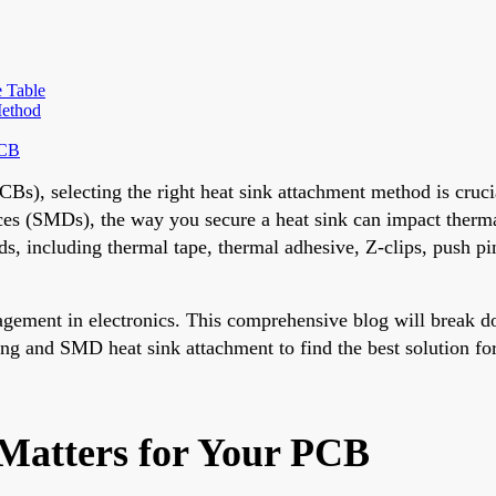
 Table
Method
PCB
Bs), selecting the right heat sink attachment method is cruci
s (SMDs), the way you secure a heat sink can impact thermal 
ds, including thermal tape, thermal adhesive, Z-clips, push p
ment in electronics. This comprehensive blog will break dow
ing and SMD heat sink attachment to find the best solution for
Matters for Your PCB