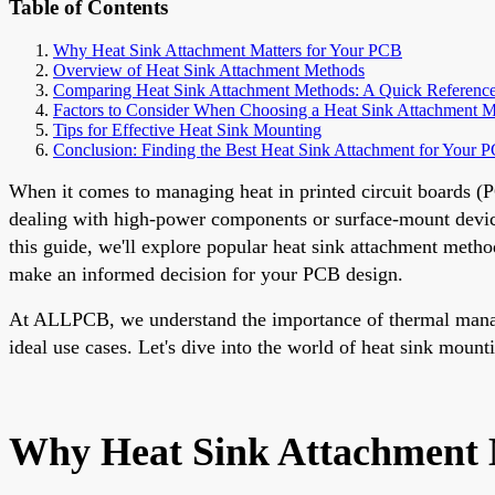
Table of Contents
Why Heat Sink Attachment Matters for Your PCB
Overview of Heat Sink Attachment Methods
Comparing Heat Sink Attachment Methods: A Quick Reference
Factors to Consider When Choosing a Heat Sink Attachment 
Tips for Effective Heat Sink Mounting
Conclusion: Finding the Best Heat Sink Attachment for Your 
When it comes to managing heat in printed circuit boards (PC
dealing with high-power components or surface-mount device
this guide, we'll explore popular heat sink attachment metho
make an informed decision for your PCB design.
At ALLPCB, we understand the importance of thermal manage
ideal use cases. Let's dive into the world of heat sink mount
Why Heat Sink Attachment 