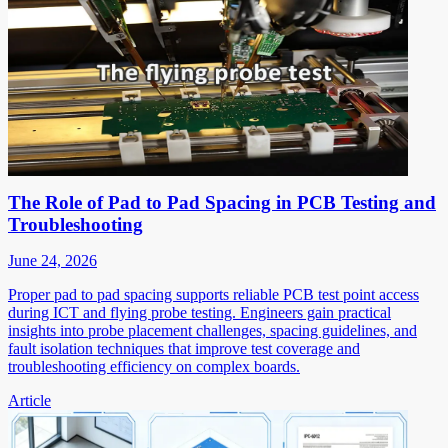
The Role of Pad to Pad Spacing in PCB Testing and
Troubleshooting
June 24, 2026
Proper pad to pad spacing supports reliable PCB test point access
during ICT and flying probe testing. Engineers gain practical
insights into probe placement challenges, spacing guidelines, and
fault isolation techniques that improve test coverage and
troubleshooting efficiency on complex boards.
Article