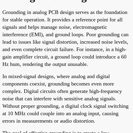
Grounding in analog PCB design serves as the foundation
for stable operation. It provides a reference point for all
signals and helps manage noise, electromagnetic
interference (EMI), and ground loops. Poor grounding can
lead to issues like signal distortion, increased noise levels,
and even complete circuit failure. For instance, in a high-
gain amplifier circuit, a ground loop could introduce a 60
Hz hum, rendering the output unusable.
In mixed-signal designs, where analog and digital
components coexist, grounding becomes even more
complex. Digital circuits often generate high-frequency
noise that can interfere with sensitive analog signals.
Without proper grounding, a digital clock signal switching
at 10 MHz could couple into an analog input, causing
errors in measurements or audio distortion.
The goal of effective grounding is to create a low-