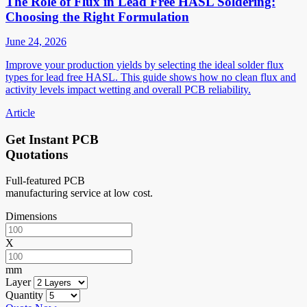
The Role of Flux in Lead Free HASL Soldering:
Choosing the Right Formulation
June 24, 2026
Improve your production yields by selecting the ideal solder flux
types for lead free HASL. This guide shows how no clean flux and
activity levels impact wetting and overall PCB reliability.
Article
Get Instant PCB
Quotations
Full-featured PCB
manufacturing service at low cost.
Dimensions
X
mm
Layer
Quantity