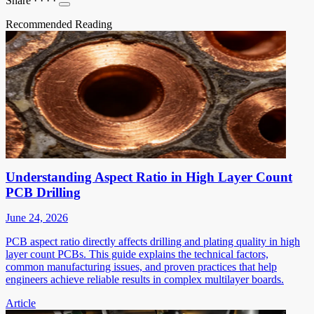
Share
·
·
·
·
Recommended Reading
Understanding Aspect Ratio in High Layer Count
PCB Drilling
June 24, 2026
PCB aspect ratio directly affects drilling and plating quality in high
layer count PCBs. This guide explains the technical factors,
common manufacturing issues, and proven practices that help
engineers achieve reliable results in complex multilayer boards.
Article