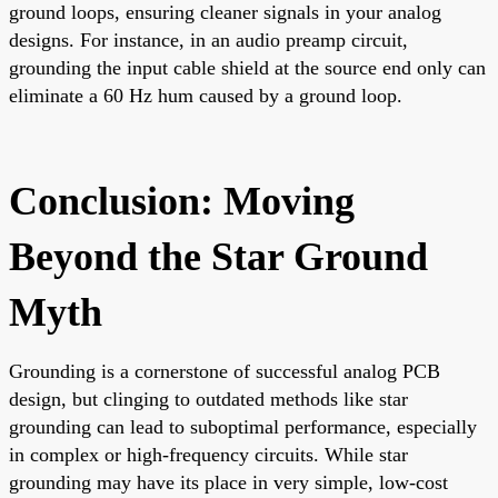
ground loops, ensuring cleaner signals in your analog
designs. For instance, in an audio preamp circuit,
grounding the input cable shield at the source end only can
eliminate a 60 Hz hum caused by a ground loop.
Conclusion: Moving
Beyond the Star Ground
Myth
Grounding is a cornerstone of successful analog PCB
design, but clinging to outdated methods like star
grounding can lead to suboptimal performance, especially
in complex or high-frequency circuits. While star
grounding may have its place in very simple, low-cost