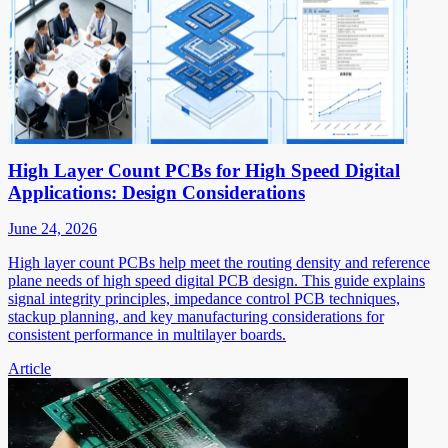
High Layer Count PCBs for High Speed Digital
Applications: Design Considerations
June 24, 2026
High layer count PCBs help meet the routing density and reference
plane needs of high speed digital PCB design. This guide explains
signal integrity principles, impedance control PCB techniques,
stackup planning, and key manufacturing considerations for
consistent performance in multilayer boards.
Article