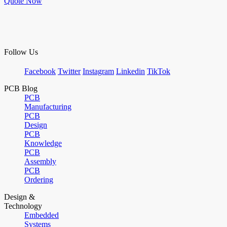
Quote Now
Follow Us
Facebook
Twitter
Instagram
Linkedin
TikTok
PCB Blog
PCB
Manufacturing
PCB
Design
PCB
Knowledge
PCB
Assembly
PCB
Ordering
Design &
Technology
Embedded
Systems