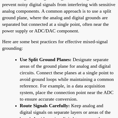
prevent noisy digital signals from interfering with sensitive
analog components. A common approach is to use a split
ground plane, where the analog and digital grounds are
separated but connected at a single point, often near the
power supply or ADC/DAC component.
Here are some best practices for effective mixed-signal
grounding:
Use Split Ground Planes:
Designate separate
areas of the ground plane for analog and digital
circuits. Connect these planes at a single point to
avoid ground loops while maintaining a common
reference. For example, in a data acquisition
system, place the connection point near the ADC
to ensure accurate conversion.
Route Signals Carefully:
Keep analog and
digital signals on separate layers or areas of the