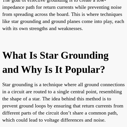
impedance path for return currents while preventing noise
from spreading across the board. This is where techniques
like star grounding and ground planes come into play, each
with its own strengths and weaknesses.
What Is Star Grounding
and Why Is It Popular?
Star grounding is a technique where all ground connections
in a circuit are routed to a single central point, resembling
the shape of a star. The idea behind this method is to
prevent ground loops by ensuring that return currents from
different parts of the circuit don’t share a common path,
which could lead to voltage differences and noise.