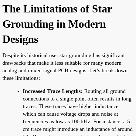
The Limitations of Star
Grounding in Modern
Designs
Despite its historical use, star grounding has significant
drawbacks that make it less suitable for many modern
analog and mixed-signal PCB designs. Let’s break down
these limitations:
Increased Trace Lengths:
Routing all ground
connections to a single point often results in long
traces. These traces have higher inductance,
which can cause voltage drops and noise at
frequencies as low as 100 kHz. For instance, a 5
cm trace might introduce an inductance of around