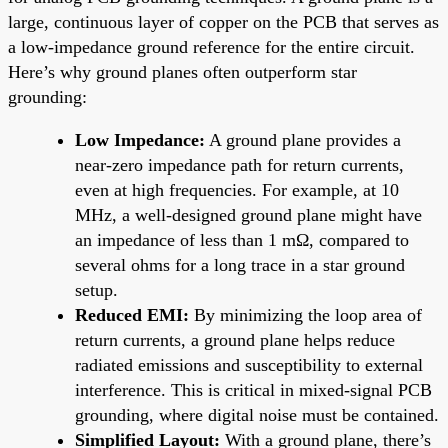
large, continuous layer of copper on the PCB that serves as
a low-impedance ground reference for the entire circuit.
Here’s why ground planes often outperform star
grounding:
Low Impedance:
A ground plane provides a
near-zero impedance path for return currents,
even at high frequencies. For example, at 10
MHz, a well-designed ground plane might have
an impedance of less than 1 mΩ, compared to
several ohms for a long trace in a star ground
setup.
Reduced EMI:
By minimizing the loop area of
return currents, a ground plane helps reduce
radiated emissions and susceptibility to external
interference. This is critical in mixed-signal PCB
grounding, where digital noise must be contained.
Simplified Layout:
With a ground plane, there’s