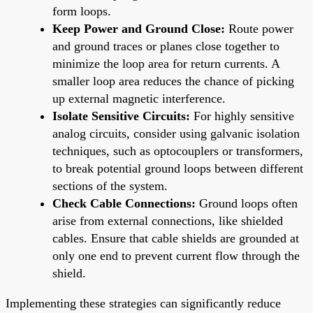
form loops.
Keep Power and Ground Close:
Route power
and ground traces or planes close together to
minimize the loop area for return currents. A
smaller loop area reduces the chance of picking
up external magnetic interference.
Isolate Sensitive Circuits:
For highly sensitive
analog circuits, consider using galvanic isolation
techniques, such as optocouplers or transformers,
to break potential ground loops between different
sections of the system.
Check Cable Connections:
Ground loops often
arise from external connections, like shielded
cables. Ensure that cable shields are grounded at
only one end to prevent current flow through the
shield.
Implementing these strategies can significantly reduce