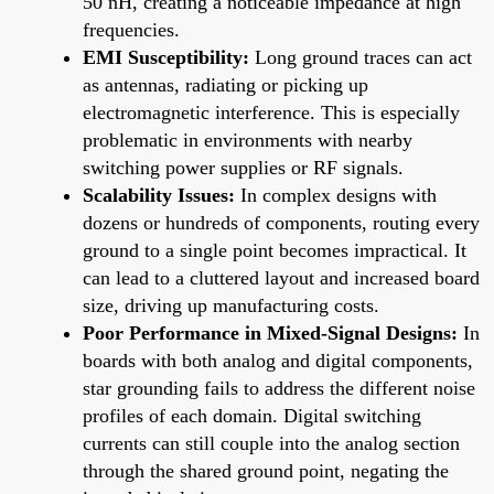
50 nH, creating a noticeable impedance at high
frequencies.
EMI Susceptibility:
Long ground traces can act
as antennas, radiating or picking up
electromagnetic interference. This is especially
problematic in environments with nearby
switching power supplies or RF signals.
Scalability Issues:
In complex designs with
dozens or hundreds of components, routing every
ground to a single point becomes impractical. It
can lead to a cluttered layout and increased board
size, driving up manufacturing costs.
Poor Performance in Mixed-Signal Designs:
In
boards with both analog and digital components,
star grounding fails to address the different noise
profiles of each domain. Digital switching
currents can still couple into the analog section
through the shared ground point, negating the