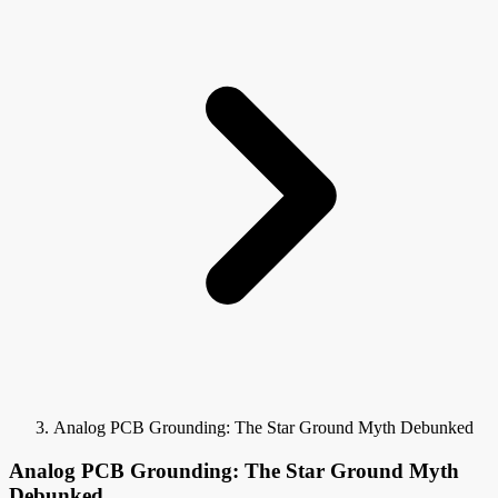
Analog PCB Grounding: The Star Ground Myth Debunked
Analog PCB Grounding: The Star Ground Myth
Debunked