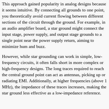
This approach gained popularity in analog designs because
it seems intuitive. By connecting all grounds to one point,
you theoretically avoid current flowing between different
sections of the circuit through the ground. For example, in
an audio amplifier board, a star ground might connect the
input stage, power supply, and output stage grounds to a
single point near the power supply return, aiming to
minimize hum and buzz.
However, while star grounding can work in simple, low-
frequency circuits, it often falls short in more complex or
high-frequency designs. The long traces required to reach
the central ground point can act as antennas, picking up or
radiating EMI. Additionally, at higher frequencies (above 1
MHz), the impedance of these traces increases, making the
star ground less effective as a low-impedance reference.