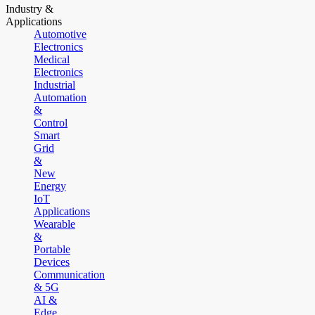
Industry &
Applications
Automotive
Electronics
Medical
Electronics
Industrial
Automation
&
Control
Smart
Grid
&
New
Energy
IoT
Applications
Wearable
&
Portable
Devices
Communication
& 5G
AI &
Edge