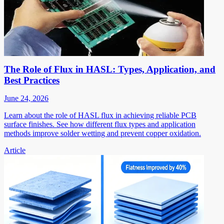
The Role of Flux in HASL: Types, Application, and
Best Practices
June 24, 2026
Learn about the role of HASL flux in achieving reliable PCB
surface finishes. See how different flux types and application
methods improve solder wetting and prevent copper oxidation.
Article