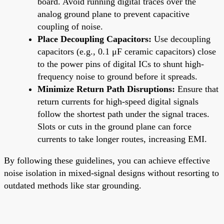
board. Avoid running digital traces over the
analog ground plane to prevent capacitive
coupling of noise.
Place Decoupling Capacitors:
Use decoupling
capacitors (e.g., 0.1 μF ceramic capacitors) close
to the power pins of digital ICs to shunt high-
frequency noise to ground before it spreads.
Minimize Return Path Disruptions:
Ensure that
return currents for high-speed digital signals
follow the shortest path under the signal traces.
Slots or cuts in the ground plane can force
currents to take longer routes, increasing EMI.
By following these guidelines, you can achieve effective
noise isolation in mixed-signal designs without resorting to
outdated methods like star grounding.