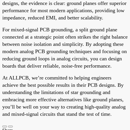
designs, the evidence is clear: ground planes offer superior
performance for most modern applications, providing low
impedance, reduced EMI, and better scalability.
For mixed-signal PCB grounding, a split ground plane
connected at a strategic point often strikes the right balance
between noise isolation and simplicity. By adopting these
modern analog PCB grounding techniques and focusing on
reducing ground loops in analog circuits, you can design
boards that deliver reliable, noise-free performance.
At ALLPCB, we’re committed to helping engineers
achieve the best possible results in their PCB designs. By
understanding the limitations of star grounding and
embracing more effective alternatives like ground planes,
you’ll be well on your way to creating high-quality analog
and mixed-signal circuits that stand the test of time.