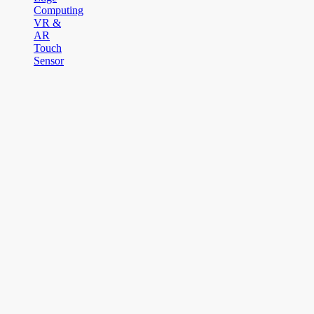
Computing
VR &
AR
Touch
Sensor