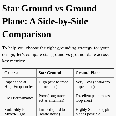
Star Ground vs Ground
Plane: A Side-by-Side
Comparison
To help you choose the right grounding strategy for your
design, let’s compare star ground vs ground plane across
key metrics:
Criteria
Star Ground
Ground Plane
Impedance at
High (due to trace
Very Low (near-zero
High Frequencies
inductance)
impedance)
Poor (long traces
Excellent (minimizes
EMI Performance
act as antennas)
loop area)
Suitability for
Limited (hard to
Highly Suitable (split
Mixed-Signal
isolate noise)
planes possible)