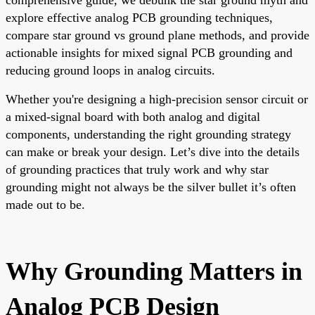
explore effective analog PCB grounding techniques,
compare star ground vs ground plane methods, and provide
actionable insights for mixed signal PCB grounding and
reducing ground loops in analog circuits.
Whether you're designing a high-precision sensor circuit or
a mixed-signal board with both analog and digital
components, understanding the right grounding strategy
can make or break your design. Let’s dive into the details
of grounding practices that truly work and why star
grounding might not always be the silver bullet it’s often
made out to be.
Why Grounding Matters in
Analog PCB Design