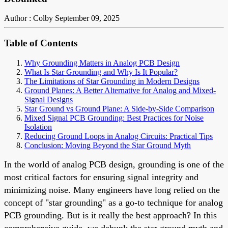
Author : Colby
September 09, 2025
Table of Contents
Why Grounding Matters in Analog PCB Design
What Is Star Grounding and Why Is It Popular?
The Limitations of Star Grounding in Modern Designs
Ground Planes: A Better Alternative for Analog and Mixed-
Signal Designs
Star Ground vs Ground Plane: A Side-by-Side Comparison
Mixed Signal PCB Grounding: Best Practices for Noise
Isolation
Reducing Ground Loops in Analog Circuits: Practical Tips
Conclusion: Moving Beyond the Star Ground Myth
In the world of analog PCB design, grounding is one of the
most critical factors for ensuring signal integrity and
minimizing noise. Many engineers have long relied on the
concept of "star grounding" as a go-to technique for analog
PCB grounding. But is it really the best approach? In this
comprehensive guide, we debunk the star ground myth and