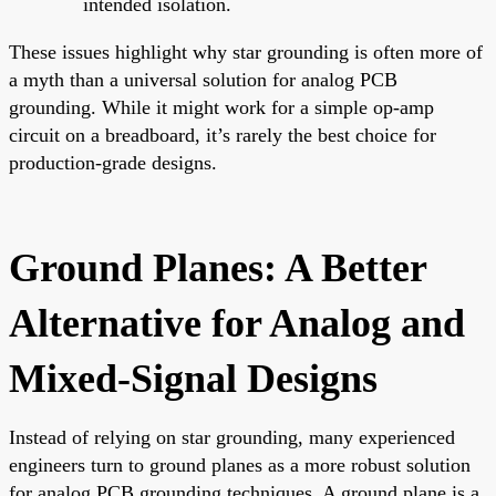
intended isolation.
These issues highlight why star grounding is often more of
a myth than a universal solution for analog PCB
grounding. While it might work for a simple op-amp
circuit on a breadboard, it’s rarely the best choice for
production-grade designs.
Ground Planes: A Better
Alternative for Analog and
Mixed-Signal Designs
Instead of relying on star grounding, many experienced
engineers turn to ground planes as a more robust solution
for analog PCB grounding techniques. A ground plane is a