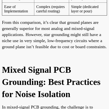
Ease of
Complex (requires
Simple (dedicated
Implementation
careful routing)
layer or pour)
From this comparison, it’s clear that ground planes are
generally superior for most analog and mixed-signal
applications. However, star grounding might still have a
niche use in very simple, low-frequency circuits where a
ground plane isn’t feasible due to cost or board constraints.
Mixed Signal PCB
Grounding: Best Practices
for Noise Isolation
In mixed-signal PCB grounding, the challenge is to