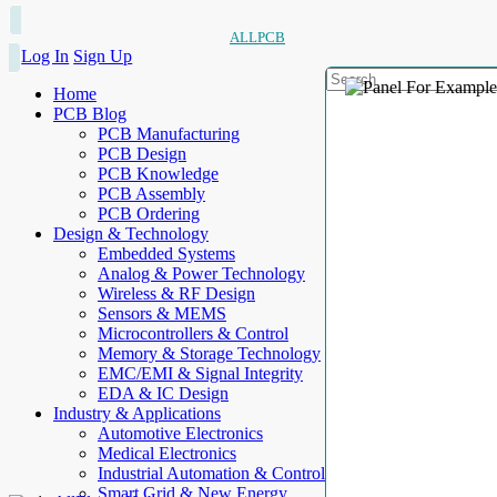
ALLPCB
Log In
Sign Up
Home
PCB Blog
PCB Manufacturing
PCB Design
PCB Knowledge
PCB Assembly
PCB Ordering
Design & Technology
Embedded Systems
Analog & Power Technology
Wireless & RF Design
Sensors & MEMS
Microcontrollers & Control
Memory & Storage Technology
EMC/EMI & Signal Integrity
EDA & IC Design
Industry & Applications
Automotive Electronics
Medical Electronics
Industrial Automation & Control
Smart Grid & New Energy