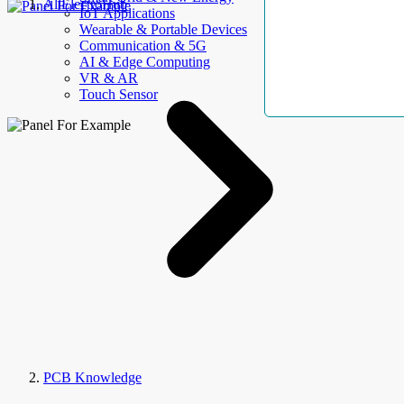
AllElectroHub
IoT Applications
Wearable & Portable Devices
Communication & 5G
AI & Edge Computing
VR & AR
Touch Sensor
PCB Knowledge