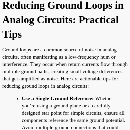
Reducing Ground Loops in
Analog Circuits: Practical
Tips
Ground loops are a common source of noise in analog
circuits, often manifesting as a low-frequency hum or
interference. They occur when return currents flow through
multiple ground paths, creating small voltage differences
that get amplified as noise. Here are actionable tips for
reducing ground loops in analog circuits:
Use a Single Ground Reference:
Whether
you’re using a ground plane or a carefully
designed star point for simple circuits, ensure all
components reference the same ground potential.
Avoid multiple ground connections that could