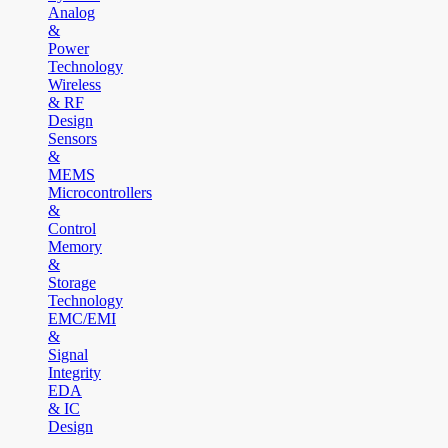
Analog
&
Power
Technology
Wireless
& RF
Design
Sensors
&
MEMS
Microcontrollers
&
Control
Memory
&
Storage
Technology
EMC/EMI
&
Signal
Integrity
EDA
& IC
Design