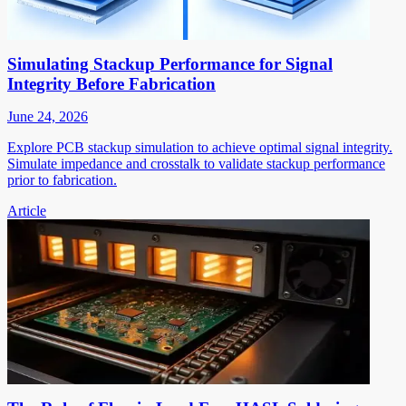
Simulating Stackup Performance for Signal
Integrity Before Fabrication
June 24, 2026
Explore PCB stackup simulation to achieve optimal signal integrity.
Simulate impedance and crosstalk to validate stackup performance
prior to fabrication.
Article