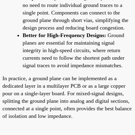
no need to route individual ground traces to a
single point. Components can connect to the
ground plane through short vias, simplifying the
design process and reducing board congestion.
Better for High-Frequency Designs:
Ground
planes are essential for maintaining signal
integrity in high-speed circuits, where return
currents need to follow the shortest path under
signal traces to avoid impedance mismatches.
In practice, a ground plane can be implemented as a
dedicated layer in a multilayer PCB or as a large copper
pour on a single-layer board. For mixed-signal designs,
splitting the ground plane into analog and digital sections,
connected at a single point, often provides the best balance
of isolation and low impedance.