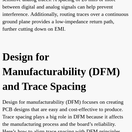
between digital and analog signals can help prevent
interference. Additionally, routing traces over a continuous
ground plane provides a low-impedance return path,
further cutting down on EMI.
Design for
Manufacturability (DFM)
and Trace Spacing
Design for manufacturability (DFM) focuses on creating
PCB designs that are easy and cost-effective to produce.
Trace spacing plays a big role in DFM because it affects
the manufacturing process and the board’s reliability.
Here’s how to align trace spacing with DFM principles.