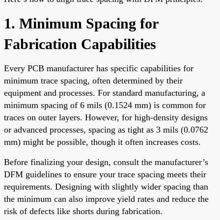
1. Minimum Spacing for
Fabrication Capabilities
Every PCB manufacturer has specific capabilities for
minimum trace spacing, often determined by their
equipment and processes. For standard manufacturing, a
minimum spacing of 6 mils (0.1524 mm) is common for
traces on outer layers. However, for high-density designs
or advanced processes, spacing as tight as 3 mils (0.0762
mm) might be possible, though it often increases costs.
Before finalizing your design, consult the manufacturer’s
DFM guidelines to ensure your trace spacing meets their
requirements. Designing with slightly wider spacing than
the minimum can also improve yield rates and reduce the
risk of defects like shorts during fabrication.