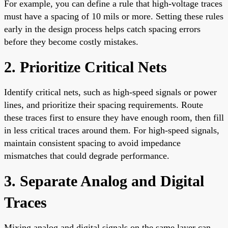
For example, you can define a rule that high-voltage traces
must have a spacing of 10 mils or more. Setting these rules
early in the design process helps catch spacing errors
before they become costly mistakes.
2. Prioritize Critical Nets
Identify critical nets, such as high-speed signals or power
lines, and prioritize their spacing requirements. Route
these traces first to ensure they have enough room, then fill
in less critical traces around them. For high-speed signals,
maintain consistent spacing to avoid impedance
mismatches that could degrade performance.
3. Separate Analog and Digital
Traces
Mixing analog and digital signals on the same layer can