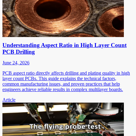
Understanding Aspect Ratio in High Layer Count
PCB Drilling
June 24, 2026
PCB aspect ratio directly affects drilling and plating quality in high
layer count PCBs. This guide explains the technical factors,
common manufacturing issues, and proven practices that help
engineers achieve reliable results in complex multilayer boards.
Article