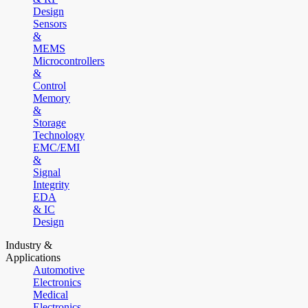
Design
Sensors
&
MEMS
Microcontrollers
&
Control
Memory
&
Storage
Technology
EMC/EMI
&
Signal
Integrity
EDA
& IC
Design
Industry &
Applications
Automotive
Electronics
Medical
Electronics