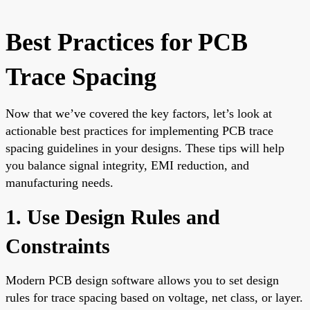
Best Practices for PCB
Trace Spacing
Now that we’ve covered the key factors, let’s look at
actionable best practices for implementing PCB trace
spacing guidelines in your designs. These tips will help
you balance signal integrity, EMI reduction, and
manufacturing needs.
1. Use Design Rules and
Constraints
Modern PCB design software allows you to set design
rules for trace spacing based on voltage, net class, or layer.