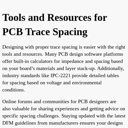
Tools and Resources for
PCB Trace Spacing
Designing with proper trace spacing is easier with the right
tools and resources. Many PCB design software platforms
offer built-in calculators for impedance and spacing based
on your board’s materials and layer stack-up. Additionally,
industry standards like IPC-2221 provide detailed tables
for spacing based on voltage and environmental
conditions.
Online forums and communities for PCB designers are
also valuable for sharing experiences and getting advice on
specific spacing challenges. Staying updated with the latest
DFM guidelines from manufacturers ensures your designs