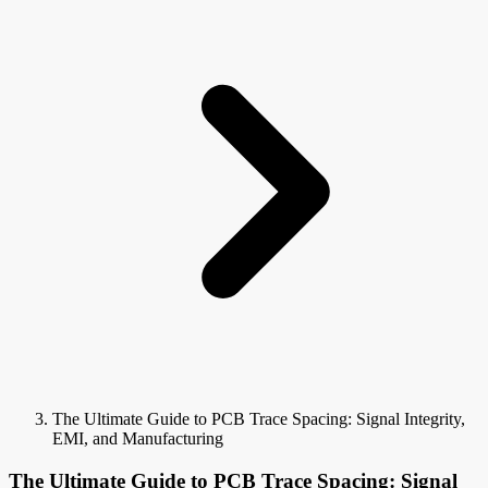
The Ultimate Guide to PCB Trace Spacing: Signal Integrity,
EMI, and Manufacturing
The Ultimate Guide to PCB Trace Spacing: Signal