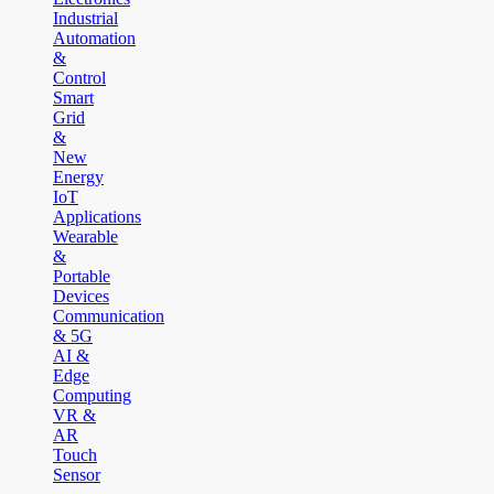
Industrial
Automation
&
Control
Smart
Grid
&
New
Energy
IoT
Applications
Wearable
&
Portable
Devices
Communication
& 5G
AI &
Edge
Computing
VR &
AR
Touch
Sensor