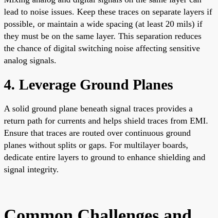
lead to noise issues. Keep these traces on separate layers if
possible, or maintain a wide spacing (at least 20 mils) if
they must be on the same layer. This separation reduces
the chance of digital switching noise affecting sensitive
analog signals.
4. Leverage Ground Planes
A solid ground plane beneath signal traces provides a
return path for currents and helps shield traces from EMI.
Ensure that traces are routed over continuous ground
planes without splits or gaps. For multilayer boards,
dedicate entire layers to ground to enhance shielding and
signal integrity.
Common Challenges and