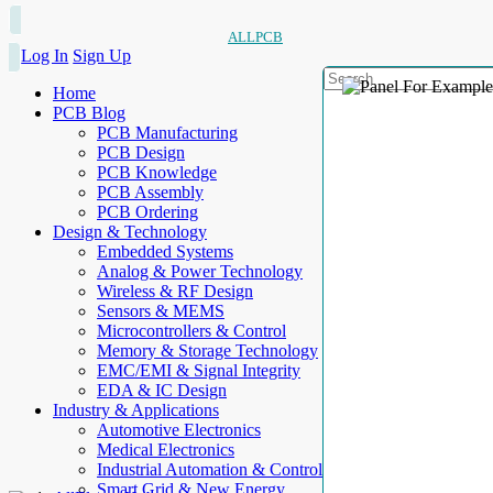
ALLPCB
Log In
Sign Up
Home
PCB Blog
PCB Manufacturing
PCB Design
PCB Knowledge
PCB Assembly
PCB Ordering
Design & Technology
Embedded Systems
Analog & Power Technology
Wireless & RF Design
Sensors & MEMS
Microcontrollers & Control
Memory & Storage Technology
EMC/EMI & Signal Integrity
EDA & IC Design
Industry & Applications
Automotive Electronics
Medical Electronics
Industrial Automation & Control
Smart Grid & New Energy