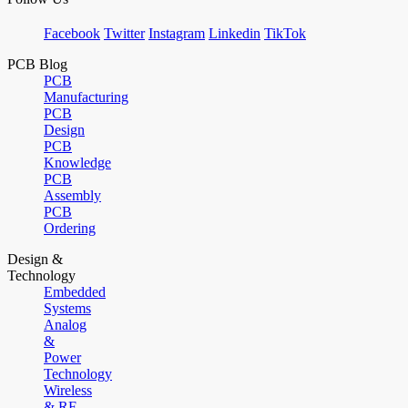
Facebook
Twitter
Instagram
Linkedin
TikTok
PCB Blog
PCB
Manufacturing
PCB
Design
PCB
Knowledge
PCB
Assembly
PCB
Ordering
Design &
Technology
Embedded
Systems
Analog
&
Power
Technology
Wireless
& RF