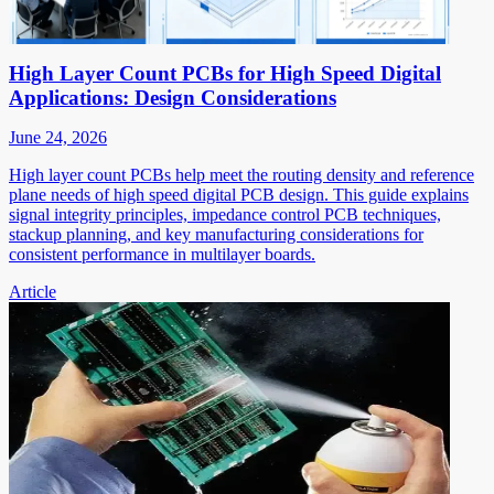
High Layer Count PCBs for High Speed Digital
Applications: Design Considerations
June 24, 2026
High layer count PCBs help meet the routing density and reference
plane needs of high speed digital PCB design. This guide explains
signal integrity principles, impedance control PCB techniques,
stackup planning, and key manufacturing considerations for
consistent performance in multilayer boards.
Article