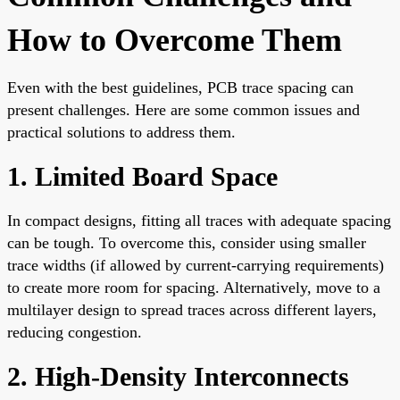
How to Overcome Them
Even with the best guidelines, PCB trace spacing can
present challenges. Here are some common issues and
practical solutions to address them.
1. Limited Board Space
In compact designs, fitting all traces with adequate spacing
can be tough. To overcome this, consider using smaller
trace widths (if allowed by current-carrying requirements)
to create more room for spacing. Alternatively, move to a
multilayer design to spread traces across different layers,
reducing congestion.
2. High-Density Interconnects