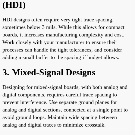
(HDI)
HDI designs often require very tight trace spacing,
sometimes below 3 mils. While this allows for compact
boards, it increases manufacturing complexity and cost.
Work closely with your manufacturer to ensure their
processes can handle the tight tolerances, and consider
adding a small buffer to the spacing if budget allows.
3. Mixed-Signal Designs
Designing for mixed-signal boards, with both analog and
digital components, requires careful trace spacing to
prevent interference. Use separate ground planes for
analog and digital sections, connected at a single point to
avoid ground loops. Maintain wide spacing between
analog and digital traces to minimize crosstalk.