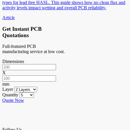
types for lead free HASL. This guide shows how no clean flux and
activity levels impact wetting and overall PCB reliability.
Article
Get Instant PCB
Quotations
Full-featured PCB
manufacturing service at low cost.
Dimensions
X
mm
Layer
Quantity
Quote Now
Follow Us