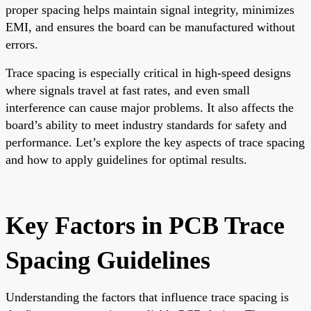
proper spacing helps maintain signal integrity, minimizes
EMI, and ensures the board can be manufactured without
errors.
Trace spacing is especially critical in high-speed designs
where signals travel at fast rates, and even small
interference can cause major problems. It also affects the
board’s ability to meet industry standards for safety and
performance. Let’s explore the key aspects of trace spacing
and how to apply guidelines for optimal results.
Key Factors in PCB Trace
Spacing Guidelines
Understanding the factors that influence trace spacing is