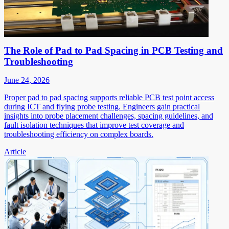
The Role of Pad to Pad Spacing in PCB Testing and
Troubleshooting
June 24, 2026
Proper pad to pad spacing supports reliable PCB test point access
during ICT and flying probe testing. Engineers gain practical
insights into probe placement challenges, spacing guidelines, and
fault isolation techniques that improve test coverage and
troubleshooting efficiency on complex boards.
Article