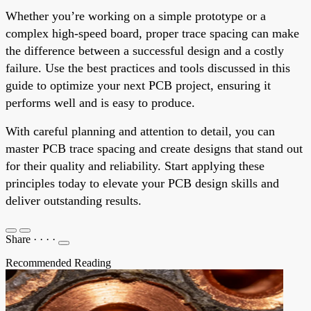
Whether you’re working on a simple prototype or a
complex high-speed board, proper trace spacing can make
the difference between a successful design and a costly
failure. Use the best practices and tools discussed in this
guide to optimize your next PCB project, ensuring it
performs well and is easy to produce.
With careful planning and attention to detail, you can
master PCB trace spacing and create designs that stand out
for their quality and reliability. Start applying these
principles today to elevate your PCB design skills and
deliver outstanding results.
Share
·
·
·
·
Recommended Reading