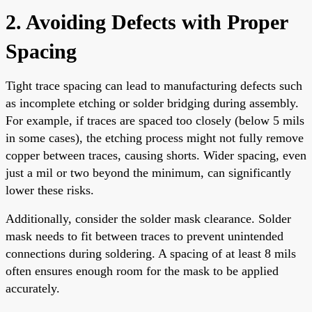
2. Avoiding Defects with Proper
Spacing
Tight trace spacing can lead to manufacturing defects such
as incomplete etching or solder bridging during assembly.
For example, if traces are spaced too closely (below 5 mils
in some cases), the etching process might not fully remove
copper between traces, causing shorts. Wider spacing, even
just a mil or two beyond the minimum, can significantly
lower these risks.
Additionally, consider the solder mask clearance. Solder
mask needs to fit between traces to prevent unintended
connections during soldering. A spacing of at least 8 mils
often ensures enough room for the mask to be applied
accurately.