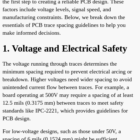
the first step to creating a reliable PCB design. These
factors include voltage levels, signal speed, and
manufacturing constraints. Below, we break down the
essentials of PCB trace spacing guidelines to help you
make informed decisions.
1. Voltage and Electrical Safety
The voltage running through traces determines the
minimum spacing required to prevent electrical arcing or
breakdown. Higher voltages need wider spacing to avoid
unintended current flow between traces. For example, a
board operating at 500V may require a spacing of at least
12.5 mils (0.3175 mm) between traces to meet safety
standards like IPC-2221, which provides guidelines for
PCB design.
For low-voltage designs, such as those under 50V, a
spacing of 6 mils (0.1524 mm) might be sufficient.