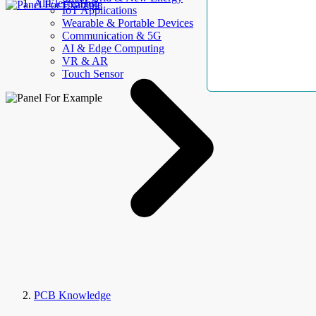
AllElectroHub
IoT Applications
Wearable & Portable Devices
Communication & 5G
AI & Edge Computing
VR & AR
Touch Sensor
PCB Knowledge