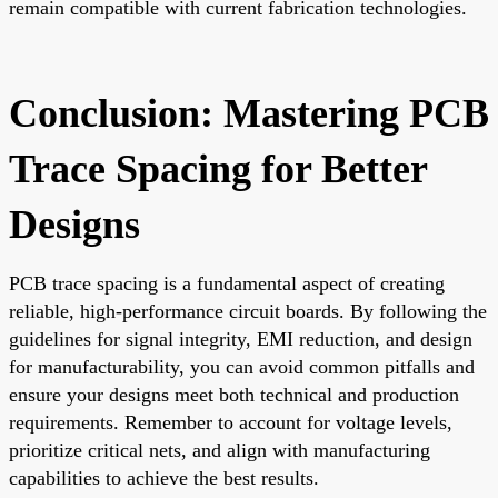
remain compatible with current fabrication technologies.
Conclusion: Mastering PCB
Trace Spacing for Better
Designs
PCB trace spacing is a fundamental aspect of creating
reliable, high-performance circuit boards. By following the
guidelines for signal integrity, EMI reduction, and design
for manufacturability, you can avoid common pitfalls and
ensure your designs meet both technical and production
requirements. Remember to account for voltage levels,
prioritize critical nets, and align with manufacturing
capabilities to achieve the best results.