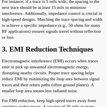
For instance, if a trace is 5 mils wide, the spacing to the
next trace should be at least 15 mils to minimize
interference. Additionally, impedance control is crucial in
high-speed designs. Matching the trace spacing and width
to achieve a specific impedance (e.g., 50 ohms for many
RF applications) ensures signals travel without reflection
or loss.
3. EMI Reduction Techniques
Electromagnetic interference (EMI) occurs when traces
emit or pick up unwanted electromagnetic energy,
disrupting nearby circuits. Proper trace spacing helps
reduce EMI by minimizing the loop area between signal
traces and their return paths (often ground planes). A
smaller loop area means less radiated noise.
For EMI reduction, keep high-speed traces away from
sensitive analog traces. A spacing of 20 mils or more