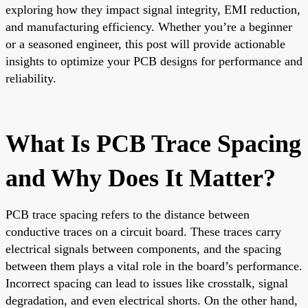
exploring how they impact signal integrity, EMI reduction,
and manufacturing efficiency. Whether you’re a beginner
or a seasoned engineer, this post will provide actionable
insights to optimize your PCB designs for performance and
reliability.
What Is PCB Trace Spacing
and Why Does It Matter?
PCB trace spacing refers to the distance between
conductive traces on a circuit board. These traces carry
electrical signals between components, and the spacing
between them plays a vital role in the board’s performance.
Incorrect spacing can lead to issues like crosstalk, signal
degradation, and even electrical shorts. On the other hand,