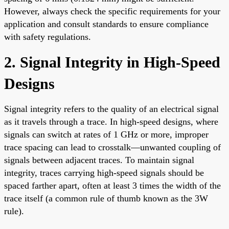
However, always check the specific requirements for your
application and consult standards to ensure compliance
with safety regulations.
2. Signal Integrity in High-Speed
Designs
Signal integrity refers to the quality of an electrical signal
as it travels through a trace. In high-speed designs, where
signals can switch at rates of 1 GHz or more, improper
trace spacing can lead to crosstalk—unwanted coupling of
signals between adjacent traces. To maintain signal
integrity, traces carrying high-speed signals should be
spaced farther apart, often at least 3 times the width of the
trace itself (a common rule of thumb known as the 3W
rule).