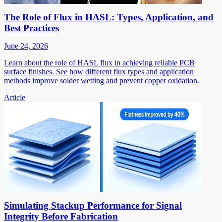
The Role of Flux in HASL: Types, Application, and
Best Practices
June 24, 2026
Learn about the role of HASL flux in achieving reliable PCB
surface finishes. See how different flux types and application
methods improve solder wetting and prevent copper oxidation.
Article
Simulating Stackup Performance for Signal
Integrity Before Fabrication