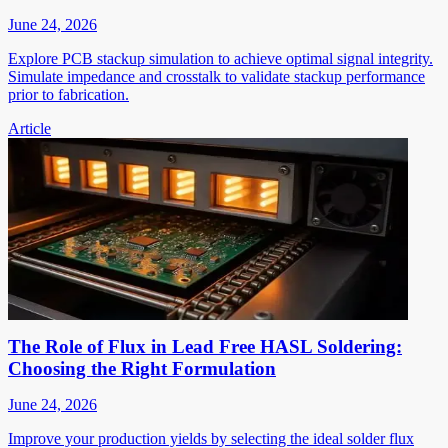
June 24, 2026
Explore PCB stackup simulation to achieve optimal signal integrity.
Simulate impedance and crosstalk to validate stackup performance
prior to fabrication.
Article
The Role of Flux in Lead Free HASL Soldering:
Choosing the Right Formulation
June 24, 2026
Improve your production yields by selecting the ideal solder flux