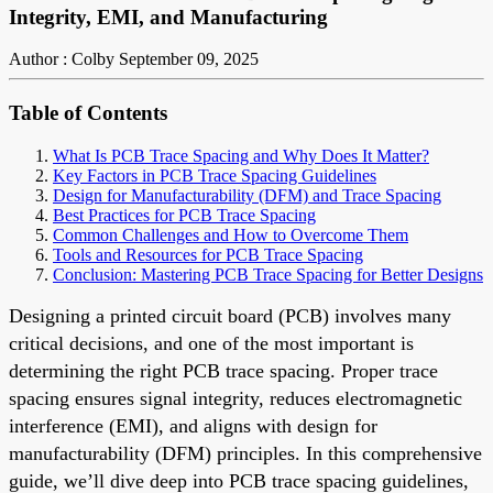
Integrity, EMI, and Manufacturing
Author : Colby
September 09, 2025
Table of Contents
What Is PCB Trace Spacing and Why Does It Matter?
Key Factors in PCB Trace Spacing Guidelines
Design for Manufacturability (DFM) and Trace Spacing
Best Practices for PCB Trace Spacing
Common Challenges and How to Overcome Them
Tools and Resources for PCB Trace Spacing
Conclusion: Mastering PCB Trace Spacing for Better Designs
Designing a printed circuit board (PCB) involves many
critical decisions, and one of the most important is
determining the right PCB trace spacing. Proper trace
spacing ensures signal integrity, reduces electromagnetic
interference (EMI), and aligns with design for
manufacturability (DFM) principles. In this comprehensive
guide, we’ll dive deep into PCB trace spacing guidelines,