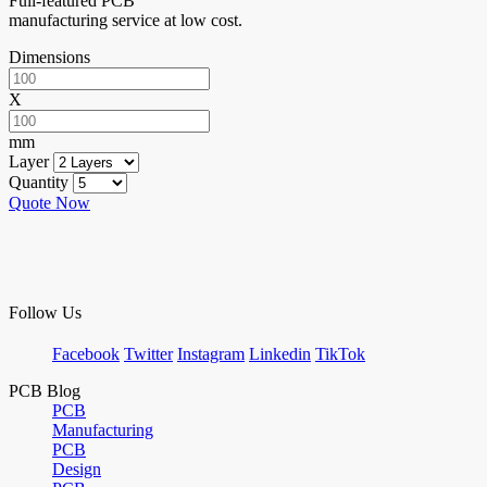
Full-featured PCB
manufacturing service at low cost.
Dimensions
X
mm
Layer
Quantity
Quote Now
Follow Us
Facebook
Twitter
Instagram
Linkedin
TikTok
PCB Blog
PCB
Manufacturing
PCB
Design