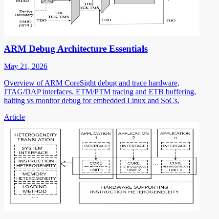
ARM Debug Architecture Essentials
May 21, 2026
Overview of ARM CoreSight debug and trace hardware,
JTAG/DAP interfaces, ETM/PTM tracing and ETB buffering,
halting vs monitor debug for embedded Linux and SoCs.
Article