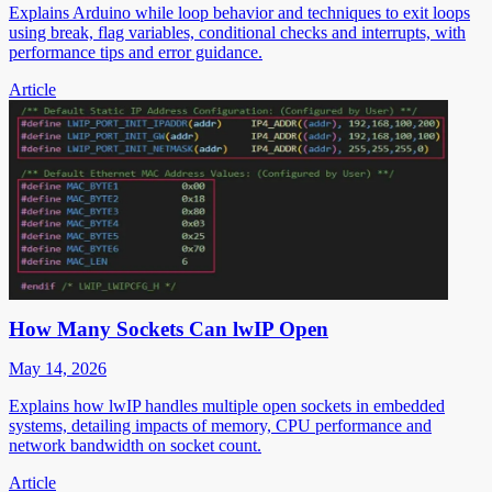
Explains Arduino while loop behavior and techniques to exit loops
using break, flag variables, conditional checks and interrupts, with
performance tips and error guidance.
Article
How Many Sockets Can lwIP Open
May 14, 2026
Explains how lwIP handles multiple open sockets in embedded
systems, detailing impacts of memory, CPU performance and
network bandwidth on socket count.
Article