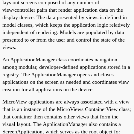
lays out screens composed of any number of
view/controller pairs that render application data on the
display device. The data presented by views is defined in
model classes, which keeps the application logic relatively
independent of rendering. Models are populated by data
presented to or from the user and control the state of the
views.
An ApplicationManager class coordinates navigation
among modular, developer-defined applications stored in a
registry. The ApplicationManager opens and closes
applications on the screen as needed and coordinates view
creation for all applications on the device.
MicroView applications are always associated with a view
that is an instance of the MicroViews ContainerView class;
that container then contains other views that form the
visual layout. The ApplicationManager also contains a
ScreenApplication, which serves as the root object for