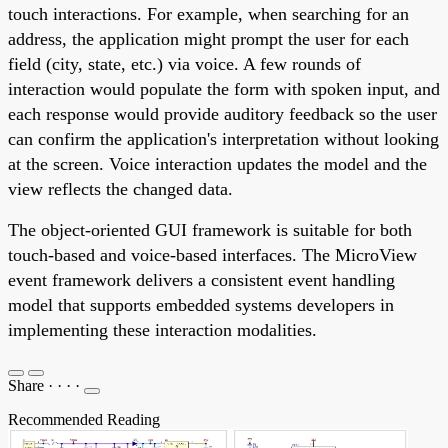
touch interactions. For example, when searching for an
address, the application might prompt the user for each
field (city, state, etc.) via voice. A few rounds of
interaction would populate the form with spoken input, and
each response would provide auditory feedback so the user
can confirm the application's interpretation without looking
at the screen. Voice interaction updates the model and the
view reflects the changed data.
The object-oriented GUI framework is suitable for both
touch-based and voice-based interfaces. The MicroView
event framework delivers a consistent event handling
model that supports embedded systems developers in
implementing these interaction modalities.
Share
·
·
·
·
Recommended Reading