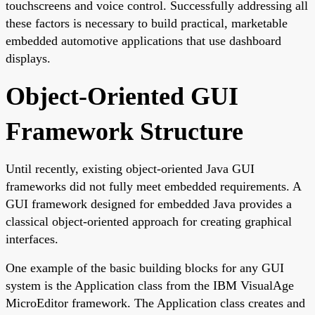
touchscreens and voice control. Successfully addressing all
these factors is necessary to build practical, marketable
embedded automotive applications that use dashboard
displays.
Object-Oriented GUI
Framework Structure
Until recently, existing object-oriented Java GUI
frameworks did not fully meet embedded requirements. A
GUI framework designed for embedded Java provides a
classical object-oriented approach for creating graphical
interfaces.
One example of the basic building blocks for any GUI
system is the Application class from the IBM VisualAge
MicroEditor framework. The Application class creates and