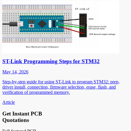
ST-Link Programming Steps for STM32
May 14, 2026
Step-by-step guide for using ST-Link to program STM32: prep,
driver install, connection, firmware selection, erase, flash, and
verification of programmed memory.
Article
Get Instant PCB
Quotations