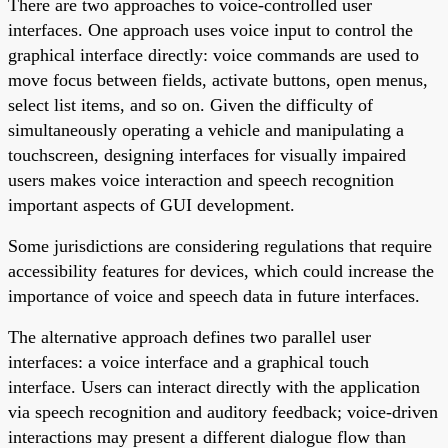
There are two approaches to voice-controlled user
interfaces. One approach uses voice input to control the
graphical interface directly: voice commands are used to
move focus between fields, activate buttons, open menus,
select list items, and so on. Given the difficulty of
simultaneously operating a vehicle and manipulating a
touchscreen, designing interfaces for visually impaired
users makes voice interaction and speech recognition
important aspects of GUI development.
Some jurisdictions are considering regulations that require
accessibility features for devices, which could increase the
importance of voice and speech data in future interfaces.
The alternative approach defines two parallel user
interfaces: a voice interface and a graphical touch
interface. Users can interact directly with the application
via speech recognition and auditory feedback; voice-driven
interactions may present a different dialogue flow than