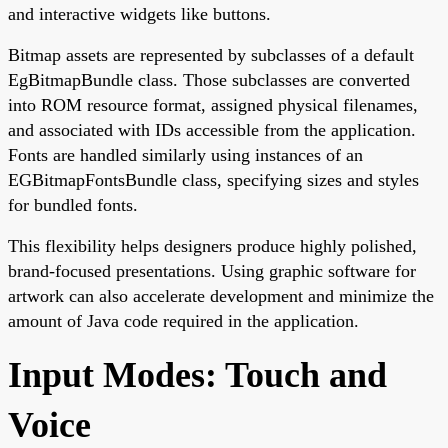
and interactive widgets like buttons.
Bitmap assets are represented by subclasses of a default
EgBitmapBundle class. Those subclasses are converted
into ROM resource format, assigned physical filenames,
and associated with IDs accessible from the application.
Fonts are handled similarly using instances of an
EGBitmapFontsBundle class, specifying sizes and styles
for bundled fonts.
This flexibility helps designers produce highly polished,
brand-focused presentations. Using graphic software for
artwork can also accelerate development and minimize the
amount of Java code required in the application.
Input Modes: Touch and
Voice