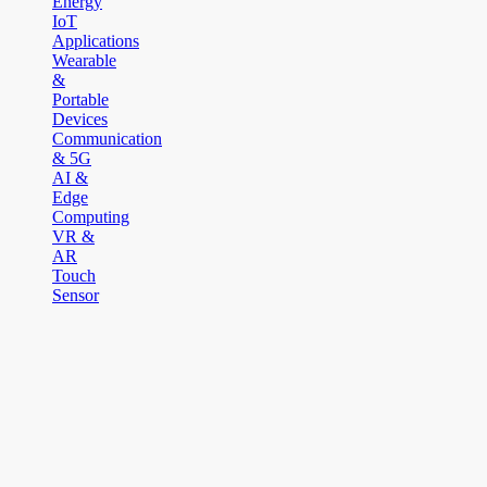
Energy
IoT
Applications
Wearable
&
Portable
Devices
Communication
& 5G
AI &
Edge
Computing
VR &
AR
Touch
Sensor