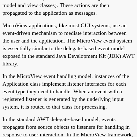
model and view classes). These actions are then
propagated to the application as messages.
MicroView applications, like most GUI systems, use an
event-driven mechanism to mediate interaction between
the user and the application. The MicroView event system
is essentially similar to the delegate-based event model
exposed in the standard Java Development Kit (JDK) AWT
library.
In the MicroView event handling model, instances of the
Application class implement listener interfaces for each
event type they need to handle. When an event with a
registered listener is generated by the underlying input
system, it is routed to that class for processing.
In the standard AWT delegate-based model, events
propagate from source objects to listeners for handling in
response to user interaction. In the MicroView framework,