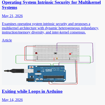
Operating System Intrinsic Security for Multikernel
Systems
May 21, 2026
Examines operating system intrinsic security and proposes a
multikernel architecture with dynamic heterogeneous redundancy,
instruction/memory diversity, and inter-kernel consensus.
Article
Exiting while Loops in Arduino
May 14, 2026