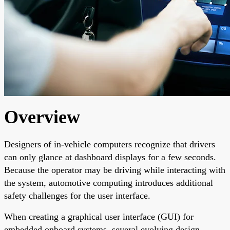
Overview
Designers of in-vehicle computers recognize that drivers
can only glance at dashboard displays for a few seconds.
Because the operator may be driving while interacting with
the system, automotive computing introduces additional
safety challenges for the user interface.
When creating a graphical user interface (GUI) for
embedded onboard systems, several evolving design