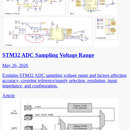
STM32 ADC Sampling Voltage Range
May 26, 2026
Explains STM32 ADC sampling voltage range and factors affecting
accuracy, covering reference/supply selection, resolution, input
impedance, and configuration.
Article