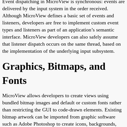
Event dispatching in MicroView is synchronous: events are
delivered by the input system in the order received.
Although MicroView defines a basic set of events and
listeners, developers are free to implement custom event
types and listeners as part of an application’s semantic
interface. MicroView developers can also safely assume
that listener dispatch occurs on the same thread, based on
the implementation of the underlying input subsystem.
Graphics, Bitmaps, and
Fonts
MicroView allows developers to create views using
bundled bitmap images and default or custom fonts rather
than restricting the GUI to code-drawn elements. Existing
bitmap artwork can be imported from graphic software
such as Adobe Photoshop to create icons, backgrounds,