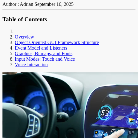
Author : Adrian
September 16, 2025
Table of Contents
Overview
Object-Oriented GUI Framework Structure
Event Model and Listeners
Graphics, Bitmaps, and Fonts
Input Modes: Touch and Voice
Voice Interaction