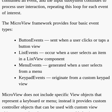
consumed an event, and the input subsystem continues to
process user interaction, repeating this loop for each event
of interest.
The MicroView framework provides four basic event
types:
ButtonEvents — sent when a user clicks or taps a
button view
ListEvents — occur when a user selects an item
in a ListView component
MenuEvents — generated when a user selects
from a menu
KeypadEvents — originate from a custom keypad
view
MicroView does not include specific View objects that
represent a keyboard or menu; instead it provides custom
controller objects that can be used with custom view