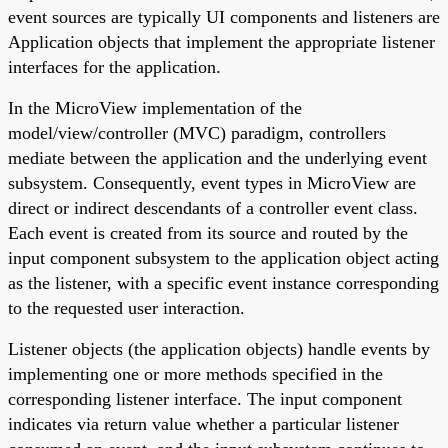
event sources are typically UI components and listeners are
Application objects that implement the appropriate listener
interfaces for the application.
In the MicroView implementation of the
model/view/controller (MVC) paradigm, controllers
mediate between the application and the underlying event
subsystem. Consequently, event types in MicroView are
direct or indirect descendants of a controller event class.
Each event is created from its source and routed by the
input component subsystem to the application object acting
as the listener, with a specific event instance corresponding
to the requested user interaction.
Listener objects (the application objects) handle events by
implementing one or more methods specified in the
corresponding listener interface. The input component
indicates via return value whether a particular listener