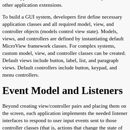
other application extensions.
To build a GUI system, developers first define necessary
application classes and all required model, view, and
controller objects (models control view state). Models,
views, and controllers are defined by instantiating default
MicroView framework classes. For complex systems,
custom model, view, and controller classes can be created.
Default views include button, label, list, and paragraph
views. Default controllers include button, keypad, and
menu controllers.
Event Model and Listeners
Beyond creating view/controller pairs and placing them on
the screen, each application implements the needed listener
interfaces to respond to user input events sent to those
controller classes (that is, actions that change the state of