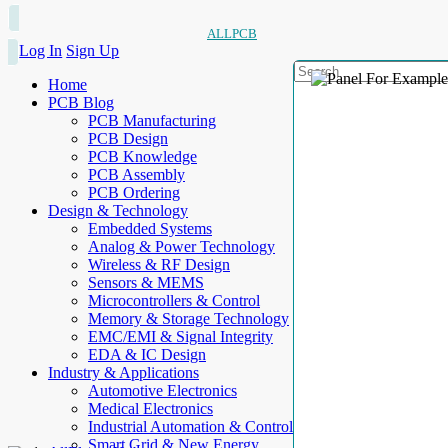
ALLPCB
Log In
Sign Up
Home
PCB Blog
PCB Manufacturing
PCB Design
PCB Knowledge
PCB Assembly
PCB Ordering
Design & Technology
Embedded Systems
Analog & Power Technology
Wireless & RF Design
Sensors & MEMS
Microcontrollers & Control
Memory & Storage Technology
EMC/EMI & Signal Integrity
EDA & IC Design
Industry & Applications
Automotive Electronics
Medical Electronics
Industrial Automation & Control
Smart Grid & New Energy