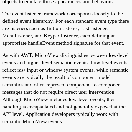
objects to emulate those appearances and behaviors.
The event listener framework corresponds loosely to the
defined event hierarchy. For each standard event type there
are listeners such as ButtonListener, ListListener,
MenuListener, and KeypadListener, each defining an
appropriate handleEvent method signature for that event.
As with AWT, MicroView distinguishes between low-level
events and higher-level semantic events. Low-level events
reflect raw input or window system events, while semantic
events are typically the result of component model
semantics and often represent component-to-component
messages that do not require direct user intervention.
Although MicroView includes low-level events, their
handling is encapsulated and not generally exposed at the
API level. Application developers typically work with
semantic MicroView events.