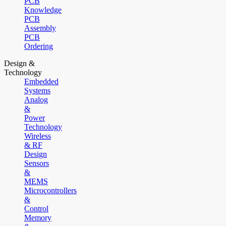
PCB
Knowledge
PCB
Assembly
PCB
Ordering
Design &
Technology
Embedded
Systems
Analog
&
Power
Technology
Wireless
& RF
Design
Sensors
&
MEMS
Microcontrollers
&
Control
Memory