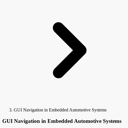
GUI Navigation in Embedded Automotive Systems
GUI Navigation in Embedded Automotive Systems