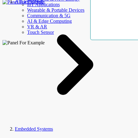
AllElectroHub
IoT Applications
Wearable & Portable Devices
Communication & 5G
AI & Edge Computing
VR & AR
Touch Sensor
Embedded Systems