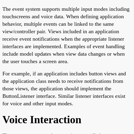
The event system supports multiple input modes including
touchscreens and voice data. When defining application
behavior, multiple events can be linked to the same
view/controller pair. Views included in an application
receive event notifications when the appropriate listener
interfaces are implemented. Examples of event handling
include model updates when view data changes or when
the user touches a screen area.
For example, if an application includes button views and
the application class needs to receive notifications from
those views, the application should implement the
ButtonListener interface. Similar listener interfaces exist
for voice and other input modes.
Voice Interaction