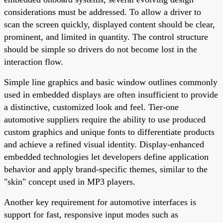
considerations must be addressed. To allow a driver to
scan the screen quickly, displayed content should be clear,
prominent, and limited in quantity. The control structure
should be simple so drivers do not become lost in the
interaction flow.
Simple line graphics and basic window outlines commonly
used in embedded displays are often insufficient to provide
a distinctive, customized look and feel. Tier-one
automotive suppliers require the ability to use produced
custom graphics and unique fonts to differentiate products
and achieve a refined visual identity. Display-enhanced
embedded technologies let developers define application
behavior and apply brand-specific themes, similar to the
"skin" concept used in MP3 players.
Another key requirement for automotive interfaces is
support for fast, responsive input modes such as