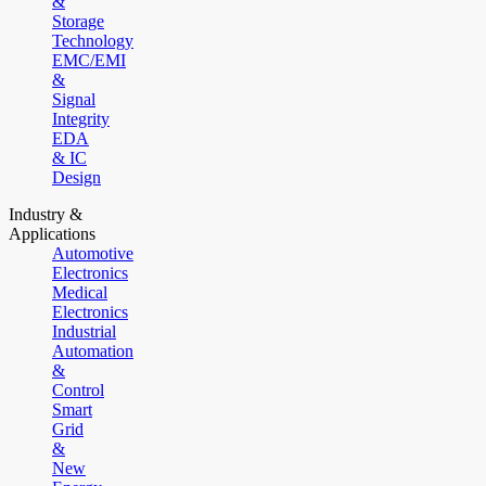
&
Storage
Technology
EMC/EMI
&
Signal
Integrity
EDA
& IC
Design
Industry &
Applications
Automotive
Electronics
Medical
Electronics
Industrial
Automation
&
Control
Smart
Grid
&
New