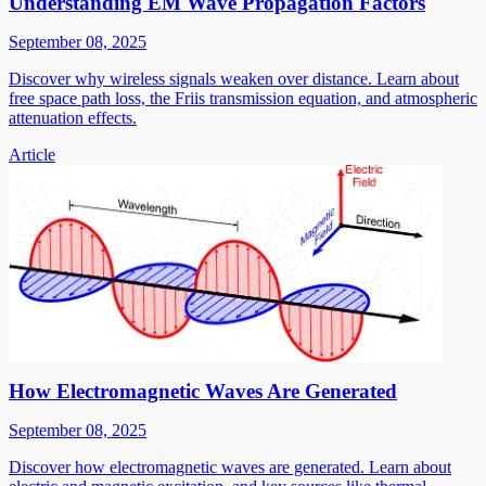
Understanding EM Wave Propagation Factors
September 08, 2025
Discover why wireless signals weaken over distance. Learn about
free space path loss, the Friis transmission equation, and atmospheric
attenuation effects.
Article
How Electromagnetic Waves Are Generated
September 08, 2025
Discover how electromagnetic waves are generated. Learn about