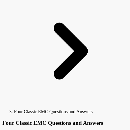
Four Classic EMC Questions and Answers
Four Classic EMC Questions and Answers