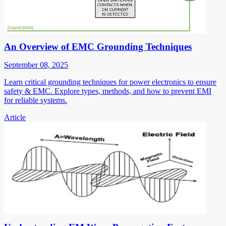
An Overview of EMC Grounding Techniques
September 08, 2025
Learn critical grounding techniques for power electronics to ensure
safety & EMC. Explore types, methods, and how to prevent EMI
for reliable systems.
Article