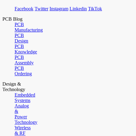
Facebook
Twitter
Instagram
Linkedin
TikTok
PCB Blog
PCB
Manufacturing
PCB
Design
PCB
Knowledge
PCB
Assembly
PCB
Ordering
Design &
Technology
Embedded
Systems
Analog
&
Power
Technology
Wireless
& RF