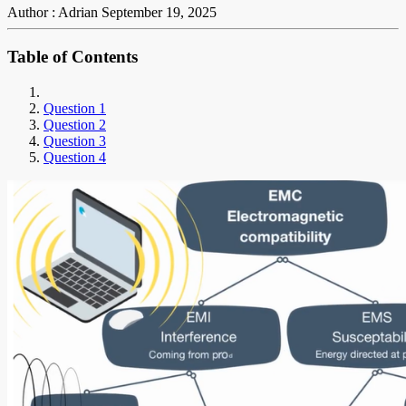
Author : Adrian
September 19, 2025
Table of Contents
Question 1
Question 2
Question 3
Question 4