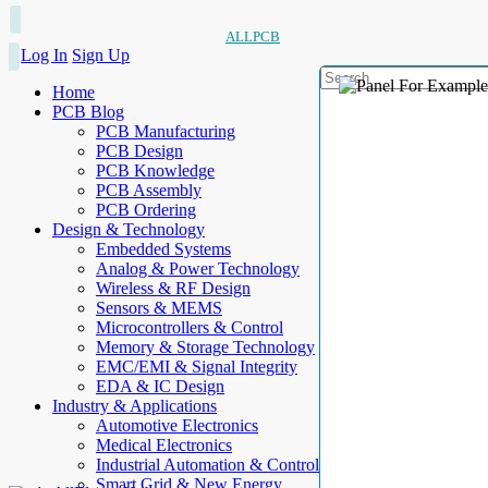
ALLPCB
Log In
Sign Up
Home
PCB Blog
PCB Manufacturing
PCB Design
PCB Knowledge
PCB Assembly
PCB Ordering
Design & Technology
Embedded Systems
Analog & Power Technology
Wireless & RF Design
Sensors & MEMS
Microcontrollers & Control
Memory & Storage Technology
EMC/EMI & Signal Integrity
EDA & IC Design
Industry & Applications
Automotive Electronics
Medical Electronics
Industrial Automation & Control
Smart Grid & New Energy