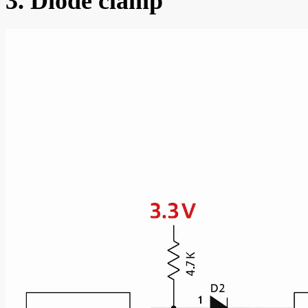
3. Diode clamp