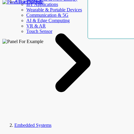
AllElectroHub
IoT Applications
Wearable & Portable Devices
Communication & 5G
AI & Edge Computing
VR & AR
Touch Sensor
Embedded Systems