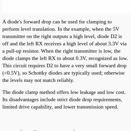
A diode's forward drop can be used for clamping to
perform level translation. In the example, when the 5V
transmitter on the right outputs a high level, diode D2 is
off and the left RX receives a high level of about 3.3V via
a pull-up resistor. When the right transmitter is low, the
diode clamps the left RX to about 0.3V, recognized as low.
This circuit requires D2 to have a very small forward drop
(<0.5V), so Schottky diodes are typically used; otherwise
the levels may not match reliably.
The diode clamp method offers low leakage and low cost.
Its disadvantages include strict diode drop requirements,
limited drive capability, and lower transmission speed.