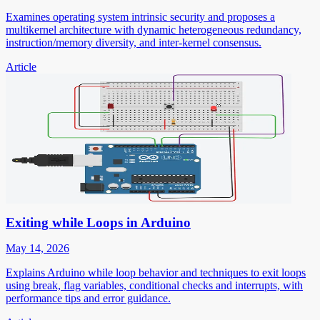
Examines operating system intrinsic security and proposes a
multikernel architecture with dynamic heterogeneous redundancy,
instruction/memory diversity, and inter-kernel consensus.
Article
Exiting while Loops in Arduino
May 14, 2026
Explains Arduino while loop behavior and techniques to exit loops
using break, flag variables, conditional checks and interrupts, with
performance tips and error guidance.