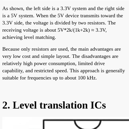
As shown, the left side is a 3.3V system and the right side
is a 5V system. When the 5V device transmits toward the
3.3V side, the voltage is divided by two resistors. The
receiving voltage is about 5V*2k/(1k+2k) ≈ 3.3V,
achieving level matching.
Because only resistors are used, the main advantages are
very low cost and simple layout. The disadvantages are
relatively high power consumption, limited drive
capability, and restricted speed. This approach is generally
suitable for frequencies up to about 100 kHz.
2. Level translation ICs