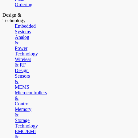
Ordering
Design &
Technology
Embedded
Systems
Analog
&
Power
Technology
Wireless
& RF
Design
Sensors
&
MEMS
Microcontrollers
&
Control
Memory
&
Storage
Technology
EMC/EMI
&