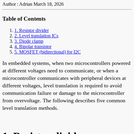
Author : Adrian
March 18, 2026
Table of Contents
1. Resistor divider
2. Level translation ICs
3. Diode clamp
4. Bipolar transistor
5. MOSFET (bidirectional) for I2C
In embedded systems, when two microcontrollers powered
at different voltages need to communicate, or when a
microcontroller communicates with peripheral devices at
different voltages, level translation is required to avoid
communication failure or damage to the microcontroller
from overvoltage. The following describes five common
level translation methods.