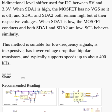
bidirectional level shifter used for I2C between 5V and
3.3V. When SDA1 is high, the MOSFET has no VGS so it
is off, and SDA1 and SDA2 both remain high but at their
respective voltages. When SDA1 is low, the MOSFET
conducts and both SDA1 and SDA2 are low. SCL behaves
similarly.
This method is suitable for low-frequency signals, is
inexpensive, has lower voltage drop than bipolar
transistors, and typically supports speeds up to about 400
kHz.
Share
·
·
·
·
Recommended Reading