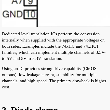
Dedicated level translation ICs perform the conversion
internally when supplied with the appropriate voltages on
both sides. Examples include the 74xHC and 74xHCT
families, which can implement multiple channels of 3.3V-
to-5V and 5V-to-3.3V translation.
Using an IC provides strong drive capability (CMOS
outputs), low leakage current, suitability for multiple
channels, and high speed. The primary drawback is higher
cost.