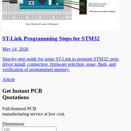
ST-Link Programming Steps for STM32
May 14, 2026
Step-by-step guide for using ST-Link to program STM32: prep,
driver install, connection, firmware selection, erase, flash, and
verification of programmed memory.
Article
Get Instant PCB
Quotations
Full-featured PCB
manufacturing service at low cost.
Dimensions