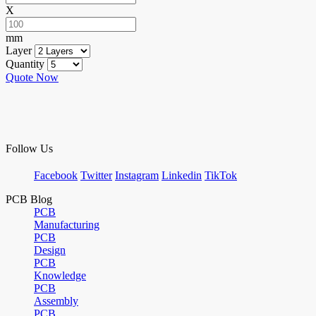
X
mm
Layer
Quantity
Quote Now
Follow Us
Facebook
Twitter
Instagram
Linkedin
TikTok
PCB Blog
PCB
Manufacturing
PCB
Design
PCB
Knowledge
PCB
Assembly
PCB