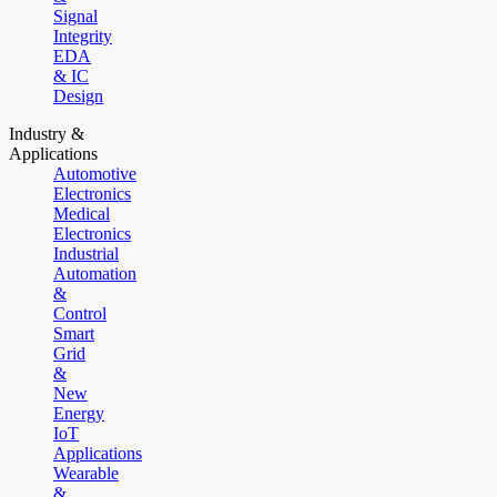
Signal
Integrity
EDA
& IC
Design
Industry &
Applications
Automotive
Electronics
Medical
Electronics
Industrial
Automation
&
Control
Smart
Grid
&
New
Energy
IoT
Applications
Wearable
&