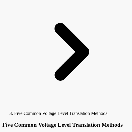
Five Common Voltage Level Translation Methods
Five Common Voltage Level Translation Methods