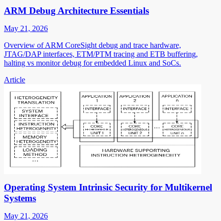
ARM Debug Architecture Essentials
May 21, 2026
Overview of ARM CoreSight debug and trace hardware,
JTAG/DAP interfaces, ETM/PTM tracing and ETB buffering,
halting vs monitor debug for embedded Linux and SoCs.
Article
Operating System Intrinsic Security for Multikernel
Systems
May 21, 2026