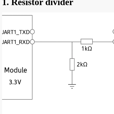
1. Resistor divider