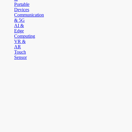
Portable
Devices
Communication
& 5G
AI &
Edge
Computing
VR &
AR
Touch
Sensor