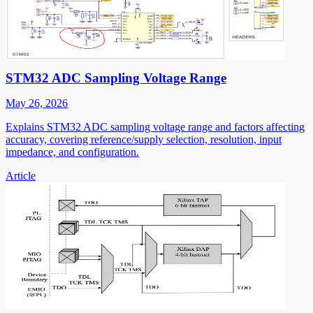
STM32 ADC Sampling Voltage Range
May 26, 2026
Explains STM32 ADC sampling voltage range and factors affecting
accuracy, covering reference/supply selection, resolution, input
impedance, and configuration.
Article