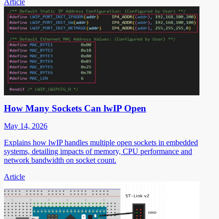
Article
How Many Sockets Can lwIP Open
May 14, 2026
Explains how lwIP handles multiple open sockets in embedded
systems, detailing impacts of memory, CPU performance and
network bandwidth on socket count.
Article