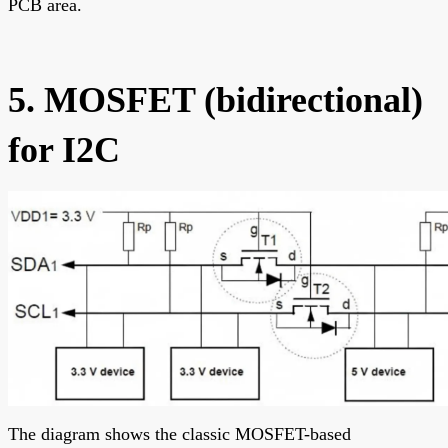
PCB area.
5. MOSFET (bidirectional)
for I2C
The diagram shows the classic MOSFET-based