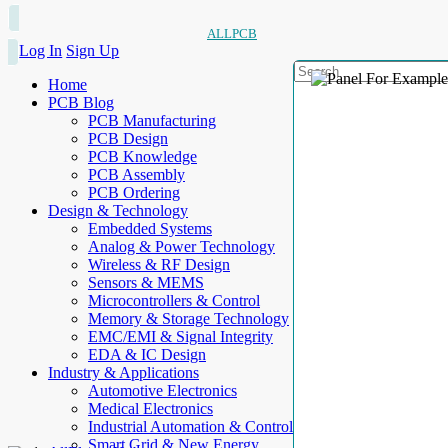
ALLPCB
Log In
Sign Up
Home
PCB Blog
PCB Manufacturing
PCB Design
PCB Knowledge
PCB Assembly
PCB Ordering
Design & Technology
Embedded Systems
Analog & Power Technology
Wireless & RF Design
Sensors & MEMS
Microcontrollers & Control
Memory & Storage Technology
EMC/EMI & Signal Integrity
EDA & IC Design
Industry & Applications
Automotive Electronics
Medical Electronics
Industrial Automation & Control
Smart Grid & New Energy