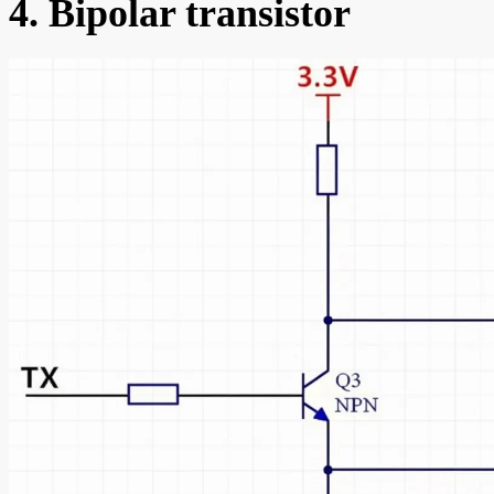
4. Bipolar transistor