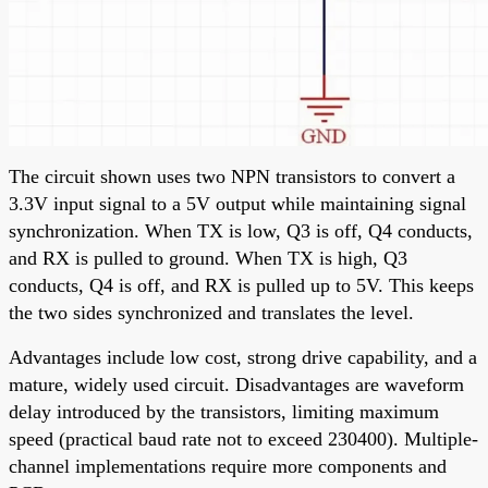
The circuit shown uses two NPN transistors to convert a
3.3V input signal to a 5V output while maintaining signal
synchronization. When TX is low, Q3 is off, Q4 conducts,
and RX is pulled to ground. When TX is high, Q3
conducts, Q4 is off, and RX is pulled up to 5V. This keeps
the two sides synchronized and translates the level.
Advantages include low cost, strong drive capability, and a
mature, widely used circuit. Disadvantages are waveform
delay introduced by the transistors, limiting maximum
speed (practical baud rate not to exceed 230400). Multiple-
channel implementations require more components and